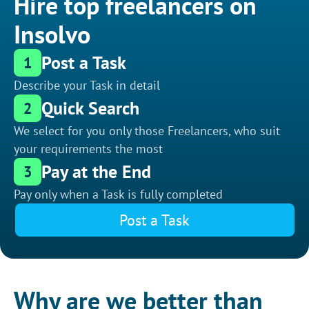
Hire top freelancers on
Insolvo
Post a Task
1
Describe your Task in detail
Quick Search
2
We select for you only those Freelancers, who suit
your requirements the most
Pay at the End
3
Pay only when a Task is fully completed
Post a Task
Why are we better than