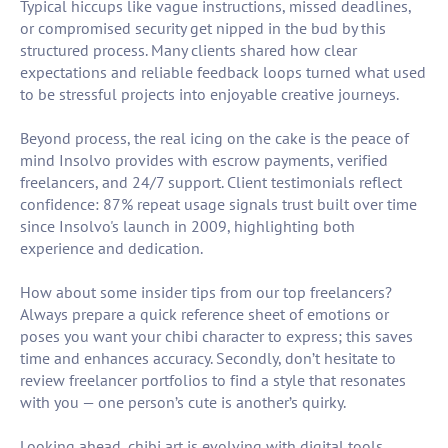
Typical hiccups like vague instructions, missed deadlines,
or compromised security get nipped in the bud by this
structured process. Many clients shared how clear
expectations and reliable feedback loops turned what used
to be stressful projects into enjoyable creative journeys.
Beyond process, the real icing on the cake is the peace of
mind Insolvo provides with escrow payments, verified
freelancers, and 24/7 support. Client testimonials reflect
confidence: 87% repeat usage signals trust built over time
since Insolvo's launch in 2009, highlighting both
experience and dedication.
How about some insider tips from our top freelancers?
Always prepare a quick reference sheet of emotions or
poses you want your chibi character to express; this saves
time and enhances accuracy. Secondly, don’t hesitate to
review freelancer portfolios to find a style that resonates
with you — one person’s cute is another’s quirky.
Looking ahead, chibi art is evolving with digital tools