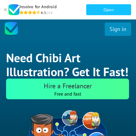
Insolvo for Android
Open
4.5
106
Sign in
Need Chibi Art
Illustration? Get It Fast!
Hire a Freelancer
Free and fast