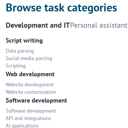
Browse task categories
Development and IT
Personal assistant
Script writing
Data parsing
Social media parsing
Scripting
Web development
Website development
Website customization
Software development
Software development
API and integrations
AI applications