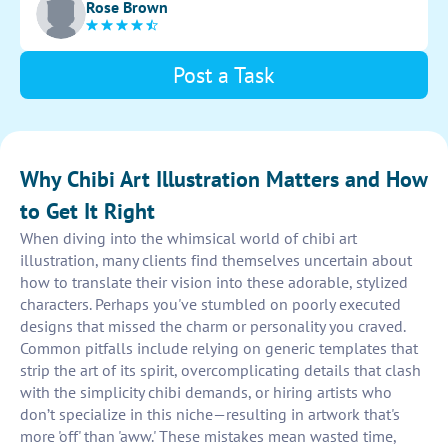
Rose Brown
and originality in the character's appearance.
Post a Task
Why Chibi Art Illustration Matters and How
to Get It Right
When diving into the whimsical world of chibi art
illustration, many clients find themselves uncertain about
how to translate their vision into these adorable, stylized
characters. Perhaps you've stumbled on poorly executed
designs that missed the charm or personality you craved.
Common pitfalls include relying on generic templates that
strip the art of its spirit, overcomplicating details that clash
with the simplicity chibi demands, or hiring artists who
don’t specialize in this niche—resulting in artwork that's
more 'off' than 'aww.' These mistakes mean wasted time,