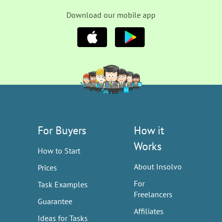
Download our mobile app
For Buyers
How it
Works
How to Start
About Insolvo
Prices
For
Task Examples
Freelancers
Guarantee
Affiliates
Ideas for Tasks