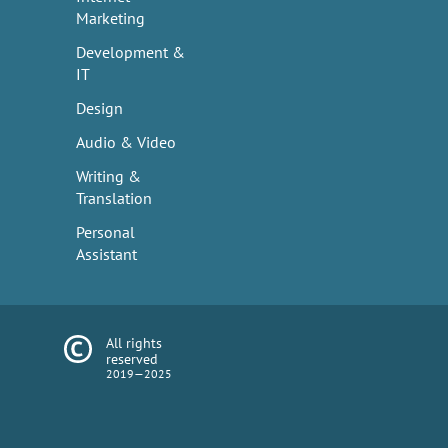
Marketing
Development &
IT
Design
Audio & Video
Writing &
Translation
Personal
Assistant
All rights
reserved
2019—2025