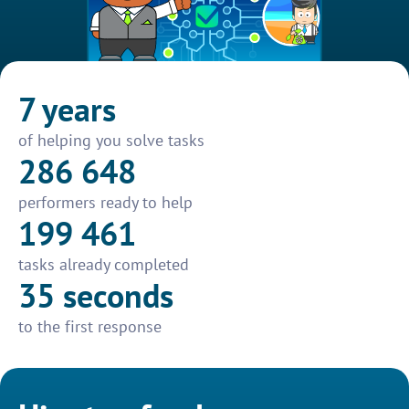
7 years
of helping you solve tasks
286 648
performers ready to help
199 461
tasks already completed
35 seconds
to the first response