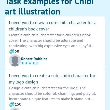
Task examples for Chibi
art illustration
I need you to draw a cute chibi character for a
children's book cover
Create a cute chibi character for a children's book
cover. The character should be adorable and
captivating, with big expressive eyes and a joyful
smile. It should be colorful and engaging, appealing
50
to young readers. Capture the essence of innocence
Robert Robbins
and playfulness in the design, making it a perfect fit
for a book cover that will attract children's attention.
I need you to create a cute chibi character for
my logo design
Design a cute chibi character for the logo. The
character should be colorful, charming, and playful.
Incorporate unique features to make it stand out.
Ensure the design is appealing and memorable,
150
representing the brand effectively. Emphasize creativity