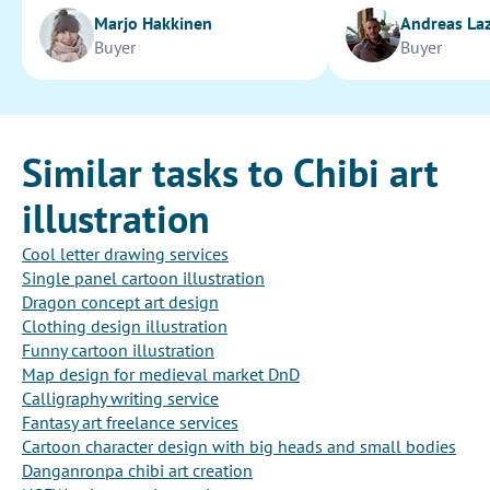
Marjo Hakkinen
Andreas La
Buyer
Buyer
Similar tasks to Chibi art
illustration
Cool letter drawing services
Single panel cartoon illustration
Dragon concept art design
Clothing design illustration
Funny cartoon illustration
Map design for medieval market DnD
Calligraphy writing service
Fantasy art freelance services
Cartoon character design with big heads and small bodies
Danganronpa chibi art creation