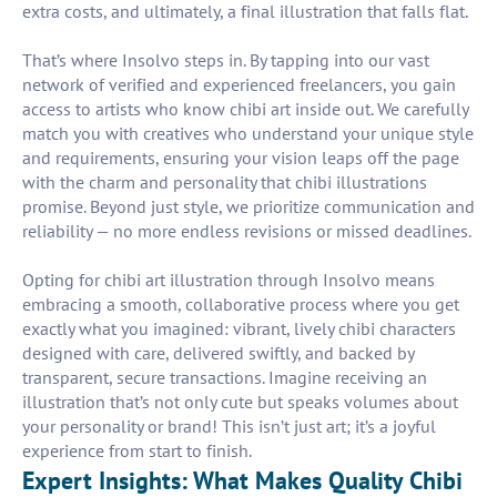
extra costs, and ultimately, a final illustration that falls flat.
That’s where Insolvo steps in. By tapping into our vast
network of verified and experienced freelancers, you gain
access to artists who know chibi art inside out. We carefully
match you with creatives who understand your unique style
and requirements, ensuring your vision leaps off the page
with the charm and personality that chibi illustrations
promise. Beyond just style, we prioritize communication and
reliability — no more endless revisions or missed deadlines.
Opting for chibi art illustration through Insolvo means
embracing a smooth, collaborative process where you get
exactly what you imagined: vibrant, lively chibi characters
designed with care, delivered swiftly, and backed by
transparent, secure transactions. Imagine receiving an
illustration that’s not only cute but speaks volumes about
your personality or brand! This isn’t just art; it’s a joyful
experience from start to finish.
Expert Insights: What Makes Quality Chibi