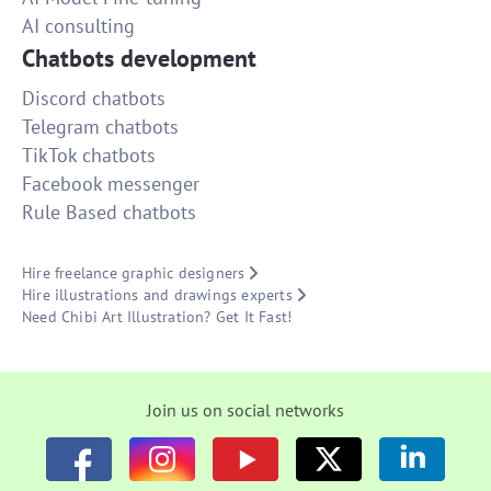
AI consulting
Chatbots development
Discord chatbots
Telegram chatbots
TikTok chatbots
Facebook messenger
Rule Based chatbots
Hire freelance graphic designers
Hire illustrations and drawings experts
Need Chibi Art Illustration? Get It Fast!
Join us on social networks