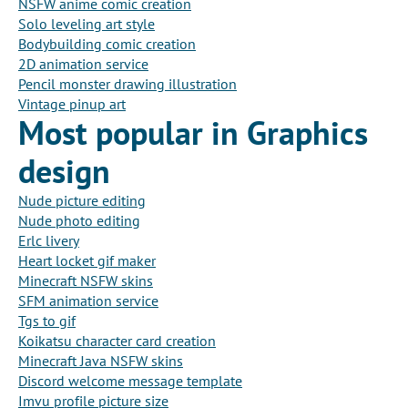
NSFW anime comic creation
Solo leveling art style
Bodybuilding comic creation
2D animation service
Pencil monster drawing illustration
Vintage pinup art
Most popular in Graphics
design
Nude picture editing
Nude photo editing
Erlc livery
Heart locket gif maker
Minecraft NSFW skins
SFM animation service
Tgs to gif
Koikatsu character card creation
Minecraft Java NSFW skins
Discord welcome message template
Imvu profile picture size