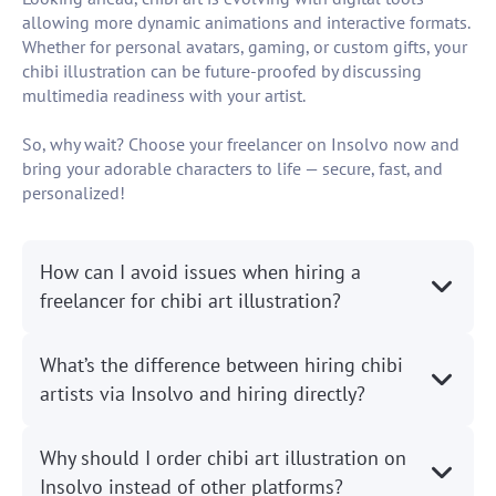
allowing more dynamic animations and interactive formats.
Whether for personal avatars, gaming, or custom gifts, your
chibi illustration can be future-proofed by discussing
multimedia readiness with your artist.
So, why wait? Choose your freelancer on Insolvo now and
bring your adorable characters to life — secure, fast, and
personalized!
How can I avoid issues when hiring a
freelancer for chibi art illustration?
What’s the difference between hiring chibi
artists via Insolvo and hiring directly?
Why should I order chibi art illustration on
Insolvo instead of other platforms?