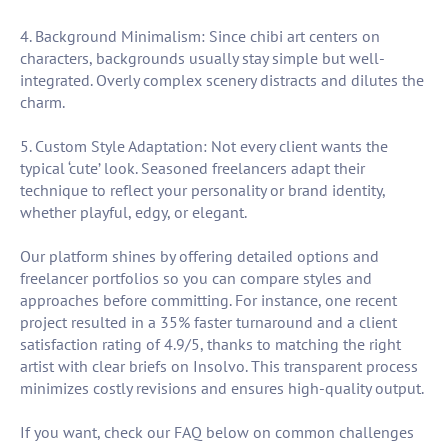
4. Background Minimalism: Since chibi art centers on
characters, backgrounds usually stay simple but well-
integrated. Overly complex scenery distracts and dilutes the
charm.
5. Custom Style Adaptation: Not every client wants the
typical ‘cute’ look. Seasoned freelancers adapt their
technique to reflect your personality or brand identity,
whether playful, edgy, or elegant.
Our platform shines by offering detailed options and
freelancer portfolios so you can compare styles and
approaches before committing. For instance, one recent
project resulted in a 35% faster turnaround and a client
satisfaction rating of 4.9/5, thanks to matching the right
artist with clear briefs on Insolvo. This transparent process
minimizes costly revisions and ensures high-quality output.
If you want, check our FAQ below on common challenges