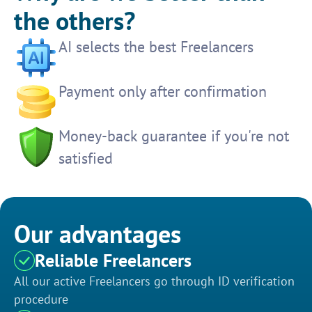
the others?
AI selects the best Freelancers
Payment only after confirmation
Money-back guarantee if you're not
satisfied
Our advantages
Reliable Freelancers
All our active Freelancers go through ID verification
procedure