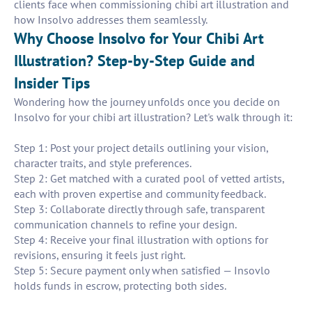
clients face when commissioning chibi art illustration and
how Insolvo addresses them seamlessly.
Why Choose Insolvo for Your Chibi Art
Illustration? Step-by-Step Guide and
Insider Tips
Wondering how the journey unfolds once you decide on
Insolvo for your chibi art illustration? Let's walk through it:
Step 1: Post your project details outlining your vision,
character traits, and style preferences.
Step 2: Get matched with a curated pool of vetted artists,
each with proven expertise and community feedback.
Step 3: Collaborate directly through safe, transparent
communication channels to refine your design.
Step 4: Receive your final illustration with options for
revisions, ensuring it feels just right.
Step 5: Secure payment only when satisfied — Insovlo
holds funds in escrow, protecting both sides.