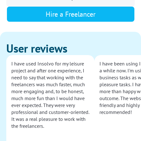
Hire a Freelancer
User reviews
I have used Insolvo for my leisure
I have been using I
project and after one experience, I
a while now. I'm usi
need to say that working with the
business tasks as w
freelancers was much faster, much
pleasure tasks. I ha
more engaging and, to be honest,
more than happy wi
much more fun than I would have
outcome. The websi
ever expected. They were very
friendly and highly
professional and customer-oriented.
recommended!
It was a real pleasure to work with
the freelancers.