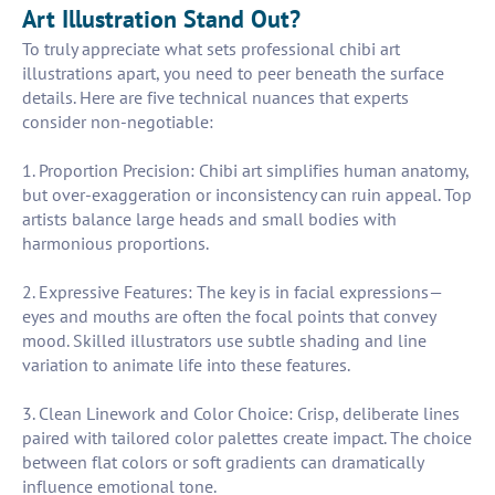
Art Illustration Stand Out?
To truly appreciate what sets professional chibi art
illustrations apart, you need to peer beneath the surface
details. Here are five technical nuances that experts
consider non-negotiable:
1. Proportion Precision: Chibi art simplifies human anatomy,
but over-exaggeration or inconsistency can ruin appeal. Top
artists balance large heads and small bodies with
harmonious proportions.
2. Expressive Features: The key is in facial expressions—
eyes and mouths are often the focal points that convey
mood. Skilled illustrators use subtle shading and line
variation to animate life into these features.
3. Clean Linework and Color Choice: Crisp, deliberate lines
paired with tailored color palettes create impact. The choice
between flat colors or soft gradients can dramatically
influence emotional tone.