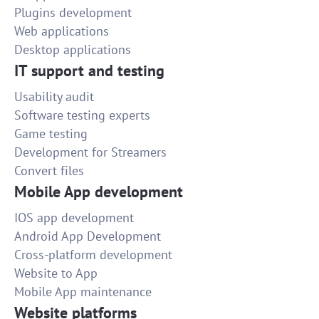
Plugins development
Web applications
Desktop applications
IT support and testing
Usability audit
Software testing experts
Game testing
Development for Streamers
Convert files
Mobile App development
IOS app development
Android App Development
Cross-platform development
Website to App
Mobile App maintenance
Website platforms