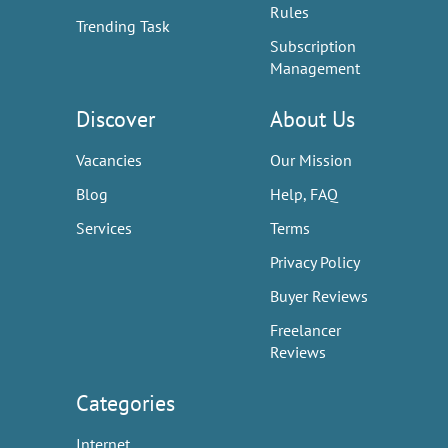
Rules
Trending Task
Subscription
Management
Discover
About Us
Vacancies
Our Mission
Blog
Help, FAQ
Services
Terms
Privacy Policy
Buyer Reviews
Freelancer
Reviews
Categories
Internet