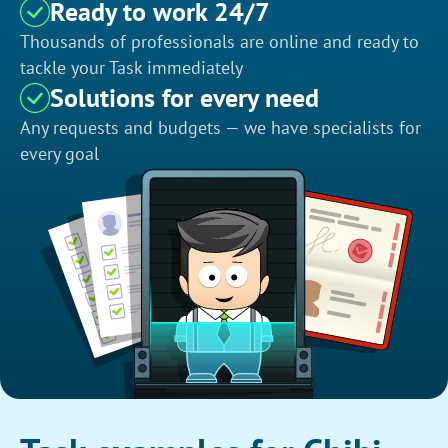
Ready to work 24/7
Thousands of professionals are online and ready to
tackle your Task immediately
Solutions for every need
Any requests and budgets — we have specialists for
every goal