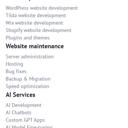
WordPress website development
Tilda website development
Wix website development
Shopify website development
Plugins and themes
Website maintenance
Server administration
Hosting
Bug fixes
Backup & Migration
Speed optimization
AI Services
AI Development
AI Chatbots
Custom GPT Apps
AI Model Fine-tuning