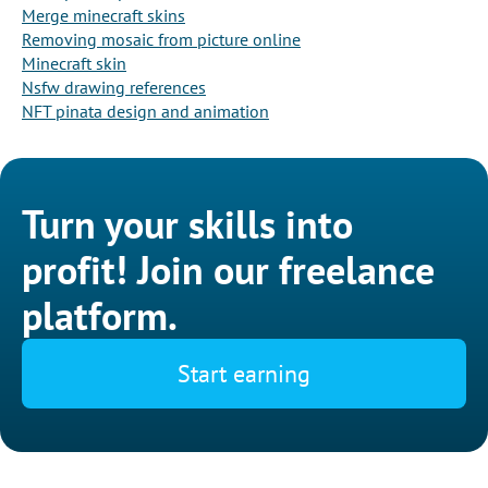
Merge minecraft skins
Removing mosaic from picture online
Minecraft skin
Nsfw drawing references
NFT pinata design and animation
Turn your skills into
profit! Join our freelance
platform.
Start earning