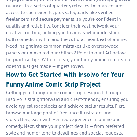
nuances to a series of quarterly releases. Insolvo ensures
access to such experts, plus safeguards like verified
freelancers and secure payments, so you’re confident in
quality and reliability. Consider their vast network your
creative toolbox, linking you to artists who understand
both comedic rhythm and the cultural heartbeat of anime.
Need insight into common mistakes like overcrowded
panels or uninspired punchlines? Refer to our FAQ below
for practical tips. With Insolvo, your funny anime comic strip
doesn’t just get made — it gets loved.
How to Get Started with Insolvo for Your
Funny Anime Comic Strip Project
Getting your funny anime comic strip designed through
Insolvo is straightforward and client-friendly, ensuring you
avoid typical roadblocks and achieve stellar results. First,
browse our large pool of freelance illustrators and
storytellers, each with verified experience in anime and
comedy. Next, share your project details — from preferred
style and humor tone to deadlines and special requests.