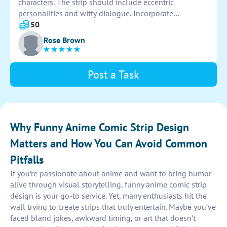
characters. The strip should include eccentric
personalities and witty dialogue. Incorporate
exaggerated facial expressions and dynamic poses to
50
enhance the comedic effect. Have fun with the
Rose Brown
storyline, adding unexpected twists and turns to keep
readers engaged. Let creativity run wild to bring these
quirky characters to life on the page!
Post a Task
Why Funny Anime Comic Strip Design
Matters and How You Can Avoid Common
Pitfalls
If you’re passionate about anime and want to bring humor
alive through visual storytelling, funny anime comic strip
design is your go-to service. Yet, many enthusiasts hit the
wall trying to create strips that truly entertain. Maybe you’ve
faced bland jokes, awkward timing, or art that doesn’t