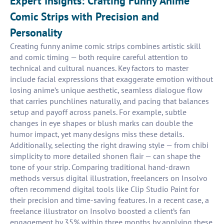
Expert Insights: Crafting Funny Anime
Comic Strips with Precision and
Personality
Creating funny anime comic strips combines artistic skill
and comic timing — both require careful attention to
technical and cultural nuances. Key factors to master
include facial expressions that exaggerate emotion without
losing anime’s unique aesthetic, seamless dialogue flow
that carries punchlines naturally, and pacing that balances
setup and payoff across panels. For example, subtle
changes in eye shapes or blush marks can double the
humor impact, yet many designs miss these details.
Additionally, selecting the right drawing style — from chibi
simplicity to more detailed shonen flair — can shape the
tone of your strip. Comparing traditional hand-drawn
methods versus digital illustration, freelancers on Insolvo
often recommend digital tools like Clip Studio Paint for
their precision and time-saving features. In a recent case, a
freelance illustrator on Insolvo boosted a client’s fan
engagement by 35% within three months by applying these