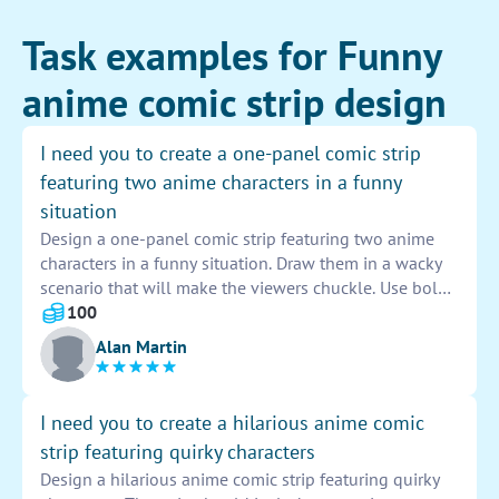
Task examples for Funny
anime comic strip design
I need you to create a one-panel comic strip
featuring two anime characters in a funny
situation
Design a one-panel comic strip featuring two anime
characters in a funny situation. Draw them in a wacky
scenario that will make the viewers chuckle. Use bold
and dynamic lines to make the characters come to life
100
on the page. Let the humor shine through in their
Alan Martin
expressions and actions. Make sure to add a quirky
caption to tie the whole comic together. Have fun with
the process and let your creativity run wild!
I need you to create a hilarious anime comic
strip featuring quirky characters
Design a hilarious anime comic strip featuring quirky