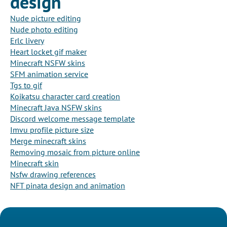
design
Nude picture editing
Nude photo editing
Erlc livery
Heart locket gif maker
Minecraft NSFW skins
SFM animation service
Tgs to gif
Koikatsu character card creation
Minecraft Java NSFW skins
Discord welcome message template
Imvu profile picture size
Merge minecraft skins
Removing mosaic from picture online
Minecraft skin
Nsfw drawing references
NFT pinata design and animation