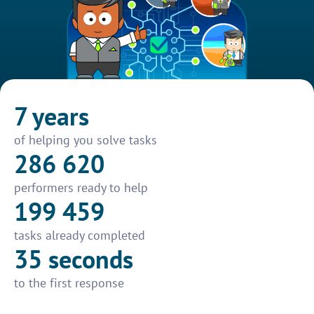
7 years
of helping you solve tasks
286 620
performers ready to help
199 459
tasks already completed
35 seconds
to the first response