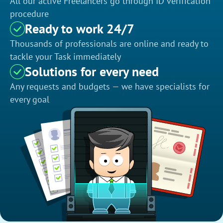
All our active Freelancers go through ID verification
procedure
Ready to work 24/7
Thousands of professionals are online and ready to
tackle your Task immediately
Solutions for every need
Any requests and budgets — we have specialists for
every goal