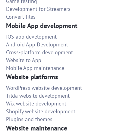
Game testing
Development for Streamers
Convert files
Mobile App development
IOS app development
Android App Development
Cross-platform development
Website to App
Mobile App maintenance
Website platforms
WordPress website development
Tilda website development
Wix website development
Shopify website development
Plugins and themes
Website maintenance