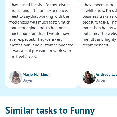
I have used Insolvo for my leisure
I have been using I
project and after one experience, I
a while now. I'm usi
need to say that working with the
business tasks as w
freelancers was much faster, much
pleasure tasks. I ha
more engaging and, to be honest,
more than happy wi
much more fun than I would have
outcome. The websi
ever expected. They were very
friendly and highly
professional and customer-oriented.
recommended!
It was a real pleasure to work with
the freelancers.
Marjo Hakkinen
Andreas La
Buyer
Buyer
Similar tasks to Funny