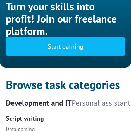
Turn your skills into
profit! Join our freelance
platform.
Start earning
Browse task categories
Development and IT
Personal assistant
Script writing
Data parsing