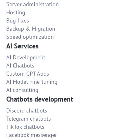
Server administration
Hosting
Bug fixes
Backup & Migration
Speed optimization
AI Services
AI Development
AI Chatbots
Custom GPT Apps
AI Model Fine-tuning
AI consulting
Chatbots development
Discord chatbots
Telegram chatbots
TikTok chatbots
Facebook messenger