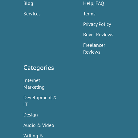
Blog
Help, FAQ
Services
Terms
Privacy Policy
Buyer Reviews
Freelancer
Reviews
Categories
Internet
Marketing
Development &
IT
Design
Audio & Video
Writing &