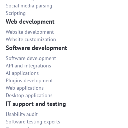
Social media parsing
Scripting
Web development
Website development
Website customization
Software development
Software development
API and integrations
AI applications
Plugins development
Web applications
Desktop applications
IT support and testing
Usability audit
Software testing experts