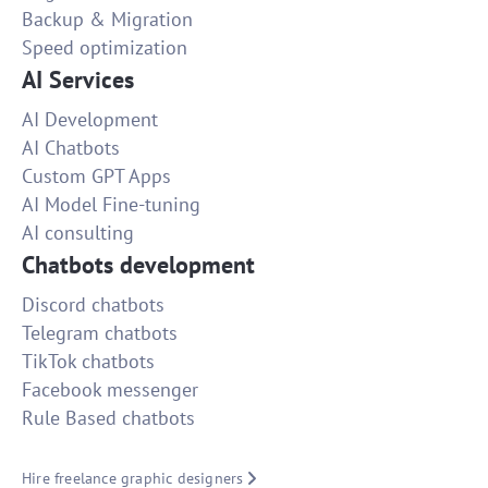
Backup & Migration
Speed optimization
AI Services
AI Development
AI Chatbots
Custom GPT Apps
AI Model Fine-tuning
AI consulting
Chatbots development
Discord chatbots
Telegram chatbots
TikTok chatbots
Facebook messenger
Rule Based chatbots
Hire freelance graphic designers