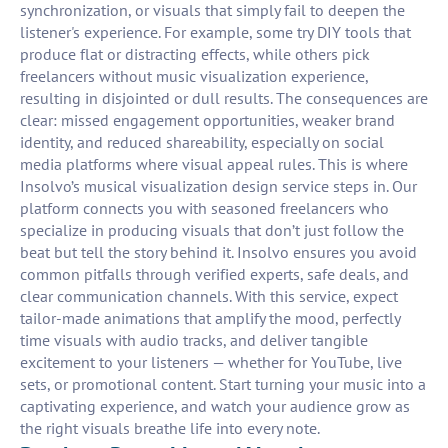
synchronization, or visuals that simply fail to deepen the
listener's experience. For example, some try DIY tools that
produce flat or distracting effects, while others pick
freelancers without music visualization experience,
resulting in disjointed or dull results. The consequences are
clear: missed engagement opportunities, weaker brand
identity, and reduced shareability, especially on social
media platforms where visual appeal rules. This is where
Insolvo’s musical visualization design service steps in. Our
platform connects you with seasoned freelancers who
specialize in producing visuals that don’t just follow the
beat but tell the story behind it. Insolvo ensures you avoid
common pitfalls through verified experts, safe deals, and
clear communication channels. With this service, expect
tailor-made animations that amplify the mood, perfectly
time visuals with audio tracks, and deliver tangible
excitement to your listeners — whether for YouTube, live
sets, or promotional content. Start turning your music into a
captivating experience, and watch your audience grow as
the right visuals breathe life into every note.