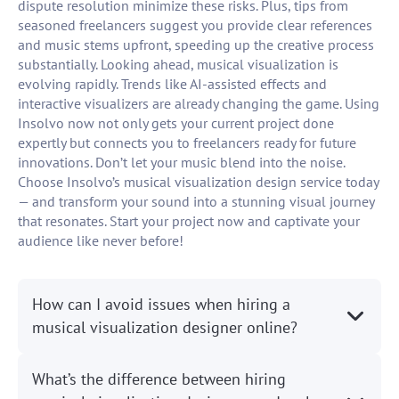
dispute resolution minimize these risks. Plus, tips from
seasoned freelancers suggest you provide clear references
and music stems upfront, speeding up the creative process
substantially. Looking ahead, musical visualization is
evolving rapidly. Trends like AI-assisted effects and
interactive visualizers are already changing the game. Using
Insolvo now not only gets your current project done
expertly but connects you to freelancers ready for future
innovations. Don’t let your music blend into the noise.
Choose Insolvo’s musical visualization design service today
— and transform your sound into a stunning visual journey
that resonates. Start your project now and captivate your
audience like never before!
How can I avoid issues when hiring a
musical visualization designer online?
What’s the difference between hiring