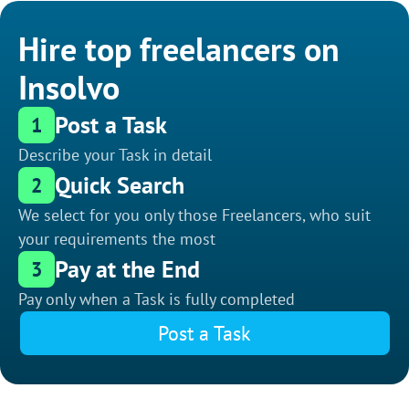
Hire top freelancers on
Insolvo
Post a Task
1
Describe your Task in detail
Quick Search
2
We select for you only those Freelancers, who suit
your requirements the most
Pay at the End
3
Pay only when a Task is fully completed
Post a Task