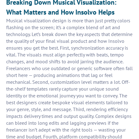
Breaking Down Musical Visualization:
What Matters and How Insolvo Helps
Musical visualization design is more than just pretty colors
flashing on the screen; it’s a complex blend of art and
technology. Let’s break down the key aspects that determine
the quality of your final visual product and how Insolvo
ensures you get the best. First, synchronization accuracy is
vital. The visuals must align perfectly with beats, tempo
changes, and mood shifts to avoid jarring the audience.
Freelancers who use outdated or generic software often fall
short here — producing animations that lag or feel
mechanical. Second, customization level matters a lot. Off-
the-shelf templates rarely capture your unique sound
identity or the emotional journey you want to convey. The
best designers create bespoke visual elements tailored to
your genre, style, and message. Third, rendering efficiency
impacts delivery times and output quality. Complex designs
can bleed into long edits and lagging previews if the
freelancer isn’t adept with the right tools — wasting your
time and budget. Fourth, platform compatibility should