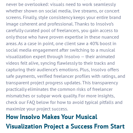
never be overlooked: visuals need to work seamlessly
whether shown on social media, live streams, or concert
screens. Finally, style consistency keeps your entire brand
image coherent and professional. Thanks to Insolvo’s
carefully curated pool of freelancers, you gain access to
only those who have proven expertise in these nuanced
areas. As a case in point, one client saw a 40% boost in
social media engagement after switching to a musical
visualization expert through Insolvo — their animated
videos felt alive, syncing flawlessly to their tracks and
capturing their audience’s emotions. Plus, Insolvo offers
safe payments, verified freelancer profiles with ratings, and
transparent project progress updates. This transparency
practically eliminates the common risks of freelancer
mismatches or subpar work quality. For more insights,
check our FAQ below for how to avoid typical pitfalls and
maximize your project success.
How Insolvo Makes Your Musical
Visualization Project a Success From Start