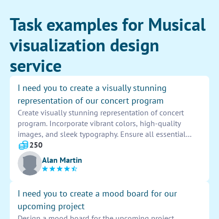
Task examples for Musical
visualization design
service
I need you to create a visually stunning
representation of our concert program
Create visually stunning representation of concert
program. Incorporate vibrant colors, high-quality
images, and sleek typography. Ensure all essential
details are included in a cohesive and attractive layout.
250
Capture the essence of the event through engaging
Alan Martin
visuals. Deliver a final product that is eye-catching and
memorable.
I need you to create a mood board for our
upcoming project
Design a mood board for the upcoming project.