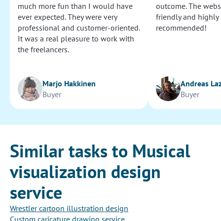
much more fun than I would have
outcome. The websi
ever expected. They were very
friendly and highly
professional and customer-oriented.
recommended!
It was a real pleasure to work with
the freelancers.
Marjo Hakkinen
Andreas La
Buyer
Buyer
Similar tasks to Musical
visualization design
service
Wrestler cartoon illustration design
Custom caricature drawing service