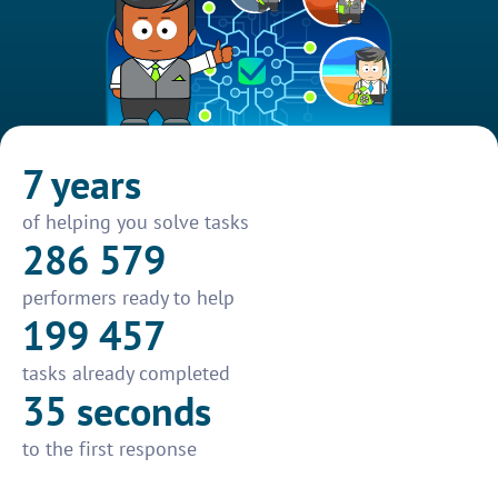
7 years
of helping you solve tasks
286 579
performers ready to help
199 457
tasks already completed
35 seconds
to the first response