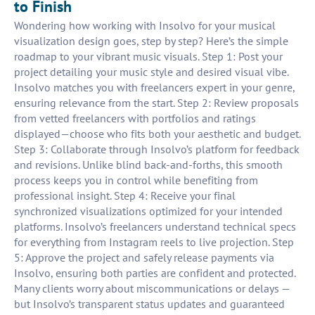
to Finish
Wondering how working with Insolvo for your musical
visualization design goes, step by step? Here’s the simple
roadmap to your vibrant music visuals. Step 1: Post your
project detailing your music style and desired visual vibe.
Insolvo matches you with freelancers expert in your genre,
ensuring relevance from the start. Step 2: Review proposals
from vetted freelancers with portfolios and ratings
displayed—choose who fits both your aesthetic and budget.
Step 3: Collaborate through Insolvo’s platform for feedback
and revisions. Unlike blind back-and-forths, this smooth
process keeps you in control while benefiting from
professional insight. Step 4: Receive your final
synchronized visualizations optimized for your intended
platforms. Insolvo’s freelancers understand technical specs
for everything from Instagram reels to live projection. Step
5: Approve the project and safely release payments via
Insolvo, ensuring both parties are confident and protected.
Many clients worry about miscommunications or delays —
but Insolvo’s transparent status updates and guaranteed