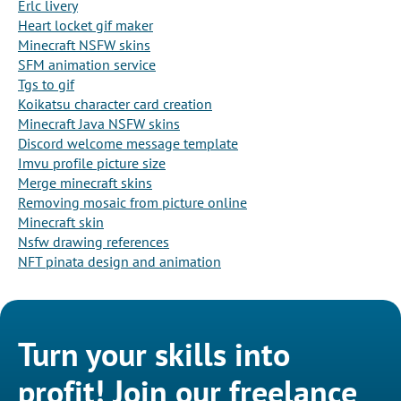
Erlc livery
Heart locket gif maker
Minecraft NSFW skins
SFM animation service
Tgs to gif
Koikatsu character card creation
Minecraft Java NSFW skins
Discord welcome message template
Imvu profile picture size
Merge minecraft skins
Removing mosaic from picture online
Minecraft skin
Nsfw drawing references
NFT pinata design and animation
Turn your skills into
profit! Join our freelance