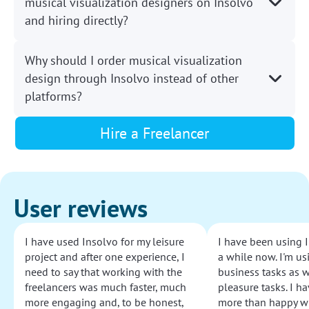
musical visualization designers on Insolvo
and hiring directly?
Why should I order musical visualization
design through Insolvo instead of other
platforms?
Hire a Freelancer
User reviews
I have used Insolvo for my leisure
I have been using I
project and after one experience, I
a while now. I'm usi
need to say that working with the
business tasks as w
freelancers was much faster, much
pleasure tasks. I ha
more engaging and, to be honest,
more than happy wi