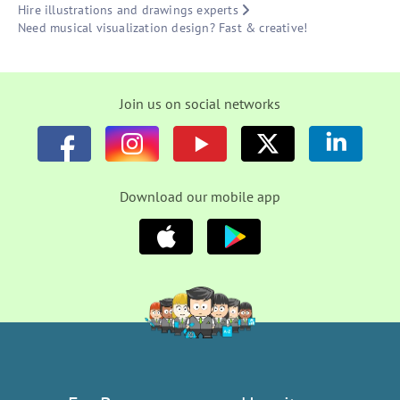
Hire illustrations and drawings experts
Need musical visualization design? Fast & creative!
Join us on social networks
Download our mobile app