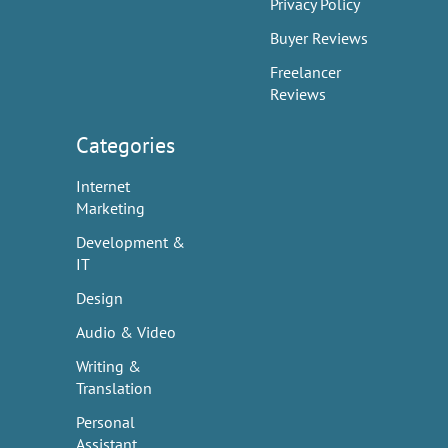
Privacy Policy
Buyer Reviews
Freelancer
Reviews
Categories
Internet
Marketing
Development &
IT
Design
Audio & Video
Writing &
Translation
Personal
Assistant