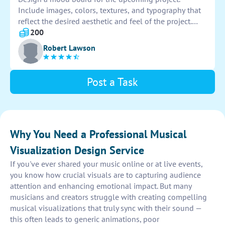
Include images, colors, textures, and typography that
reflect the desired aesthetic and feel of the project.
Ensure the mood board communicates the overall vibe
200
and inspiration for the project clearly and effectively.
Robert Lawson
Post a Task
Why You Need a Professional Musical
Visualization Design Service
If you've ever shared your music online or at live events,
you know how crucial visuals are to capturing audience
attention and enhancing emotional impact. But many
musicians and creators struggle with creating compelling
musical visualizations that truly sync with their sound —
this often leads to generic animations, poor