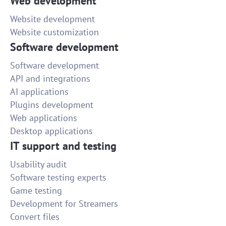
Web development
Website development
Website customization
Software development
Software development
API and integrations
AI applications
Plugins development
Web applications
Desktop applications
IT support and testing
Usability audit
Software testing experts
Game testing
Development for Streamers
Convert files