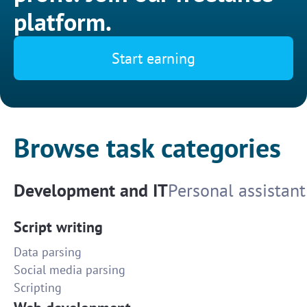
platform.
Start earning
Browse task categories
Development and IT
Personal assistant
Script writing
Data parsing
Social media parsing
Scripting