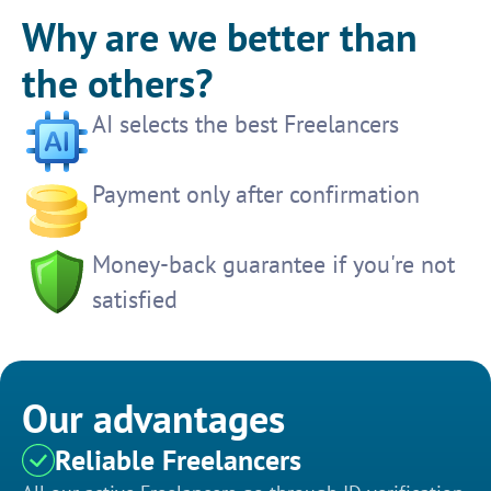
Why are we better than
the others?
AI selects the best Freelancers
Payment only after confirmation
Money-back guarantee if you're not
satisfied
Our advantages
Reliable Freelancers