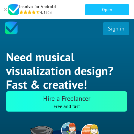
Insolvo for Android
Open
4.5
106
Sign in
Need musical
visualization design?
Fast & creative!
Hire a Freelancer
Free and fast