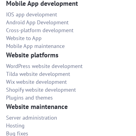
Mobile App development
IOS app development
Android App Development
Cross-platform development
Website to App
Mobile App maintenance
Website platforms
WordPress website development
Tilda website development
Wix website development
Shopify website development
Plugins and themes
Website maintenance
Server administration
Hosting
Bug fixes