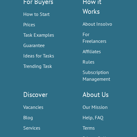
For Buyers
How it
Works
How to Start
About Insolvo
Prices
For
Task Examples
Freelancers
Guarantee
Affiliates
Ideas for Tasks
Rules
Trending Task
Subscription
Management
Discover
About Us
Vacancies
Our Mission
Blog
Help, FAQ
Services
Terms