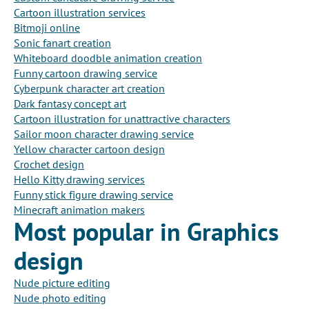
Cartoon illustration services
Bitmoji online
Sonic fanart creation
Whiteboard doodble animation creation
Funny cartoon drawing service
Cyberpunk character art creation
Dark fantasy concept art
Cartoon illustration for unattractive characters
Sailor moon character drawing service
Yellow character cartoon design
Crochet design
Hello Kitty drawing services
Funny stick figure drawing service
Minecraft animation makers
Most popular in Graphics
design
Nude picture editing
Nude photo editing