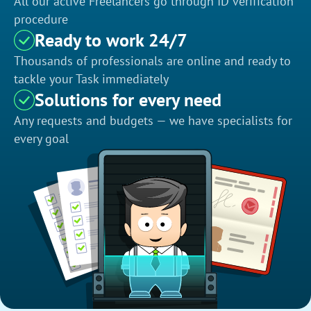
All our active Freelancers go through ID verification
procedure
Ready to work 24/7
Thousands of professionals are online and ready to
tackle your Task immediately
Solutions for every need
Any requests and budgets — we have specialists for
every goal