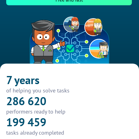
7 years
of helping you solve tasks
286 620
performers ready to help
199 459
tasks already completed