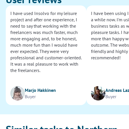
I have used Insolvo for my leisure
I have been using I
project and after one experience, I
a while now. I'm usi
need to say that working with the
business tasks as w
freelancers was much faster, much
pleasure tasks. I ha
more engaging and, to be honest,
more than happy wi
much more fun than I would have
outcome. The websi
ever expected. They were very
friendly and highly
professional and customer-oriented.
recommended!
It was a real pleasure to work with
the freelancers.
Marjo Hakkinen
Andreas La
Buyer
Buyer