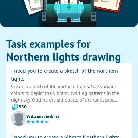
Task examples for
Northern lights drawing
I need you to create a sketch of the northern
lights
Create a sketch of the northern lights. Use various
colors to depict the vibrant, swirling patterns in the
night sky. Outline the silhouette of the landscape
below to enhance the beauty of the aurora borealis.
350
Capture the ethereal and magical essence of this
William Jenkins
natural phenomenon in your artwork.
I need you to create a vibrant Northern lights