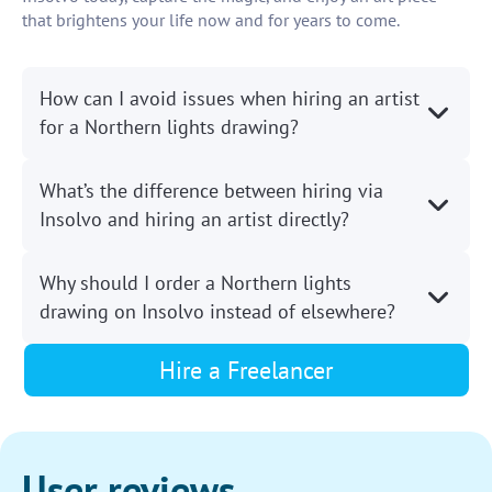
that brightens your life now and for years to come.
How can I avoid issues when hiring an artist
for a Northern lights drawing?
What’s the difference between hiring via
Insolvo and hiring an artist directly?
Why should I order a Northern lights
drawing on Insolvo instead of elsewhere?
Hire a Freelancer
User reviews