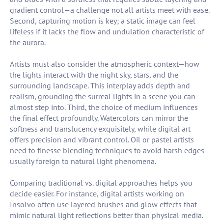
gradient control—a challenge not all artists meet with ease.
Second, capturing motion is key; a static image can feel
lifeless if it lacks the flow and undulation characteristic of
the aurora.
Artists must also consider the atmospheric context—how
the lights interact with the night sky, stars, and the
surrounding landscape. This interplay adds depth and
realism, grounding the surreal lights in a scene you can
almost step into. Third, the choice of medium influences
the final effect profoundly. Watercolors can mirror the
softness and translucency exquisitely, while digital art
offers precision and vibrant control. Oil or pastel artists
need to finesse blending techniques to avoid harsh edges
usually foreign to natural light phenomena.
Comparing traditional vs. digital approaches helps you
decide easier. For instance, digital artists working on
Insolvo often use layered brushes and glow effects that
mimic natural light reflections better than physical media.