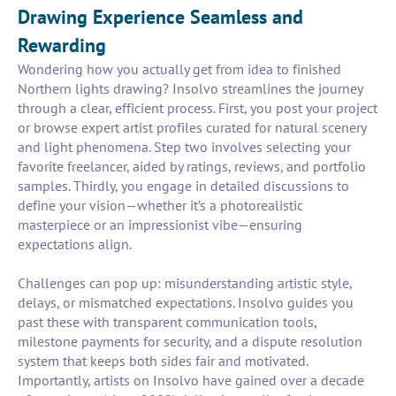
Drawing Experience Seamless and
Rewarding
Wondering how you actually get from idea to finished
Northern lights drawing? Insolvo streamlines the journey
through a clear, efficient process. First, you post your project
or browse expert artist profiles curated for natural scenery
and light phenomena. Step two involves selecting your
favorite freelancer, aided by ratings, reviews, and portfolio
samples. Thirdly, you engage in detailed discussions to
define your vision—whether it’s a photorealistic
masterpiece or an impressionist vibe—ensuring
expectations align.
Challenges can pop up: misunderstanding artistic style,
delays, or mismatched expectations. Insolvo guides you
past these with transparent communication tools,
milestone payments for security, and a dispute resolution
system that keeps both sides fair and motivated.
Importantly, artists on Insolvo have gained over a decade