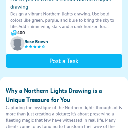
drawing
Design a vibrant Northern lights drawing. Use bold
colors like green, purple, and blue to bring the sky to
life. Add shimmering stars and a dark horizon for
contrast. Let the lights dance across the page,
400
capturing the beauty of the night sky.
Rose Brown
Post a Task
Why a Northern Lights Drawing is a
Unique Treasure for You
Capturing the mystique of the Northern lights through art is
more than just creating a picture; it’s about preserving a
fleeting magic that few have witnessed in real life. Many
clients come to us longing to transform their awe of the