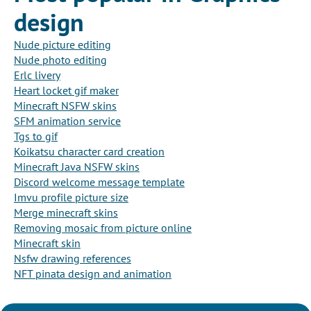
design
Nude picture editing
Nude photo editing
Erlc livery
Heart locket gif maker
Minecraft NSFW skins
SFM animation service
Tgs to gif
Koikatsu character card creation
Minecraft Java NSFW skins
Discord welcome message template
Imvu profile picture size
Merge minecraft skins
Removing mosaic from picture online
Minecraft skin
Nsfw drawing references
NFT pinata design and animation