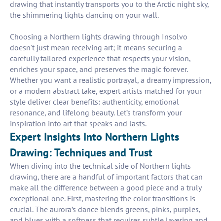
drawing that instantly transports you to the Arctic night sky,
the shimmering lights dancing on your wall.
Choosing a Northern lights drawing through Insolvo
doesn't just mean receiving art; it means securing a
carefully tailored experience that respects your vision,
enriches your space, and preserves the magic forever.
Whether you want a realistic portrayal, a dreamy impression,
or a modern abstract take, expert artists matched for your
style deliver clear benefits: authenticity, emotional
resonance, and lifelong beauty. Let’s transform your
inspiration into art that speaks and lasts.
Expert Insights Into Northern Lights
Drawing: Techniques and Trust
When diving into the technical side of Northern lights
drawing, there are a handful of important factors that can
make all the difference between a good piece and a truly
exceptional one. First, mastering the color transitions is
crucial. The aurora’s dance blends greens, pinks, purples,
and blues with a softness that requires subtle layering and