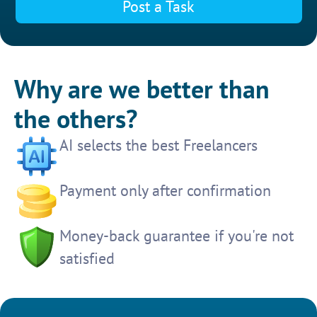
Post a Task
Why are we better than
the others?
AI selects the best Freelancers
Payment only after confirmation
Money-back guarantee if you're not
satisfied