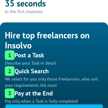
35 seconds
to the first response
Hire top freelancers on
Insolvo
Post a Task
1
Describe your Task in detail
Quick Search
2
We select for you only those Freelancers, who suit
your requirements the most
Pay at the End
3
Pay only when a Task is fully completed