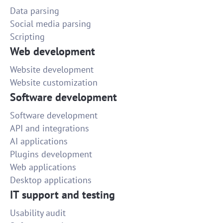
Data parsing
Social media parsing
Scripting
Web development
Website development
Website customization
Software development
Software development
API and integrations
AI applications
Plugins development
Web applications
Desktop applications
IT support and testing
Usability audit