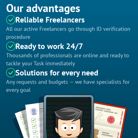
Our advantages
Reliable Freelancers
All our active Freelancers go through ID verification
procedure
Ready to work 24/7
Thousands of professionals are online and ready to
tackle your Task immediately
Solutions for every need
Any requests and budgets — we have specialists for
every goal