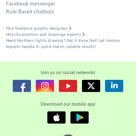
Facebook messenger
Rule Based chatbots
Hire freelance graphic designers
Hire illustrations and drawings experts
Need Northern lights drawing? Get it done fast! Let Insolvo
experts handle it: quick match, reliable results!
Join us on social networks
Download our mobile app