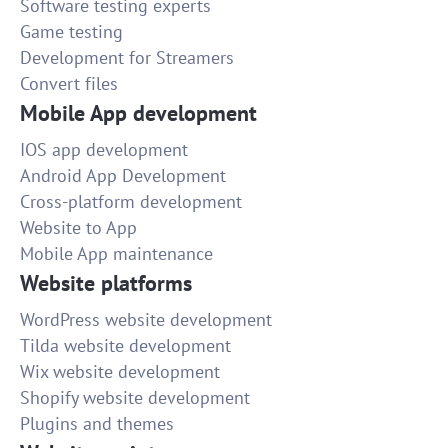
Software testing experts
Game testing
Development for Streamers
Convert files
Mobile App development
IOS app development
Android App Development
Cross-platform development
Website to App
Mobile App maintenance
Website platforms
WordPress website development
Tilda website development
Wix website development
Shopify website development
Plugins and themes