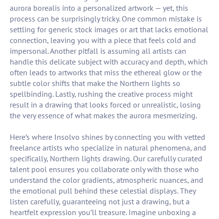
aurora borealis into a personalized artwork — yet, this
process can be surprisingly tricky. One common mistake is
settling for generic stock images or art that lacks emotional
connection, leaving you with a piece that feels cold and
impersonal. Another pitfall is assuming all artists can
handle this delicate subject with accuracy and depth, which
often leads to artworks that miss the ethereal glow or the
subtle color shifts that make the Northern lights so
spellbinding. Lastly, rushing the creative process might
result in a drawing that looks forced or unrealistic, losing
the very essence of what makes the aurora mesmerizing.
Here’s where Insolvo shines by connecting you with vetted
freelance artists who specialize in natural phenomena, and
specifically, Northern lights drawing. Our carefully curated
talent pool ensures you collaborate only with those who
understand the color gradients, atmospheric nuances, and
the emotional pull behind these celestial displays. They
listen carefully, guaranteeing not just a drawing, but a
heartfelt expression you’ll treasure. Imagine unboxing a