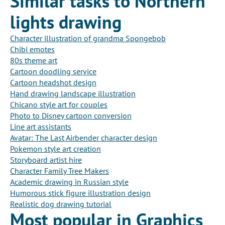
Similar tasks to Northern
lights drawing
Character illustration of grandma Spongebob
Chibi emotes
80s theme art
Cartoon doodling service
Cartoon headshot design
Hand drawing landscape illustration
Chicano style art for couples
Photo to Disney cartoon conversion
Line art assistants
Avatar: The Last Airbender character design
Pokemon style art creation
Storyboard artist hire
Character Family Tree Makers
Academic drawing in Russian style
Humorous stick figure illustration design
Realistic dog drawing tutorial
Most popular in Graphics