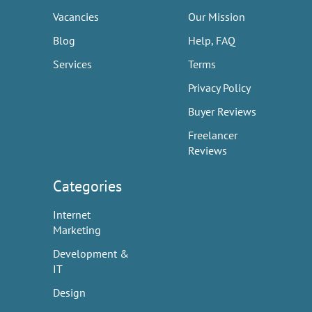
Vacancies
Our Mission
Blog
Help, FAQ
Services
Terms
Privacy Policy
Buyer Reviews
Freelancer
Reviews
Categories
Internet
Marketing
Development &
IT
Design