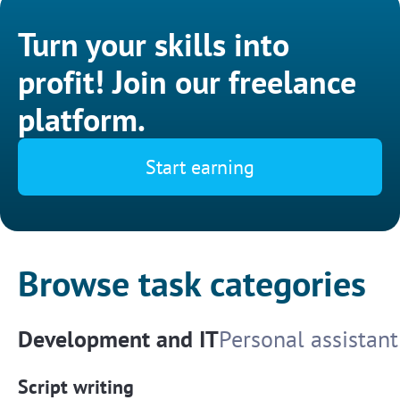
Turn your skills into
profit! Join our freelance
platform.
Start earning
Browse task categories
Development and IT
Personal assistant
Script writing