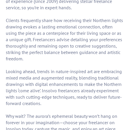
of experience (since 2009) delivering stellar freelance
service, so you’re in expert hands.
Clients frequently share how receiving their Northern lights
drawing evokes a lasting emotional connection, often
using the piece as a centerpiece for their living space or as
a unique gift. Freelancers advise detailing your preferences
thoroughly and remaining open to creative suggestions,
striking the perfect balance between guidance and artistic
freedom.
Looking ahead, trends in nature-inspired art are embracing
mixed media and augmented reality, blending traditional
drawings with digital enhancements to make the Northern
lights ‘come alive’. Insolvo freelancers already experiment
with such cutting-edge techniques, ready to deliver future-
forward creations.
Why wait? The aurora’s ephemeral beauty won’t hang on
forever in your imagination—choose your freelancer on
Insolvo today, capture the magic, and enjoy an art piece