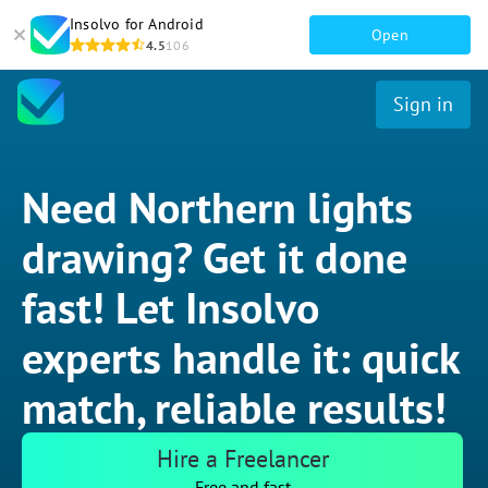
Insolvo for Android
Open
4.5
106
Sign in
Need Northern lights
drawing? Get it done
fast! Let Insolvo
experts handle it: quick
match, reliable results!
Hire a Freelancer
Free and fast