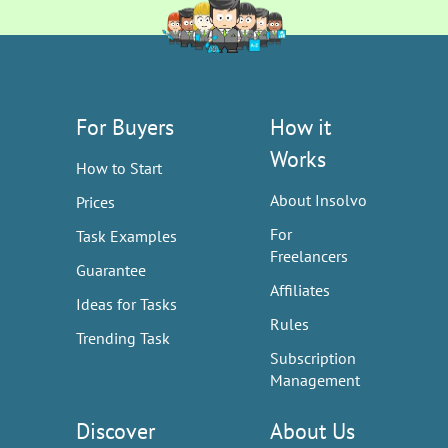
For Buyers
How it
Works
How to Start
About Insolvo
Prices
For
Task Examples
Freelancers
Guarantee
Affiliates
Ideas for Tasks
Rules
Trending Task
Subscription
Management
Discover
About Us