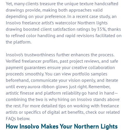
Yet, many clients treasure the unique texture handcrafted
drawings provide, making both approaches valid
depending on your preference. In a recent case study, an
Insolvo freelance artist’s watercolor Northern lights
drawing boosted client satisfaction ratings by 35%, thanks
to refined color handling and rapid revisions facilitated on
the platform.
Insolvo’s trustworthiness further enhances the process.
Verified freelancer profiles, past project reviews, and safe
payment guarantees ensure your creative collaboration
proceeds smoothly. You can view portfolio samples
beforehand, communicate your vision openly, and iterate
until every aurora ribbon glows just right. Remember,
artistic finesse and platform reliability go hand in hand—
combining the two is why hiring on Insolvo stands above
the rest. For more detailed tips on working with freelance
artists or specifics of digital art benefits, check our related
FAQs below.
How Insolvo Makes Your Northern Lights