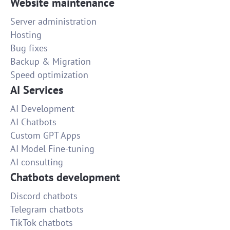
Website maintenance
Server administration
Hosting
Bug fixes
Backup & Migration
Speed optimization
AI Services
AI Development
AI Chatbots
Custom GPT Apps
AI Model Fine-tuning
AI consulting
Chatbots development
Discord chatbots
Telegram chatbots
TikTok chatbots