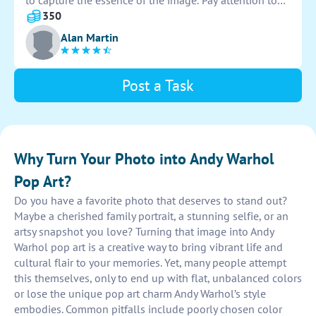
to capture the essence of the image. Pay attention to
details and convey a sense of energy and creativity in
350
the final piece.
Alan Martin
Post a Task
Why Turn Your Photo into Andy Warhol
Pop Art?
Do you have a favorite photo that deserves to stand out?
Maybe a cherished family portrait, a stunning selfie, or an
artsy snapshot you love? Turning that image into Andy
Warhol pop art is a creative way to bring vibrant life and
cultural flair to your memories. Yet, many people attempt
this themselves, only to end up with flat, unbalanced colors
or lose the unique pop art charm Andy Warhol’s style
embodies. Common pitfalls include poorly chosen color