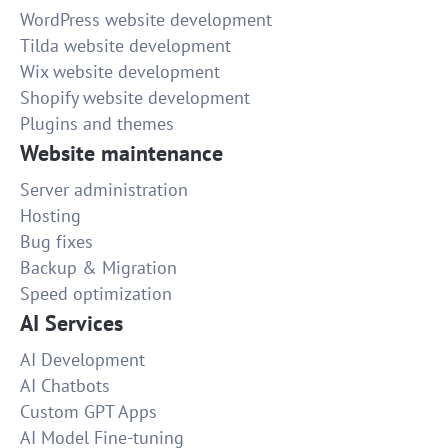
WordPress website development
Tilda website development
Wix website development
Shopify website development
Plugins and themes
Website maintenance
Server administration
Hosting
Bug fixes
Backup & Migration
Speed optimization
AI Services
AI Development
AI Chatbots
Custom GPT Apps
AI Model Fine-tuning