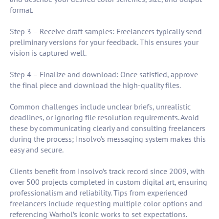
format.
Step 3 – Receive draft samples: Freelancers typically send
preliminary versions for your feedback. This ensures your
vision is captured well.
Step 4 – Finalize and download: Once satisfied, approve
the final piece and download the high-quality files.
Common challenges include unclear briefs, unrealistic
deadlines, or ignoring file resolution requirements. Avoid
these by communicating clearly and consulting freelancers
during the process; Insolvo’s messaging system makes this
easy and secure.
Clients benefit from Insolvo’s track record since 2009, with
over 500 projects completed in custom digital art, ensuring
professionalism and reliability. Tips from experienced
freelancers include requesting multiple color options and
referencing Warhol’s iconic works to set expectations.