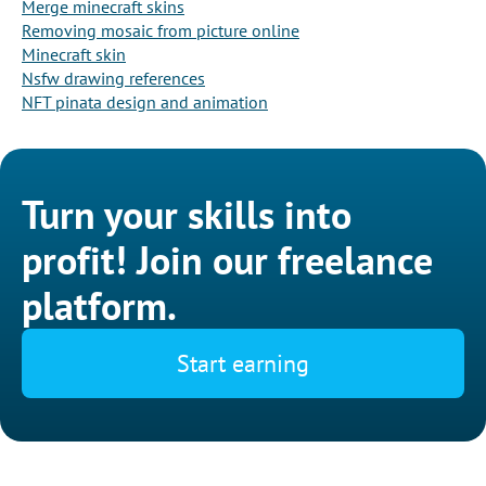
Merge minecraft skins
Removing mosaic from picture online
Minecraft skin
Nsfw drawing references
NFT pinata design and animation
Turn your skills into
profit! Join our freelance
platform.
Start earning