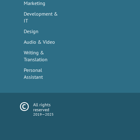
Marketing
Development &
IT
Design
Audio & Video
Writing &
Translation
Personal
Assistant
All rights
reserved
2019—2025