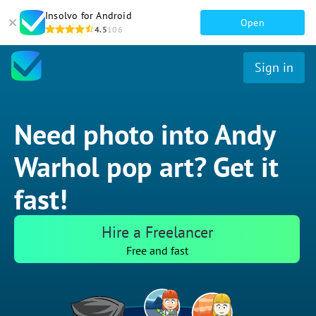
Insolvo for Android
Open
4.5
106
Sign in
Need photo into Andy
Warhol pop art? Get it
fast!
Hire a Freelancer
Free and fast