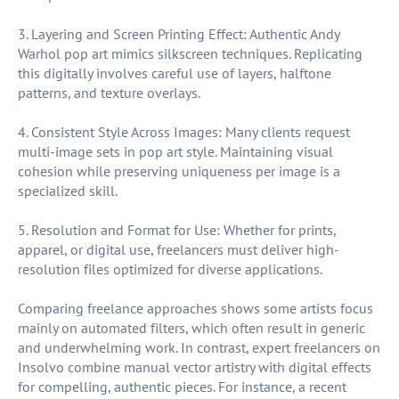
3. Layering and Screen Printing Effect: Authentic Andy
Warhol pop art mimics silkscreen techniques. Replicating
this digitally involves careful use of layers, halftone
patterns, and texture overlays.
4. Consistent Style Across Images: Many clients request
multi-image sets in pop art style. Maintaining visual
cohesion while preserving uniqueness per image is a
specialized skill.
5. Resolution and Format for Use: Whether for prints,
apparel, or digital use, freelancers must deliver high-
resolution files optimized for diverse applications.
Comparing freelance approaches shows some artists focus
mainly on automated filters, which often result in generic
and underwhelming work. In contrast, expert freelancers on
Insolvo combine manual vector artistry with digital effects
for compelling, authentic pieces. For instance, a recent