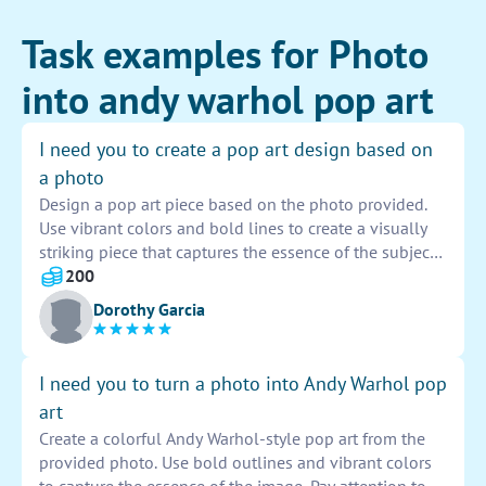
Task examples for Photo
into andy warhol pop art
I need you to create a pop art design based on
a photo
Design a pop art piece based on the photo provided.
Use vibrant colors and bold lines to create a visually
striking piece that captures the essence of the subject.
Incorporate elements of pop culture and iconic
200
imagery to elevate the design to a truly artistic level.
Dorothy Garcia
Be creative and innovative in your approach to bring
the photo to life in a unique and captivating way.
I need you to turn a photo into Andy Warhol pop
art
Create a colorful Andy Warhol-style pop art from the
provided photo. Use bold outlines and vibrant colors