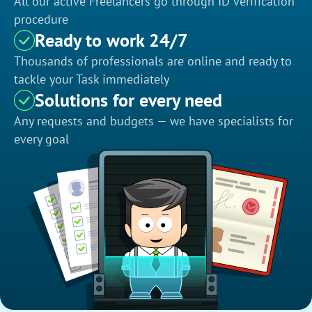
All our active Freelancers go through ID verification
procedure
Ready to work 24/7
Thousands of professionals are online and ready to
tackle your Task immediately
Solutions for every need
Any requests and budgets — we have specialists for
every goal