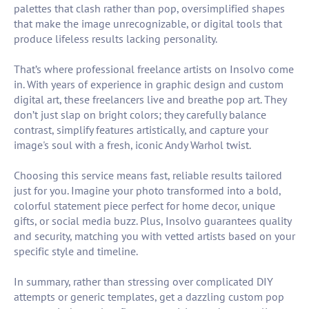
palettes that clash rather than pop, oversimplified shapes
that make the image unrecognizable, or digital tools that
produce lifeless results lacking personality.
That’s where professional freelance artists on Insolvo come
in. With years of experience in graphic design and custom
digital art, these freelancers live and breathe pop art. They
don’t just slap on bright colors; they carefully balance
contrast, simplify features artistically, and capture your
image's soul with a fresh, iconic Andy Warhol twist.
Choosing this service means fast, reliable results tailored
just for you. Imagine your photo transformed into a bold,
colorful statement piece perfect for home decor, unique
gifts, or social media buzz. Plus, Insolvo guarantees quality
and security, matching you with vetted artists based on your
specific style and timeline.
In summary, rather than stressing over complicated DIY
attempts or generic templates, get a dazzling custom pop