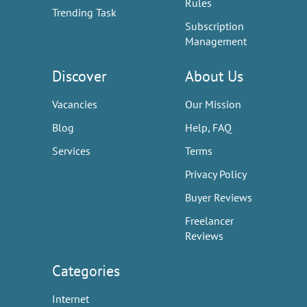
Rules
Trending Task
Subscription
Management
Discover
About Us
Vacancies
Our Mission
Blog
Help, FAQ
Services
Terms
Privacy Policy
Buyer Reviews
Freelancer
Reviews
Categories
Internet