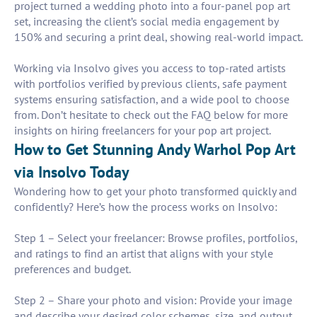
project turned a wedding photo into a four-panel pop art
set, increasing the client’s social media engagement by
150% and securing a print deal, showing real-world impact.
Working via Insolvo gives you access to top-rated artists
with portfolios verified by previous clients, safe payment
systems ensuring satisfaction, and a wide pool to choose
from. Don’t hesitate to check out the FAQ below for more
insights on hiring freelancers for your pop art project.
How to Get Stunning Andy Warhol Pop Art
via Insolvo Today
Wondering how to get your photo transformed quickly and
confidently? Here’s how the process works on Insolvo:
Step 1 – Select your freelancer: Browse profiles, portfolios,
and ratings to find an artist that aligns with your style
preferences and budget.
Step 2 – Share your photo and vision: Provide your image
and describe your desired color schemes, size, and output