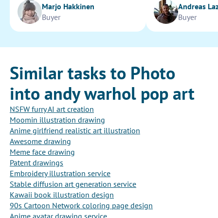
Marjo Hakkinen
Andreas La
Buyer
Buyer
Similar tasks to Photo
into andy warhol pop art
NSFW furry AI art creation
Moomin illustration drawing
Anime girlfriend realistic art illustration
Awesome drawing
Meme face drawing
Patent drawings
Embroidery illustration service
Stable diffusion art generation service
Kawaii book illustration design
90s Cartoon Network coloring page design
Anime avatar drawing service