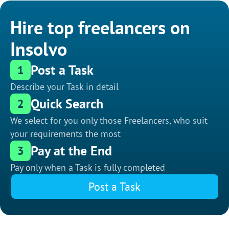
Hire top freelancers on
Insolvo
Post a Task
1
Describe your Task in detail
Quick Search
2
We select for you only those Freelancers, who suit
your requirements the most
Pay at the End
3
Pay only when a Task is fully completed
Post a Task