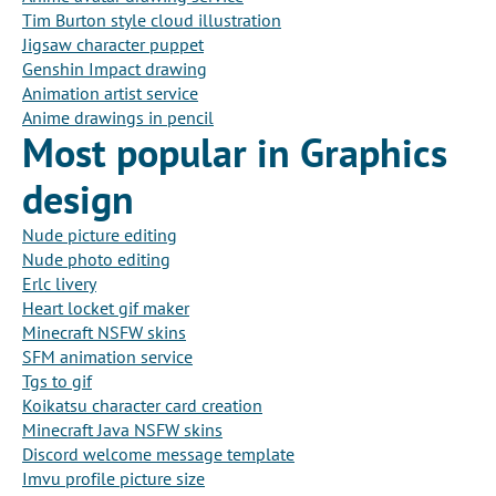
Tim Burton style cloud illustration
Jigsaw character puppet
Genshin Impact drawing
Animation artist service
Anime drawings in pencil
Most popular in Graphics
design
Nude picture editing
Nude photo editing
Erlc livery
Heart locket gif maker
Minecraft NSFW skins
SFM animation service
Tgs to gif
Koikatsu character card creation
Minecraft Java NSFW skins
Discord welcome message template
Imvu profile picture size