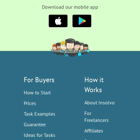
Download our mobile app
For Buyers
How it
Works
How to Start
About Insolvo
Prices
For
Task Examples
Freelancers
Guarantee
Affiliates
Ideas for Tasks