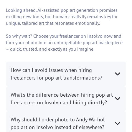
Looking ahead, AI-assisted pop art generation promises
exciting new tools, but human creativity remains key for
unique, tailored art that resonates emotionally.
So why wait? Choose your freelancer on Insolvo now and
turn your photo into an unforgettable pop art masterpiece
– quick, trusted, and exactly as you imagine.
How can I avoid issues when hiring
freelancers for pop art transformations?
What’s the difference between hiring pop art
freelancers on Insolvo and hiring directly?
Why should I order photo to Andy Warhol
pop art on Insolvo instead of elsewhere?