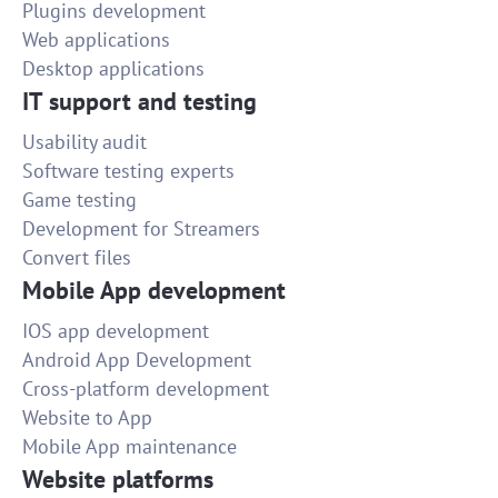
Plugins development
Web applications
Desktop applications
IT support and testing
Usability audit
Software testing experts
Game testing
Development for Streamers
Convert files
Mobile App development
IOS app development
Android App Development
Cross-platform development
Website to App
Mobile App maintenance
Website platforms