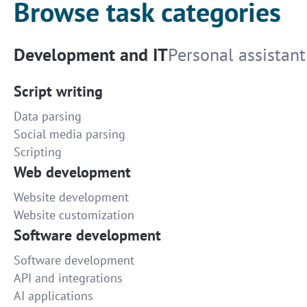
Browse task categories
Development and IT
Personal assistant
Script writing
Data parsing
Social media parsing
Scripting
Web development
Website development
Website customization
Software development
Software development
API and integrations
AI applications