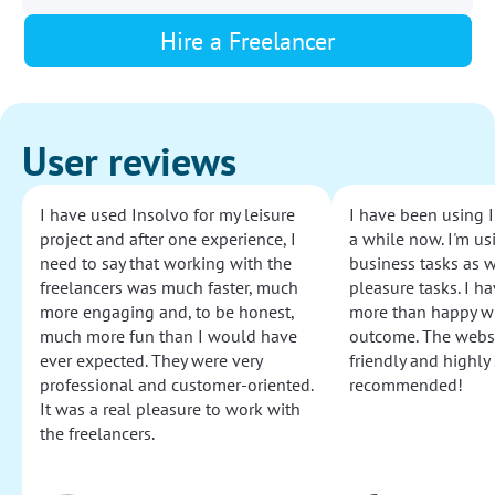
Hire a Freelancer
User reviews
I have used Insolvo for my leisure
I have been using I
project and after one experience, I
a while now. I'm usi
need to say that working with the
business tasks as w
freelancers was much faster, much
pleasure tasks. I ha
more engaging and, to be honest,
more than happy wi
much more fun than I would have
outcome. The websi
ever expected. They were very
friendly and highly
professional and customer-oriented.
recommended!
It was a real pleasure to work with
the freelancers.