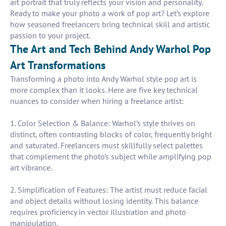
art portrait that truly reflects your vision and personality.
Ready to make your photo a work of pop art? Let’s explore
how seasoned freelancers bring technical skill and artistic
passion to your project.
The Art and Tech Behind Andy Warhol Pop
Art Transformations
Transforming a photo into Andy Warhol style pop art is
more complex than it looks. Here are five key technical
nuances to consider when hiring a freelance artist:
1. Color Selection & Balance: Warhol’s style thrives on
distinct, often contrasting blocks of color, frequently bright
and saturated. Freelancers must skillfully select palettes
that complement the photo’s subject while amplifying pop
art vibrance.
2. Simplification of Features: The artist must reduce facial
and object details without losing identity. This balance
requires proficiency in vector illustration and photo
manipulation.