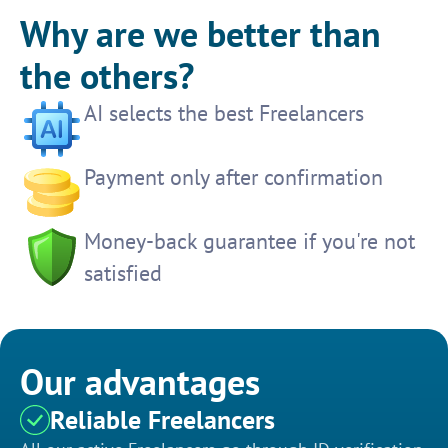
Why are we better than
the others?
AI selects the best Freelancers
Payment only after confirmation
Money-back guarantee if you're not
satisfied
Our advantages
Reliable Freelancers