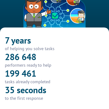
7 years
of helping you solve tasks
286 648
performers ready to help
199 461
tasks already completed
35 seconds
to the first response