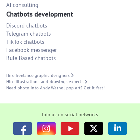
AI consulting
Chatbots development
Discord chatbots
Telegram chatbots
TikTok chatbots
Facebook messenger
Rule Based chatbots
Hire freelance graphic designers
Hire illustrations and drawings experts
Need photo into Andy Warhol pop art? Get it fast!
Join us on social networks