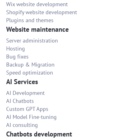
Wix website development
Shopify website development
Plugins and themes
Website maintenance
Server administration
Hosting
Bug fixes
Backup & Migration
Speed optimization
AI Services
AI Development
AI Chatbots
Custom GPT Apps
AI Model Fine-tuning
AI consulting
Chatbots development