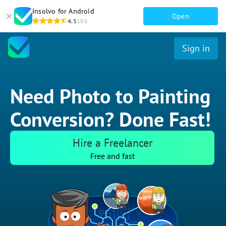
Insolvo for Android
Open
4.5
106
Sign in
Need Photo to Painting
Conversion? Done Fast!
Hire a Freelancer
Free and fast