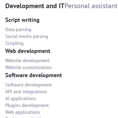
Development and IT
Personal assistant
Script writing
Data parsing
Social media parsing
Scripting
Web development
Website development
Website customization
Software development
Software development
API and integrations
AI applications
Plugins development
Web applications