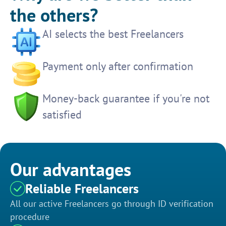
the others?
AI selects the best Freelancers
Payment only after confirmation
Money-back guarantee if you're not
satisfied
Our advantages
Reliable Freelancers
All our active Freelancers go through ID verification
procedure