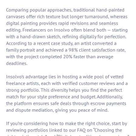
Comparing popular approaches, traditional hand-painted
canvases offer rich texture but longer turnaround, whereas
digital painting provides rapid revisions and seamless
editing. Freelancers on Insolvo often blend both — starting
with a hand-drawn sketch, refining digitally for perfection.
According to a recent case study, an artist converted a
family portrait and achieved a 98% client satisfaction rate,
with the project completed 20% faster than average
deadlines.
Insolvo’s advantage lies in hosting a wide pool of vetted
freelance artists, each with verified customer reviews and a
strong portfolio. This diversity helps you find the perfect
match for your style preference and budget. Additionally,
the platform ensures safe deals through escrow payments
and dispute mediation, giving you peace of mind.
If you’re considering how to make the right choice, start by
reviewing portfolios linked to our FAQ on “Choosing the