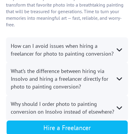
transform that favorite photo into a breathtaking painting
that will be treasured for generations. Time to turn your
memories into meaningful art — fast, reliable, and worry-
free.
How can I avoid issues when hiring a
freelancer for photo to painting conversion?
What’s the difference between hiring via
Insolvo and hiring a freelancer directly for
photo to painting conversion?
Why should I order photo to painting
conversion on Insolvo instead of elsewhere?
Hire a Freelancer