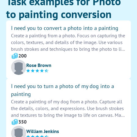
Task examples for Photo
to painting conversion
I need you to convert a photo into a painting
Create a painting from a photo. Focus on capturing the
colors, textures, and details of the image. Use various
brush strokes and techniques to bring the photo to life
on canvas. Pay attention to light and shadow to add
200
depth and dimension to the painting. The goal is to
Rose Brown
transform the photo into a unique and beautiful piece
of art.
I need you to turn a photo of my dog into a
painting
Create a painting of my dog from a photo. Capture all
the details, colors, and expressions. Use brush strokes
and textures to bring the image to life on canvas. Make
sure to showcase my dog's personality and charm in
350
the painting.
William Jenkins