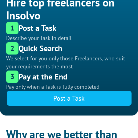
Hire top freelancers on
Insolvo
Post a Task
1
Describe your Task in detail
Quick Search
2
We select for you only those Freelancers, who suit
your requirements the most
Pay at the End
3
Pay only when a Task is fully completed
Post a Task
Why are we better than