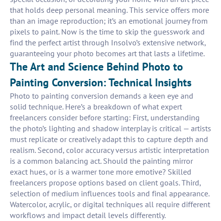
that holds deep personal meaning. This service offers more
than an image reproduction; it’s an emotional journey from
pixels to paint. Now is the time to skip the guesswork and
find the perfect artist through Insolvo’s extensive network,
guaranteeing your photo becomes art that lasts a lifetime.
The Art and Science Behind Photo to
Painting Conversion: Technical Insights
Photo to painting conversion demands a keen eye and
solid technique. Here’s a breakdown of what expert
freelancers consider before starting: First, understanding
the photo’s lighting and shadow interplay is critical — artists
must replicate or creatively adapt this to capture depth and
realism. Second, color accuracy versus artistic interpretation
is a common balancing act. Should the painting mirror
exact hues, or is a warmer tone more emotive? Skilled
freelancers propose options based on client goals. Third,
selection of medium influences tools and final appearance.
Watercolor, acrylic, or digital techniques all require different
workflows and impact detail levels differently.