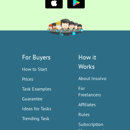
For Buyers
How it
Works
How to Start
About Insolvo
Prices
For
Task Examples
Freelancers
Guarantee
Affiliates
Ideas for Tasks
Rules
Trending Task
Subscription