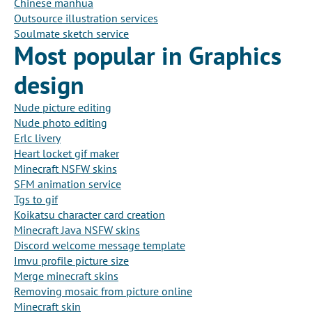
Chinese manhua
Outsource illustration services
Soulmate sketch service
Most popular in Graphics
design
Nude picture editing
Nude photo editing
Erlc livery
Heart locket gif maker
Minecraft NSFW skins
SFM animation service
Tgs to gif
Koikatsu character card creation
Minecraft Java NSFW skins
Discord welcome message template
Imvu profile picture size
Merge minecraft skins
Removing mosaic from picture online
Minecraft skin