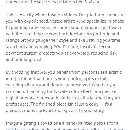
understand the source material or client’s vision.
This is exactly where Insolvo shines. Our platform connects
you with experienced, vetted artists who specialize in photo
to painting conversion, ensuring your memories are treated
with the care they deserve. Each freelancer’s portfolio and
ratings let you gauge their style and skill, saving you time
searching and worrying. What’s more, Insolvo’s secure
payment system protects you at every step, reducing risk
and building trust.
By choosing Insolvo, you benefit from personalized artistic
interpretation that honors your photograph’s details,
ensuring vibrancy and depth are preserved. Whether you
want an oil painting look, watercolor effect, or a precise
digital artwork, our experts deliver quality tailored to your
preferences. The finished piece isn’t just a copy — it’s a
unique, emotive artwork that speaks to your story.
Imagine gifting a loved one a hand-painted portrait for a
special occasion, or decorating your home with an art piece