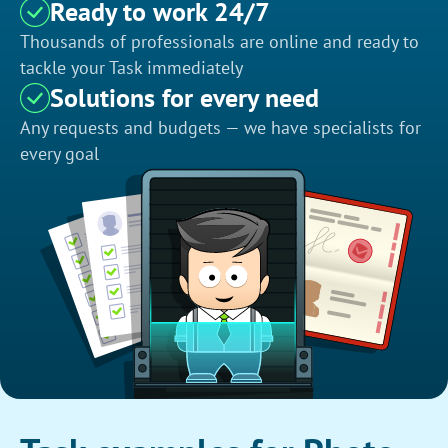
Ready to work 24/7
Thousands of professionals are online and ready to
tackle your Task immediately
Solutions for every need
Any requests and budgets — we have specialists for
every goal