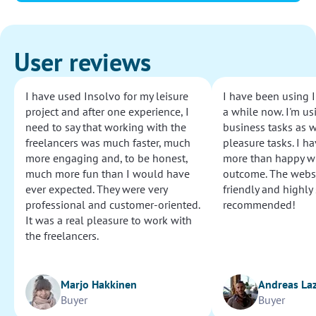
User reviews
I have used Insolvo for my leisure
I have been using I
project and after one experience, I
a while now. I'm usi
need to say that working with the
business tasks as w
freelancers was much faster, much
pleasure tasks. I ha
more engaging and, to be honest,
more than happy wi
much more fun than I would have
outcome. The websi
ever expected. They were very
friendly and highly
professional and customer-oriented.
recommended!
It was a real pleasure to work with
the freelancers.
Marjo Hakkinen
Andreas La
Buyer
Buyer