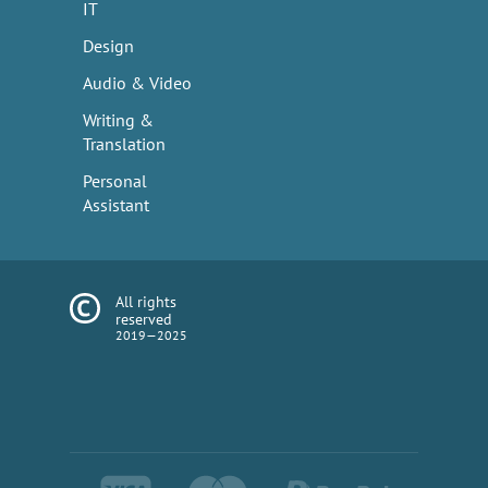
IT
Design
Audio & Video
Writing &
Translation
Personal
Assistant
All rights
reserved
2019—2025