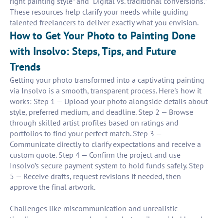
right painting style” and “Digital vs. traditional conversions.”
These resources help clarify your needs while guiding
talented freelancers to deliver exactly what you envision.
How to Get Your Photo to Painting Done
with Insolvo: Steps, Tips, and Future
Trends
Getting your photo transformed into a captivating painting
via Insolvo is a smooth, transparent process. Here's how it
works: Step 1 — Upload your photo alongside details about
style, preferred medium, and deadline. Step 2 — Browse
through skilled artist profiles based on ratings and
portfolios to find your perfect match. Step 3 —
Communicate directly to clarify expectations and receive a
custom quote. Step 4 — Confirm the project and use
Insolvo’s secure payment system to hold funds safely. Step
5 — Receive drafts, request revisions if needed, then
approve the final artwork.
Challenges like miscommunication and unrealistic