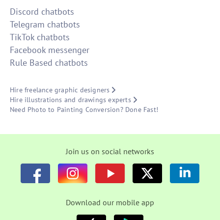
Discord chatbots
Telegram chatbots
TikTok chatbots
Facebook messenger
Rule Based chatbots
Hire freelance graphic designers
Hire illustrations and drawings experts
Need Photo to Painting Conversion? Done Fast!
Join us on social networks
Download our mobile app