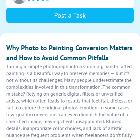
Post a Task
Why Photo to Painting Conversion Matters
and How to Avoid Common Pitfalls
Turning a simple photograph into a stunning, hand-crafted
painting is a beautiful way to preserve memories — but it’s
not without its challenges. Many people underestimate the
complexities involved in this transformation. The common
mistake? Relying on generic digital filters or unverified
artists, which often leads to results that feel flat, lifeless, or
fail to capture the original photo’s emotion. In some cases,
low-quality conversions can even diminish the value of a
cherished image, leaving clients disappointed. Blurred
details, inappropriate color choices, and lack of artistic
nuance are frequent problems when freelancers don’t fully