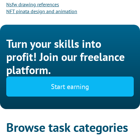
Nsfw drawing references
NFT pinata design and animation
Turn your skills into
profit! Join our freelance
platform.
Start earning
Browse task categories