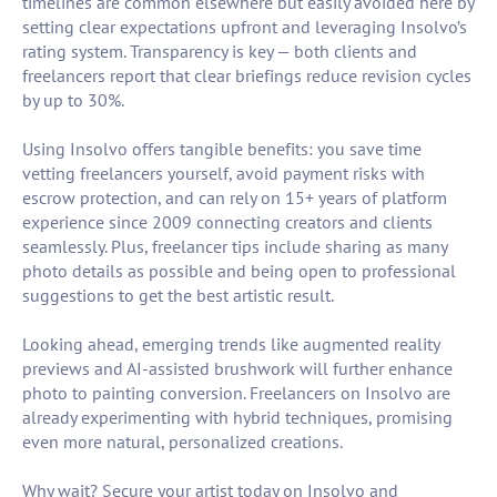
timelines are common elsewhere but easily avoided here by
setting clear expectations upfront and leveraging Insolvo’s
rating system. Transparency is key — both clients and
freelancers report that clear briefings reduce revision cycles
by up to 30%.
Using Insolvo offers tangible benefits: you save time
vetting freelancers yourself, avoid payment risks with
escrow protection, and can rely on 15+ years of platform
experience since 2009 connecting creators and clients
seamlessly. Plus, freelancer tips include sharing as many
photo details as possible and being open to professional
suggestions to get the best artistic result.
Looking ahead, emerging trends like augmented reality
previews and AI-assisted brushwork will further enhance
photo to painting conversion. Freelancers on Insolvo are
already experimenting with hybrid techniques, promising
even more natural, personalized creations.
Why wait? Secure your artist today on Insolvo and