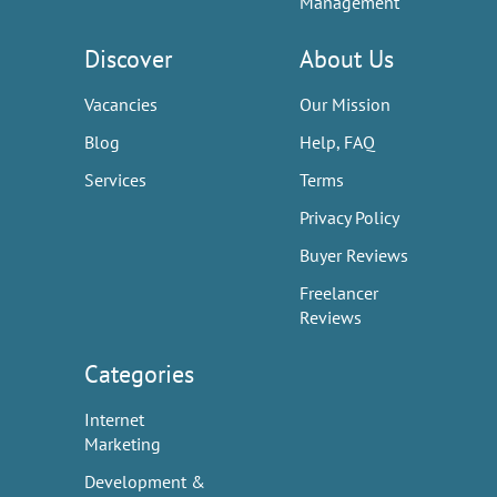
Management
Discover
About Us
Vacancies
Our Mission
Blog
Help, FAQ
Services
Terms
Privacy Policy
Buyer Reviews
Freelancer
Reviews
Categories
Internet
Marketing
Development &