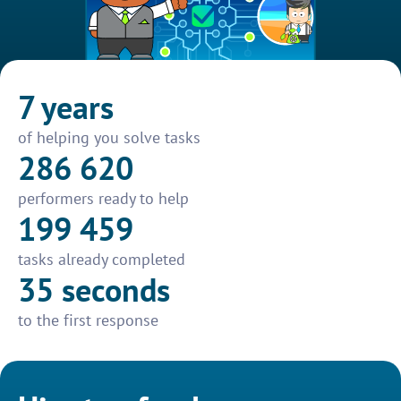
7 years
of helping you solve tasks
286 620
performers ready to help
199 459
tasks already completed
35 seconds
to the first response