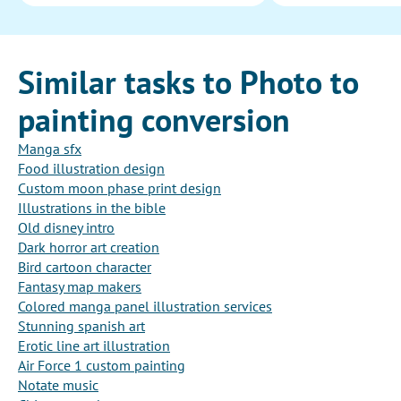
Similar tasks to Photo to
painting conversion
Manga sfx
Food illustration design
Custom moon phase print design
Illustrations in the bible
Old disney intro
Dark horror art creation
Bird cartoon character
Fantasy map makers
Colored manga panel illustration services
Stunning spanish art
Erotic line art illustration
Air Force 1 custom painting
Notate music