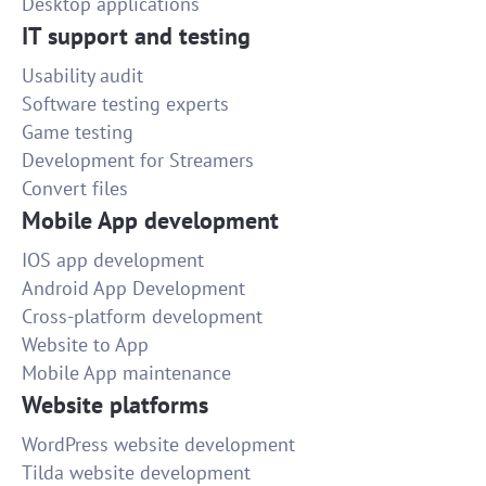
Desktop applications
IT support and testing
Usability audit
Software testing experts
Game testing
Development for Streamers
Convert files
Mobile App development
IOS app development
Android App Development
Cross-platform development
Website to App
Mobile App maintenance
Website platforms
WordPress website development
Tilda website development