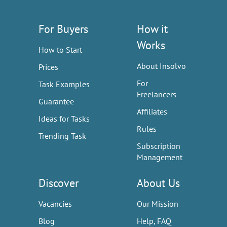
For Buyers
How it
Works
How to Start
About Insolvo
Prices
For
Task Examples
Freelancers
Guarantee
Affiliates
Ideas for Tasks
Rules
Trending Task
Subscription
Management
Discover
About Us
Vacancies
Our Mission
Blog
Help, FAQ