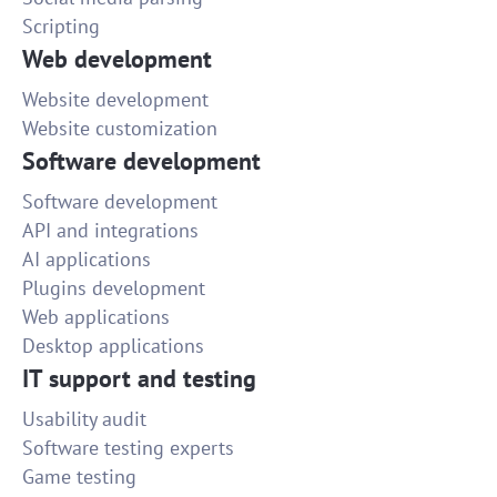
Scripting
Web development
Website development
Website customization
Software development
Software development
API and integrations
AI applications
Plugins development
Web applications
Desktop applications
IT support and testing
Usability audit
Software testing experts
Game testing