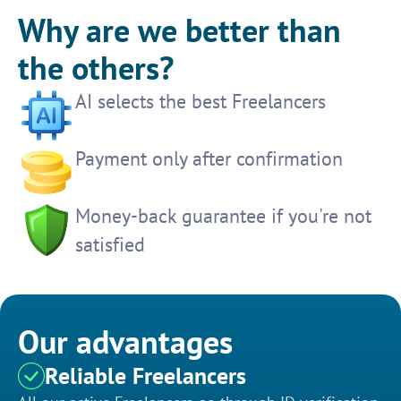
Why are we better than
the others?
AI selects the best Freelancers
Payment only after confirmation
Money-back guarantee if you're not
satisfied
Our advantages
Reliable Freelancers