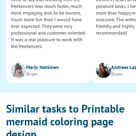
freelancers was much faster, much
pleasure tasks. I ha
more engaging and, to be honest,
more than happy wi
much more fun than I would have
outcome. The websi
ever expected. They were very
friendly and highly
professional and customer-oriented.
recommended!
It was a real pleasure to work with
the freelancers.
Marjo Hakkinen
Andreas La
Buyer
Buyer
Similar tasks to Printable
mermaid coloring page
design