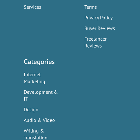
Services
Terms
Privacy Policy
Buyer Reviews
Freelancer
Reviews
Categories
Internet
Marketing
Development &
IT
Design
Audio & Video
Writing &
Translation