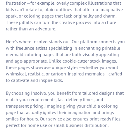
frustration—for example, overly complex illustrations that
kids can’t relate to, plain outlines that offer no imaginative
spark, or coloring pages that lack originality and charm.
These pitfalls can turn the creative process into a chore
rather than an adventure.
Here’s where Insolvo stands out. Our platform connects you
with freelance artists specializing in enchanting printable
mermaid coloring pages that are both visually appealing
and age-appropriate. Unlike cookie-cutter stock images,
these pages showcase unique styles—whether you want
whimsical, realistic, or cartoon-inspired mermaids—crafted
to captivate and inspire kids.
By choosing Insolvo, you benefit from tailored designs that
match your requirements, fast delivery times, and
transparent pricing. Imagine giving your child a coloring
page that actually ignites their imagination and brings
smiles for hours. Our service also ensures print-ready files,
perfect for home use or small business distribution.