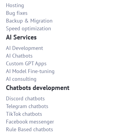
Hosting
Bug fixes
Backup & Migration
Speed optimization
AI Services
AI Development
AI Chatbots
Custom GPT Apps
AI Model Fine-tuning
AI consulting
Chatbots development
Discord chatbots
Telegram chatbots
TikTok chatbots
Facebook messenger
Rule Based chatbots