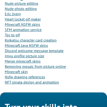
Nude picture editing
Nude photo editing
Erlc livery
Heart locket gif maker
Minecraft NSFW skins
SFM animation service
Tgs to gif
Koikatsu character card creation
Minecraft Java NSFW skins
Discord welcome message template
Imvu profile picture size
Merge minecraft skins
Removing mosaic from picture online
Minecraft skin
Nsfw drawing references
NFT pinata design and animation
Turn your skills into