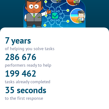
7 years
of helping you solve tasks
286 676
performers ready to help
199 462
tasks already completed
35 seconds
to the first response