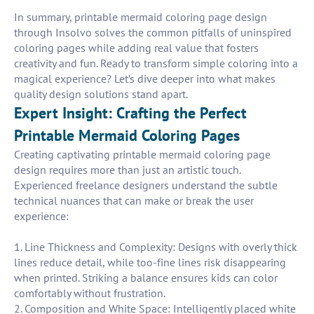
In summary, printable mermaid coloring page design
through Insolvo solves the common pitfalls of uninspired
coloring pages while adding real value that fosters
creativity and fun. Ready to transform simple coloring into a
magical experience? Let’s dive deeper into what makes
quality design solutions stand apart.
Expert Insight: Crafting the Perfect
Printable Mermaid Coloring Pages
Creating captivating printable mermaid coloring page
design requires more than just an artistic touch.
Experienced freelance designers understand the subtle
technical nuances that can make or break the user
experience:
1. Line Thickness and Complexity: Designs with overly thick
lines reduce detail, while too-fine lines risk disappearing
when printed. Striking a balance ensures kids can color
comfortably without frustration.
2. Composition and White Space: Intelligently placed white