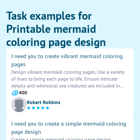
Task examples for
Printable mermaid
coloring page design
I need you to create vibrant mermaid coloring
pages
Design vibrant mermaid coloring pages. Use a variety
of hues to bring each page to life. Ensure intricate
details and whimsical sea creatures are included in
each design. Make the mermaids enchanting and
400
unique, appealing to all ages. Let creativity flow freely
Robert Robbins
in this artistic task.
I need you to create a simple mermaid coloring
page design
Create a simple mermaid coloring page design.