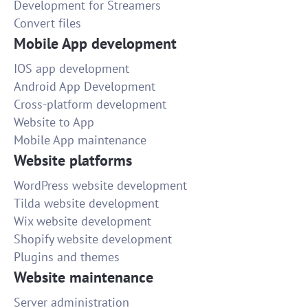
Development for Streamers
Convert files
Mobile App development
IOS app development
Android App Development
Cross-platform development
Website to App
Mobile App maintenance
Website platforms
WordPress website development
Tilda website development
Wix website development
Shopify website development
Plugins and themes
Website maintenance
Server administration