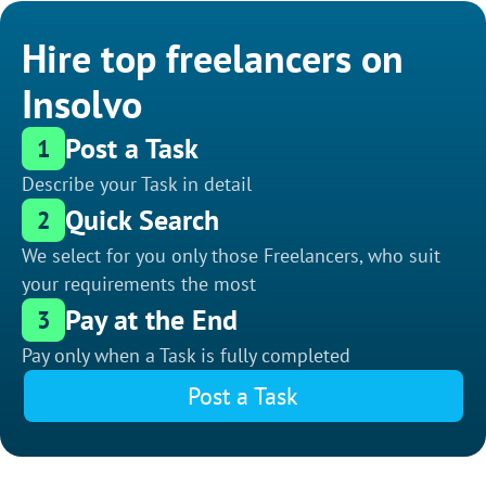
Hire top freelancers on
Insolvo
Post a Task
1
Describe your Task in detail
Quick Search
2
We select for you only those Freelancers, who suit
your requirements the most
Pay at the End
3
Pay only when a Task is fully completed
Post a Task