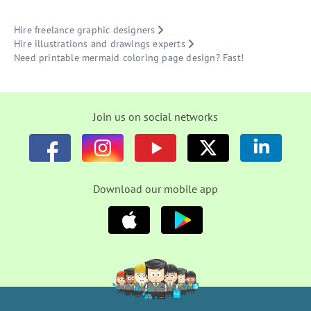
Hire freelance graphic designers
Hire illustrations and drawings experts
Need printable mermaid coloring page design? Fast!
Join us on social networks
Download our mobile app