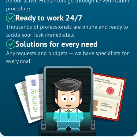
All our active Freelancers go through ID verification
procedure
Ready to work 24/7
Thousands of professionals are online and ready to
tackle your Task immediately
Solutions for every need
Any requests and budgets — we have specialists for
every goal