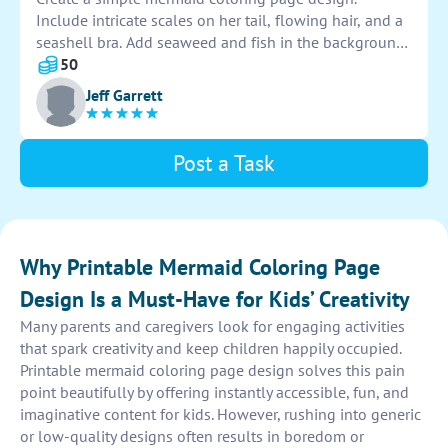
Include intricate scales on her tail, flowing hair, and a
seashell bra. Add seaweed and fish in the background
to make the scene more enchanting. Make sure to
50
leave plenty of space for coloring and creativity.
Jeff Garrett
Post a Task
Why Printable Mermaid Coloring Page
Design Is a Must-Have for Kids’ Creativity
Many parents and caregivers look for engaging activities
that spark creativity and keep children happily occupied.
Printable mermaid coloring page design solves this pain
point beautifully by offering instantly accessible, fun, and
imaginative content for kids. However, rushing into generic
or low-quality designs often results in boredom or