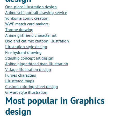
One-piece illustration design
Anime self-portrait drawing service
Yonkoma comic creation
WWE match card makers
Throne drawing
Anime girlfriend character art
Dog and cat mix cartoon illustration
Illustration style design
Fire hydrant drawing
Starship concept art design
Anime gingerbread man illustration
Village illustration design
Furries characters
Illustrated maps
Custom coloring sheet design
GTA art style illustration
Most popular in Graphics
design