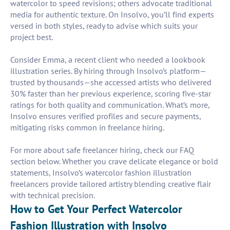
watercolor to speed revisions; others advocate traditional
media for authentic texture. On Insolvo, you’ll find experts
versed in both styles, ready to advise which suits your
project best.
Consider Emma, a recent client who needed a lookbook
illustration series. By hiring through Insolvo’s platform—
trusted by thousands—she accessed artists who delivered
30% faster than her previous experience, scoring five-star
ratings for both quality and communication. What’s more,
Insolvo ensures verified profiles and secure payments,
mitigating risks common in freelance hiring.
For more about safe freelancer hiring, check our FAQ
section below. Whether you crave delicate elegance or bold
statements, Insolvo’s watercolor fashion illustration
freelancers provide tailored artistry blending creative flair
with technical precision.
How to Get Your Perfect Watercolor
Fashion Illustration with Insolvo