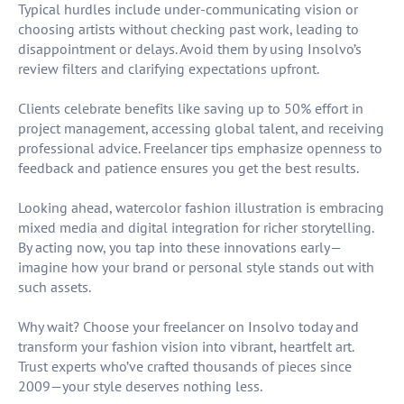
Typical hurdles include under-communicating vision or
choosing artists without checking past work, leading to
disappointment or delays. Avoid them by using Insolvo’s
review filters and clarifying expectations upfront.
Clients celebrate benefits like saving up to 50% effort in
project management, accessing global talent, and receiving
professional advice. Freelancer tips emphasize openness to
feedback and patience ensures you get the best results.
Looking ahead, watercolor fashion illustration is embracing
mixed media and digital integration for richer storytelling.
By acting now, you tap into these innovations early—
imagine how your brand or personal style stands out with
such assets.
Why wait? Choose your freelancer on Insolvo today and
transform your fashion vision into vibrant, heartfelt art.
Trust experts who’ve crafted thousands of pieces since
2009—your style deserves nothing less.