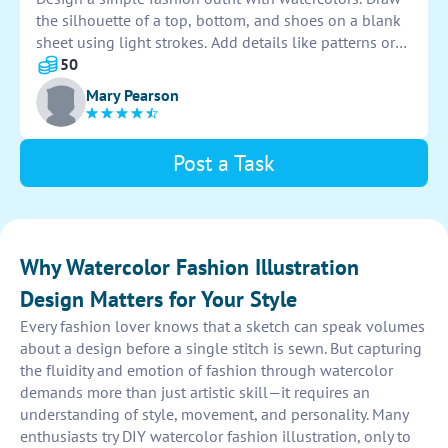
the silhouette of a top, bottom, and shoes on a blank
sheet using light strokes. Add details like patterns or
accessories. Use a variety of colors to bring the outfit
50
to life. Let your creativity shine through in this artistic
Mary Pearson
endeavor.
Post a Task
Why Watercolor Fashion Illustration
Design Matters for Your Style
Every fashion lover knows that a sketch can speak volumes
about a design before a single stitch is sewn. But capturing
the fluidity and emotion of fashion through watercolor
demands more than just artistic skill—it requires an
understanding of style, movement, and personality. Many
enthusiasts try DIY watercolor fashion illustration, only to