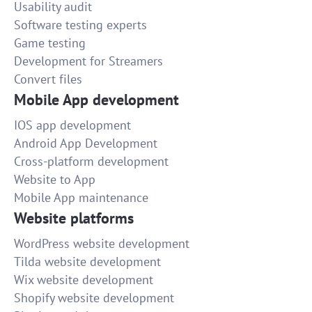
Usability audit
Software testing experts
Game testing
Development for Streamers
Convert files
Mobile App development
IOS app development
Android App Development
Cross-platform development
Website to App
Mobile App maintenance
Website platforms
WordPress website development
Tilda website development
Wix website development
Shopify website development