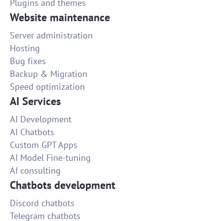
Plugins and themes
Website maintenance
Server administration
Hosting
Bug fixes
Backup & Migration
Speed optimization
AI Services
AI Development
AI Chatbots
Custom GPT Apps
AI Model Fine-tuning
AI consulting
Chatbots development
Discord chatbots
Telegram chatbots