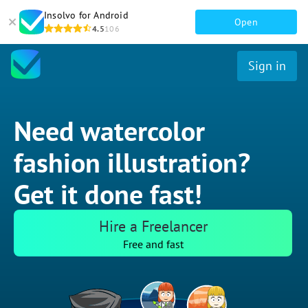
Insolvo for Android
Open
4.5
106
Sign in
Need watercolor
fashion illustration?
Get it done fast!
Hire a Freelancer
Free and fast