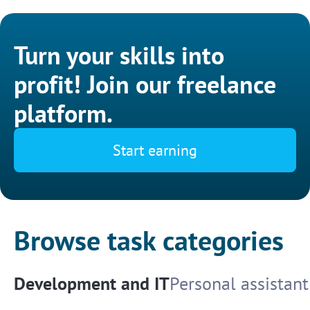
Turn your skills into
profit! Join our freelance
platform.
Start earning
Browse task categories
Development and IT
Personal assistant