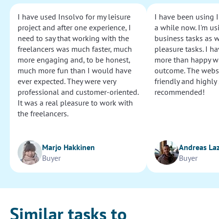
I have used Insolvo for my leisure
I have been using I
project and after one experience, I
a while now. I'm usi
need to say that working with the
business tasks as w
freelancers was much faster, much
pleasure tasks. I ha
more engaging and, to be honest,
more than happy wi
much more fun than I would have
outcome. The websi
ever expected. They were very
friendly and highly
professional and customer-oriented.
recommended!
It was a real pleasure to work with
the freelancers.
Marjo Hakkinen
Andreas La
Buyer
Buyer
Similar tasks to