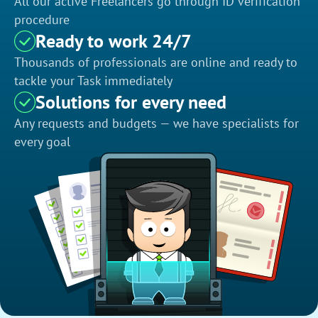
All our active Freelancers go through ID verification
procedure
Ready to work 24/7
Thousands of professionals are online and ready to
tackle your Task immediately
Solutions for every need
Any requests and budgets — we have specialists for
every goal