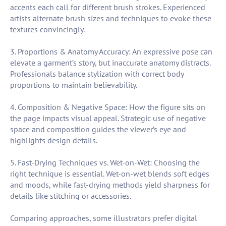
accents each call for different brush strokes. Experienced
artists alternate brush sizes and techniques to evoke these
textures convincingly.
3. Proportions & Anatomy Accuracy: An expressive pose can
elevate a garment’s story, but inaccurate anatomy distracts.
Professionals balance stylization with correct body
proportions to maintain believability.
4. Composition & Negative Space: How the figure sits on
the page impacts visual appeal. Strategic use of negative
space and composition guides the viewer’s eye and
highlights design details.
5. Fast-Drying Techniques vs. Wet-on-Wet: Choosing the
right technique is essential. Wet-on-wet blends soft edges
and moods, while fast-drying methods yield sharpness for
details like stitching or accessories.
Comparing approaches, some illustrators prefer digital