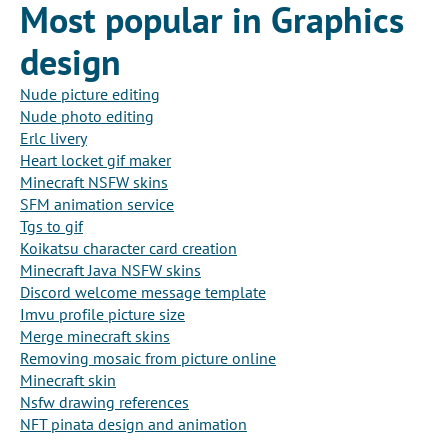
Most popular in Graphics
design
Nude picture editing
Nude photo editing
Erlc livery
Heart locket gif maker
Minecraft NSFW skins
SFM animation service
Tgs to gif
Koikatsu character card creation
Minecraft Java NSFW skins
Discord welcome message template
Imvu profile picture size
Merge minecraft skins
Removing mosaic from picture online
Minecraft skin
Nsfw drawing references
NFT pinata design and animation