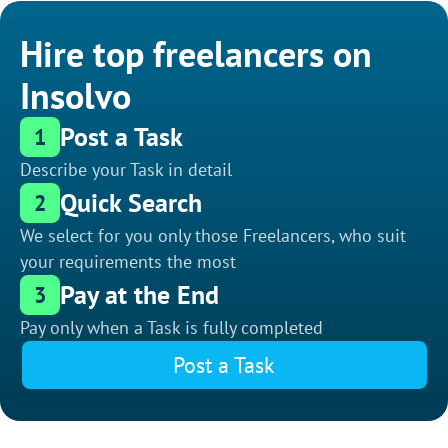
Hire top freelancers on
Insolvo
Post a Task
1
Describe your Task in detail
Quick Search
2
We select for you only those Freelancers, who suit
your requirements the most
Pay at the End
3
Pay only when a Task is fully completed
Post a Task