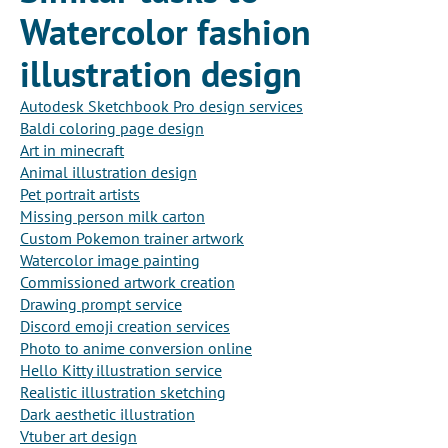
Watercolor fashion
illustration design
Autodesk Sketchbook Pro design services
Baldi coloring page design
Art in minecraft
Animal illustration design
Pet portrait artists
Missing person milk carton
Custom Pokemon trainer artwork
Watercolor image painting
Commissioned artwork creation
Drawing prompt service
Discord emoji creation services
Photo to anime conversion online
Hello Kitty illustration service
Realistic illustration sketching
Dark aesthetic illustration
Vtuber art design