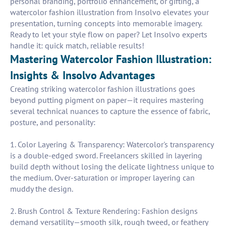
personal branding, portfolio enhancement, or gifting, a
watercolor fashion illustration from Insolvo elevates your
presentation, turning concepts into memorable imagery.
Ready to let your style flow on paper? Let Insolvo experts
handle it: quick match, reliable results!
Mastering Watercolor Fashion Illustration:
Insights & Insolvo Advantages
Creating striking watercolor fashion illustrations goes
beyond putting pigment on paper—it requires mastering
several technical nuances to capture the essence of fabric,
posture, and personality:
1. Color Layering & Transparency: Watercolor's transparency
is a double-edged sword. Freelancers skilled in layering
build depth without losing the delicate lightness unique to
the medium. Over-saturation or improper layering can
muddy the design.
2. Brush Control & Texture Rendering: Fashion designs
demand versatility—smooth silk, rough tweed, or feathery