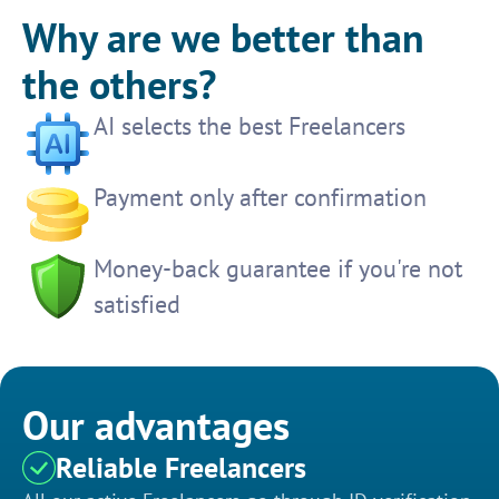
Why are we better than
the others?
AI selects the best Freelancers
Payment only after confirmation
Money-back guarantee if you're not
satisfied
Our advantages
Reliable Freelancers