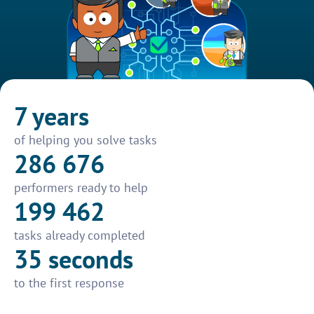
7 years
of helping you solve tasks
286 676
performers ready to help
199 462
tasks already completed
35 seconds
to the first response