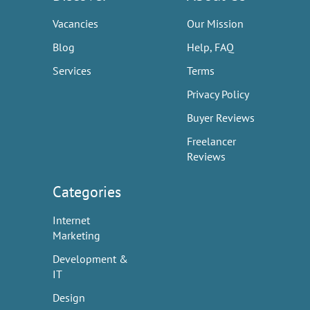
Vacancies
Our Mission
Blog
Help, FAQ
Services
Terms
Privacy Policy
Buyer Reviews
Freelancer
Reviews
Categories
Internet
Marketing
Development &
IT
Design