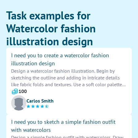
Task examples for
Watercolor fashion
illustration design
I need you to create a watercolor fashion
illustration design
Design a watercolor fashion illustration. Begin by
sketching the outline and adding in intricate details
like fabric folds and textures. Use a soft color palette
to bring the design to life, paying attention to shading
100
and highlights. Add embellishments and accessories
Carlos Smith
to enhance the overall look.
I need you to sketch a simple fashion outfit
with watercolors
Design a simple fashion outfit with watercolors. Draw