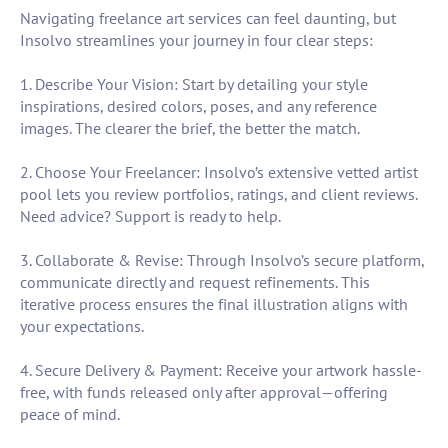
Navigating freelance art services can feel daunting, but
Insolvo streamlines your journey in four clear steps:
1. Describe Your Vision: Start by detailing your style
inspirations, desired colors, poses, and any reference
images. The clearer the brief, the better the match.
2. Choose Your Freelancer: Insolvo’s extensive vetted artist
pool lets you review portfolios, ratings, and client reviews.
Need advice? Support is ready to help.
3. Collaborate & Revise: Through Insolvo’s secure platform,
communicate directly and request refinements. This
iterative process ensures the final illustration aligns with
your expectations.
4. Secure Delivery & Payment: Receive your artwork hassle-
free, with funds released only after approval—offering
peace of mind.