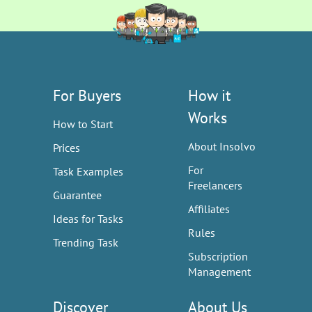
For Buyers
How it
Works
How to Start
About Insolvo
Prices
For
Task Examples
Freelancers
Guarantee
Affiliates
Ideas for Tasks
Rules
Trending Task
Subscription
Management
Discover
About Us