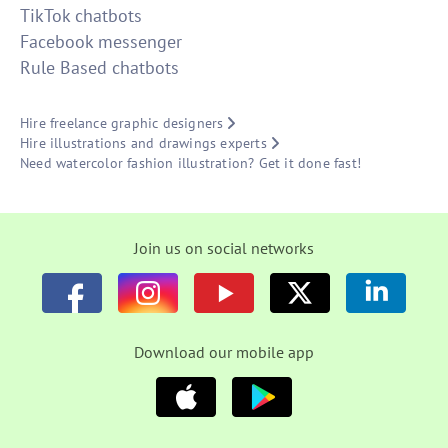
TikTok chatbots
Facebook messenger
Rule Based chatbots
Hire freelance graphic designers
Hire illustrations and drawings experts
Need watercolor fashion illustration? Get it done fast!
Join us on social networks
Download our mobile app