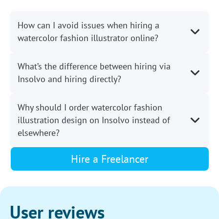
How can I avoid issues when hiring a
watercolor fashion illustrator online?
What’s the difference between hiring via
Insolvo and hiring directly?
Why should I order watercolor fashion
illustration design on Insolvo instead of
elsewhere?
Hire a Freelancer
User reviews