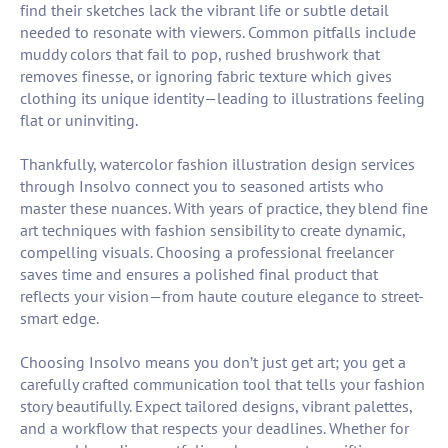
find their sketches lack the vibrant life or subtle detail
needed to resonate with viewers. Common pitfalls include
muddy colors that fail to pop, rushed brushwork that
removes finesse, or ignoring fabric texture which gives
clothing its unique identity—leading to illustrations feeling
flat or uninviting.
Thankfully, watercolor fashion illustration design services
through Insolvo connect you to seasoned artists who
master these nuances. With years of practice, they blend fine
art techniques with fashion sensibility to create dynamic,
compelling visuals. Choosing a professional freelancer
saves time and ensures a polished final product that
reflects your vision—from haute couture elegance to street-
smart edge.
Choosing Insolvo means you don’t just get art; you get a
carefully crafted communication tool that tells your fashion
story beautifully. Expect tailored designs, vibrant palettes,
and a workflow that respects your deadlines. Whether for