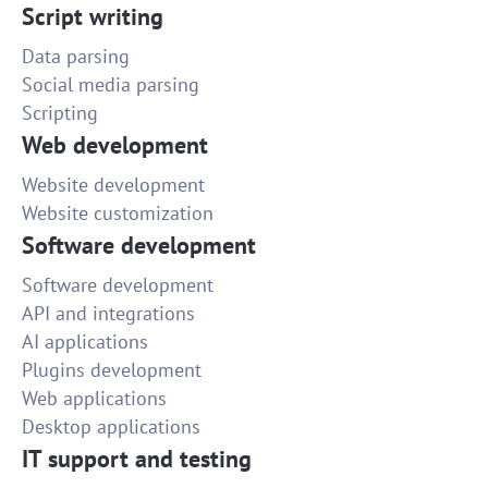
Script writing
Data parsing
Social media parsing
Scripting
Web development
Website development
Website customization
Software development
Software development
API and integrations
AI applications
Plugins development
Web applications
Desktop applications
IT support and testing