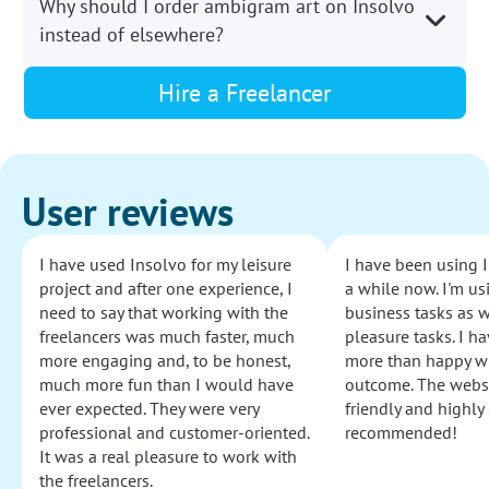
Why should I order ambigram art on Insolvo
instead of elsewhere?
Hire a Freelancer
User reviews
I have used Insolvo for my leisure
I have been using I
project and after one experience, I
a while now. I'm usi
need to say that working with the
business tasks as w
freelancers was much faster, much
pleasure tasks. I ha
more engaging and, to be honest,
more than happy wi
much more fun than I would have
outcome. The websi
ever expected. They were very
friendly and highly
professional and customer-oriented.
recommended!
It was a real pleasure to work with
the freelancers.