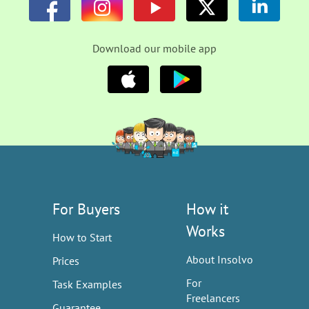
Download our mobile app
For Buyers
How it
Works
How to Start
About Insolvo
Prices
For
Task Examples
Freelancers
Guarantee