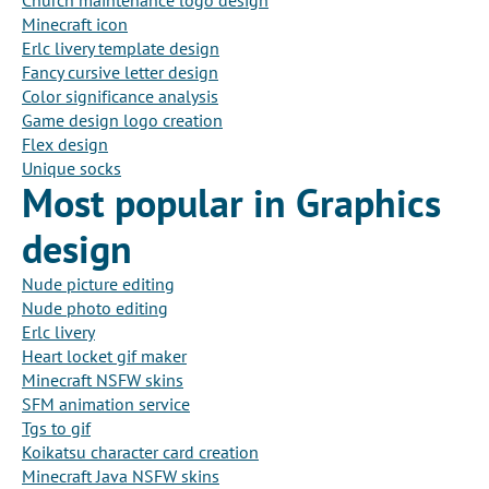
Church maintenance logo design
Minecraft icon
Erlc livery template design
Fancy cursive letter design
Color significance analysis
Game design logo creation
Flex design
Unique socks
Most popular in Graphics
design
Nude picture editing
Nude photo editing
Erlc livery
Heart locket gif maker
Minecraft NSFW skins
SFM animation service
Tgs to gif
Koikatsu character card creation
Minecraft Java NSFW skins