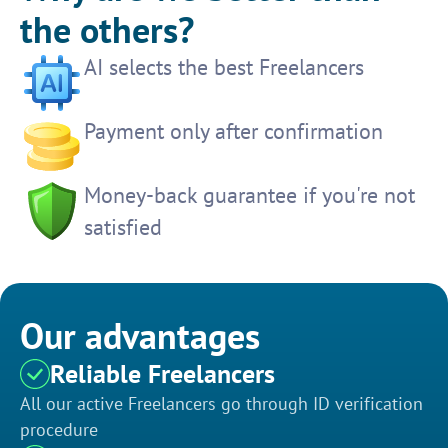
the others?
AI selects the best Freelancers
Payment only after confirmation
Money-back guarantee if you're not
satisfied
Our advantages
Reliable Freelancers
All our active Freelancers go through ID verification
procedure