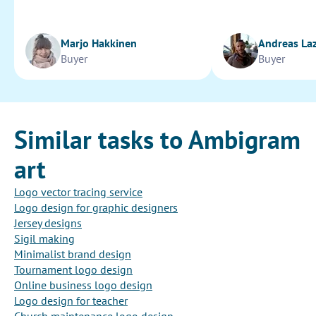
Marjo Hakkinen
Andreas La
Buyer
Buyer
Similar tasks to Ambigram
art
Logo vector tracing service
Logo design for graphic designers
Jersey designs
Sigil making
Minimalist brand design
Tournament logo design
Online business logo design
Logo design for teacher