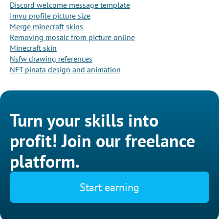
Discord welcome message template
Imvu profile picture size
Merge minecraft skins
Removing mosaic from picture online
Minecraft skin
Nsfw drawing references
NFT pinata design and animation
Turn your skills into
profit! Join our freelance
platform.
Start earning