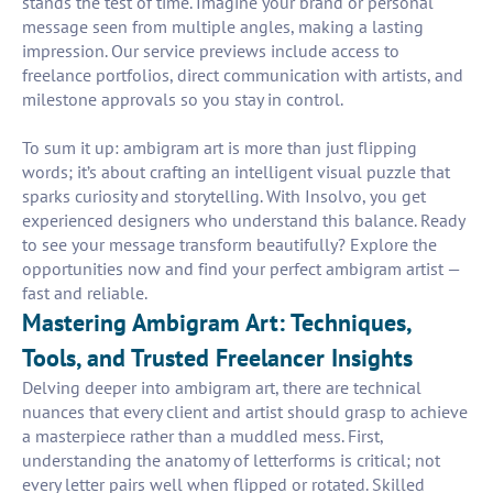
stands the test of time. Imagine your brand or personal
message seen from multiple angles, making a lasting
impression. Our service previews include access to
freelance portfolios, direct communication with artists, and
milestone approvals so you stay in control.
To sum it up: ambigram art is more than just flipping
words; it’s about crafting an intelligent visual puzzle that
sparks curiosity and storytelling. With Insolvo, you get
experienced designers who understand this balance. Ready
to see your message transform beautifully? Explore the
opportunities now and find your perfect ambigram artist —
fast and reliable.
Mastering Ambigram Art: Techniques,
Tools, and Trusted Freelancer Insights
Delving deeper into ambigram art, there are technical
nuances that every client and artist should grasp to achieve
a masterpiece rather than a muddled mess. First,
understanding the anatomy of letterforms is critical; not
every letter pairs well when flipped or rotated. Skilled