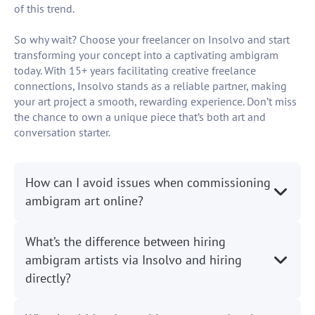
of this trend.
So why wait? Choose your freelancer on Insolvo and start
transforming your concept into a captivating ambigram
today. With 15+ years facilitating creative freelance
connections, Insolvo stands as a reliable partner, making
your art project a smooth, rewarding experience. Don’t miss
the chance to own a unique piece that’s both art and
conversation starter.
How can I avoid issues when commissioning
ambigram art online?
What’s the difference between hiring
ambigram artists via Insolvo and hiring
directly?