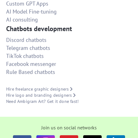
Custom GPT Apps
AI Model Fine-tuning
AI consulting
Chatbots development
Discord chatbots
Telegram chatbots
TikTok chatbots
Facebook messenger
Rule Based chatbots
Hire freelance graphic designers
Hire logo and branding designers
Need Ambigram Art? Get it done fast!
Join us on social networks