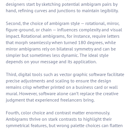
designers start by sketching potential ambigram pairs by
hand, refining curves and junctions to maintain legibility.
Second, the choice of ambigram style — rotational, mirror,
figure-ground, or chain — influences complexity and visual
impact. Rotational ambigrams, for instance, require letters
that morph seamlessly when turned 180 degrees, while
mirror ambigrams rely on bilateral symmetry and can be
simpler but sometimes less dynamic. The ideal style
depends on your message and its application.
Third, digital tools such as vector graphic software facilitate
precise adjustments and scaling to ensure the design
remains crisp whether printed on a business card or wall
mural. However, software alone can’t replace the creative
judgment that experienced freelancers bring.
Fourth, color choice and contrast matter enormously.
Ambigrams thrive on stark contrasts to highlight their
symmetrical features, but wrong palette choices can flatten