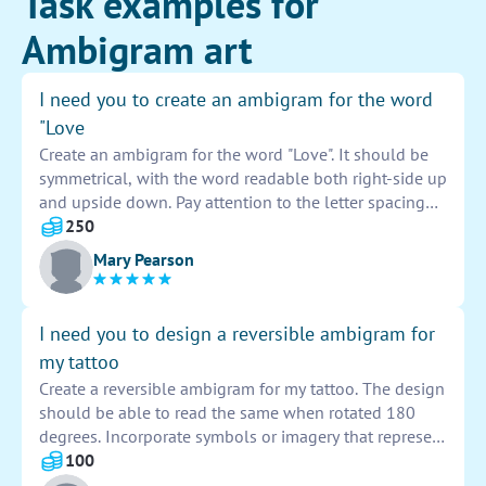
Task examples for
Ambigram art
I need you to create an ambigram for the word
"Love
Create an ambigram for the word "Love". It should be
symmetrical, with the word readable both right-side up
and upside down. Pay attention to the letter spacing
and design elements to ensure a cohesive and visually
250
appealing result. This ambigram should effectively
Mary Pearson
convey the concept of love through creative and clever
typography.
I need you to design a reversible ambigram for
my tattoo
Create a reversible ambigram for my tattoo. The design
should be able to read the same when rotated 180
degrees. Incorporate symbols or imagery that represent
duality or symmetry. Use a combination of fonts and
100
styles to enhance the overall visual impact of the