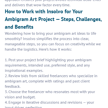
and delivers that wow factor every time.
How to Work with Insolvo for Your
Ambigram Art Project — Steps, Challenges,
and Benefits
Wondering how to bring your ambigram art ideas to life
smoothly? Insolvo simplifies the process into clear,
manageable steps, so you can focus on creativity while we
handle the logistics. Here’s how it works:
1. Post your project brief highlighting your ambigram
requirements, intended use, preferred style, and any
inspirational examples.
2. Review bids from skilled freelancers who specialize in
ambigram art, complete with ratings and past client
feedback.
3. Choose the freelancer who resonates most with your
vision and budget.
4. Engage in iterative discussions and revisions — your
input drives perfection.