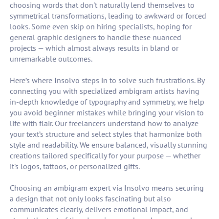
choosing words that don't naturally lend themselves to
symmetrical transformations, leading to awkward or forced
looks. Some even skip on hiring specialists, hoping for
general graphic designers to handle these nuanced
projects — which almost always results in bland or
unremarkable outcomes.
Here’s where Insolvo steps in to solve such frustrations. By
connecting you with specialized ambigram artists having
in-depth knowledge of typography and symmetry, we help
you avoid beginner mistakes while bringing your vision to
life with flair. Our freelancers understand how to analyze
your text’s structure and select styles that harmonize both
style and readability. We ensure balanced, visually stunning
creations tailored specifically for your purpose — whether
it's logos, tattoos, or personalized gifts.
Choosing an ambigram expert via Insolvo means securing
a design that not only looks fascinating but also
communicates clearly, delivers emotional impact, and