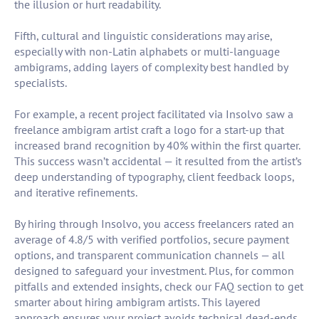
the illusion or hurt readability.
Fifth, cultural and linguistic considerations may arise,
especially with non-Latin alphabets or multi-language
ambigrams, adding layers of complexity best handled by
specialists.
For example, a recent project facilitated via Insolvo saw a
freelance ambigram artist craft a logo for a start-up that
increased brand recognition by 40% within the first quarter.
This success wasn’t accidental — it resulted from the artist’s
deep understanding of typography, client feedback loops,
and iterative refinements.
By hiring through Insolvo, you access freelancers rated an
average of 4.8/5 with verified portfolios, secure payment
options, and transparent communication channels — all
designed to safeguard your investment. Plus, for common
pitfalls and extended insights, check our FAQ section to get
smarter about hiring ambigram artists. This layered
approach ensures your project avoids technical dead-ends