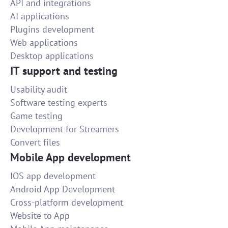
API and integrations
AI applications
Plugins development
Web applications
Desktop applications
IT support and testing
Usability audit
Software testing experts
Game testing
Development for Streamers
Convert files
Mobile App development
IOS app development
Android App Development
Cross-platform development
Website to App