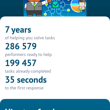
7 years
of helping you solve tasks
286 579
performers ready to help
199 457
tasks already completed
35 seconds
to the first response