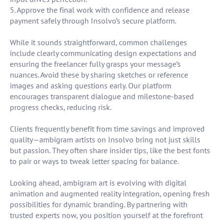
5. Approve the final work with confidence and release
payment safely through Insolvo’s secure platform.
While it sounds straightforward, common challenges
include clearly communicating design expectations and
ensuring the freelancer fully grasps your message’s
nuances. Avoid these by sharing sketches or reference
images and asking questions early. Our platform
encourages transparent dialogue and milestone-based
progress checks, reducing risk.
Clients frequently benefit from time savings and improved
quality—ambigram artists on Insolvo bring not just skills
but passion. They often share insider tips, like the best fonts
to pair or ways to tweak letter spacing for balance.
Looking ahead, ambigram art is evolving with digital
animation and augmented reality integration, opening fresh
possibilities for dynamic branding. By partnering with
trusted experts now, you position yourself at the forefront