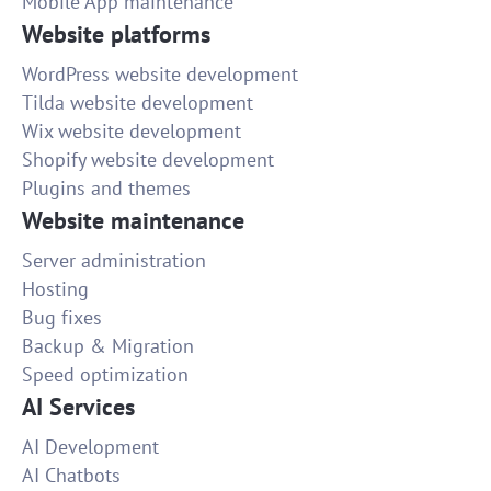
Mobile App maintenance
Website platforms
WordPress website development
Tilda website development
Wix website development
Shopify website development
Plugins and themes
Website maintenance
Server administration
Hosting
Bug fixes
Backup & Migration
Speed optimization
AI Services
AI Development
AI Chatbots