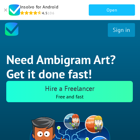
Insolvo for Android
Open
4.5
106
Sign in
Need Ambigram Art?
Get it done fast!
Hire a Freelancer
Free and fast