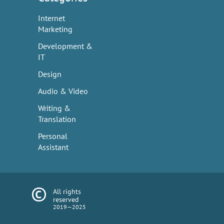
Internet
Marketing
Development &
IT
Design
Audio & Video
Writing &
Translation
Personal
Assistant
All rights
reserved
2019—2025