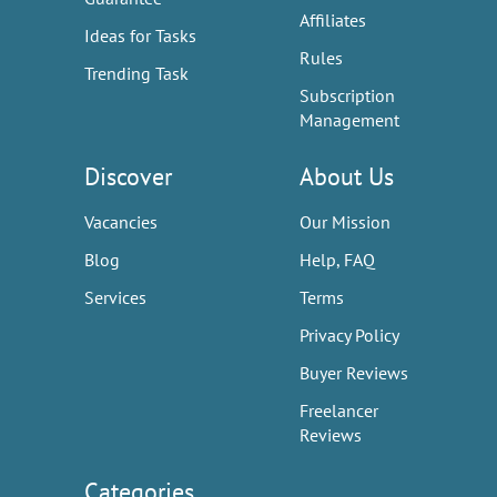
Affiliates
Ideas for Tasks
Rules
Trending Task
Subscription
Management
Discover
About Us
Vacancies
Our Mission
Blog
Help, FAQ
Services
Terms
Privacy Policy
Buyer Reviews
Freelancer
Reviews
Categories