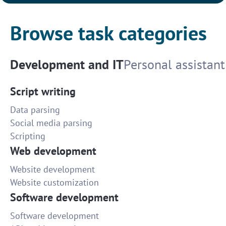
Browse task categories
Development and IT
Personal assistant
Script writing
Data parsing
Social media parsing
Scripting
Web development
Website development
Website customization
Software development
Software development