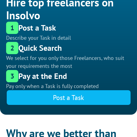
Hire top freelancers on
Insolvo
Post a Task
1
Describe your Task in detail
Quick Search
2
We select for you only those Freelancers, who suit
your requirements the most
Pay at the End
3
Pay only when a Task is fully completed
Post a Task
Why are we better than