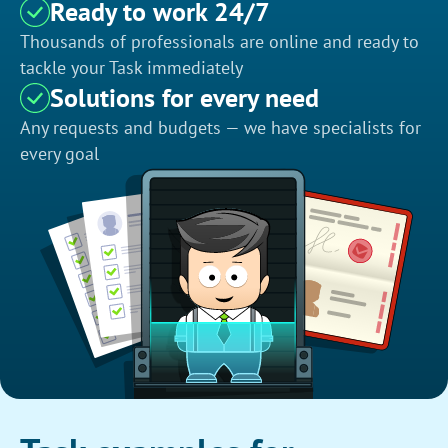
Ready to work 24/7
Thousands of professionals are online and ready to
tackle your Task immediately
Solutions for every need
Any requests and budgets — we have specialists for
every goal