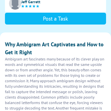
Jeff Garrett
ambigram.
Post a Task
Why Ambigram Art Captivates and How to
Get it Right
Ambigram art fascinates many because of its clever play on
words and symmetrical visuals that read the same upside
down or from another angle. Yet, this beauty often comes
with its own set of problems for those trying to create or
commission it. Many approach ambigram design without
fully understanding its intricacies, resulting in designs that
fail to capture the intended message or polish, leaving
clients disappointed. Common pitfalls include poorly
balanced letterforms that confuse the eye, forcing viewers
to struggle decoding the text. Another frequent mistake is