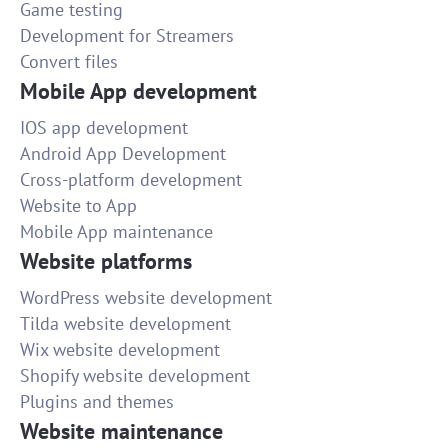
Game testing
Development for Streamers
Convert files
Mobile App development
IOS app development
Android App Development
Cross-platform development
Website to App
Mobile App maintenance
Website platforms
WordPress website development
Tilda website development
Wix website development
Shopify website development
Plugins and themes
Website maintenance