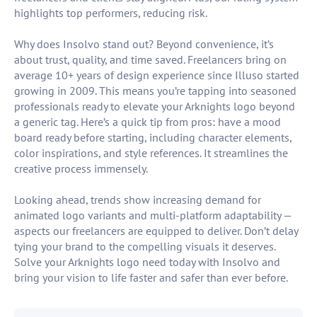
highlights top performers, reducing risk.
Why does Insolvo stand out? Beyond convenience, it’s
about trust, quality, and time saved. Freelancers bring on
average 10+ years of design experience since Illuso started
growing in 2009. This means you’re tapping into seasoned
professionals ready to elevate your Arknights logo beyond
a generic tag. Here’s a quick tip from pros: have a mood
board ready before starting, including character elements,
color inspirations, and style references. It streamlines the
creative process immensely.
Looking ahead, trends show increasing demand for
animated logo variants and multi-platform adaptability —
aspects our freelancers are equipped to deliver. Don’t delay
tying your brand to the compelling visuals it deserves.
Solve your Arknights logo need today with Insolvo and
bring your vision to life faster and safer than ever before.