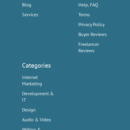
Blog
Help, FAQ
Services
Terms
Privacy Policy
Buyer Reviews
Freelancer
Reviews
Categories
Internet
Marketing
Development &
IT
Design
Audio & Video
Writing &