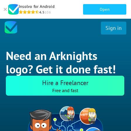
Insolvo for Android
Open
4.5
106
Sign in
Need an Arknights
logo? Get it done fast!
Hire a Freelancer
Free and fast