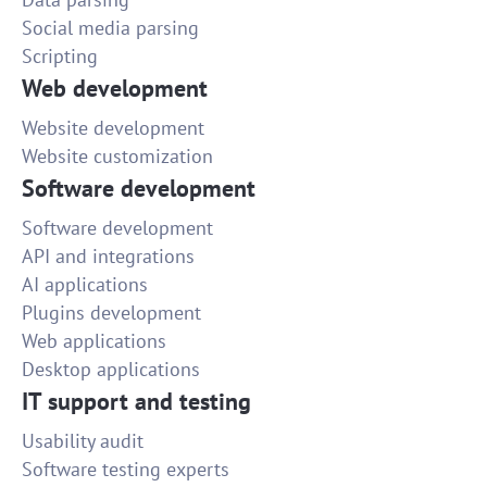
Social media parsing
Scripting
Web development
Website development
Website customization
Software development
Software development
API and integrations
AI applications
Plugins development
Web applications
Desktop applications
IT support and testing
Usability audit
Software testing experts