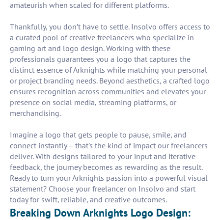
amateurish when scaled for different platforms.
Thankfully, you don’t have to settle. Insolvo offers access to
a curated pool of creative freelancers who specialize in
gaming art and logo design. Working with these
professionals guarantees you a logo that captures the
distinct essence of Arknights while matching your personal
or project branding needs. Beyond aesthetics, a crafted logo
ensures recognition across communities and elevates your
presence on social media, streaming platforms, or
merchandising.
Imagine a logo that gets people to pause, smile, and
connect instantly – that's the kind of impact our freelancers
deliver. With designs tailored to your input and iterative
feedback, the journey becomes as rewarding as the result.
Ready to turn your Arknights passion into a powerful visual
statement? Choose your freelancer on Insolvo and start
today for swift, reliable, and creative outcomes.
Breaking Down Arknights Logo Design: