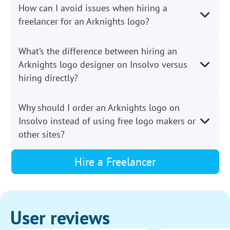
How can I avoid issues when hiring a
freelancer for an Arknights logo?
What’s the difference between hiring an
Arknights logo designer on Insolvo versus
hiring directly?
Why should I order an Arknights logo on
Insolvo instead of using free logo makers or
other sites?
Hire a Freelancer
User reviews