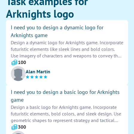
Task examples for
Arknights logo
I need you to design a dynamic logo for
Arknights game
Design a dynamic logo for Arknights game. Incorporate
futuristic elements like sleek lines and bold colors.
Use imagery of characters and weapons to convey the
game's action-packed nature. Ensure the logo is
100
visually striking and memorable to appeal to the
Alan Martin
target audience of gamers. Iterate on different designs
to find the perfect balance of creativity and readability.
Ultimately, aim to create a logo that captures the
I need you to design a basic logo for Arknights
essence of the Arknights game and leaves a lasting
game
impression on players.
Design a basic logo for Arknights game. Incorporate
futuristic elements, bold colors, and sleek design. Use
geometric shapes to represent strategy and tactical
gameplay. Ensure the logo is visually appealing and
300
easily recognizable. Experiment with different fonts