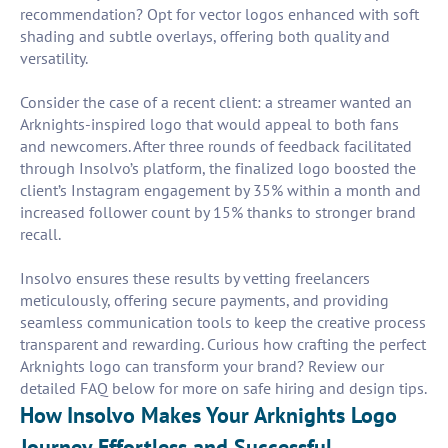
recommendation? Opt for vector logos enhanced with soft
shading and subtle overlays, offering both quality and
versatility.
Consider the case of a recent client: a streamer wanted an
Arknights-inspired logo that would appeal to both fans
and newcomers. After three rounds of feedback facilitated
through Insolvo’s platform, the finalized logo boosted the
client’s Instagram engagement by 35% within a month and
increased follower count by 15% thanks to stronger brand
recall.
Insolvo ensures these results by vetting freelancers
meticulously, offering secure payments, and providing
seamless communication tools to keep the creative process
transparent and rewarding. Curious how crafting the perfect
Arknights logo can transform your brand? Review our
detailed FAQ below for more on safe hiring and design tips.
How Insolvo Makes Your Arknights Logo
Journey Effortless and Successful