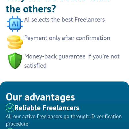
the others?
AI selects the best Freelancers
Payment only after confirmation
Money-back guarantee if you're not
satisfied
Our advantages
Reliable Freelancers
All our active Freelancers go through ID verification
procedure