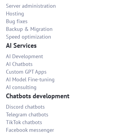
Server administration
Hosting
Bug fixes
Backup & Migration
Speed optimization
AI Services
AI Development
AI Chatbots
Custom GPT Apps
AI Model Fine-tuning
AI consulting
Chatbots development
Discord chatbots
Telegram chatbots
TikTok chatbots
Facebook messenger