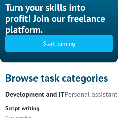
Turn your skills into
profit! Join our freelance
platform.
Start earning
Browse task categories
Development and IT
Personal assistant
Script writing
Data parsing