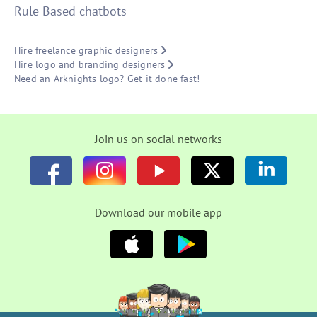
Rule Based chatbots
Hire freelance graphic designers
Hire logo and branding designers
Need an Arknights logo? Get it done fast!
Join us on social networks
Download our mobile app