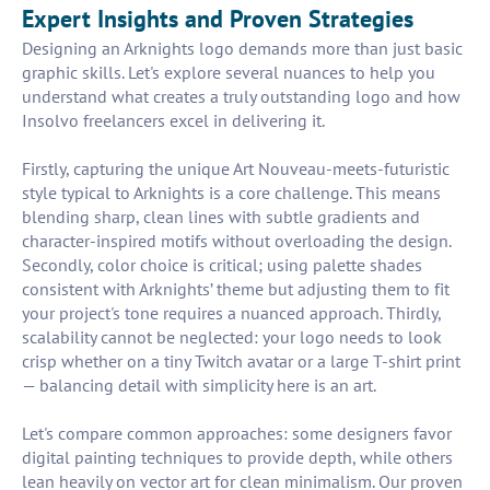
Expert Insights and Proven Strategies
Designing an Arknights logo demands more than just basic
graphic skills. Let's explore several nuances to help you
understand what creates a truly outstanding logo and how
Insolvo freelancers excel in delivering it.
Firstly, capturing the unique Art Nouveau-meets-futuristic
style typical to Arknights is a core challenge. This means
blending sharp, clean lines with subtle gradients and
character-inspired motifs without overloading the design.
Secondly, color choice is critical; using palette shades
consistent with Arknights’ theme but adjusting them to fit
your project's tone requires a nuanced approach. Thirdly,
scalability cannot be neglected: your logo needs to look
crisp whether on a tiny Twitch avatar or a large T-shirt print
— balancing detail with simplicity here is an art.
Let's compare common approaches: some designers favor
digital painting techniques to provide depth, while others
lean heavily on vector art for clean minimalism. Our proven