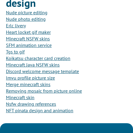
design
Nude picture editing
Nude photo editing
Erlc livery
Heart locket gif maker
Minecraft NSFW skins
SFM animation service
Tgs to gif
Koikatsu character card creation
Minecraft Java NSFW skins
Discord welcome message template
Imvu profile picture size
Merge minecraft skins
Removing mosaic from picture online
Minecraft skin
Nsfw drawing references
NFT pinata design and animation