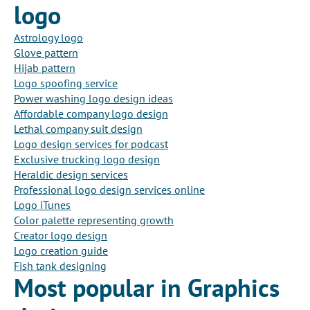
logo
Astrology logo
Glove pattern
Hijab pattern
Logo spoofing service
Power washing logo design ideas
Affordable company logo design
Lethal company suit design
Logo design services for podcast
Exclusive trucking logo design
Heraldic design services
Professional logo design services online
Logo iTunes
Color palette representing growth
Creator logo design
Logo creation guide
Fish tank designing
Most popular in Graphics