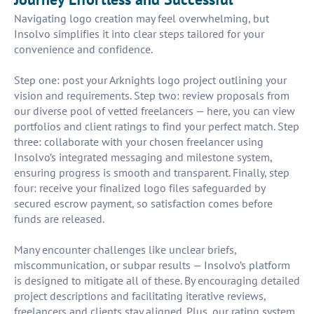
Navigating logo creation may feel overwhelming, but
Insolvo simplifies it into clear steps tailored for your
convenience and confidence.
Step one: post your Arknights logo project outlining your
vision and requirements. Step two: review proposals from
our diverse pool of vetted freelancers — here, you can view
portfolios and client ratings to find your perfect match. Step
three: collaborate with your chosen freelancer using
Insolvo’s integrated messaging and milestone system,
ensuring progress is smooth and transparent. Finally, step
four: receive your finalized logo files safeguarded by
secured escrow payment, so satisfaction comes before
funds are released.
Many encounter challenges like unclear briefs,
miscommunication, or subpar results — Insolvo’s platform
is designed to mitigate all of these. By encouraging detailed
project descriptions and facilitating iterative reviews,
freelancers and clients stay aligned. Plus, our rating system