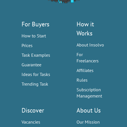
For Buyers
How it
Works
How to Start
About Insolvo
Prices
For
Task Examples
Freelancers
Guarantee
Affiliates
Ideas for Tasks
Rules
Trending Task
Subscription
Management
Discover
About Us
Vacancies
Our Mission