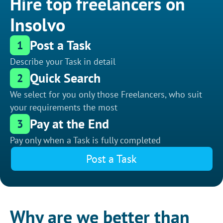
Hire top freelancers on
Insolvo
Post a Task
1
Describe your Task in detail
Quick Search
2
We select for you only those Freelancers, who suit
your requirements the most
Pay at the End
3
Pay only when a Task is fully completed
Post a Task
Why are we better than