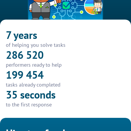
7 years
of helping you solve tasks
286 520
performers ready to help
199 454
tasks already completed
35 seconds
to the first response