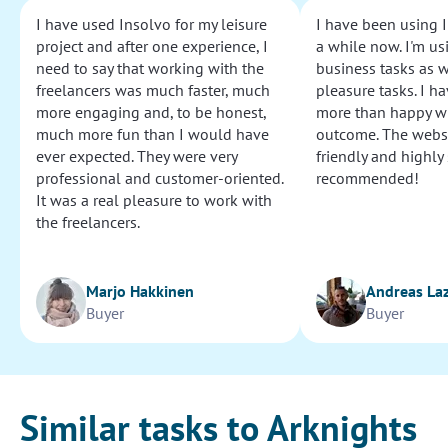
I have used Insolvo for my leisure
I have been using I
project and after one experience, I
a while now. I'm usi
need to say that working with the
business tasks as w
freelancers was much faster, much
pleasure tasks. I ha
more engaging and, to be honest,
more than happy wi
much more fun than I would have
outcome. The websi
ever expected. They were very
friendly and highly
professional and customer-oriented.
recommended!
It was a real pleasure to work with
the freelancers.
Marjo Hakkinen
Andreas La
Buyer
Buyer
Similar tasks to Arknights