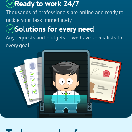
Ready to work 24/7
Thousands of professionals are online and ready to
tackle your Task immediately
Solutions for every need
Any requests and budgets — we have specialists for
every goal