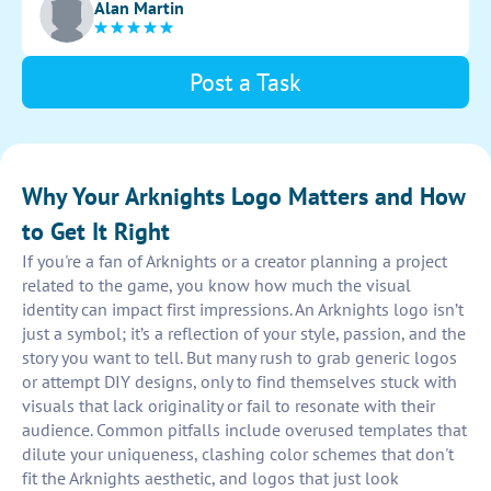
Alan Martin
and layouts to find the perfect balance. Capture the
essence of the game in a simple yet striking design.
Post a Task
Why Your Arknights Logo Matters and How
to Get It Right
If you're a fan of Arknights or a creator planning a project
related to the game, you know how much the visual
identity can impact first impressions. An Arknights logo isn’t
just a symbol; it’s a reflection of your style, passion, and the
story you want to tell. But many rush to grab generic logos
or attempt DIY designs, only to find themselves stuck with
visuals that lack originality or fail to resonate with their
audience. Common pitfalls include overused templates that
dilute your uniqueness, clashing color schemes that don't
fit the Arknights aesthetic, and logos that just look