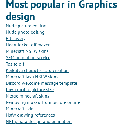
Most popular in Graphics
design
Nude picture editing
Nude photo editing
Erlc livery
Heart locket gif maker
Minecraft NSFW skins
SFM animation service
Tgs to gif
Koikatsu character card creation
Minecraft Java NSFW skins
Discord welcome message template
Imvu profile picture size
Merge minecraft skins
Removing mosaic from picture online
Minecraft skin
Nsfw drawing references
NFT pinata design and animation