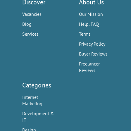
Discover
About Us
Vacancies
Our Mission
Blog
Help, FAQ
Services
Terms
Privacy Policy
Buyer Reviews
Freelancer
Reviews
Categories
Internet
Marketing
Development &
IT
Design