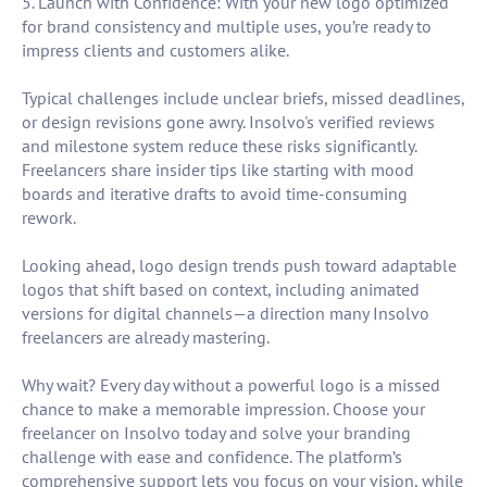
5. Launch with Confidence: With your new logo optimized
for brand consistency and multiple uses, you’re ready to
impress clients and customers alike.
Typical challenges include unclear briefs, missed deadlines,
or design revisions gone awry. Insolvo's verified reviews
and milestone system reduce these risks significantly.
Freelancers share insider tips like starting with mood
boards and iterative drafts to avoid time-consuming
rework.
Looking ahead, logo design trends push toward adaptable
logos that shift based on context, including animated
versions for digital channels—a direction many Insolvo
freelancers are already mastering.
Why wait? Every day without a powerful logo is a missed
chance to make a memorable impression. Choose your
freelancer on Insolvo today and solve your branding
challenge with ease and confidence. The platform’s
comprehensive support lets you focus on your vision, while