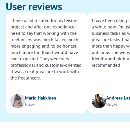
User reviews
I have used Insolvo for my leisure
I have been using I
project and after one experience, I
a while now. I'm usi
need to say that working with the
business tasks as w
freelancers was much faster, much
pleasure tasks. I ha
more engaging and, to be honest,
more than happy wi
much more fun than I would have
outcome. The websi
ever expected. They were very
friendly and highly
professional and customer-oriented.
recommended!
It was a real pleasure to work with
the freelancers.
Marjo Hakkinen
Andreas La
Buyer
Buyer