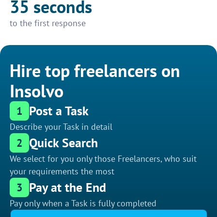
35 seconds
to the first response
Hire top freelancers on
Insolvo
Post a Task
1
Describe your Task in detail
Quick Search
2
We select for you only those Freelancers, who suit
your requirements the most
Pay at the End
3
Pay only when a Task is fully completed