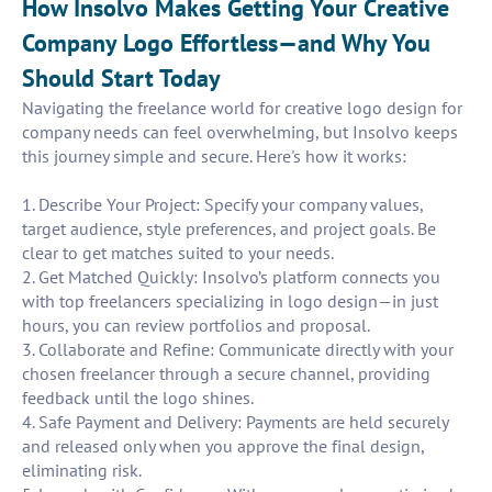
How Insolvo Makes Getting Your Creative
Company Logo Effortless—and Why You
Should Start Today
Navigating the freelance world for creative logo design for
company needs can feel overwhelming, but Insolvo keeps
this journey simple and secure. Here's how it works:
1. Describe Your Project: Specify your company values,
target audience, style preferences, and project goals. Be
clear to get matches suited to your needs.
2. Get Matched Quickly: Insolvo’s platform connects you
with top freelancers specializing in logo design—in just
hours, you can review portfolios and proposal.
3. Collaborate and Refine: Communicate directly with your
chosen freelancer through a secure channel, providing
feedback until the logo shines.
4. Safe Payment and Delivery: Payments are held securely
and released only when you approve the final design,
eliminating risk.