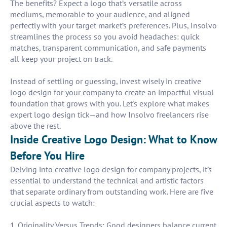
The benefits? Expect a logo that’s versatile across
mediums, memorable to your audience, and aligned
perfectly with your target market’s preferences. Plus, Insolvo
streamlines the process so you avoid headaches: quick
matches, transparent communication, and safe payments
all keep your project on track.
Instead of settling or guessing, invest wisely in creative
logo design for your company to create an impactful visual
foundation that grows with you. Let's explore what makes
expert logo design tick—and how Insolvo freelancers rise
above the rest.
Inside Creative Logo Design: What to Know
Before You Hire
Delving into creative logo design for company projects, it’s
essential to understand the technical and artistic factors
that separate ordinary from outstanding work. Here are five
crucial aspects to watch:
1. Originality Versus Trends: Good designers balance current