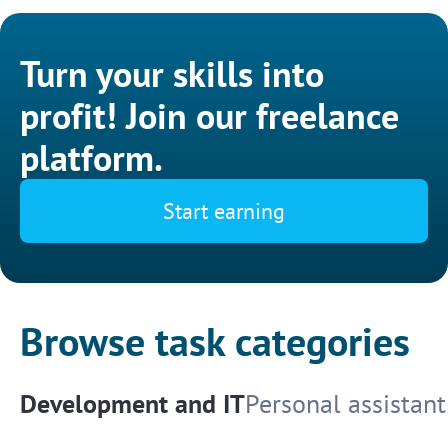
Turn your skills into
profit! Join our freelance
platform.
Start earning
Browse task categories
Development and IT
Personal assistant