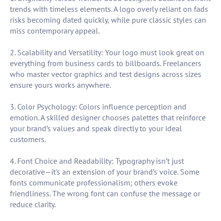
trends with timeless elements. A logo overly reliant on fads
risks becoming dated quickly, while pure classic styles can
miss contemporary appeal.
2. Scalability and Versatility: Your logo must look great on
everything from business cards to billboards. Freelancers
who master vector graphics and test designs across sizes
ensure yours works anywhere.
3. Color Psychology: Colors influence perception and
emotion. A skilled designer chooses palettes that reinforce
your brand’s values and speak directly to your ideal
customers.
4. Font Choice and Readability: Typography isn’t just
decorative—it's an extension of your brand’s voice. Some
fonts communicate professionalism; others evoke
friendliness. The wrong font can confuse the message or
reduce clarity.