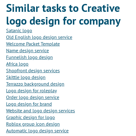
Similar tasks to Creative
logo design for company
Satanic logo
Old English logo design service
Welcome Packet Template
Name design service
Funnelish logo design
Africa logo
Shopfront design services
Skittle logo design
Terrazzo background design
Logo design for roleplay
Order logo design service
Logo design for brand
Website and logo design services
Graphic design for logo
Roblox group icon design
Automatic logo design service