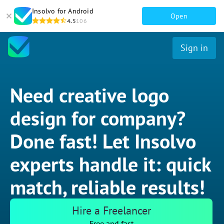
Insolvo for Android
Open
4.5
106
Sign in
Need creative logo
design for company?
Done fast! Let Insolvo
experts handle it: quick
match, reliable results!
Hire a Freelancer
Free and fast