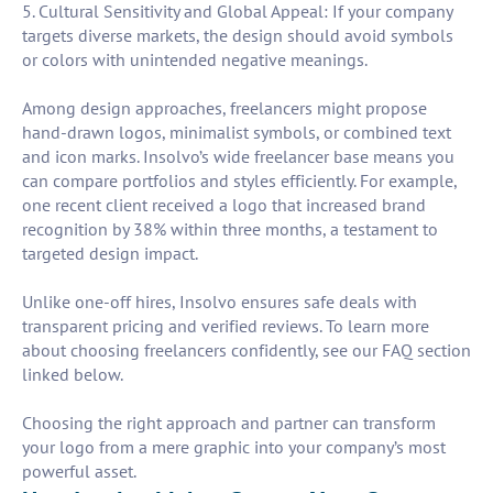
5. Cultural Sensitivity and Global Appeal: If your company
targets diverse markets, the design should avoid symbols
or colors with unintended negative meanings.
Among design approaches, freelancers might propose
hand-drawn logos, minimalist symbols, or combined text
and icon marks. Insolvo’s wide freelancer base means you
can compare portfolios and styles efficiently. For example,
one recent client received a logo that increased brand
recognition by 38% within three months, a testament to
targeted design impact.
Unlike one-off hires, Insolvo ensures safe deals with
transparent pricing and verified reviews. To learn more
about choosing freelancers confidently, see our FAQ section
linked below.
Choosing the right approach and partner can transform
your logo from a mere graphic into your company’s most
powerful asset.