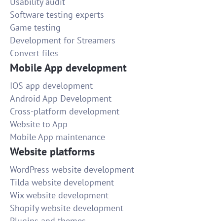
Usability audit
Software testing experts
Game testing
Development for Streamers
Convert files
Mobile App development
IOS app development
Android App Development
Cross-platform development
Website to App
Mobile App maintenance
Website platforms
WordPress website development
Tilda website development
Wix website development
Shopify website development
Plugins and themes