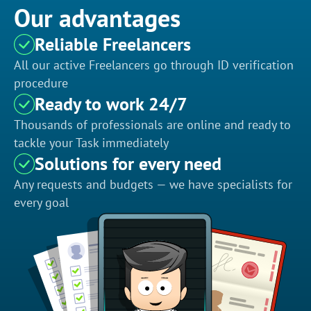
Our advantages
Reliable Freelancers
All our active Freelancers go through ID verification
procedure
Ready to work 24/7
Thousands of professionals are online and ready to
tackle your Task immediately
Solutions for every need
Any requests and budgets — we have specialists for
every goal