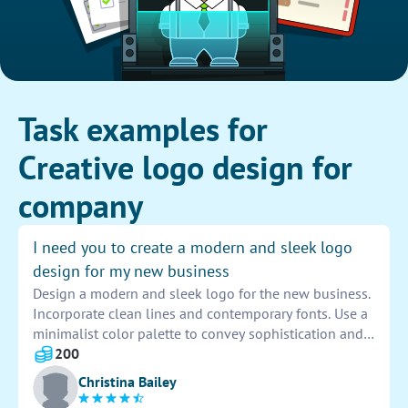
Task examples for
Creative logo design for
company
I need you to create a modern and sleek logo
design for my new business
Design a modern and sleek logo for the new business.
Incorporate clean lines and contemporary fonts. Use a
minimalist color palette to convey sophistication and
professionalism. Ensure the logo is versatile and
200
scalable for various applications. Aim for a unique and
Christina Bailey
memorable design that captures the essence of the