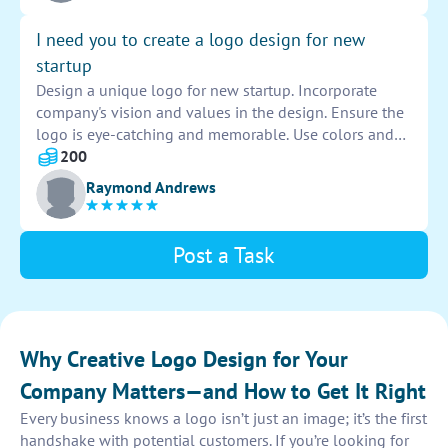
brand.
I need you to create a logo design for new
startup
Design a unique logo for new startup. Incorporate
company's vision and values in the design. Ensure the
logo is eye-catching and memorable. Use colors and
fonts that represent brand identity. Deliver a high-
200
quality logo that will set the startup apart from
Raymond Andrews
competitors.
Post a Task
Why Creative Logo Design for Your
Company Matters—and How to Get It Right
Every business knows a logo isn’t just an image; it’s the first
handshake with potential customers. If you’re looking for