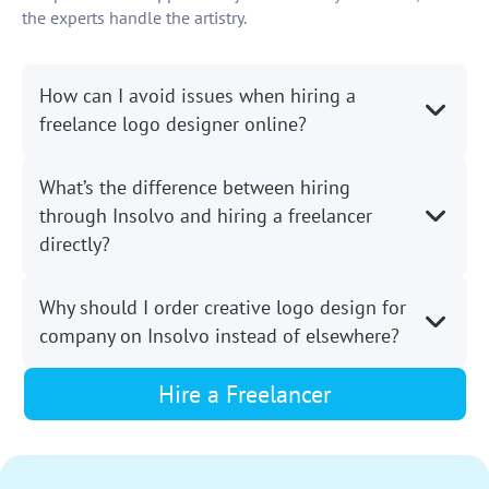
the experts handle the artistry.
How can I avoid issues when hiring a
freelance logo designer online?
What’s the difference between hiring
through Insolvo and hiring a freelancer
directly?
Why should I order creative logo design for
company on Insolvo instead of elsewhere?
Hire a Freelancer