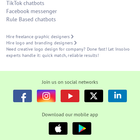
TikTok chatbots
Facebook messenger
Rule Based chatbots
Hire freelance graphic designers
Hire logo and branding designers
Need creative logo design for company? Done fast! Let Insolvo
experts handle it: quick match, reliable results!
Join us on social networks
Download our mobile app