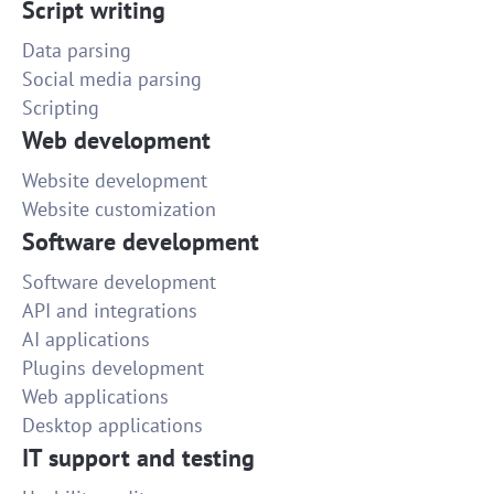
Script writing
Data parsing
Social media parsing
Scripting
Web development
Website development
Website customization
Software development
Software development
API and integrations
AI applications
Plugins development
Web applications
Desktop applications
IT support and testing