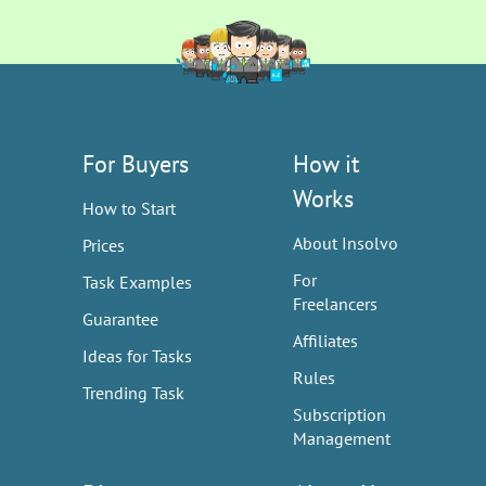
For Buyers
How it
Works
How to Start
About Insolvo
Prices
For
Task Examples
Freelancers
Guarantee
Affiliates
Ideas for Tasks
Rules
Trending Task
Subscription
Management