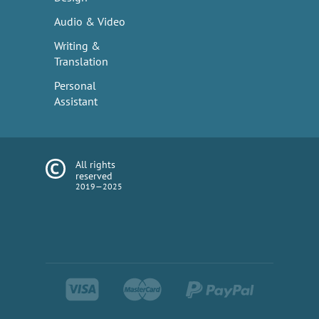
Audio & Video
Writing &
Translation
Personal
Assistant
All rights
reserved
2019—2025