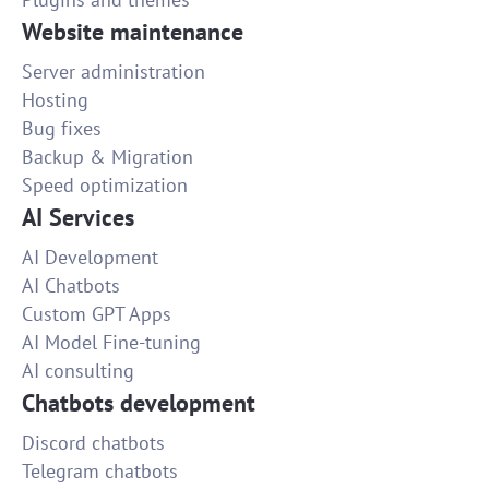
Website maintenance
Server administration
Hosting
Bug fixes
Backup & Migration
Speed optimization
AI Services
AI Development
AI Chatbots
Custom GPT Apps
AI Model Fine-tuning
AI consulting
Chatbots development
Discord chatbots
Telegram chatbots