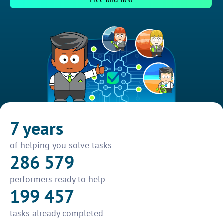
7 years
of helping you solve tasks
286 579
performers ready to help
199 457
tasks already completed