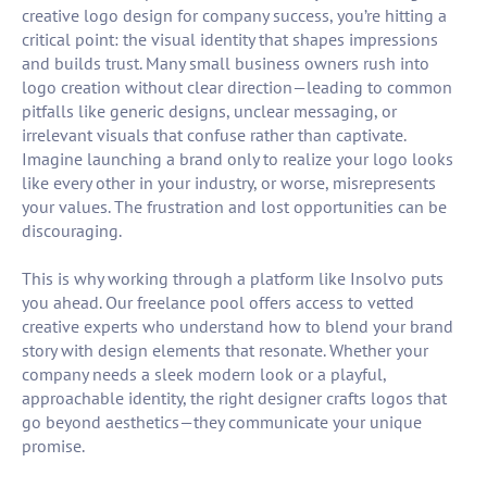
creative logo design for company success, you’re hitting a
critical point: the visual identity that shapes impressions
and builds trust. Many small business owners rush into
logo creation without clear direction—leading to common
pitfalls like generic designs, unclear messaging, or
irrelevant visuals that confuse rather than captivate.
Imagine launching a brand only to realize your logo looks
like every other in your industry, or worse, misrepresents
your values. The frustration and lost opportunities can be
discouraging.
This is why working through a platform like Insolvo puts
you ahead. Our freelance pool offers access to vetted
creative experts who understand how to blend your brand
story with design elements that resonate. Whether your
company needs a sleek modern look or a playful,
approachable identity, the right designer crafts logos that
go beyond aesthetics—they communicate your unique
promise.