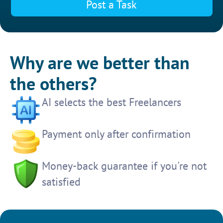
Post a Task
Why are we better than
the others?
AI selects the best Freelancers
Payment only after confirmation
Money-back guarantee if you're not
satisfied