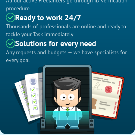
All our active Freelancers go through ID verification
procedure
Ready to work 24/7
Thousands of professionals are online and ready to
tackle your Task immediately
Solutions for every need
Any requests and budgets — we have specialists for
every goal