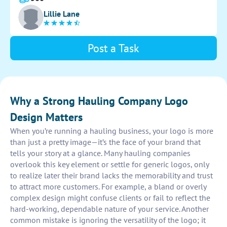
recognizable and memorable to attract potential
Lillie Lane
clients. Capture the essence of our company's services
in a visually appealing way.
Post a Task
Why a Strong Hauling Company Logo
Design Matters
When you’re running a hauling business, your logo is more
than just a pretty image—it’s the face of your brand that
tells your story at a glance. Many hauling companies
overlook this key element or settle for generic logos, only
to realize later their brand lacks the memorability and trust
to attract more customers. For example, a bland or overly
complex design might confuse clients or fail to reflect the
hard-working, dependable nature of your service. Another
common mistake is ignoring the versatility of the logo; it