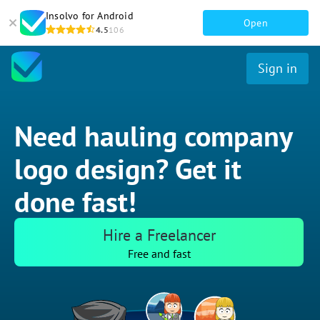
Insolvo for Android
Open
4.5
106
Sign in
Need hauling company
logo design? Get it
done fast!
Hire a Freelancer
Free and fast