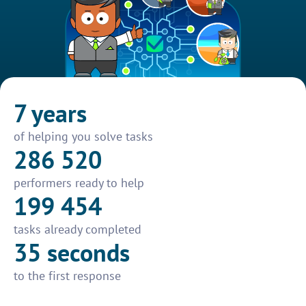
7 years
of helping you solve tasks
286 520
performers ready to help
199 454
tasks already completed
35 seconds
to the first response