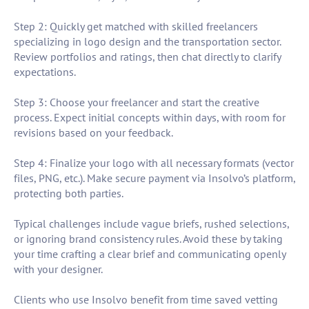
Step 2: Quickly get matched with skilled freelancers
specializing in logo design and the transportation sector.
Review portfolios and ratings, then chat directly to clarify
expectations.
Step 3: Choose your freelancer and start the creative
process. Expect initial concepts within days, with room for
revisions based on your feedback.
Step 4: Finalize your logo with all necessary formats (vector
files, PNG, etc.). Make secure payment via Insolvo’s platform,
protecting both parties.
Typical challenges include vague briefs, rushed selections,
or ignoring brand consistency rules. Avoid these by taking
your time crafting a clear brief and communicating openly
with your designer.
Clients who use Insolvo benefit from time saved vetting