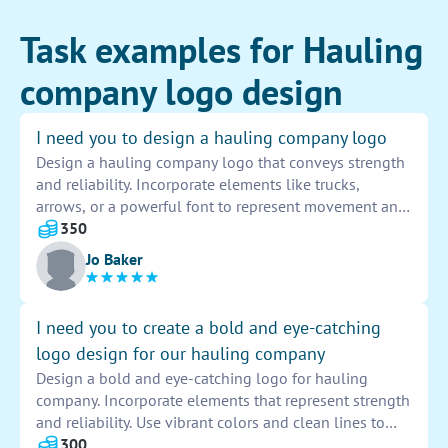
Task examples for Hauling
company logo design
I need you to design a hauling company logo
Design a hauling company logo that conveys strength
and reliability. Incorporate elements like trucks,
arrows, or a powerful font to represent movement and
efficiency. Use a color palette of bold blues and
350
yellows to create a vibrant and eye-catching design.
Jo Baker
The logo should be easily recognizable and
memorable, making a lasting impression on potential
clients.
I need you to create a bold and eye-catching
logo design for our hauling company
Design a bold and eye-catching logo for hauling
company. Incorporate elements that represent strength
and reliability. Use vibrant colors and clean lines to
make the logo stand out. Ensure it is easily
300