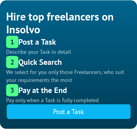
Hire top freelancers on
Insolvo
Post a Task
1
Describe your Task in detail
Quick Search
2
We select for you only those Freelancers, who suit
your requirements the most
Pay at the End
3
Pay only when a Task is fully completed
Post a Task