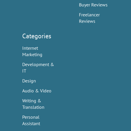
Buyer Reviews
Freelancer
Reviews
Categories
Internet
Marketing
Development &
IT
Design
Audio & Video
Writing &
Translation
Personal
Assistant