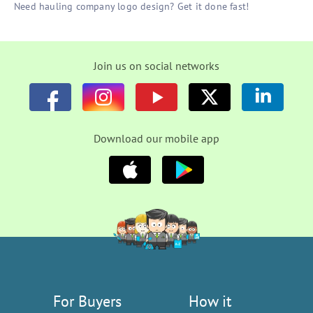
Need hauling company logo design? Get it done fast!
Join us on social networks
Download our mobile app
For Buyers
How it