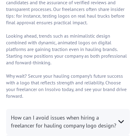
candidates and the assurance of verified reviews and
transparent processes. Our freelancers often share insider
tips: for instance, testing logos on real haul trucks before
final approval ensures practical impact.
Looking ahead, trends such as minimalistic design
combined with dynamic, animated logos on digital
platforms are gaining traction even in hauling brands.
Starting now positions your company as both professional
and forward-thinking.
Why wait? Secure your hauling company’s future success
with a logo that reflects strength and reliability. Choose
your freelancer on Insolvo today, and see your brand drive
forward.
How can I avoid issues when hiring a
freelancer for hauling company logo design?