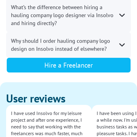
What’s the difference between hiring a
hauling company logo designer via Insolvo
and hiring directly?
Why should I order hauling company logo
design on Insolvo instead of elsewhere?
Hire a Freelancer
User reviews
I have used Insolvo for my leisure
I have been using I
project and after one experience, I
a while now. I'm usi
need to say that working with the
business tasks as w
freelancers was much faster, much
pleasure tasks. I ha