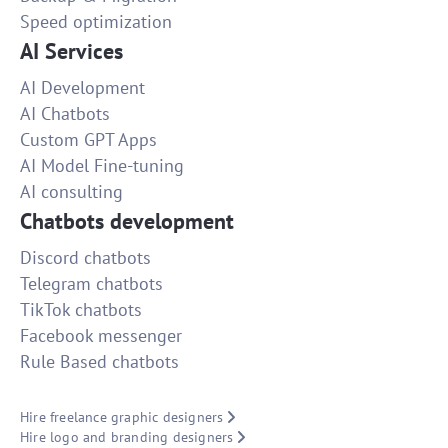
Speed optimization
AI Services
AI Development
AI Chatbots
Custom GPT Apps
AI Model Fine-tuning
AI consulting
Chatbots development
Discord chatbots
Telegram chatbots
TikTok chatbots
Facebook messenger
Rule Based chatbots
Hire freelance graphic designers
Hire logo and branding designers