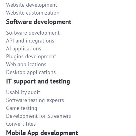
Website development
Website customization
Software development
Software development
API and integrations
AI applications
Plugins development
Web applications
Desktop applications
IT support and testing
Usability audit
Software testing experts
Game testing
Development for Streamers
Convert files
Mobile App development