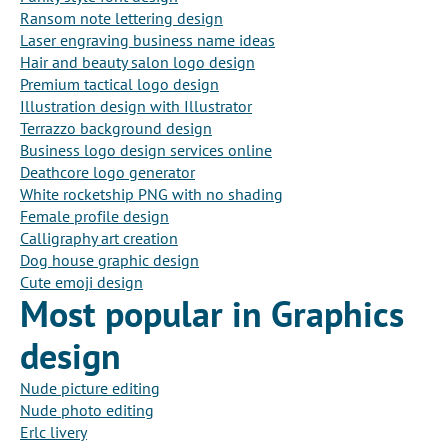
Ransom note lettering design
Laser engraving business name ideas
Hair and beauty salon logo design
Premium tactical logo design
Illustration design with Illustrator
Terrazzo background design
Business logo design services online
Deathcore logo generator
White rocketship PNG with no shading
Female profile design
Calligraphy art creation
Dog house graphic design
Cute emoji design
Most popular in Graphics
design
Nude picture editing
Nude photo editing
Erlc livery