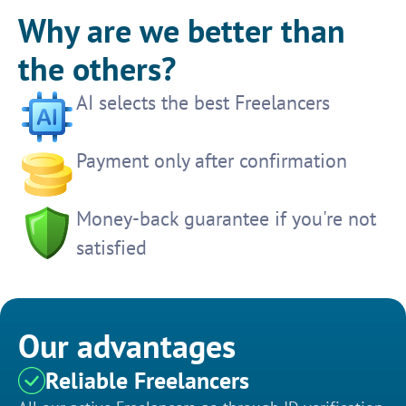
Why are we better than
the others?
AI selects the best Freelancers
Payment only after confirmation
Money-back guarantee if you're not
satisfied
Our advantages
Reliable Freelancers