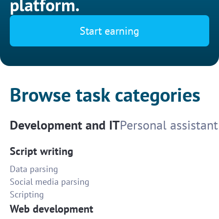
platform.
Start earning
Browse task categories
Development and IT
Personal assistant
Script writing
Data parsing
Social media parsing
Scripting
Web development