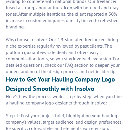
revamp to compete with national brands. Our freelancer
fused a strong, angular truck icon with bold red and gray
tones. After multiple iterations, the client reported a 30%
increase in customer inquiries directly linked to refreshed
branding.
Why choose Insolvo? Our 4.9-star rated freelancers bring
niche expertise regularly reviewed by past clients. The
platform guarantees safe deals and offers easy
communication tools, so you stay involved every step. For
detailed questions, check our FAQ section to deepen your
understanding of the design process and get insider tips.
How to Get Your Hauling Company Logo
Designed Smoothly with Insolvo
Here’s how the process works, step-by-step, when you hire
a hauling company logo designer through Insolvo:
Step 1: Post your project brief, highlighting your hauling
company’s values, target audience, and design preferences.
Be specific: colors, style, and elements you envision.