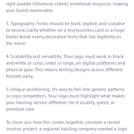
right palette influences clients’ emotional response, making
your brand memorable.
3. Typography: Fonts should be bold, legible, and scalable
to ensure clarity whether on a tiny business card or a huge
trailer. Avoid overly decorative fonts that risk legibility on
the move.
4. Scalability and versatility: Your logo must work in black
and white or color, small or large, on digital platforms and
physical gear. This means testing designs across different
formats early.
5. Unique positioning: It’s easy to fall into generic patterns
or copy competitors. Your logo must highlight what makes
your hauling service different—be it locality, speed, or
premium care.
To show you how this comes together, consider a recent
Insolvo project: a regional hauling company needed a logo