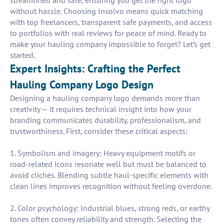
streamlined and safe, ensuring you get the right logo
without hassle. Choosing Insolvo means quick matching
with top freelancers, transparent safe payments, and access
to portfolios with real reviews for peace of mind. Ready to
make your hauling company impossible to forget? Let’s get
started.
Expert Insights: Crafting the Perfect
Hauling Company Logo Design
Designing a hauling company logo demands more than
creativity — it requires technical insight into how your
branding communicates durability, professionalism, and
trustworthiness. First, consider these critical aspects:
1. Symbolism and imagery: Heavy equipment motifs or
road-related icons resonate well but must be balanced to
avoid clichés. Blending subtle haul-specific elements with
clean lines improves recognition without feeling overdone.
2. Color psychology: Industrial blues, strong reds, or earthy
tones often convey reliability and strength. Selecting the