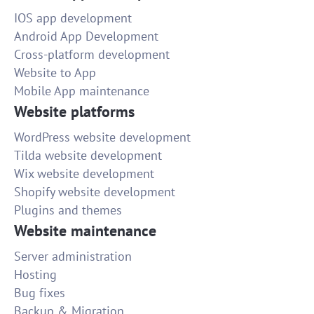
IOS app development
Android App Development
Cross-platform development
Website to App
Mobile App maintenance
Website platforms
WordPress website development
Tilda website development
Wix website development
Shopify website development
Plugins and themes
Website maintenance
Server administration
Hosting
Bug fixes
Backup & Migration