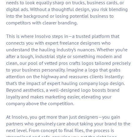
needs to look equally sharp on trucks, business cards, or
digital ads. Without a thoughtful design, you risk blending
into the background or losing potential business to
competitors with clearer branding.
This is where Insolvo steps in—a trusted platform that
connects you with expert freelance designers who
understand the hauling industry’s nuances. Whether you’re
after a tough, industrial style or something modern and
clean, our pool of vetted pros crafts logos tailored precisely
to your business personality. Imagine a logo that grabs
attention on the highway and reassures clients instantly:
that’s the impact of expert hauling company logo design.
Beyond aesthetics, a well-designed logo boosts brand
loyalty and makes marketing easier, elevating your
company above the competition.
At Insolvo, you get more than just designers—you gain
partners who genuinely care about taking your brand to the
next level. From concept to final files, the process is