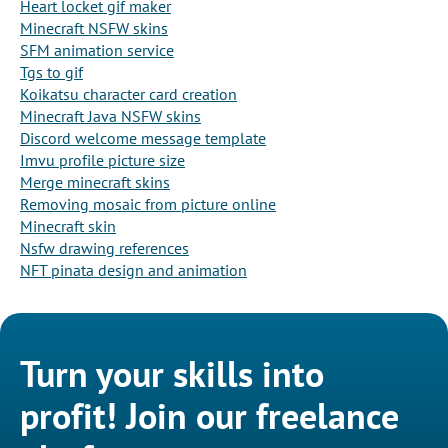
Heart locket gif maker
Minecraft NSFW skins
SFM animation service
Tgs to gif
Koikatsu character card creation
Minecraft Java NSFW skins
Discord welcome message template
Imvu profile picture size
Merge minecraft skins
Removing mosaic from picture online
Minecraft skin
Nsfw drawing references
NFT pinata design and animation
Turn your skills into
profit! Join our freelance