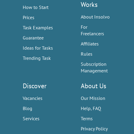
Works
How to Start
About Insolvo
Prices
For
Task Examples
Freelancers
Guarantee
Affiliates
Ideas for Tasks
Rules
Trending Task
Subscription
Management
Discover
About Us
Vacancies
Our Mission
Blog
Help, FAQ
Services
Terms
Privacy Policy