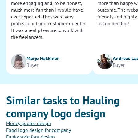
more engaging and, to be honest,
more than happy wi
much more fun than I would have
outcome. The websi
ever expected. They were very
friendly and highly
professional and customer-oriented.
recommended!
It was a real pleasure to work with
the freelancers.
Marjo Hakkinen
Andreas La
Buyer
Buyer
Similar tasks to Hauling
company logo design
Money quotes design
Food logo design for company
Funky style font design