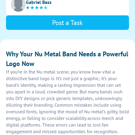
Gabriel Bass
Post a Task
Why Your Nu Metal Band Needs a Powerful
Logo Now
If you’re in the Nu metal scene, you know how vital a
distinctive band logo is. It’s not just a graphic; it’s your
band's identity, making a lasting impression that can set
you apart in a loud, crowded genre. But many bands rush
into DIY designs or pick generic templates, unknowingly
diluting their branding. Common mistakes include using
overused fonts, ignoring the mood of Nu metal’s gritty, bold
energy, or failing to consider scalability across merch and
digital platforms. These errors can lead to lost fan
engagement and missed opportunities for recognition.