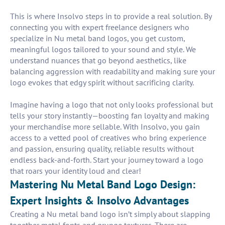
This is where Insolvo steps in to provide a real solution. By
connecting you with expert freelance designers who
specialize in Nu metal band logos, you get custom,
meaningful logos tailored to your sound and style. We
understand nuances that go beyond aesthetics, like
balancing aggression with readability and making sure your
logo evokes that edgy spirit without sacrificing clarity.
Imagine having a logo that not only looks professional but
tells your story instantly—boosting fan loyalty and making
your merchandise more sellable. With Insolvo, you gain
access to a vetted pool of creatives who bring experience
and passion, ensuring quality, reliable results without
endless back-and-forth. Start your journey toward a logo
that roars your identity loud and clear!
Mastering Nu Metal Band Logo Design:
Expert Insights & Insolvo Advantages
Creating a Nu metal band logo isn’t simply about slapping