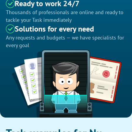
Ready to work 24/7
Thousands of professionals are online and ready to
tackle your Task immediately
Solutions for every need
Any requests and budgets — we have specialists for
every goal