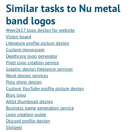
Similar tasks to Nu metal
band logos
Wwe2k17 logo design for website
Vision board
Literature profile picture design
Custom monogram
Deathcore logo generator
Pixel logo creation service
Graphic design freelance services
Word design services
Polo shirts design
Custom YouTube profile picture design
Blog logo
Artist thumbnail design
Business name generation service
Logo creation guide
Discord profile design
Stylized