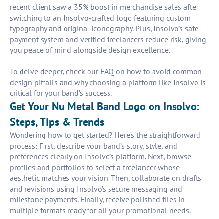
recent client saw a 35% boost in merchandise sales after
switching to an Insolvo-crafted logo featuring custom
typography and original iconography. Plus, Insolvo’s safe
payment system and verified freelancers reduce risk, giving
you peace of mind alongside design excellence.
To delve deeper, check our FAQ on how to avoid common
design pitfalls and why choosing a platform like Insolvo is
critical for your band’s success.
Get Your Nu Metal Band Logo on Insolvo:
Steps, Tips & Trends
Wondering how to get started? Here’s the straightforward
process: First, describe your band’s story, style, and
preferences clearly on Insolvo’s platform. Next, browse
profiles and portfolios to select a freelancer whose
aesthetic matches your vision. Then, collaborate on drafts
and revisions using Insolvo’s secure messaging and
milestone payments. Finally, receive polished files in
multiple formats ready for all your promotional needs.