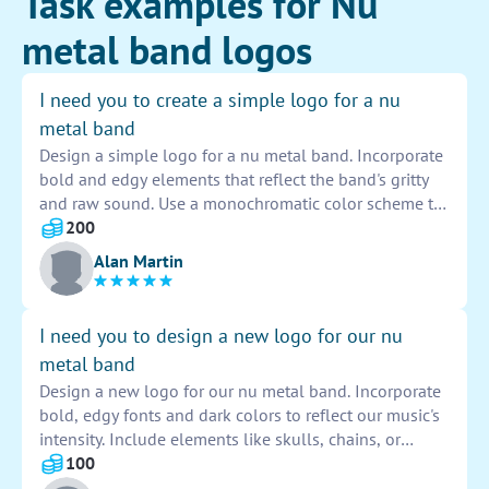
Task examples for Nu
metal band logos
I need you to create a simple logo for a nu
metal band
Design a simple logo for a nu metal band. Incorporate
bold and edgy elements that reflect the band's gritty
and raw sound. Use a monochromatic color scheme to
enhance the logo's impact and visibility. Ensure the
200
design is versatile and can be easily adapted for
Alan Martin
various promotional materials. Capture the essence of
the band's music through the logo's visual identity.
I need you to design a new logo for our nu
metal band
Design a new logo for our nu metal band. Incorporate
bold, edgy fonts and dark colors to reflect our music's
intensity. Include elements like skulls, chains, or
flames to capture our gritty aesthetic. The logo should
100
be eye-catching and easily recognizable.