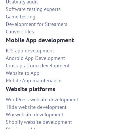
Usability audit
Software testing experts
Game testing
Development for Streamers
Convert files
Mobile App development
IOS app development
Android App Development
Cross-platform development
Website to App
Mobile App maintenance
Website platforms
WordPress website development
Tilda website development
Wix website development
Shopify website development