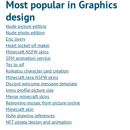
Most popular in Graphics
design
Nude picture editing
Nude photo editing
Erlc livery
Heart locket gif maker
Minecraft NSFW skins
SFM animation service
Tgs to gif
Koikatsu character card creation
Minecraft Java NSFW skins
Discord welcome message template
Imvu profile picture size
Merge minecraft skins
Removing mosaic from picture online
Minecraft skin
Nsfw drawing references
NFT pinata design and animation