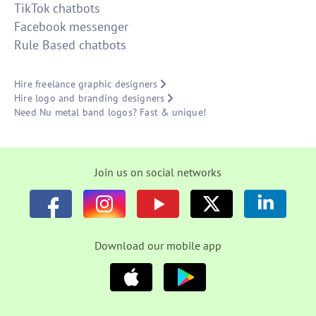
TikTok chatbots
Facebook messenger
Rule Based chatbots
Hire freelance graphic designers
Hire logo and branding designers
Need Nu metal band logos? Fast & unique!
Join us on social networks
Download our mobile app