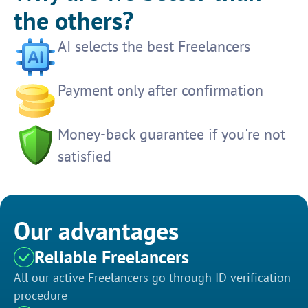
the others?
AI selects the best Freelancers
Payment only after confirmation
Money-back guarantee if you're not
satisfied
Our advantages
Reliable Freelancers
All our active Freelancers go through ID verification
procedure