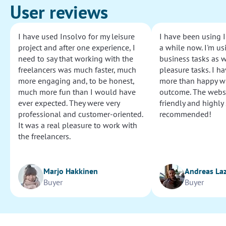
User reviews
I have used Insolvo for my leisure
I have been using I
project and after one experience, I
a while now. I'm usi
need to say that working with the
business tasks as w
freelancers was much faster, much
pleasure tasks. I ha
more engaging and, to be honest,
more than happy wi
much more fun than I would have
outcome. The websi
ever expected. They were very
friendly and highly
professional and customer-oriented.
recommended!
It was a real pleasure to work with
the freelancers.
Marjo Hakkinen
Andreas La
Buyer
Buyer