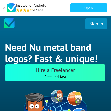
Insolvo for Android
Open
4.5
106
Sign in
Need Nu metal band
logos? Fast & unique!
Hire a Freelancer
Free and fast