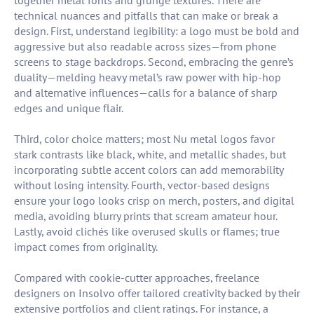
together metal fonts and grunge textures. There are
technical nuances and pitfalls that can make or break a
design. First, understand legibility: a logo must be bold and
aggressive but also readable across sizes—from phone
screens to stage backdrops. Second, embracing the genre’s
duality—melding heavy metal’s raw power with hip-hop
and alternative influences—calls for a balance of sharp
edges and unique flair.
Third, color choice matters; most Nu metal logos favor
stark contrasts like black, white, and metallic shades, but
incorporating subtle accent colors can add memorability
without losing intensity. Fourth, vector-based designs
ensure your logo looks crisp on merch, posters, and digital
media, avoiding blurry prints that scream amateur hour.
Lastly, avoid clichés like overused skulls or flames; true
impact comes from originality.
Compared with cookie-cutter approaches, freelance
designers on Insolvo offer tailored creativity backed by their
extensive portfolios and client ratings. For instance, a