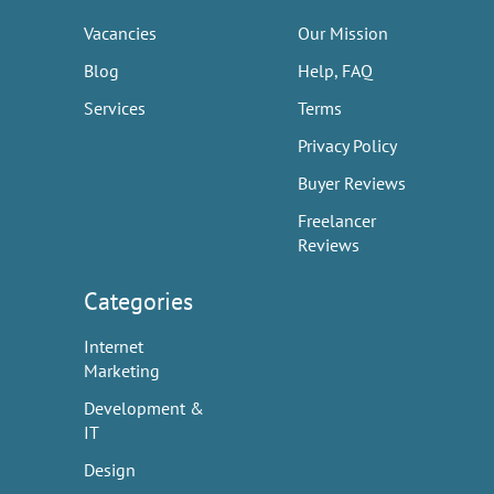
Vacancies
Our Mission
Blog
Help, FAQ
Services
Terms
Privacy Policy
Buyer Reviews
Freelancer
Reviews
Categories
Internet
Marketing
Development &
IT
Design