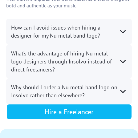
bold and authentic as your music!
How can I avoid issues when hiring a
designer for my Nu metal band logo?
What’s the advantage of hiring Nu metal
logo designers through Insolvo instead of
direct freelancers?
Why should I order a Nu metal band logo on
Insolvo rather than elsewhere?
Hire a Freelancer