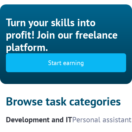
Turn your skills into
profit! Join our freelance
platform.
Start earning
Browse task categories
Development and IT
Personal assistant