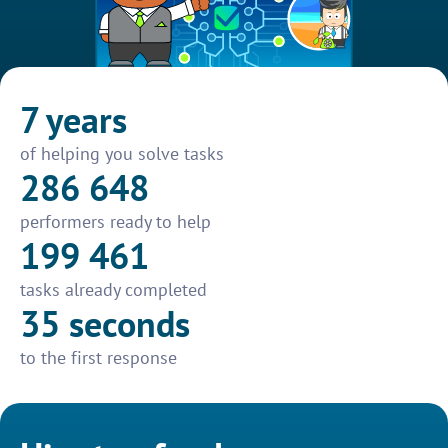
7 years
of helping you solve tasks
286 648
performers ready to help
199 461
tasks already completed
35 seconds
to the first response