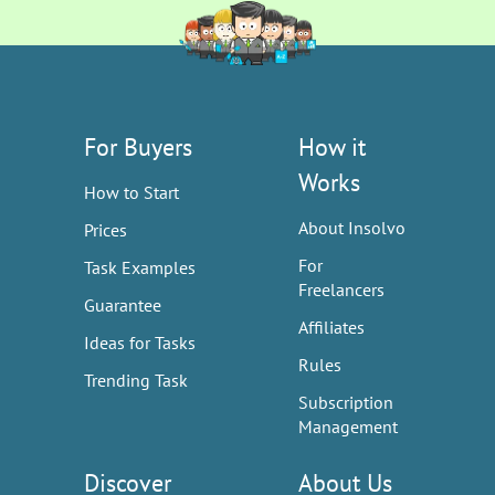
For Buyers
How it
Works
How to Start
About Insolvo
Prices
For
Task Examples
Freelancers
Guarantee
Affiliates
Ideas for Tasks
Rules
Trending Task
Subscription
Management
Discover
About Us