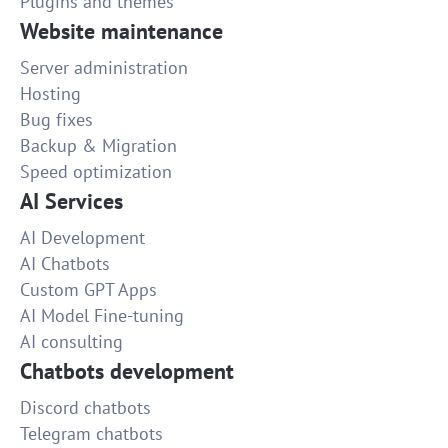
Plugins and themes
Website maintenance
Server administration
Hosting
Bug fixes
Backup & Migration
Speed optimization
AI Services
AI Development
AI Chatbots
Custom GPT Apps
AI Model Fine-tuning
AI consulting
Chatbots development
Discord chatbots
Telegram chatbots