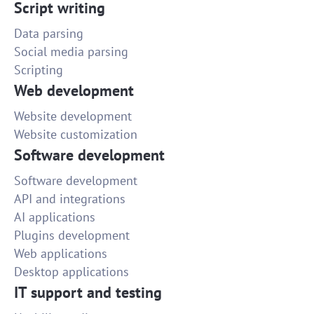
Script writing
Data parsing
Social media parsing
Scripting
Web development
Website development
Website customization
Software development
Software development
API and integrations
AI applications
Plugins development
Web applications
Desktop applications
IT support and testing