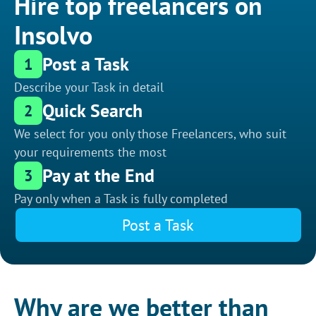
Hire top freelancers on
Insolvo
Post a Task
1
Describe your Task in detail
Quick Search
2
We select for you only those Freelancers, who suit
your requirements the most
Pay at the End
3
Pay only when a Task is fully completed
Post a Task
Why are we better than