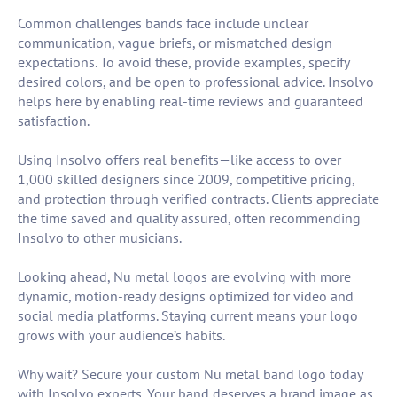
Common challenges bands face include unclear
communication, vague briefs, or mismatched design
expectations. To avoid these, provide examples, specify
desired colors, and be open to professional advice. Insolvo
helps here by enabling real-time reviews and guaranteed
satisfaction.
Using Insolvo offers real benefits—like access to over
1,000 skilled designers since 2009, competitive pricing,
and protection through verified contracts. Clients appreciate
the time saved and quality assured, often recommending
Insolvo to other musicians.
Looking ahead, Nu metal logos are evolving with more
dynamic, motion-ready designs optimized for video and
social media platforms. Staying current means your logo
grows with your audience’s habits.
Why wait? Secure your custom Nu metal band logo today
with Insolvo experts. Your band deserves a brand image as