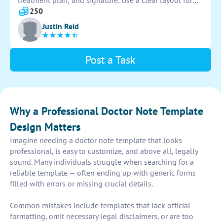
treatment plan, and signature. Use a clear layout for
easy documentation. Aim for a professional and
250
organized look to ensure accuracy and efficiency.
Justin Reid
Post a Task
Why a Professional Doctor Note Template
Design Matters
Imagine needing a doctor note template that looks
professional, is easy to customize, and above all, legally
sound. Many individuals struggle when searching for a
reliable template — often ending up with generic forms
filled with errors or missing crucial details.
Common mistakes include templates that lack official
formatting, omit necessary legal disclaimers, or are too