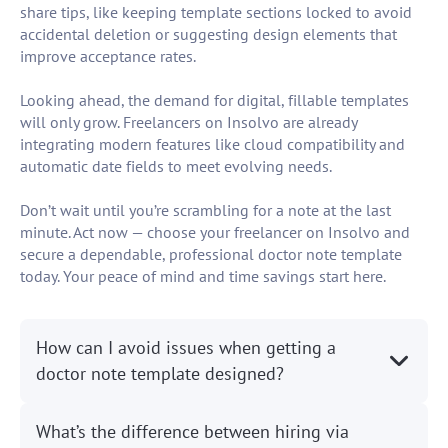
share tips, like keeping template sections locked to avoid
accidental deletion or suggesting design elements that
improve acceptance rates.
Looking ahead, the demand for digital, fillable templates
will only grow. Freelancers on Insolvo are already
integrating modern features like cloud compatibility and
automatic date fields to meet evolving needs.
Don’t wait until you’re scrambling for a note at the last
minute. Act now — choose your freelancer on Insolvo and
secure a dependable, professional doctor note template
today. Your peace of mind and time savings start here.
How can I avoid issues when getting a
doctor note template designed?
What’s the difference between hiring via