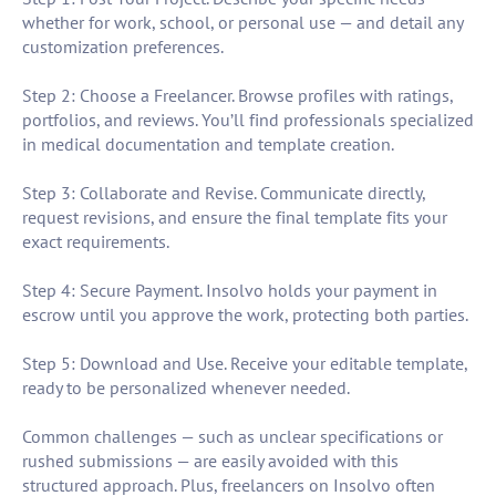
whether for work, school, or personal use — and detail any
customization preferences.
Step 2: Choose a Freelancer. Browse profiles with ratings,
portfolios, and reviews. You’ll find professionals specialized
in medical documentation and template creation.
Step 3: Collaborate and Revise. Communicate directly,
request revisions, and ensure the final template fits your
exact requirements.
Step 4: Secure Payment. Insolvo holds your payment in
escrow until you approve the work, protecting both parties.
Step 5: Download and Use. Receive your editable template,
ready to be personalized whenever needed.
Common challenges — such as unclear specifications or
rushed submissions — are easily avoided with this
structured approach. Plus, freelancers on Insolvo often