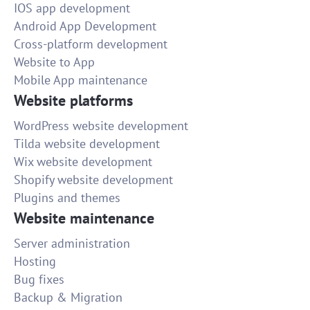
IOS app development
Android App Development
Cross-platform development
Website to App
Mobile App maintenance
Website platforms
WordPress website development
Tilda website development
Wix website development
Shopify website development
Plugins and themes
Website maintenance
Server administration
Hosting
Bug fixes
Backup & Migration