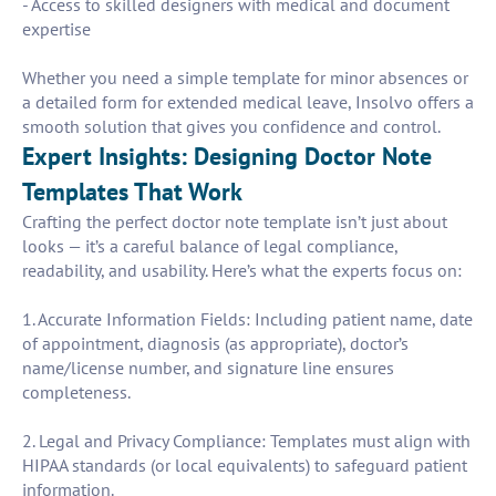
- Access to skilled designers with medical and document
expertise
Whether you need a simple template for minor absences or
a detailed form for extended medical leave, Insolvo offers a
smooth solution that gives you confidence and control.
Expert Insights: Designing Doctor Note
Templates That Work
Crafting the perfect doctor note template isn’t just about
looks — it’s a careful balance of legal compliance,
readability, and usability. Here’s what the experts focus on:
1. Accurate Information Fields: Including patient name, date
of appointment, diagnosis (as appropriate), doctor’s
name/license number, and signature line ensures
completeness.
2. Legal and Privacy Compliance: Templates must align with
HIPAA standards (or local equivalents) to safeguard patient
information.