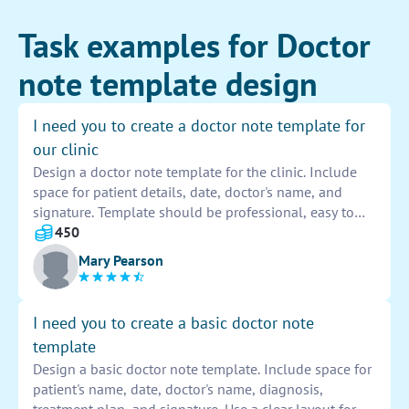
Task examples for Doctor
note template design
I need you to create a doctor note template for
our clinic
Design a doctor note template for the clinic. Include
space for patient details, date, doctor's name, and
signature. Template should be professional, easy to
use, and meet all legal requirements. Provide sections
450
for diagnosis, treatment plan, and follow-up
Mary Pearson
instructions. Make sure the template is customizable
and easy to update.
I need you to create a basic doctor note
template
Design a basic doctor note template. Include space for
patient's name, date, doctor's name, diagnosis,