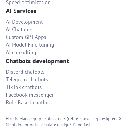
Speed optimization
AI Services
AI Development
AI Chatbots
Custom GPT Apps
AI Model Fine-tuning
AI consulting
Chatbots development
Discord chatbots
Telegram chatbots
TikTok chatbots
Facebook messenger
Rule Based chatbots
Hire freelance graphic designers
Hire marketing designers
Need doctor note template design? Done fast!