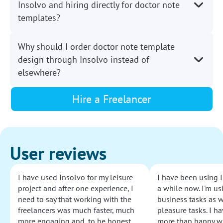
Insolvo and hiring directly for doctor note
templates?
Why should I order doctor note template
design through Insolvo instead of
elsewhere?
Hire a Freelancer
User reviews
I have used Insolvo for my leisure
I have been using I
project and after one experience, I
a while now. I'm usi
need to say that working with the
business tasks as w
freelancers was much faster, much
pleasure tasks. I ha
more engaging and, to be honest,
more than happy wi