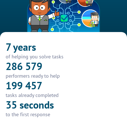
7 years
of helping you solve tasks
286 579
performers ready to help
199 457
tasks already completed
35 seconds
to the first response