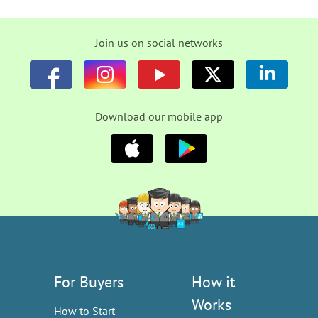
Join us on social networks
Download our mobile app
For Buyers
How it
Works
How to Start