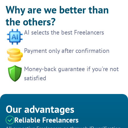
Why are we better than
the others?
AI selects the best Freelancers
Payment only after confirmation
Money-back guarantee if you're not
satisfied
Our advantages
Reliable Freelancers