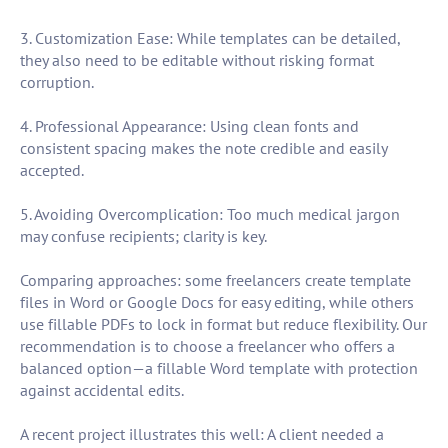
3. Customization Ease: While templates can be detailed,
they also need to be editable without risking format
corruption.
4. Professional Appearance: Using clean fonts and
consistent spacing makes the note credible and easily
accepted.
5. Avoiding Overcomplication: Too much medical jargon
may confuse recipients; clarity is key.
Comparing approaches: some freelancers create template
files in Word or Google Docs for easy editing, while others
use fillable PDFs to lock in format but reduce flexibility. Our
recommendation is to choose a freelancer who offers a
balanced option—a fillable Word template with protection
against accidental edits.
A recent project illustrates this well: A client needed a