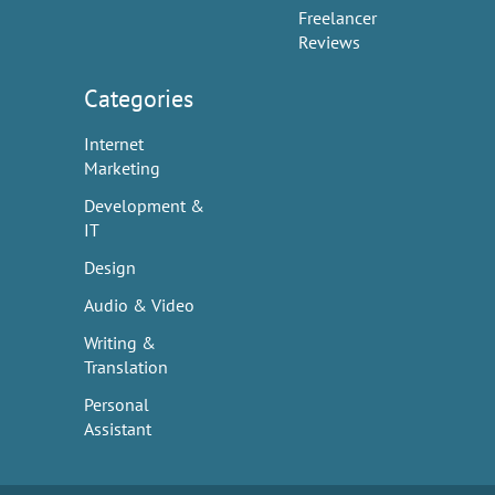
Freelancer
Reviews
Categories
Internet
Marketing
Development &
IT
Design
Audio & Video
Writing &
Translation
Personal
Assistant