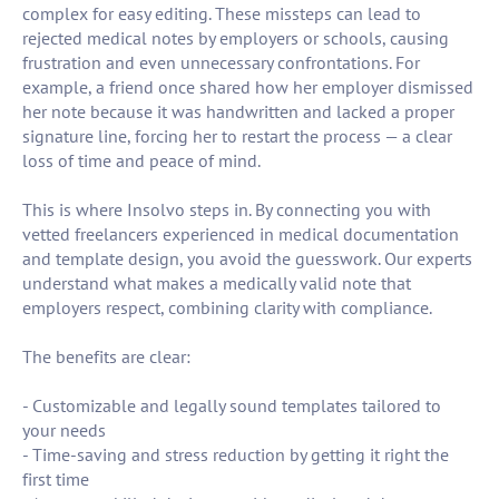
complex for easy editing. These missteps can lead to
rejected medical notes by employers or schools, causing
frustration and even unnecessary confrontations. For
example, a friend once shared how her employer dismissed
her note because it was handwritten and lacked a proper
signature line, forcing her to restart the process — a clear
loss of time and peace of mind.
This is where Insolvo steps in. By connecting you with
vetted freelancers experienced in medical documentation
and template design, you avoid the guesswork. Our experts
understand what makes a medically valid note that
employers respect, combining clarity with compliance.
The benefits are clear:
- Customizable and legally sound templates tailored to
your needs
- Time-saving and stress reduction by getting it right the
first time