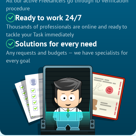
All our active Freelancers go through ID verification
procedure
Ready to work 24/7
Thousands of professionals are online and ready to
tackle your Task immediately
Solutions for every need
Any requests and budgets — we have specialists for
every goal