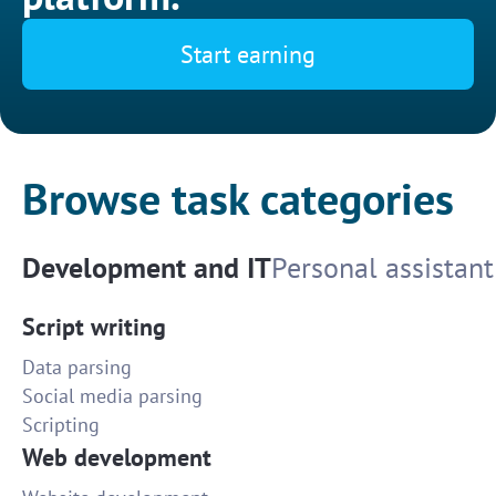
Start earning
Browse task categories
Development and IT
Personal assistant
Script writing
Data parsing
Social media parsing
Scripting
Web development