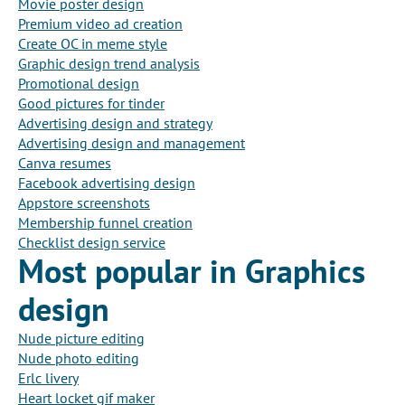
Movie poster design
Premium video ad creation
Create OC in meme style
Graphic design trend analysis
Promotional design
Good pictures for tinder
Advertising design and strategy
Advertising design and management
Canva resumes
Facebook advertising design
Appstore screenshots
Membership funnel creation
Checklist design service
Most popular in Graphics
design
Nude picture editing
Nude photo editing
Erlc livery
Heart locket gif maker