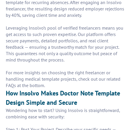
template for recurring absences. After engaging an Insolvo
freelancer, the resulting design reduced employer rejections
by 40%, saving client time and anxiety.
Leveraging Insolvo’s pool of verified freelancers means you
get access to such proven expertise. Our platform offers
secure payments, detailed portfolios, and real client
feedback — ensuring a trustworthy match for your project.
This guarantees not only a quality outcome but peace of
mind throughout the process.
For more insights on choosing the right freelancer or
handling medical template projects, check out our related
FAQs at the bottom.
How Insolvo Makes Doctor Note Template
Design Simple and Secure
Wondering how to start? Using Insolvo is straightforward,
combining ease with security:
Step 1: Post Your Project. Describe your specific needs —