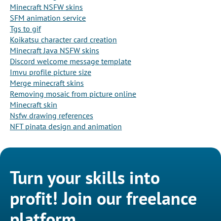
Minecraft NSFW skins
SFM animation service
Tgs to gif
Koikatsu character card creation
Minecraft Java NSFW skins
Discord welcome message template
Imvu profile picture size
Merge minecraft skins
Removing mosaic from picture online
Minecraft skin
Nsfw drawing references
NFT pinata design and animation
Turn your skills into
profit! Join our freelance
platform.