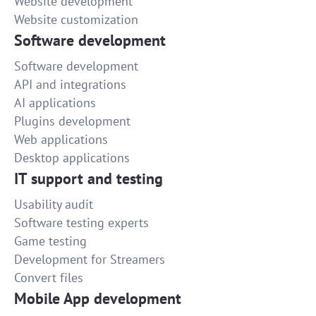
Website development
Website customization
Software development
Software development
API and integrations
AI applications
Plugins development
Web applications
Desktop applications
IT support and testing
Usability audit
Software testing experts
Game testing
Development for Streamers
Convert files
Mobile App development