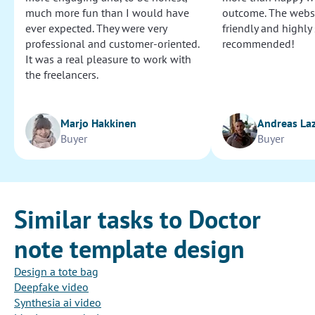
much more fun than I would have
outcome. The websi
ever expected. They were very
friendly and highly
professional and customer-oriented.
recommended!
It was a real pleasure to work with
the freelancers.
Marjo Hakkinen
Andreas La
Buyer
Buyer
Similar tasks to Doctor
note template design
Design a tote bag
Deepfake video
Synthesia ai video