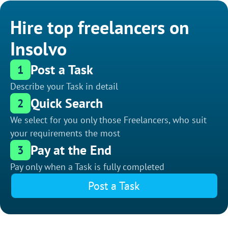
Hire top freelancers on
Insolvo
Post a Task
1
Describe your Task in detail
Quick Search
2
We select for you only those Freelancers, who suit
your requirements the most
Pay at the End
3
Pay only when a Task is fully completed
Post a Task