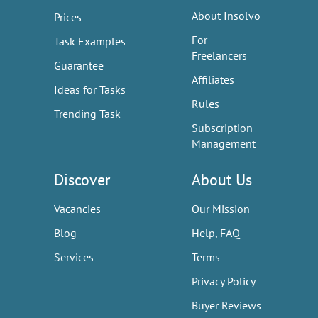
About Insolvo
Prices
For
Task Examples
Freelancers
Guarantee
Affiliates
Ideas for Tasks
Rules
Trending Task
Subscription
Management
Discover
About Us
Vacancies
Our Mission
Blog
Help, FAQ
Services
Terms
Privacy Policy
Buyer Reviews