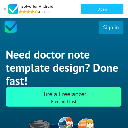
Insolvo for Android
Open
4.5
106
Sign in
Need doctor note
template design? Done
fast!
Hire a Freelancer
Free and fast