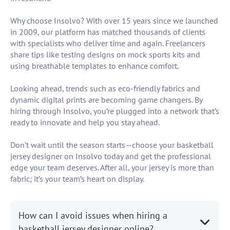
Why choose Insolvo? With over 15 years since we launched
in 2009, our platform has matched thousands of clients
with specialists who deliver time and again. Freelancers
share tips like testing designs on mock sports kits and
using breathable templates to enhance comfort.
Looking ahead, trends such as eco-friendly fabrics and
dynamic digital prints are becoming game changers. By
hiring through Insolvo, you’re plugged into a network that’s
ready to innovate and help you stay ahead.
Don’t wait until the season starts—choose your basketball
jersey designer on Insolvo today and get the professional
edge your team deserves. After all, your jersey is more than
fabric; it’s your team’s heart on display.
How can I avoid issues when hiring a
basketball jersey designer online?