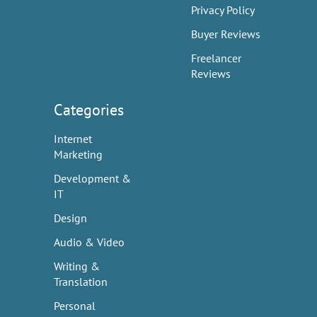
Privacy Policy
Buyer Reviews
Freelancer
Reviews
Categories
Internet
Marketing
Development &
IT
Design
Audio & Video
Writing &
Translation
Personal