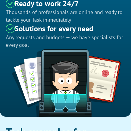
Ready to work 24/7
Thousands of professionals are online and ready to
tackle your Task immediately
Solutions for every need
Any requests and budgets — we have specialists for
every goal