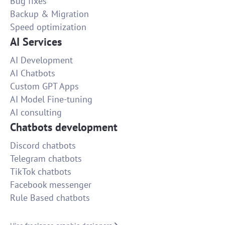
Bug fixes
Backup & Migration
Speed optimization
AI Services
AI Development
AI Chatbots
Custom GPT Apps
AI Model Fine-tuning
AI consulting
Chatbots development
Discord chatbots
Telegram chatbots
TikTok chatbots
Facebook messenger
Rule Based chatbots