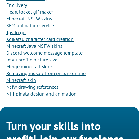
Erlc livery
Heart locket gif maker
Minecraft NSFW skins
SFM animation service
Tgs to gif
Koikatsu character card creation
Minecraft Java NSFW skins
Discord welcome message template
Imvu profile picture size
Merge minecraft skins
Removing mosaic from picture online
Minecraft skin
Nsfw drawing references
NFT pinata design and animation
Turn your skills into
profit! Join our freelance