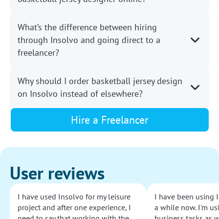
What’s the difference between hiring
through Insolvo and going direct to a
freelancer?
Why should I order basketball jersey design
on Insolvo instead of elsewhere?
Hire a Freelancer
User reviews
I have used Insolvo for my leisure
I have been using I
project and after one experience, I
a while now. I'm usi
need to say that working with the
business tasks as w