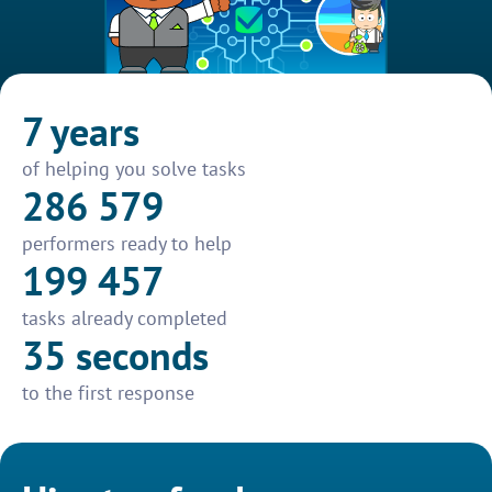
7 years
of helping you solve tasks
286 579
performers ready to help
199 457
tasks already completed
35 seconds
to the first response