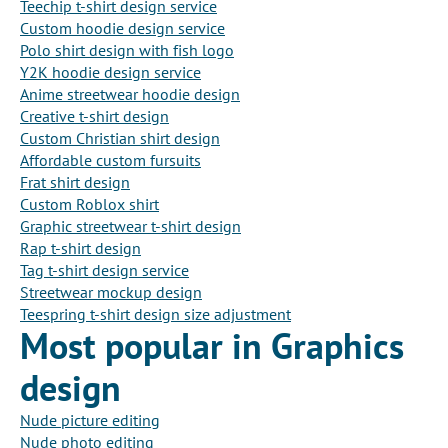
Teechip t-shirt design service
Custom hoodie design service
Polo shirt design with fish logo
Y2K hoodie design service
Anime streetwear hoodie design
Creative t-shirt design
Custom Christian shirt design
Affordable custom fursuits
Frat shirt design
Custom Roblox shirt
Graphic streetwear t-shirt design
Rap t-shirt design
Tag t-shirt design service
Streetwear mockup design
Teespring t-shirt design size adjustment
Most popular in Graphics
design
Nude picture editing
Nude photo editing