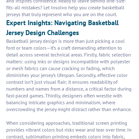
and inspires confidence. Ready to leave behind one-size-
fits-all mistakes? Let Insolvo help you create basketball
jerseys that truly represent who you are on the court.
Expert Insights: Navigating Basketball
Jersey Design Challenges
Basketball jersey design is more than just picking a cool
font or team colors—it’s a craft demanding attention to
detail across several technical areas. Firstly, fabric selection
matters: using inks or designs incompatible with polyester
or mesh fabrics can cause cracking or fading, which
diminishes your jersey’s lifespan. Secondly, effective color
contrast isn’t just visual flair; it ensures readability of
numbers and names from a distance, a critical factor during
fast-paced games. Thirdly, designers often wrestle with
balancing intricate graphics and minimalism, where
overcrowding the jersey might distract rather than enhance.
When considering approaches, traditional screen printing
provides vibrant colors but risks wear and tear over time. In
contrast, sublimation printing embeds colors into fabric,