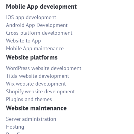
Mobile App development
IOS app development
Android App Development
Cross-platform development
Website to App
Mobile App maintenance
Website platforms
WordPress website development
Tilda website development
Wix website development
Shopify website development
Plugins and themes
Website maintenance
Server administration
Hosting