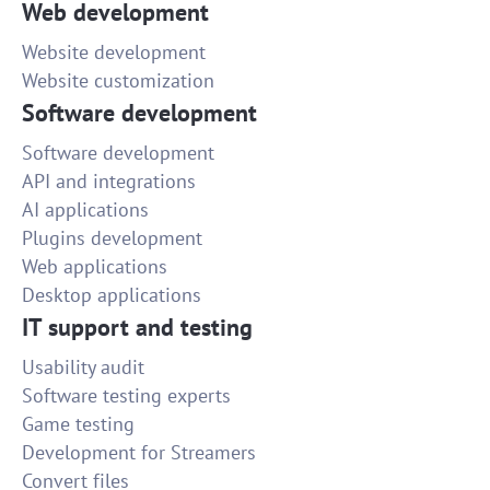
Web development
Website development
Website customization
Software development
Software development
API and integrations
AI applications
Plugins development
Web applications
Desktop applications
IT support and testing
Usability audit
Software testing experts
Game testing
Development for Streamers
Convert files