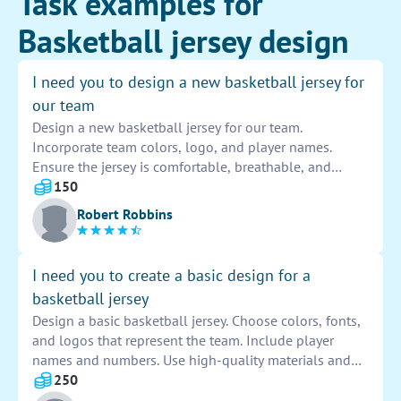
Task examples for
Basketball jersey design
I need you to design a new basketball jersey for
our team
Design a new basketball jersey for our team.
Incorporate team colors, logo, and player names.
Ensure the jersey is comfortable, breathable, and
allows for easy movement on the court. Consider
150
different styles, fonts, and materials for a unique and
Robert Robbins
professional look.
I need you to create a basic design for a
basketball jersey
Design a basic basketball jersey. Choose colors, fonts,
and logos that represent the team. Include player
names and numbers. Use high-quality materials and
consider comfort and durability. Ensure the design is
250
stylish and eye-catching for on-court presence.