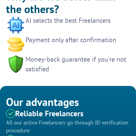
the others?
AI selects the best Freelancers
Payment only after confirmation
Money-back guarantee if you're not
satisfied
Our advantages
Reliable Freelancers
All our active Freelancers go through ID verification
procedure