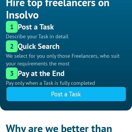
Hire top freelancers on
Insolvo
Post a Task
1
Describe your Task in detail
Quick Search
2
We select for you only those Freelancers, who suit
your requirements the most
Pay at the End
3
Pay only when a Task is fully completed
Post a Task
Why are we better than