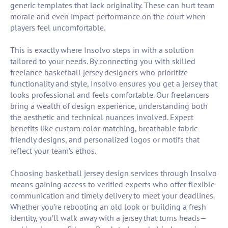
generic templates that lack originality. These can hurt team
morale and even impact performance on the court when
players feel uncomfortable.
This is exactly where Insolvo steps in with a solution
tailored to your needs. By connecting you with skilled
freelance basketball jersey designers who prioritize
functionality and style, Insolvo ensures you get a jersey that
looks professional and feels comfortable. Our freelancers
bring a wealth of design experience, understanding both
the aesthetic and technical nuances involved. Expect
benefits like custom color matching, breathable fabric-
friendly designs, and personalized logos or motifs that
reflect your team’s ethos.
Choosing basketball jersey design services through Insolvo
means gaining access to verified experts who offer flexible
communication and timely delivery to meet your deadlines.
Whether you’re rebooting an old look or building a fresh
identity, you’ll walk away with a jersey that turns heads—