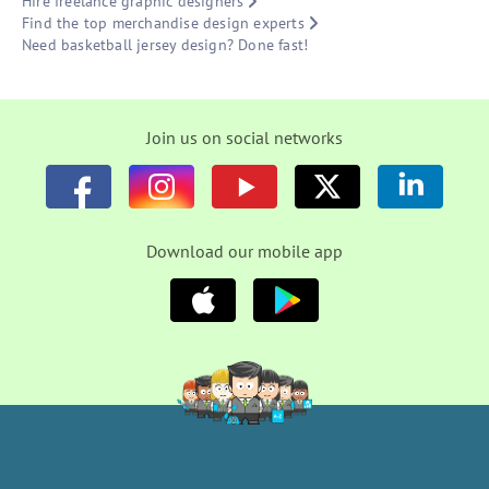
Hire freelance graphic designers
Find the top merchandise design experts
Need basketball jersey design? Done fast!
Join us on social networks
Download our mobile app