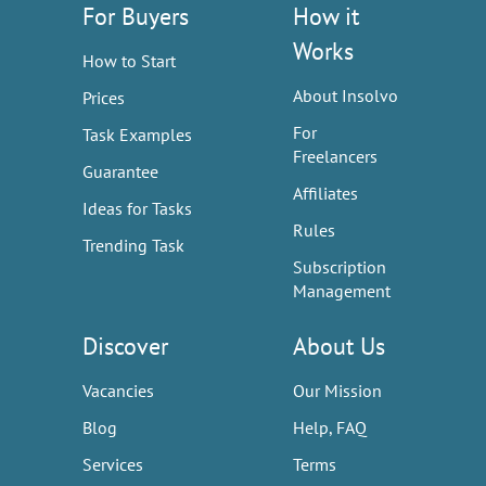
For Buyers
How it
Works
How to Start
About Insolvo
Prices
For
Task Examples
Freelancers
Guarantee
Affiliates
Ideas for Tasks
Rules
Trending Task
Subscription
Management
Discover
About Us
Vacancies
Our Mission
Blog
Help, FAQ
Services
Terms