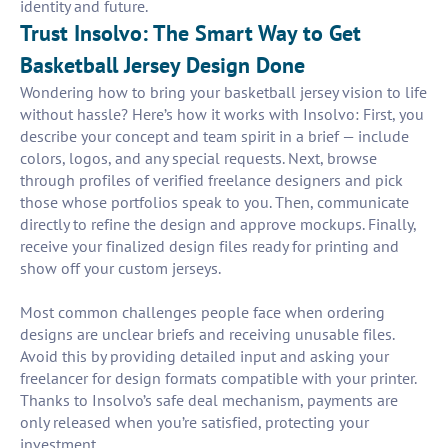
identity and future.
Trust Insolvo: The Smart Way to Get
Basketball Jersey Design Done
Wondering how to bring your basketball jersey vision to life
without hassle? Here’s how it works with Insolvo: First, you
describe your concept and team spirit in a brief — include
colors, logos, and any special requests. Next, browse
through profiles of verified freelance designers and pick
those whose portfolios speak to you. Then, communicate
directly to refine the design and approve mockups. Finally,
receive your finalized design files ready for printing and
show off your custom jerseys.
Most common challenges people face when ordering
designs are unclear briefs and receiving unusable files.
Avoid this by providing detailed input and asking your
freelancer for design formats compatible with your printer.
Thanks to Insolvo’s safe deal mechanism, payments are
only released when you’re satisfied, protecting your
investment.