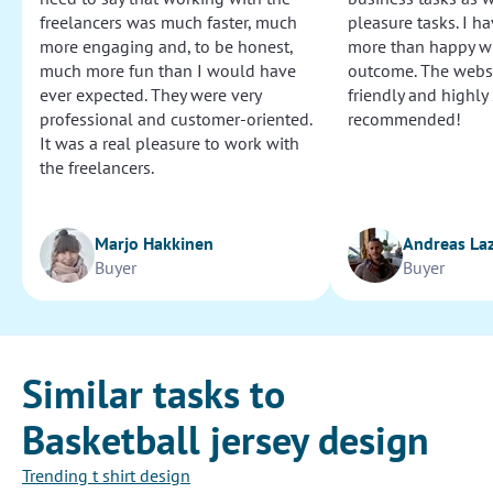
freelancers was much faster, much
pleasure tasks. I ha
more engaging and, to be honest,
more than happy wi
much more fun than I would have
outcome. The websi
ever expected. They were very
friendly and highly
professional and customer-oriented.
recommended!
It was a real pleasure to work with
the freelancers.
Marjo Hakkinen
Andreas La
Buyer
Buyer
Similar tasks to
Basketball jersey design
Trending t shirt design