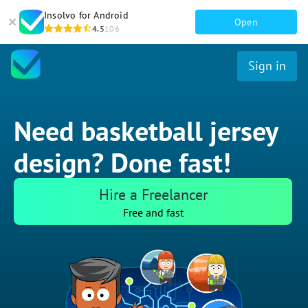
Insolvo for Android
Open
4.5
106
Sign in
Need basketball jersey
design? Done fast!
Hire a Freelancer
Free and fast