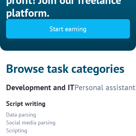
platform.
Start earning
Browse task categories
Development and IT
Personal assistant
Script writing
Data parsing
Social media parsing
Scripting