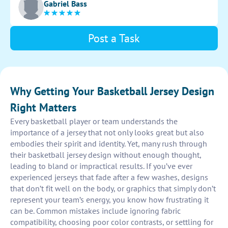
Gabriel Bass
Post a Task
Why Getting Your Basketball Jersey Design
Right Matters
Every basketball player or team understands the
importance of a jersey that not only looks great but also
embodies their spirit and identity. Yet, many rush through
their basketball jersey design without enough thought,
leading to bland or impractical results. If you’ve ever
experienced jerseys that fade after a few washes, designs
that don’t fit well on the body, or graphics that simply don’t
represent your team’s energy, you know how frustrating it
can be. Common mistakes include ignoring fabric
compatibility, choosing poor color contrasts, or settling for