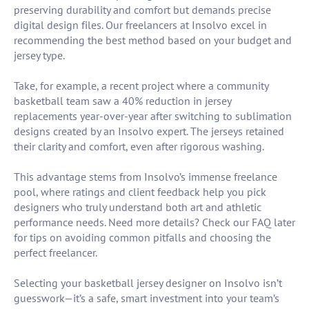
preserving durability and comfort but demands precise
digital design files. Our freelancers at Insolvo excel in
recommending the best method based on your budget and
jersey type.
Take, for example, a recent project where a community
basketball team saw a 40% reduction in jersey
replacements year-over-year after switching to sublimation
designs created by an Insolvo expert. The jerseys retained
their clarity and comfort, even after rigorous washing.
This advantage stems from Insolvo’s immense freelance
pool, where ratings and client feedback help you pick
designers who truly understand both art and athletic
performance needs. Need more details? Check our FAQ later
for tips on avoiding common pitfalls and choosing the
perfect freelancer.
Selecting your basketball jersey designer on Insolvo isn’t
guesswork—it’s a safe, smart investment into your team’s