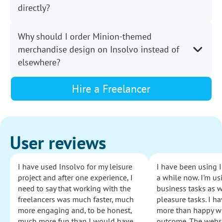
directly?
Why should I order Minion-themed
merchandise design on Insolvo instead of
elsewhere?
Hire a Freelancer
User reviews
I have used Insolvo for my leisure
I have been using I
project and after one experience, I
a while now. I'm usi
need to say that working with the
business tasks as w
freelancers was much faster, much
pleasure tasks. I ha
more engaging and, to be honest,
more than happy wi
much more fun than I would have
outcome. The websi