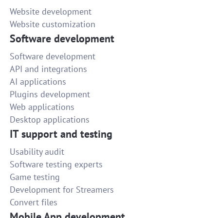
Website development
Website customization
Software development
Software development
API and integrations
AI applications
Plugins development
Web applications
Desktop applications
IT support and testing
Usability audit
Software testing experts
Game testing
Development for Streamers
Convert files
Mobile App development