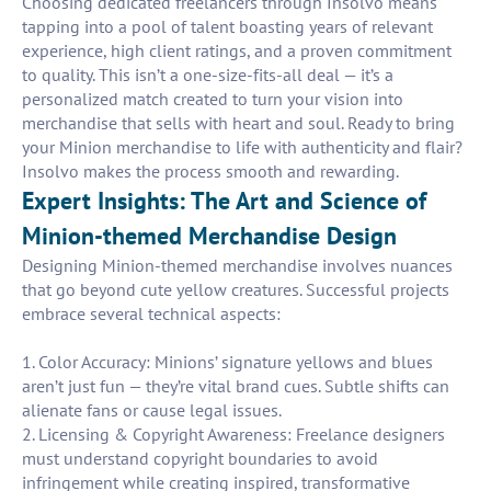
Choosing dedicated freelancers through Insolvo means
tapping into a pool of talent boasting years of relevant
experience, high client ratings, and a proven commitment
to quality. This isn’t a one-size-fits-all deal — it’s a
personalized match created to turn your vision into
merchandise that sells with heart and soul. Ready to bring
your Minion merchandise to life with authenticity and flair?
Insolvo makes the process smooth and rewarding.
Expert Insights: The Art and Science of
Minion-themed Merchandise Design
Designing Minion-themed merchandise involves nuances
that go beyond cute yellow creatures. Successful projects
embrace several technical aspects:
1. Color Accuracy: Minions’ signature yellows and blues
aren’t just fun — they’re vital brand cues. Subtle shifts can
alienate fans or cause legal issues.
2. Licensing & Copyright Awareness: Freelance designers
must understand copyright boundaries to avoid
infringement while creating inspired, transformative