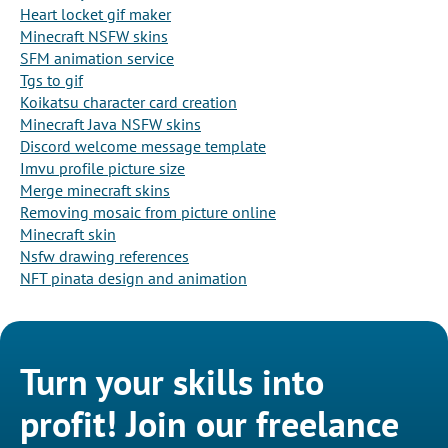
Heart locket gif maker
Minecraft NSFW skins
SFM animation service
Tgs to gif
Koikatsu character card creation
Minecraft Java NSFW skins
Discord welcome message template
Imvu profile picture size
Merge minecraft skins
Removing mosaic from picture online
Minecraft skin
Nsfw drawing references
NFT pinata design and animation
Turn your skills into
profit! Join our freelance