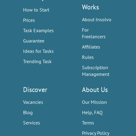
Works
How to Start
About Insolvo
Prices
For
Task Examples
Freelancers
Guarantee
Affiliates
Ideas for Tasks
Rules
Trending Task
Subscription
Management
Discover
About Us
Vacancies
Our Mission
Blog
Help, FAQ
Services
Terms
Privacy Policy