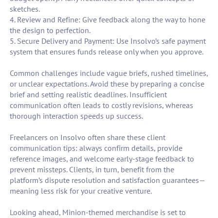
sketches.
4. Review and Refine: Give feedback along the way to hone
the design to perfection.
5. Secure Delivery and Payment: Use Insolvo’s safe payment
system that ensures funds release only when you approve.
Common challenges include vague briefs, rushed timelines,
or unclear expectations. Avoid these by preparing a concise
brief and setting realistic deadlines. Insufficient
communication often leads to costly revisions, whereas
thorough interaction speeds up success.
Freelancers on Insolvo often share these client
communication tips: always confirm details, provide
reference images, and welcome early-stage feedback to
prevent missteps. Clients, in turn, benefit from the
platform’s dispute resolution and satisfaction guarantees—
meaning less risk for your creative venture.
Looking ahead, Minion-themed merchandise is set to