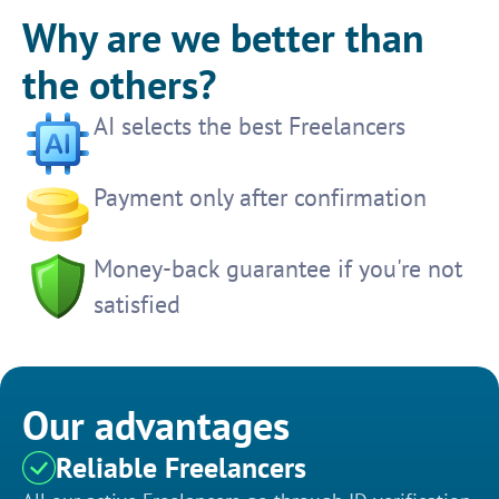
Why are we better than
the others?
AI selects the best Freelancers
Payment only after confirmation
Money-back guarantee if you're not
satisfied
Our advantages
Reliable Freelancers