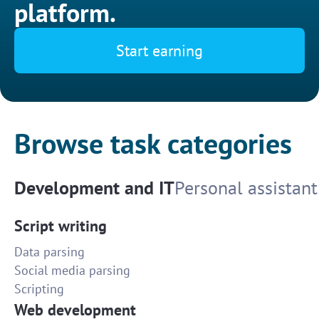
platform.
Start earning
Browse task categories
Development and IT
Personal assistant
Script writing
Data parsing
Social media parsing
Scripting
Web development