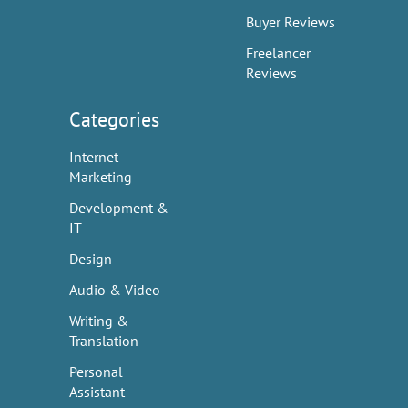
Buyer Reviews
Freelancer
Reviews
Categories
Internet
Marketing
Development &
IT
Design
Audio & Video
Writing &
Translation
Personal
Assistant