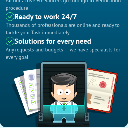
All our active Freelancers go through ID verification
procedure
Ready to work 24/7
Thousands of professionals are online and ready to
tackle your Task immediately
Solutions for every need
Any requests and budgets — we have specialists for
every goal