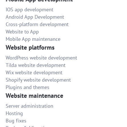
IOS app development
Android App Development
Cross-platform development
Website to App
Mobile App maintenance
Website platforms
WordPress website development
Tilda website development
Wix website development
Shopify website development
Plugins and themes
Website maintenance
Server administration
Hosting
Bug fixes