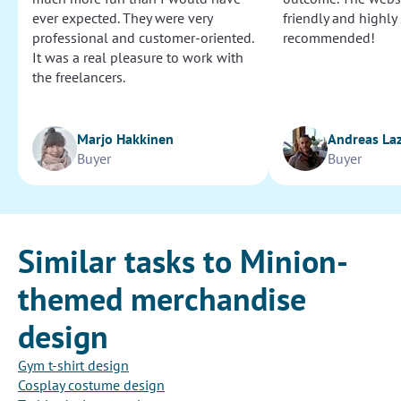
ever expected. They were very
friendly and highly
professional and customer-oriented.
recommended!
It was a real pleasure to work with
the freelancers.
Marjo Hakkinen
Andreas La
Buyer
Buyer
Similar tasks to Minion-
themed merchandise
design
Gym t-shirt design
Cosplay costume design