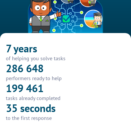
7 years
of helping you solve tasks
286 648
performers ready to help
199 461
tasks already completed
35 seconds
to the first response