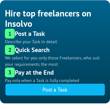
Hire top freelancers on
Insolvo
Post a Task
1
Describe your Task in detail
Quick Search
2
We select for you only those Freelancers, who suit
your requirements the most
Pay at the End
3
Pay only when a Task is fully completed
Post a Task