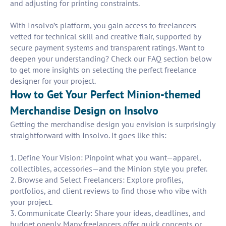
and adjusting for printing constraints.
With Insolvo’s platform, you gain access to freelancers
vetted for technical skill and creative flair, supported by
secure payment systems and transparent ratings. Want to
deepen your understanding? Check our FAQ section below
to get more insights on selecting the perfect freelance
designer for your project.
How to Get Your Perfect Minion-themed
Merchandise Design on Insolvo
Getting the merchandise design you envision is surprisingly
straightforward with Insolvo. It goes like this:
1. Define Your Vision: Pinpoint what you want—apparel,
collectibles, accessories—and the Minion style you prefer.
2. Browse and Select Freelancers: Explore profiles,
portfolios, and client reviews to find those who vibe with
your project.
3. Communicate Clearly: Share your ideas, deadlines, and
budget openly. Many freelancers offer quick concepts or