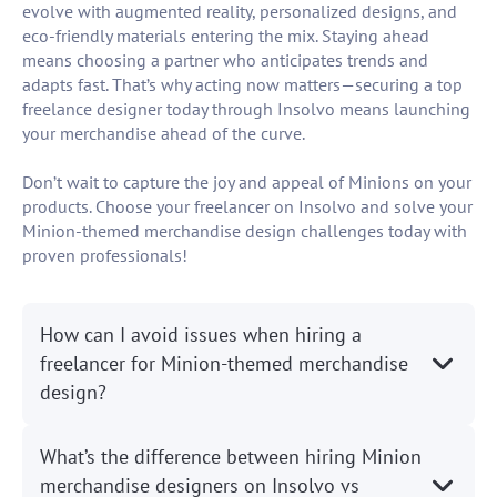
evolve with augmented reality, personalized designs, and
eco-friendly materials entering the mix. Staying ahead
means choosing a partner who anticipates trends and
adapts fast. That’s why acting now matters—securing a top
freelance designer today through Insolvo means launching
your merchandise ahead of the curve.
Don’t wait to capture the joy and appeal of Minions on your
products. Choose your freelancer on Insolvo and solve your
Minion-themed merchandise design challenges today with
proven professionals!
How can I avoid issues when hiring a
freelancer for Minion-themed merchandise
design?
What’s the difference between hiring Minion
merchandise designers on Insolvo vs