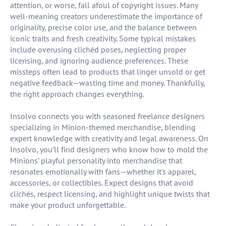
attention, or worse, fall afoul of copyright issues. Many
well-meaning creators underestimate the importance of
originality, precise color use, and the balance between
iconic traits and fresh creativity. Some typical mistakes
include overusing clichéd poses, neglecting proper
licensing, and ignoring audience preferences. These
missteps often lead to products that linger unsold or get
negative feedback—wasting time and money. Thankfully,
the right approach changes everything.
Insolvo connects you with seasoned freelance designers
specializing in Minion-themed merchandise, blending
expert knowledge with creativity and legal awareness. On
Insolvo, you’ll find designers who know how to mold the
Minions’ playful personality into merchandise that
resonates emotionally with fans—whether it's apparel,
accessories, or collectibles. Expect designs that avoid
clichés, respect licensing, and highlight unique twists that
make your product unforgettable.