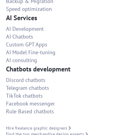
Backup & Migration
Speed optimization
AI Services
AI Development
AI Chatbots
Custom GPT Apps
AI Model Fine-tuning
AI consulting
Chatbots development
Discord chatbots
Telegram chatbots
TikTok chatbots
Facebook messenger
Rule Based chatbots
Hire freelance graphic designers
Find the top merchandise design experts