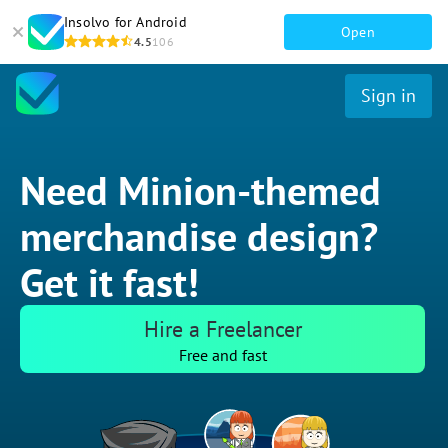
Insolvo for Android
Open
4.5
106
Sign in
Need Minion-themed
merchandise design?
Get it fast!
Hire a Freelancer
Free and fast