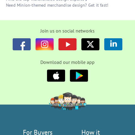
Need Minion-themed merchandise design? Get it fast!
Join us on social networks
Download our mobile app
For Buyers
How it