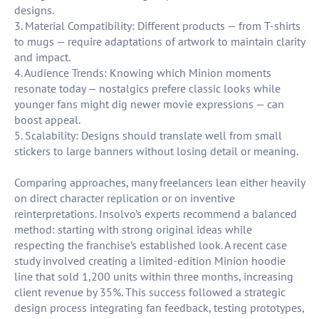
designs.
3. Material Compatibility: Different products — from T-shirts
to mugs — require adaptations of artwork to maintain clarity
and impact.
4. Audience Trends: Knowing which Minion moments
resonate today — nostalgics prefere classic looks while
younger fans might dig newer movie expressions — can
boost appeal.
5. Scalability: Designs should translate well from small
stickers to large banners without losing detail or meaning.
Comparing approaches, many freelancers lean either heavily
on direct character replication or on inventive
reinterpretations. Insolvo’s experts recommend a balanced
method: starting with strong original ideas while
respecting the franchise’s established look. A recent case
study involved creating a limited-edition Minion hoodie
line that sold 1,200 units within three months, increasing
client revenue by 35%. This success followed a strategic
design process integrating fan feedback, testing prototypes,