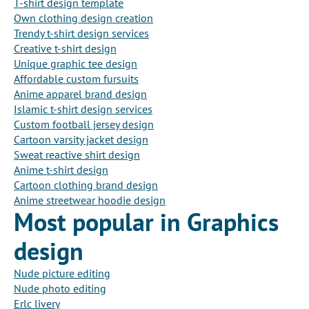
T-shirt design template
Own clothing design creation
Trendy t-shirt design services
Creative t-shirt design
Unique graphic tee design
Affordable custom fursuits
Anime apparel brand design
Islamic t-shirt design services
Custom football jersey design
Cartoon varsity jacket design
Sweat reactive shirt design
Anime t-shirt design
Cartoon clothing brand design
Anime streetwear hoodie design
Most popular in Graphics
design
Nude picture editing
Nude photo editing
Erlc livery