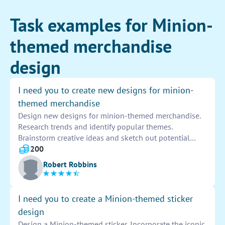
Task examples for Minion-
themed merchandise
design
I need you to create new designs for minion-
themed merchandise
Design new designs for minion-themed merchandise.
Research trends and identify popular themes.
Brainstorm creative ideas and sketch out potential
designs. Experiment with colors, patterns, and styles
200
to create eye-catching and unique merchandise.
Robert Robbins
Present your designs for approval and make any
necessary revisions before finalizing the products for
production.
I need you to create a Minion-themed sticker
design
Design a Minion-themed sticker. Incorporate the iconic