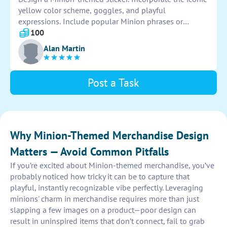
yellow color scheme, goggles, and playful
expressions. Include popular Minion phrases or
symbols for authenticity. Ensure the design is eye-
100
catching and captures the playful essence of the
Alan Martin
beloved characters.
Post a Task
Why Minion-Themed Merchandise Design
Matters — Avoid Common Pitfalls
If you’re excited about Minion-themed merchandise, you’ve
probably noticed how tricky it can be to capture that
playful, instantly recognizable vibe perfectly. Leveraging
minions' charm in merchandise requires more than just
slapping a few images on a product—poor design can
result in uninspired items that don’t connect, fail to grab