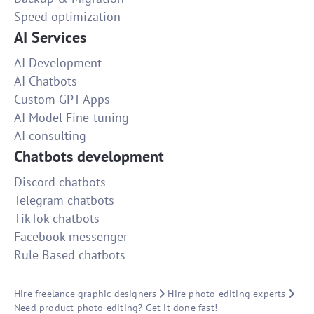
Speed optimization
AI Services
AI Development
AI Chatbots
Custom GPT Apps
AI Model Fine-tuning
AI consulting
Chatbots development
Discord chatbots
Telegram chatbots
TikTok chatbots
Facebook messenger
Rule Based chatbots
Hire freelance graphic designers
Hire photo editing experts
Need product photo editing? Get it done fast!