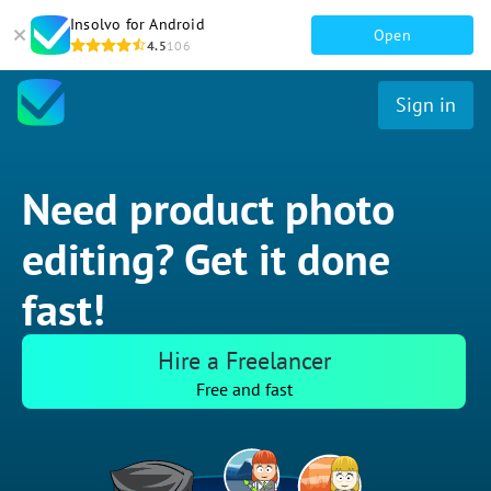
Insolvo for Android
Open
4.5
106
Sign in
Need product photo
editing? Get it done
fast!
Hire a Freelancer
Free and fast