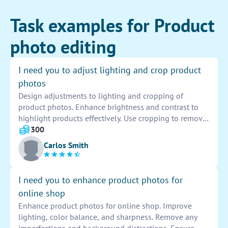
Task examples for Product
photo editing
I need you to adjust lighting and crop product
photos
Design adjustments to lighting and cropping of
product photos. Enhance brightness and contrast to
highlight products effectively. Use cropping to remove
distractions and improve composition. Ensure photos
300
are appealing and showcase products in the best
Carlos Smith
possible way.
I need you to enhance product photos for
online shop
Enhance product photos for online shop. Improve
lighting, color balance, and sharpness. Remove any