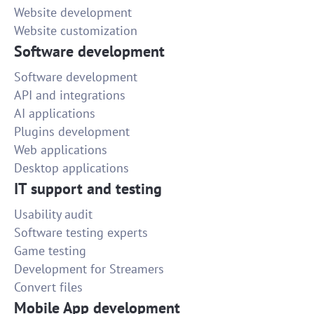
Website development
Website customization
Software development
Software development
API and integrations
AI applications
Plugins development
Web applications
Desktop applications
IT support and testing
Usability audit
Software testing experts
Game testing
Development for Streamers
Convert files
Mobile App development