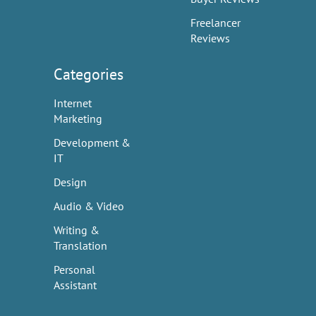
Freelancer
Reviews
Categories
Internet
Marketing
Development &
IT
Design
Audio & Video
Writing &
Translation
Personal
Assistant