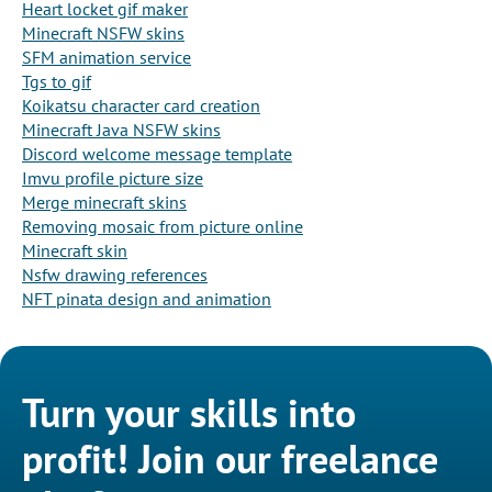
Heart locket gif maker
Minecraft NSFW skins
SFM animation service
Tgs to gif
Koikatsu character card creation
Minecraft Java NSFW skins
Discord welcome message template
Imvu profile picture size
Merge minecraft skins
Removing mosaic from picture online
Minecraft skin
Nsfw drawing references
NFT pinata design and animation
Turn your skills into
profit! Join our freelance