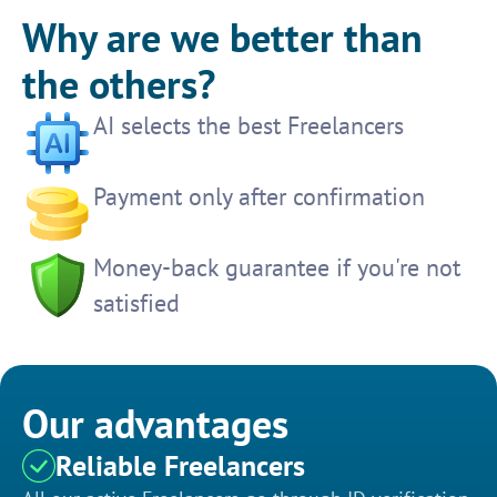
Why are we better than
the others?
AI selects the best Freelancers
Payment only after confirmation
Money-back guarantee if you're not
satisfied
Our advantages
Reliable Freelancers