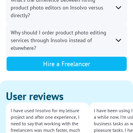
product photo editors on Insolvo versus
directly?
Why should I order product photo editing
services through Insolvo instead of
elsewhere?
Hire a Freelancer
User reviews
I have used Insolvo for my leisure
I have been using I
project and after one experience, I
a while now. I'm usi
need to say that working with the
business tasks as w
freelancers was much faster, much
pleasure tasks. I ha