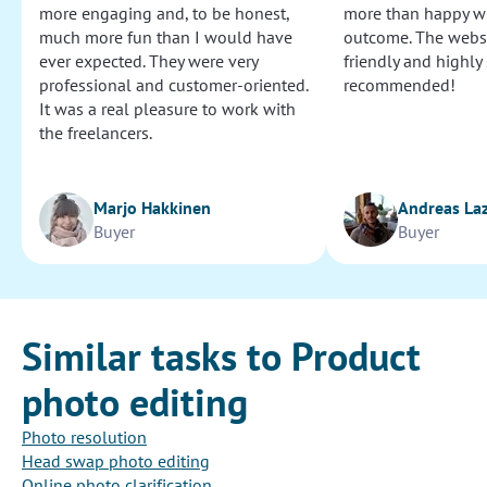
more engaging and, to be honest,
more than happy wi
much more fun than I would have
outcome. The websi
ever expected. They were very
friendly and highly
professional and customer-oriented.
recommended!
It was a real pleasure to work with
the freelancers.
Marjo Hakkinen
Andreas La
Buyer
Buyer
Similar tasks to Product
photo editing
Photo resolution
Head swap photo editing
Online photo clarification