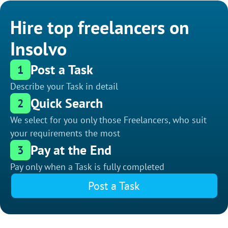
Hire top freelancers on
Insolvo
Post a Task
1
Describe your Task in detail
Quick Search
2
We select for you only those Freelancers, who suit
your requirements the most
Pay at the End
3
Pay only when a Task is fully completed
Post a Task