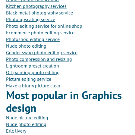
Kitchen photography services
Black metal photography service
Photo upscaling service
Photo editing service for online shop
Ecommerce photo editing service
Photoshop editing service
Nude photo editing
Gender swap photo editing service
Photo compression and resizing
Lightroom preset creation
Oil painting photo editing
Picture editing service
Make a blurry picture clear
Most popular in Graphics
design
Nude picture editing
Nude photo editing
Erlc livery