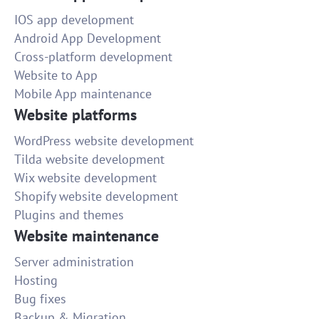
IOS app development
Android App Development
Cross-platform development
Website to App
Mobile App maintenance
Website platforms
WordPress website development
Tilda website development
Wix website development
Shopify website development
Plugins and themes
Website maintenance
Server administration
Hosting
Bug fixes
Backup & Migration