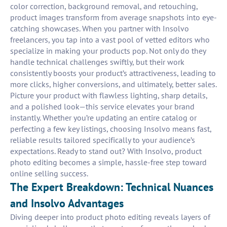
color correction, background removal, and retouching,
product images transform from average snapshots into eye-
catching showcases. When you partner with Insolvo
freelancers, you tap into a vast pool of vetted editors who
specialize in making your products pop. Not only do they
handle technical challenges swiftly, but their work
consistently boosts your product’s attractiveness, leading to
more clicks, higher conversions, and ultimately, better sales.
Picture your product with flawless lighting, sharp details,
and a polished look—this service elevates your brand
instantly. Whether you’re updating an entire catalog or
perfecting a few key listings, choosing Insolvo means fast,
reliable results tailored specifically to your audience’s
expectations. Ready to stand out? With Insolvo, product
photo editing becomes a simple, hassle-free step toward
online selling success.
The Expert Breakdown: Technical Nuances
and Insolvo Advantages
Diving deeper into product photo editing reveals layers of