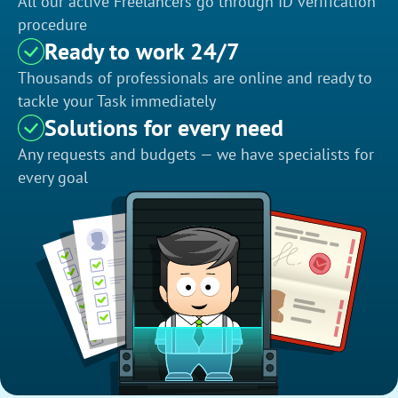
All our active Freelancers go through ID verification
procedure
Ready to work 24/7
Thousands of professionals are online and ready to
tackle your Task immediately
Solutions for every need
Any requests and budgets — we have specialists for
every goal