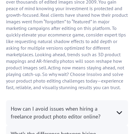
over thousands of edited images since 2009. You gain
peace of mind knowing your investment is protected and
growth-focused. Real clients have shared how their product
images went from “forgotten” to “featured” in major
marketing campaigns after editing on this platform. To
quickly elevate your ecommerce game, consider expert tips
like requesting natural shadow effects to add depth or
asking for multiple versions optimized for different
marketplaces. Looking ahead, trends such as 3D product
mappings and AR-friendly photos will soon reshape how
product images sell. Acting now means staying ahead, not
playing catch-up. So why wait? Choose Insolvo and solve
your product photo editing challenges today—experience
fast, reliable, and visually stunning results you can trust.
How can I avoid issues when hiring a
freelance product photo editor online?
What’s the difference between hiring