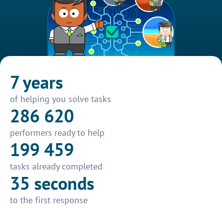
7 years
of helping you solve tasks
286 620
performers ready to help
199 459
tasks already completed
35 seconds
to the first response