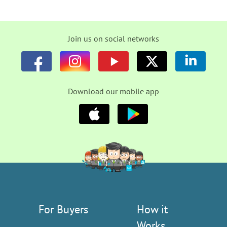
Join us on social networks
Download our mobile app
For Buyers
How it
Works