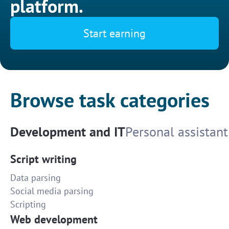
platform.
Start earning
Browse task categories
Development and IT
Personal assistant
Script writing
Data parsing
Social media parsing
Scripting
Web development