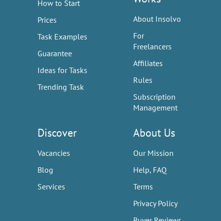
How to Start
About Insolvo
Prices
For
Task Examples
Freelancers
Guarantee
Affiliates
Ideas for Tasks
Rules
Trending Task
Subscription
Management
Discover
About Us
Vacancies
Our Mission
Blog
Help, FAQ
Services
Terms
Privacy Policy
Buyer Reviews