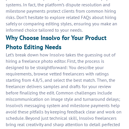
systems. In fact, the platform’s dispute resolution and
milestone payments protect clients from common hiring
risks. Don’t hesitate to explore related FAQs about hiring
safely or comparing editing styles, ensuring you make an
informed choice tailored to your needs.
Why Choose Insolvo for Your Product
Photo Editing Needs
Let’s break down how Insolvo takes the guessing out of
hiring a freelance photo editor. First, the process is
designed to be straightforward: You describe your
requirements, browse vetted freelancers with ratings
starting from 4.8/5, and select the best match. Then, the
freelancer delivers samples and drafts for your review
before finalizing the edit. Common challenges include
miscommunication on image style and turnaround delays;
Insolvo’s messaging system and milestone payments help
avoid these pitfalls by keeping feedback clear and work on
schedule. Beyond just technical skill, Insolvo freelancers
bring real creativity and sharp attention to detail perfected