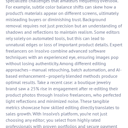
specialized challenges that amateurs frequently overlook.
For example, subtle color balance shifts can skew how a
product’s materials appear on different screens, ultimately
misleading buyers or diminishing trust. Background
removal requires not just precision but an understanding of
shadows and reflections to maintain realism. Some editors
rely solely on automated tools, but this can lead to
unnatural edges or loss of important product details. Expert
freelancers on Insolvo combine advanced software
techniques with an experienced eye, ensuring images pop
without losing authenticity. Among different editing
approaches—manual retouching, batch automation, and AI-
based enhancement—properly blended methods produce
optimal results. Take a recent case: a boutique jewelry
brand saw a 25% rise in engagement after re-editing their
product photos through Insolvo freelancers, who perfected
light reflections and minimized noise. These tangible
metrics showcase how skilled editing directly translates to
sales growth. With Insolvo’s platform, you’re not just
choosing any editor; you select from highly rated
professionals with proven portfolios and secure payment