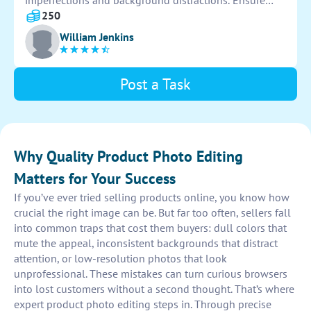
imperfections and background distractions. Ensure
photos are high-quality and eye-catching to attract
250
customers. Use editing software to enhance overall
William Jenkins
presentation.
Post a Task
Why Quality Product Photo Editing
Matters for Your Success
If you’ve ever tried selling products online, you know how
crucial the right image can be. But far too often, sellers fall
into common traps that cost them buyers: dull colors that
mute the appeal, inconsistent backgrounds that distract
attention, or low-resolution photos that look
unprofessional. These mistakes can turn curious browsers
into lost customers without a second thought. That’s where
expert product photo editing steps in. Through precise