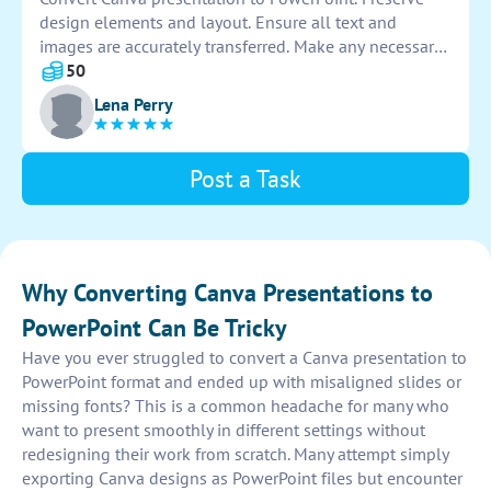
design elements and layout. Ensure all text and
images are accurately transferred. Make any necessary
adjustments for formatting. Check for consistency in
50
fonts and colors. Save the final PowerPoint file.
Lena Perry
Post a Task
Why Converting Canva Presentations to
PowerPoint Can Be Tricky
Have you ever struggled to convert a Canva presentation to
PowerPoint format and ended up with misaligned slides or
missing fonts? This is a common headache for many who
want to present smoothly in different settings without
redesigning their work from scratch. Many attempt simply
exporting Canva designs as PowerPoint files but encounter