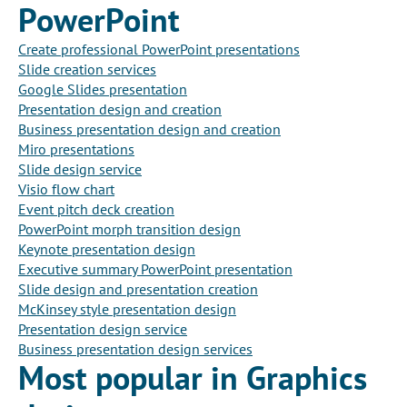
PowerPoint
Create professional PowerPoint presentations
Slide creation services
Google Slides presentation
Presentation design and creation
Business presentation design and creation
Miro presentations
Slide design service
Visio flow chart
Event pitch deck creation
PowerPoint morph transition design
Keynote presentation design
Executive summary PowerPoint presentation
Slide design and presentation creation
McKinsey style presentation design
Presentation design service
Business presentation design services
Most popular in Graphics