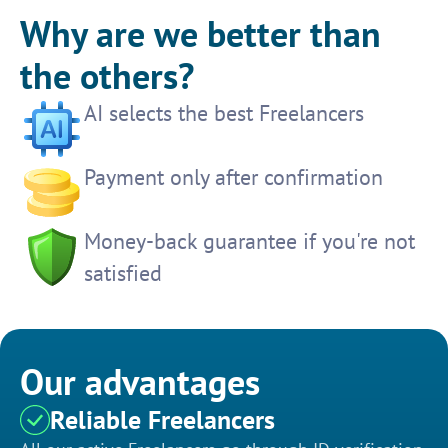
Why are we better than
the others?
AI selects the best Freelancers
Payment only after confirmation
Money-back guarantee if you're not
satisfied
Our advantages
Reliable Freelancers