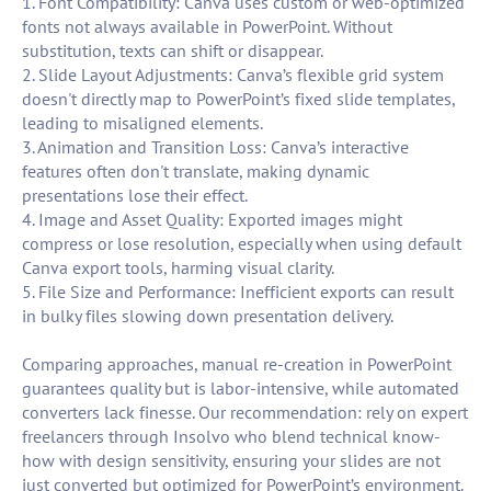
1. Font Compatibility: Canva uses custom or web-optimized
fonts not always available in PowerPoint. Without
substitution, texts can shift or disappear.
2. Slide Layout Adjustments: Canva’s flexible grid system
doesn't directly map to PowerPoint’s fixed slide templates,
leading to misaligned elements.
3. Animation and Transition Loss: Canva’s interactive
features often don't translate, making dynamic
presentations lose their effect.
4. Image and Asset Quality: Exported images might
compress or lose resolution, especially when using default
Canva export tools, harming visual clarity.
5. File Size and Performance: Inefficient exports can result
in bulky files slowing down presentation delivery.
Comparing approaches, manual re-creation in PowerPoint
guarantees quality but is labor-intensive, while automated
converters lack finesse. Our recommendation: rely on expert
freelancers through Insolvo who blend technical know-
how with design sensitivity, ensuring your slides are not
just converted but optimized for PowerPoint’s environment.