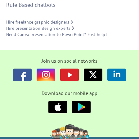
Rule Based chatbots
Hire freelance graphic designers
Hire presentation design experts
Need Canva presentation to PowerPoint? Fast help!
Join us on social networks
Download our mobile app