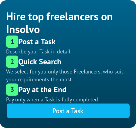
Hire top freelancers on
Insolvo
Post a Task
1
Describe your Task in detail
Quick Search
2
We select for you only those Freelancers, who suit
your requirements the most
Pay at the End
3
Pay only when a Task is fully completed
Post a Task