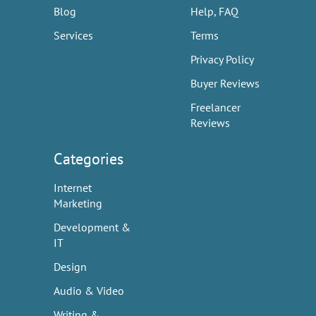
Blog
Help, FAQ
Services
Terms
Privacy Policy
Buyer Reviews
Freelancer
Reviews
Categories
Internet
Marketing
Development &
IT
Design
Audio & Video
Writing &