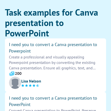
Task examples for Canva
presentation to
PowerPoint
I need you to convert a Canva presentation to
Powerpoint
Create a professional and visually appealing
Powerpoint presentation by converting the existing
Canva presentation. Ensure all graphics, text, and
layouts are preserved accurately. Customize the design
200
elements to fit the Powerpoint format seamlessly.
Lisa Nelson
Deliver a polished final product that is ready for
presentation.
I need you to convert a Canva presentation to
PowerPoint
Convert Canva presentation to PowerPoint. Preserve