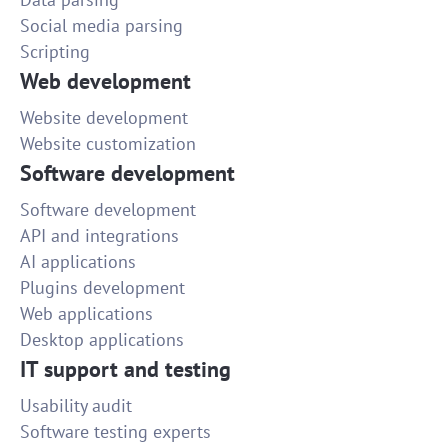
Social media parsing
Scripting
Web development
Website development
Website customization
Software development
Software development
API and integrations
AI applications
Plugins development
Web applications
Desktop applications
IT support and testing
Usability audit
Software testing experts