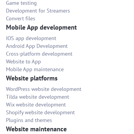
Game testing
Development for Streamers
Convert files
Mobile App development
IOS app development
Android App Development
Cross-platform development
Website to App
Mobile App maintenance
Website platforms
WordPress website development
Tilda website development
Wix website development
Shopify website development
Plugins and themes
Website maintenance