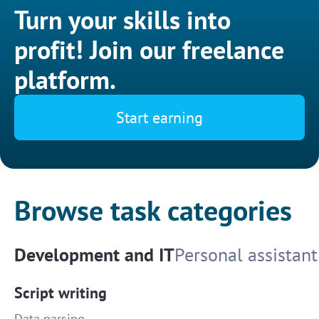
Turn your skills into
profit! Join our freelance
platform.
Start earning
Browse task categories
Development and IT
Personal assistant
Script writing
Data parsing