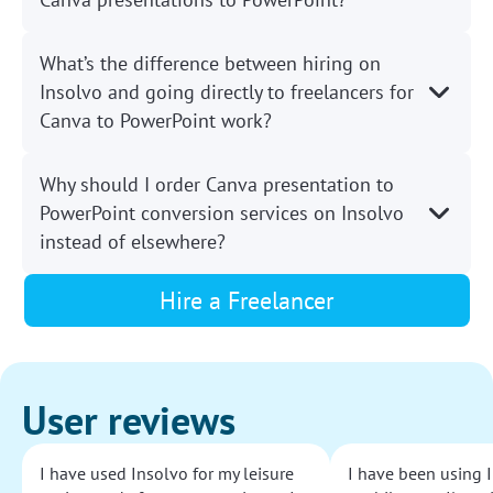
What’s the difference between hiring on
Insolvo and going directly to freelancers for
Canva to PowerPoint work?
Why should I order Canva presentation to
PowerPoint conversion services on Insolvo
instead of elsewhere?
Hire a Freelancer
User reviews
I have used Insolvo for my leisure
I have been using I