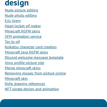
design
Nude picture editing
Nude photo editing
Erlc livery
Heart locket gif maker
Minecraft NSFW skins
SFM animation service
Tgs to gif
Koikatsu character card creation
Minecraft Java NSFW skins
Discord welcome message template
Imvu profile picture size
Merge minecraft skins
Removing mosaic from picture online
Minecraft skin
Nsfw drawing references
NFT pinata design and animation