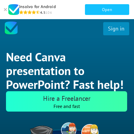
Insolvo for Android
Open
4.5
106
Sign in
Need Canva
presentation to
PowerPoint? Fast help!
Hire a Freelancer
Free and fast