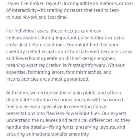
issues like broken layouts, incompatible animations, or loss
of interactivity—frustrating mistakes that lead to last-
minute rework and lost time.
For individual users, these hiccups can mean
embarrassment during important presentations or extra
stress just before deadlines. You might find that your
carefully crafted visuals don't translate well because Canva
and PowerPoint operate on distinct design engines,
meaning exact replication isn’t straightforward. Without
expertise, formatting errors, font mismatches, and
inconsistencies are almost guaranteed.
At Insolvo, we recognize these pain points and offer a
dependable solution by connecting you with seasoned
freelancers who specialize in converting Canva
presentations into flawless PowerPoint files. Our experts
understand the nuances and technical differences, so they
handle the details—fixing fonts, preserving layouts, and
ensuring animations transfer smoothly.