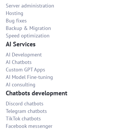
Server administration
Hosting
Bug fixes
Backup & Migration
Speed optimization
AI Services
AI Development
AI Chatbots
Custom GPT Apps
AI Model Fine-tuning
AI consulting
Chatbots development
Discord chatbots
Telegram chatbots
TikTok chatbots
Facebook messenger