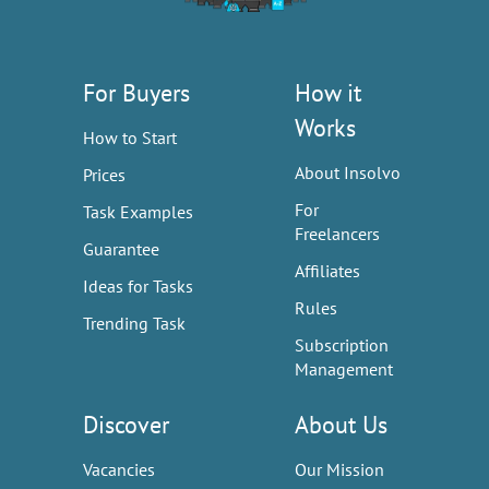
For Buyers
How it
Works
How to Start
About Insolvo
Prices
For
Task Examples
Freelancers
Guarantee
Affiliates
Ideas for Tasks
Rules
Trending Task
Subscription
Management
Discover
About Us
Vacancies
Our Mission