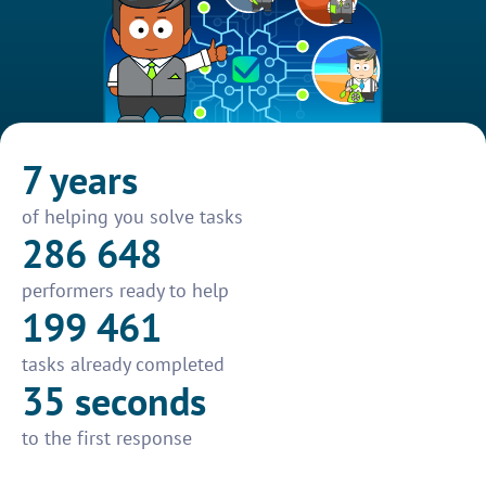
7 years
of helping you solve tasks
286 648
performers ready to help
199 461
tasks already completed
35 seconds
to the first response