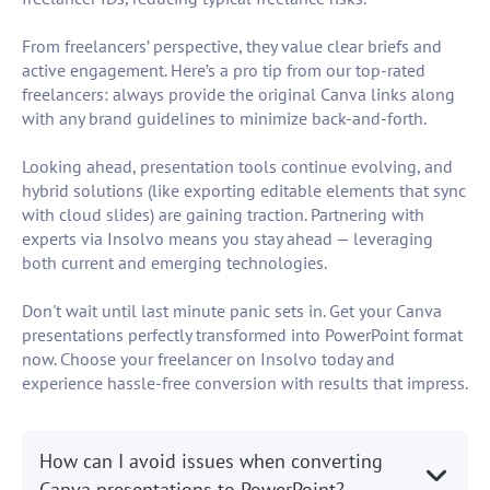
From freelancers’ perspective, they value clear briefs and
active engagement. Here’s a pro tip from our top-rated
freelancers: always provide the original Canva links along
with any brand guidelines to minimize back-and-forth.
Looking ahead, presentation tools continue evolving, and
hybrid solutions (like exporting editable elements that sync
with cloud slides) are gaining traction. Partnering with
experts via Insolvo means you stay ahead — leveraging
both current and emerging technologies.
Don't wait until last minute panic sets in. Get your Canva
presentations perfectly transformed into PowerPoint format
now. Choose your freelancer on Insolvo today and
experience hassle-free conversion with results that impress.
How can I avoid issues when converting
Canva presentations to PowerPoint?