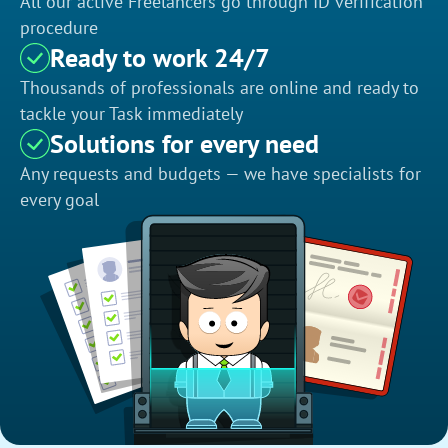
All our active Freelancers go through ID verification
procedure
Ready to work 24/7
Thousands of professionals are online and ready to
tackle your Task immediately
Solutions for every need
Any requests and budgets — we have specialists for
every goal