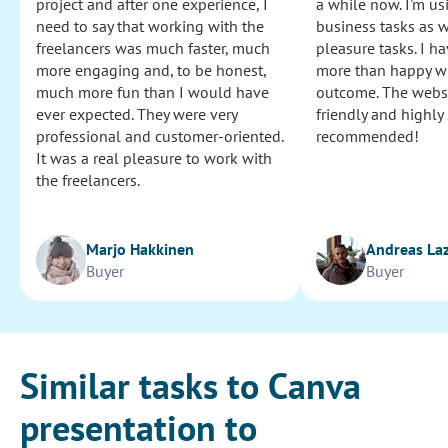
project and after one experience, I
a while now. I'm usi
need to say that working with the
business tasks as w
freelancers was much faster, much
pleasure tasks. I ha
more engaging and, to be honest,
more than happy wi
much more fun than I would have
outcome. The websi
ever expected. They were very
friendly and highly
professional and customer-oriented.
recommended!
It was a real pleasure to work with
the freelancers.
Marjo Hakkinen
Andreas La
Buyer
Buyer
Similar tasks to Canva
presentation to