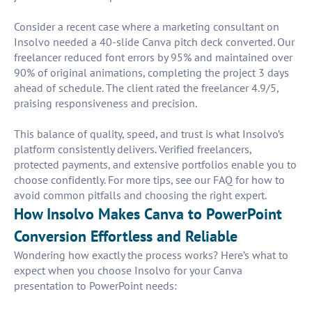
Consider a recent case where a marketing consultant on
Insolvo needed a 40-slide Canva pitch deck converted. Our
freelancer reduced font errors by 95% and maintained over
90% of original animations, completing the project 3 days
ahead of schedule. The client rated the freelancer 4.9/5,
praising responsiveness and precision.
This balance of quality, speed, and trust is what Insolvo’s
platform consistently delivers. Verified freelancers,
protected payments, and extensive portfolios enable you to
choose confidently. For more tips, see our FAQ for how to
avoid common pitfalls and choosing the right expert.
How Insolvo Makes Canva to PowerPoint
Conversion Effortless and Reliable
Wondering how exactly the process works? Here’s what to
expect when you choose Insolvo for your Canva
presentation to PowerPoint needs: