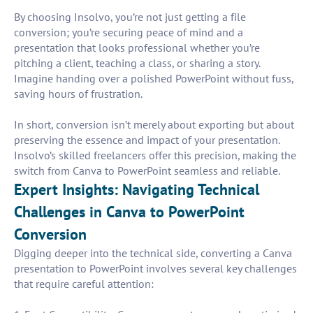
By choosing Insolvo, you’re not just getting a file
conversion; you’re securing peace of mind and a
presentation that looks professional whether you’re
pitching a client, teaching a class, or sharing a story.
Imagine handing over a polished PowerPoint without fuss,
saving hours of frustration.
In short, conversion isn’t merely about exporting but about
preserving the essence and impact of your presentation.
Insolvo’s skilled freelancers offer this precision, making the
switch from Canva to PowerPoint seamless and reliable.
Expert Insights: Navigating Technical
Challenges in Canva to PowerPoint
Conversion
Digging deeper into the technical side, converting a Canva
presentation to PowerPoint involves several key challenges
that require careful attention: