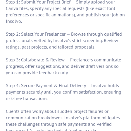
Step 1: Submit Your Project Brief — Simply upload your
Canva files, specify any special requests (like exact font
preferences or specific animations), and publish your job on
Insolvo.
Step 2: Select Your Freelancer — Browse through qualified
professionals vetted by Insolvo’s strict screening. Review
ratings, past projects, and tailored proposals.
Step 3: Collaborate & Review — Freelancers communicate
progress, offer suggestions, and deliver draft versions so
you can provide feedback early.
Step 4: Secure Payment & Final Delivery — Insolvo holds
payments securely until you confirm satisfaction, ensuring
risk-free transactions.
Clients often worry about sudden project failures or
communication breakdowns. Insolvo’s platform mitigates
these challenges through safe payments and verified
freelancer IDs, reducing typical freelance risks.