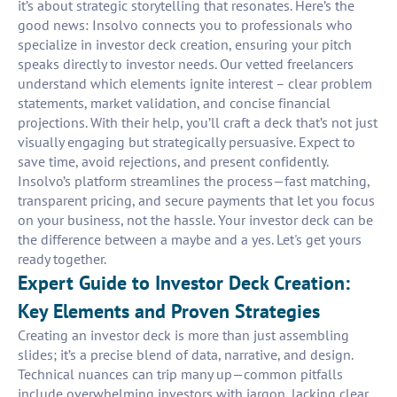
it’s about strategic storytelling that resonates. Here’s the
good news: Insolvo connects you to professionals who
specialize in investor deck creation, ensuring your pitch
speaks directly to investor needs. Our vetted freelancers
understand which elements ignite interest – clear problem
statements, market validation, and concise financial
projections. With their help, you’ll craft a deck that’s not just
visually engaging but strategically persuasive. Expect to
save time, avoid rejections, and present confidently.
Insolvo’s platform streamlines the process—fast matching,
transparent pricing, and secure payments that let you focus
on your business, not the hassle. Your investor deck can be
the difference between a maybe and a yes. Let's get yours
ready together.
Expert Guide to Investor Deck Creation:
Key Elements and Proven Strategies
Creating an investor deck is more than just assembling
slides; it’s a precise blend of data, narrative, and design.
Technical nuances can trip many up—common pitfalls
include overwhelming investors with jargon, lacking clear