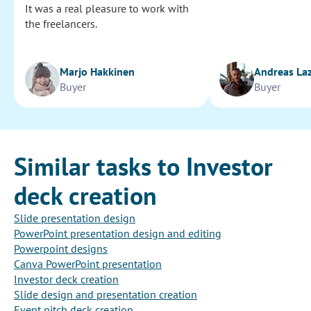
It was a real pleasure to work with
the freelancers.
Marjo Hakkinen
Andreas La
Buyer
Buyer
Similar tasks to Investor
deck creation
Slide presentation design
PowerPoint presentation design and editing
Powerpoint designs
Canva PowerPoint presentation
Investor deck creation
Slide design and presentation creation
Event pitch deck creation