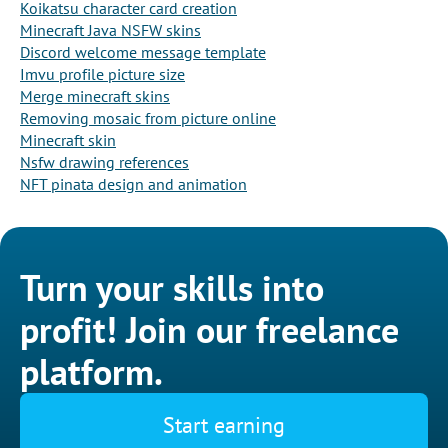
Koikatsu character card creation
Minecraft Java NSFW skins
Discord welcome message template
Imvu profile picture size
Merge minecraft skins
Removing mosaic from picture online
Minecraft skin
Nsfw drawing references
NFT pinata design and animation
Turn your skills into
profit! Join our freelance
platform.
Start earning