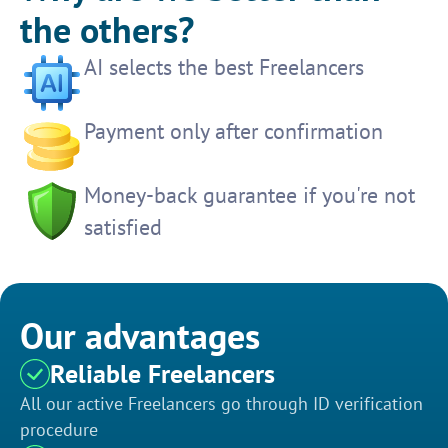
the others?
AI selects the best Freelancers
Payment only after confirmation
Money-back guarantee if you're not
satisfied
Our advantages
Reliable Freelancers
All our active Freelancers go through ID verification
procedure