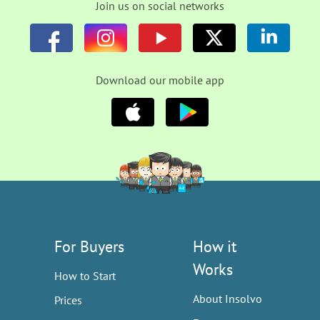
Join us on social networks
Download our mobile app
For Buyers
How it
Works
How to Start
About Insolvo
Prices