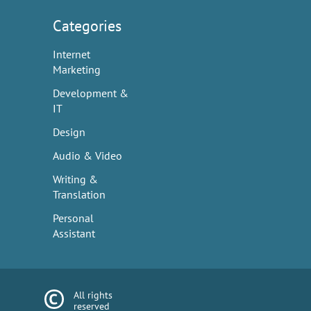
Categories
Internet
Marketing
Development &
IT
Design
Audio & Video
Writing &
Translation
Personal
Assistant
All rights
reserved