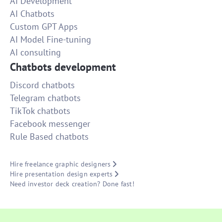
AI Development
AI Chatbots
Custom GPT Apps
AI Model Fine-tuning
AI consulting
Chatbots development
Discord chatbots
Telegram chatbots
TikTok chatbots
Facebook messenger
Rule Based chatbots
Hire freelance graphic designers
Hire presentation design experts
Need investor deck creation? Done fast!