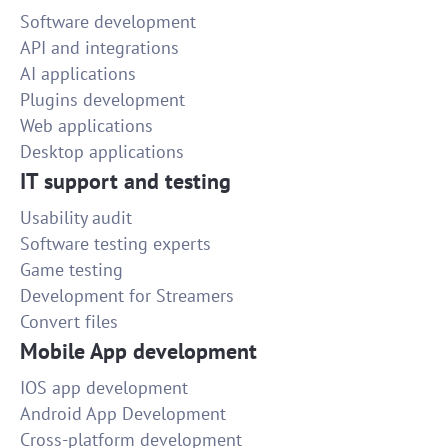
Software development
API and integrations
AI applications
Plugins development
Web applications
Desktop applications
IT support and testing
Usability audit
Software testing experts
Game testing
Development for Streamers
Convert files
Mobile App development
IOS app development
Android App Development
Cross-platform development