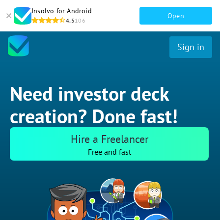
Insolvo for Android
Open
4.5
106
Sign in
Need investor deck
creation? Done fast!
Hire a Freelancer
Free and fast