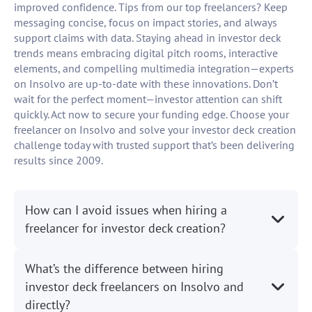
improved confidence. Tips from our top freelancers? Keep
messaging concise, focus on impact stories, and always
support claims with data. Staying ahead in investor deck
trends means embracing digital pitch rooms, interactive
elements, and compelling multimedia integration—experts
on Insolvo are up-to-date with these innovations. Don’t
wait for the perfect moment—investor attention can shift
quickly. Act now to secure your funding edge. Choose your
freelancer on Insolvo and solve your investor deck creation
challenge today with trusted support that’s been delivering
results since 2009.
How can I avoid issues when hiring a
freelancer for investor deck creation?
What’s the difference between hiring
investor deck freelancers on Insolvo and
directly?