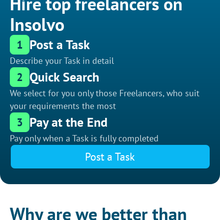
Hire top freelancers on
Insolvo
Post a Task
1
Describe your Task in detail
Quick Search
2
We select for you only those Freelancers, who suit
your requirements the most
Pay at the End
3
Pay only when a Task is fully completed
Post a Task
Why are we better than