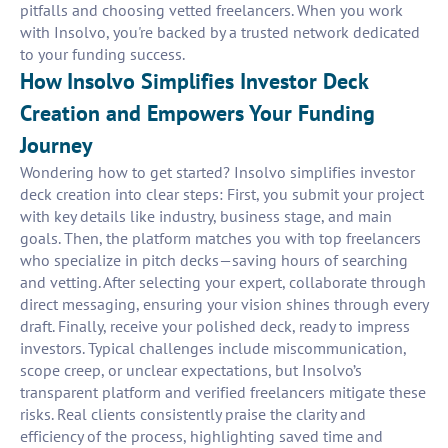
pitfalls and choosing vetted freelancers. When you work
with Insolvo, you're backed by a trusted network dedicated
to your funding success.
How Insolvo Simplifies Investor Deck
Creation and Empowers Your Funding
Journey
Wondering how to get started? Insolvo simplifies investor
deck creation into clear steps: First, you submit your project
with key details like industry, business stage, and main
goals. Then, the platform matches you with top freelancers
who specialize in pitch decks—saving hours of searching
and vetting. After selecting your expert, collaborate through
direct messaging, ensuring your vision shines through every
draft. Finally, receive your polished deck, ready to impress
investors. Typical challenges include miscommunication,
scope creep, or unclear expectations, but Insolvo’s
transparent platform and verified freelancers mitigate these
risks. Real clients consistently praise the clarity and
efficiency of the process, highlighting saved time and