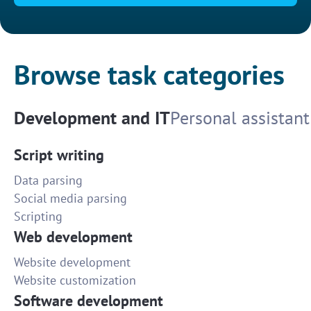
Browse task categories
Development and IT
Personal assistant
Script writing
Data parsing
Social media parsing
Scripting
Web development
Website development
Website customization
Software development