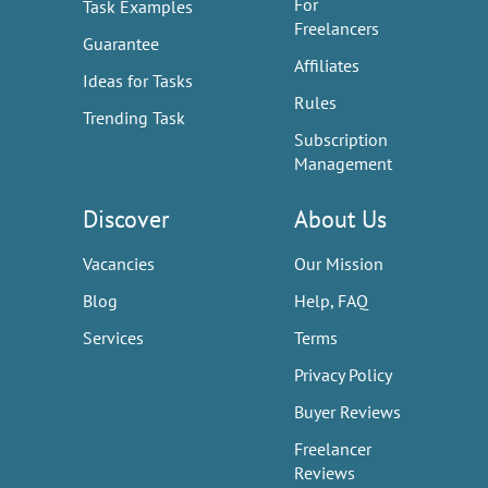
For
Task Examples
Freelancers
Guarantee
Affiliates
Ideas for Tasks
Rules
Trending Task
Subscription
Management
Discover
About Us
Vacancies
Our Mission
Blog
Help, FAQ
Services
Terms
Privacy Policy
Buyer Reviews
Freelancer
Reviews