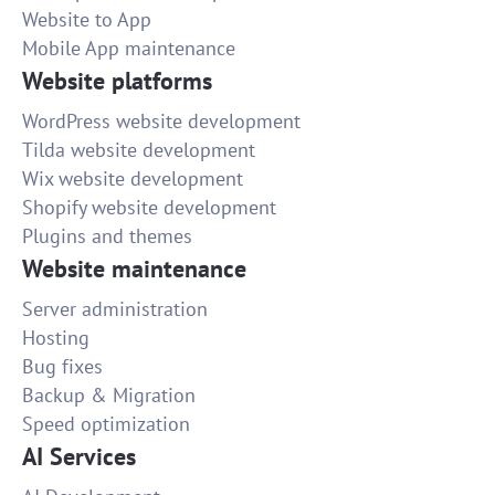
Website to App
Mobile App maintenance
Website platforms
WordPress website development
Tilda website development
Wix website development
Shopify website development
Plugins and themes
Website maintenance
Server administration
Hosting
Bug fixes
Backup & Migration
Speed optimization
AI Services