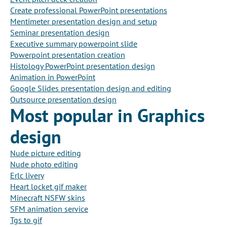
Create professional PowerPoint presentations
Mentimeter presentation design and setup
Seminar presentation design
Executive summary powerpoint slide
Powerpoint presentation creation
Histology PowerPoint presentation design
Animation in PowerPoint
Google Slides presentation design and editing
Outsource presentation design
Most popular in Graphics
design
Nude picture editing
Nude photo editing
Erlc livery
Heart locket gif maker
Minecraft NSFW skins
SFM animation service
Tgs to gif