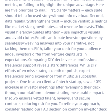
metrics, or failing to highlight the unique advantage. Here
are five priorities to nail: First, clarity matters — each slide
should tell a focused story without info overload. Second,
data reliability strengthens trust — include verifiable metrics
like market size, growth rates, and revenue forecasts. Third,
visual hierarchy guides attention—use impactful visuals
and avoid clutter. Fourth, anticipate investor questions by
seamlessly weaving answers into your narrative, not
tacking them on. Fifth, tailor your deck for your audience —
angel investors differ from venture capitalists in
expectations. Comparing DIY decks versus professional
freelancer support reveals stark differences. While DIY
efforts often miss strategic depth or polish, expert
freelancers bring experience from multiple successful
projects. One Insolvo client, a fintech startup, saw a 40%
increase in investor meetings after revamping their deck
through our platform—demonstrating measurable impact.
Insolvo ensures vetted talent, reviews, and secure
contracts, reducing risk for you. To refine your approach,
consider reading our FAQ section on common investor deck