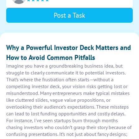
Post a Task
Why a Powerful Investor Deck Matters and
How to Avoid Common Pitfalls
Imagine you have a groundbreaking business idea, but
struggle to clearly communicate it to potential investors.
That’s where the frustration often starts—without a
compelling investor deck, your vision risks getting lost or
misunderstood. Many entrepreneurs make typical mistakes
like cluttered slides, vague value propositions, or
overlooking their audience’s expectations. These missteps
can lead to lost funding opportunities and costly delays.
For instance, I've seen startups burn through months
chasing investors who couldn’t grasp their story because of
confusing presentations. It’s not just about fancy designs;