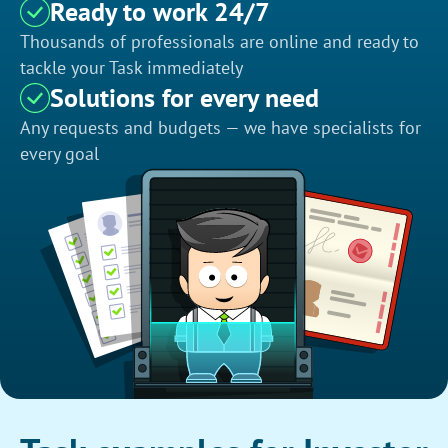
Ready to work 24/7
Thousands of professionals are online and ready to
tackle your Task immediately
Solutions for every need
Any requests and budgets — we have specialists for
every goal