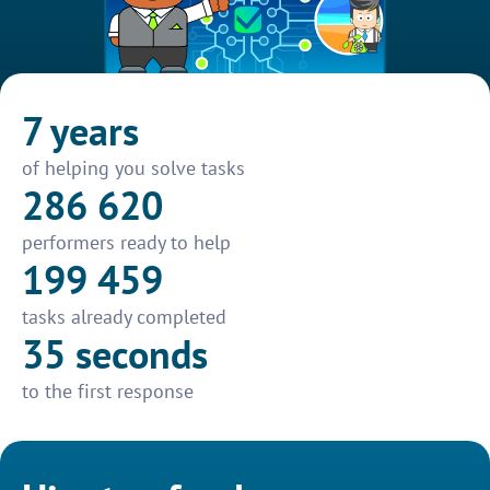
7 years
of helping you solve tasks
286 620
performers ready to help
199 459
tasks already completed
35 seconds
to the first response