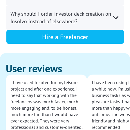
Why should I order investor deck creation on
Insolvo instead of elsewhere?
Hire a Freelancer
User reviews
I have used Insolvo for my leisure
I have been using I
project and after one experience, I
a while now. I'm usi
need to say that working with the
business tasks as w
freelancers was much faster, much
pleasure tasks. I ha
more engaging and, to be honest,
more than happy wi
much more fun than I would have
outcome. The websi
ever expected. They were very
friendly and highly
professional and customer-oriented.
recommended!