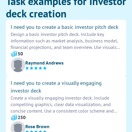
Task examples for Investor
deck creation
I need you to create a basic investor pitch deck
Design a basic investor pitch deck. Include key
information such as market analysis, business model,
financial projections, and team overview. Use visuals
and concise language to effectively convey the
50
potential of the business to investors.
Raymond Andrews
I need you to create a visually engaging
investor deck
Create a visually engaging investor deck. Include
compelling graphics, clear data visualization, and
concise content. Use a consistent color scheme and
professional layout to capture attention and
250
communicate key information effectively.
Rose Brown