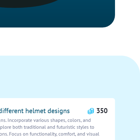
different helmet designs
350
ns. Incorporate various shapes, colors, and
plore both traditional and futuristic styles to
ons. Focus on functionality, comfort, and visual