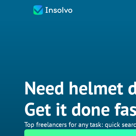
Need helmet d
Get it done fas
Top freelancers for any task: quick searc