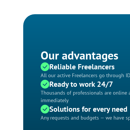
Our advantages
Reliable Freelancers
All our active Freelancers go through I
Ready to work 24/7
Thousands of professionals are online a
immediately
Solutions for every need
Any requests and budgets — we have spe