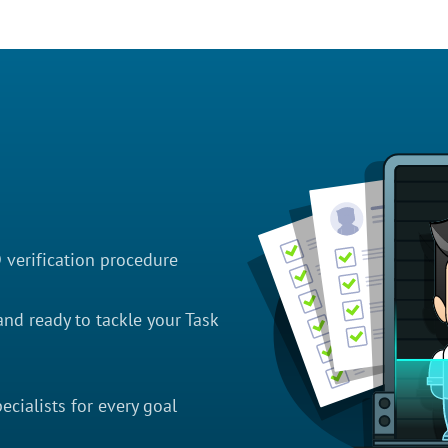
D verification procedure
nd ready to tackle your Task
cialists for every goal