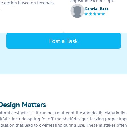
appeal in each design.
ine design based on feedback
Gabriel Bass
.
Post a Task
Design Matters
 about aesthetics — it can be a matter of life and death. Many ind
falls include opting for off-the-shelf designs lacking proper impa
ation that lead to overheating during use. These mistakes often re