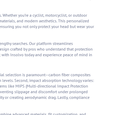
 Whether you’re a cyclist, motorcyclist, or outdoor
materials, and modern aesthetics. This personalized
ensuring you not only protect your head but wear your
lengthy searches. Our platform streamlines
esign crafted by pros who understand that protection
ct with Insolvo today and experience peace of mind in
erial selection is paramount—carbon fiber composites
on levels. Second, impact absorption technology varies:
tems like MIPS (Multi-directional Impact Protection
reventing slippage and discomfort under prolonged
rity or creating aerodynamic drag. Lastly, compliance
mbine advanced materials, fit customization, and