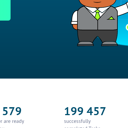
 579
199 457
r are ready
successfully