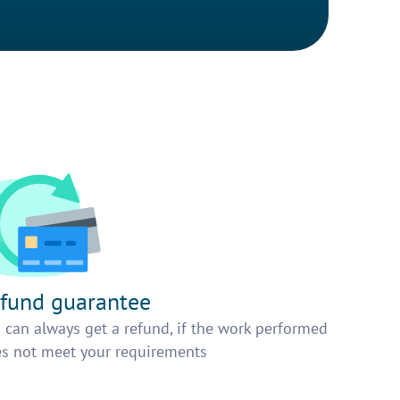
fund guarantee
 can always get a refund, if the work performed
s not meet your requirements