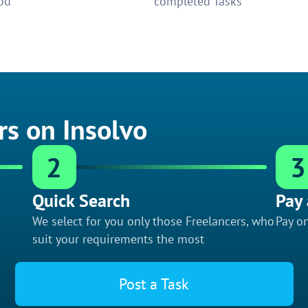
ou
completed Tasks
rs on Insolvo
2
3
Quick Search
Pay 
We select for you only those Freelancers, who
Pay on
suit your requirements the most
Post a Task