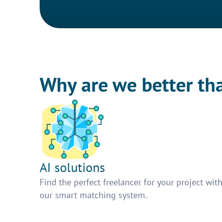
Why are we better th
AI solutions
Find the perfect freelancer for your project wit
our smart matching system.