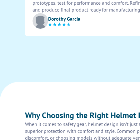
prototypes, test for performance and comfort. Ref
and produce final product ready for manufacturing
Dorothy Garcia
Why Choosing the Right Helmet 
When it comes to safety gear, helmet design isn’t just
superior protection with comfort and style. Common pit
discomfort, or choosing models without adequate ventil