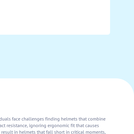
ividuals face challenges finding helmets that combine
ct resistance, ignoring ergonomic fit that causes
sult in helmets that fall short in critical moments,