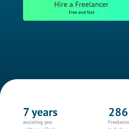
Hire a Freelancer
Free and fast
7 years
286
assisting you
Freelance