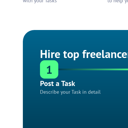
with your Tasks
to help y
Hire top freelance
1
Post a Task
Describe your Task in detail