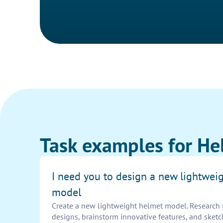
Task examples for He
I need you to design a new lightwei
model
Create a new lightweight helmet model. Research m
designs, brainstorm innovative features, and sket