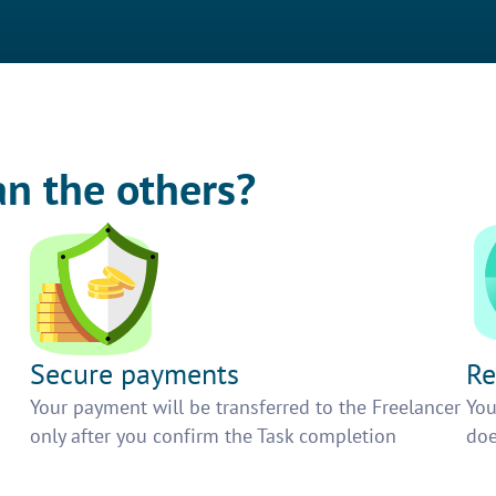
an the others?
Secure payments
Re
h
Your payment will be transferred to the Freelancer
You
only after you confirm the Task completion
doe