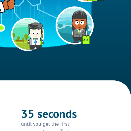
35 seconds
until you get the first