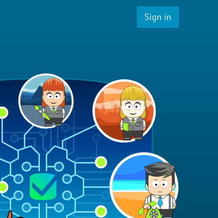
Sign in