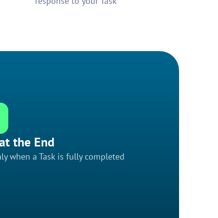
response to your Task
at the End
ly when a Task is fully completed