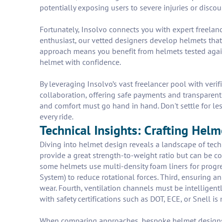
potentially exposing users to severe injuries or disco
Fortunately, Insolvo connects you with expert freelanc
enthusiast, our vetted designers develop helmets that
approach means you benefit from helmets tested again
helmet with confidence.
By leveraging Insolvo’s vast freelancer pool with veri
collaboration, offering safe payments and transparen
and comfort must go hand in hand. Don't settle for le
every ride.
Technical Insights: Crafting Hel
Diving into helmet design reveals a landscape of tech
provide a great strength-to-weight ratio but can be co
some helmets use multi-density foam liners for progre
System) to reduce rotational forces. Third, ensuring
wear. Fourth, ventilation channels must be intelligentl
with safety certifications such as DOT, ECE, or Snell is
When comparing approaches, bespoke helmet designs de