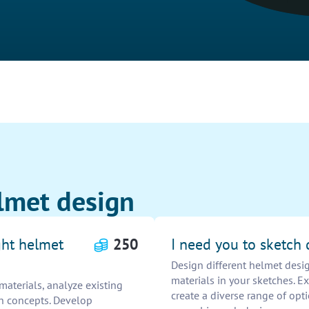
lmet design
ght helmet
250
I need you to sketch 
Design different helmet desig
materials in your sketches. Ex
aterials, analyze existing
create a diverse range of opti
ch concepts. Develop