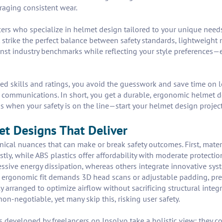
uraging consistent wear.
ers who specialize in helmet design tailored to your unique needs.
 strike the perfect balance between safety standards, lightweight 
st industry benchmarks while reflecting your style preferences—
fied skills and ratings, you avoid the guesswork and save time on 
t communications. In short, you get a durable, ergonomic helmet d
ss when your safety is on the line—start your helmet design proje
met Designs That Deliver
nical nuances that can make or break safety outcomes. First, mat
stly, while ABS plastics offer affordability with moderate protecti
ssive energy dissipation, whereas others integrate innovative sys
 an ergonomic fit demands 3D head scans or adjustable padding, p
y arranged to optimize airflow without sacrificing structural integ
 non-negotiable, yet many skip this, risking user safety.
veloped by freelancers on Insolvo take a holistic view: they co