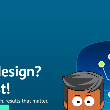
esign?
t!
h, results that matter.