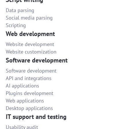
Data parsing
Social media parsing
Scripting
Web development
Website development
Website customization
Software development
Software development
API and integrations
AI applications
Plugins development
Web applications
Desktop applications
IT support and testing
Usability audit