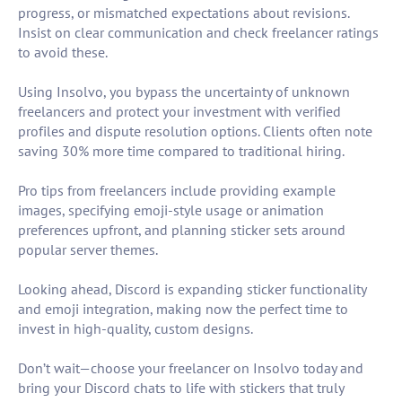
progress, or mismatched expectations about revisions.
Insist on clear communication and check freelancer ratings
to avoid these.
Using Insolvo, you bypass the uncertainty of unknown
freelancers and protect your investment with verified
profiles and dispute resolution options. Clients often note
saving 30% more time compared to traditional hiring.
Pro tips from freelancers include providing example
images, specifying emoji-style usage or animation
preferences upfront, and planning sticker sets around
popular server themes.
Looking ahead, Discord is expanding sticker functionality
and emoji integration, making now the perfect time to
invest in high-quality, custom designs.
Don’t wait—choose your freelancer on Insolvo today and
bring your Discord chats to life with stickers that truly