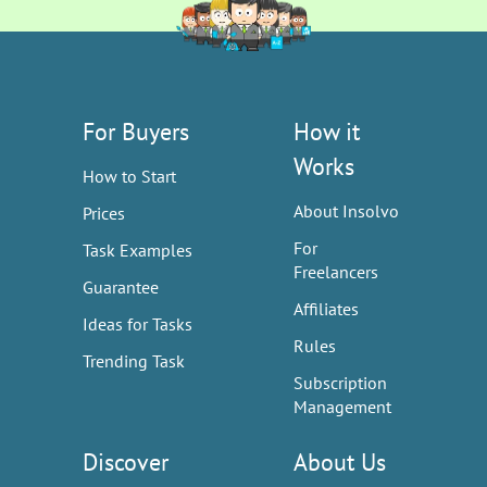
For Buyers
How it
Works
How to Start
About Insolvo
Prices
For
Task Examples
Freelancers
Guarantee
Affiliates
Ideas for Tasks
Rules
Trending Task
Subscription
Management
Discover
About Us