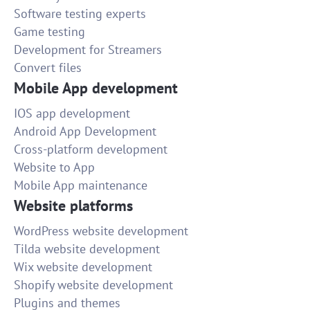
Software testing experts
Game testing
Development for Streamers
Convert files
Mobile App development
IOS app development
Android App Development
Cross-platform development
Website to App
Mobile App maintenance
Website platforms
WordPress website development
Tilda website development
Wix website development
Shopify website development
Plugins and themes