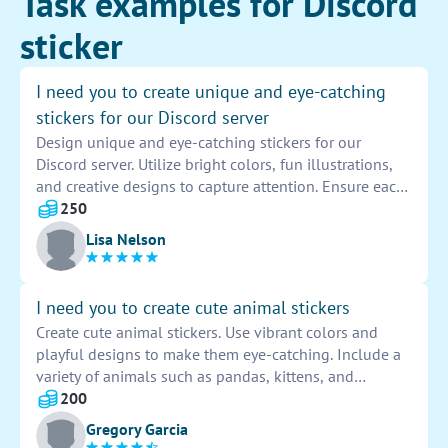
Task examples for Discord
sticker
I need you to create unique and eye-catching
stickers for our Discord server
Design unique and eye-catching stickers for our
Discord server. Utilize bright colors, fun illustrations,
and creative designs to capture attention. Ensure each
sticker reflects the diverse interests and personalities
250
of our community. Aim to make the stickers visually
Lisa Nelson
appealing and engaging for all members.
I need you to create cute animal stickers
Create cute animal stickers. Use vibrant colors and
playful designs to make them eye-catching. Include a
variety of animals such as pandas, kittens, and
bunnies. Ensure the stickers are high-quality and
200
suitable for various uses like notebooks, laptops, or
Gregory Garcia
phone cases.