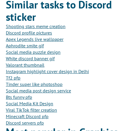
Similar tasks to Discord
sticker
Shooting stars meme creation
Discord profile pictures
Apex Legends live wallpaper
Aphrodite smite gif
Social media puzzle design
White discord banner gif
Valorant thumbnail
Instagram highlight cover design in Delhi
Tf2 pfp
Tinder super like photoshop
Social media post design service
Bts funny pfp
Social Media Kit Design
Viral TikTok filter creation
Minecraft Discord pfp
Discord servers pfp