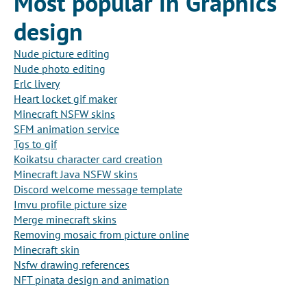
Most popular in Graphics
design
Nude picture editing
Nude photo editing
Erlc livery
Heart locket gif maker
Minecraft NSFW skins
SFM animation service
Tgs to gif
Koikatsu character card creation
Minecraft Java NSFW skins
Discord welcome message template
Imvu profile picture size
Merge minecraft skins
Removing mosaic from picture online
Minecraft skin
Nsfw drawing references
NFT pinata design and animation