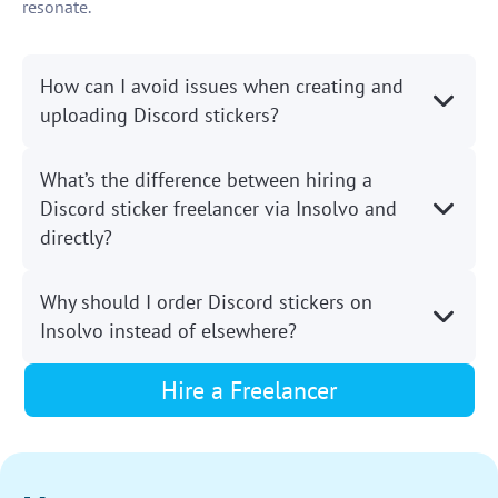
resonate.
How can I avoid issues when creating and
uploading Discord stickers?
What’s the difference between hiring a
Discord sticker freelancer via Insolvo and
directly?
Why should I order Discord stickers on
Insolvo instead of elsewhere?
Hire a Freelancer