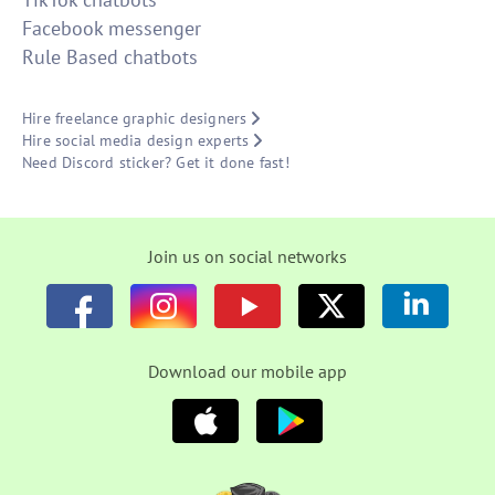
Facebook messenger
Rule Based chatbots
Hire freelance graphic designers
Hire social media design experts
Need Discord sticker? Get it done fast!
Join us on social networks
Download our mobile app