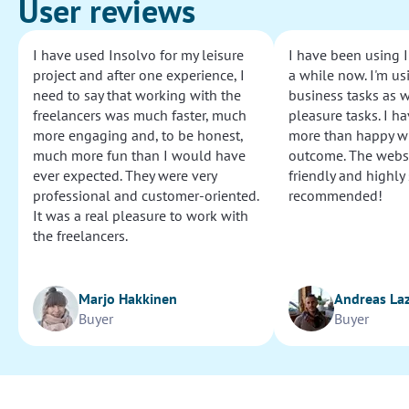
User reviews
I have used Insolvo for my leisure
I have been using I
project and after one experience, I
a while now. I'm usi
need to say that working with the
business tasks as w
freelancers was much faster, much
pleasure tasks. I ha
more engaging and, to be honest,
more than happy wi
much more fun than I would have
outcome. The websi
ever expected. They were very
friendly and highly
professional and customer-oriented.
recommended!
It was a real pleasure to work with
the freelancers.
Marjo Hakkinen
Andreas La
Buyer
Buyer