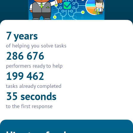
7 years
of helping you solve tasks
286 676
performers ready to help
199 462
tasks already completed
35 seconds
to the first response