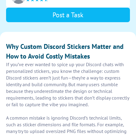
Post a Task
Why Custom Discord Stickers Matter and
How to Avoid Costly Mistakes
If you’ve ever wanted to spice up your Discord chats with
personalized stickers, you know the challenge: custom
Discord stickers aren’t just fun—they’re a way to express
identity and build community. But many users stumble
because they underestimate the design or technical
requirements, leading to stickers that don’t display correctly
or fail to capture the vibe you imagined.
A common mistake is ignoring Discord’s technical limits,
such as sticker dimensions and file formats. For example,
many try to upload oversized PNG files without optimizing