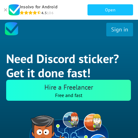
Insolvo for Android
Open
4.5
106
Sign in
Need Discord sticker?
Get it done fast!
Hire a Freelancer
Free and fast