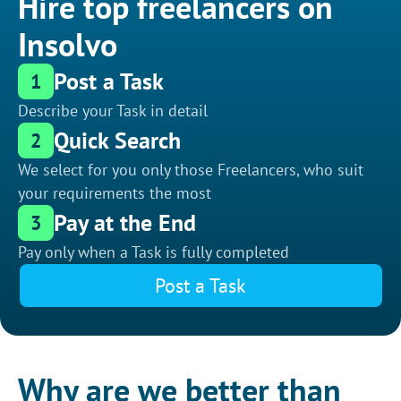
Hire top freelancers on
Insolvo
Post a Task
1
Describe your Task in detail
Quick Search
2
We select for you only those Freelancers, who suit
your requirements the most
Pay at the End
3
Pay only when a Task is fully completed
Post a Task
Why are we better than