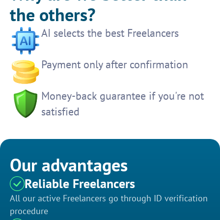
the others?
AI selects the best Freelancers
Payment only after confirmation
Money-back guarantee if you're not
satisfied
Our advantages
Reliable Freelancers
All our active Freelancers go through ID verification
procedure