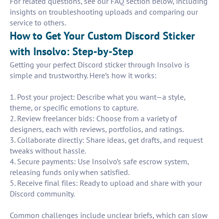
For related questions, see our FAQ section below, including
insights on troubleshooting uploads and comparing our
service to others.
How to Get Your Custom Discord Sticker
with Insolvo: Step-by-Step
Getting your perfect Discord sticker through Insolvo is
simple and trustworthy. Here’s how it works:
1. Post your project: Describe what you want—a style,
theme, or specific emotions to capture.
2. Review freelancer bids: Choose from a variety of
designers, each with reviews, portfolios, and ratings.
3. Collaborate directly: Share ideas, get drafts, and request
tweaks without hassle.
4. Secure payments: Use Insolvo’s safe escrow system,
releasing funds only when satisfied.
5. Receive final files: Ready to upload and share with your
Discord community.
Common challenges include unclear briefs, which can slow