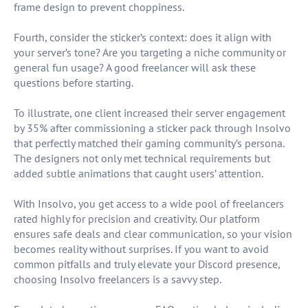
frame design to prevent choppiness.
Fourth, consider the sticker’s context: does it align with
your server’s tone? Are you targeting a niche community or
general fun usage? A good freelancer will ask these
questions before starting.
To illustrate, one client increased their server engagement
by 35% after commissioning a sticker pack through Insolvo
that perfectly matched their gaming community’s persona.
The designers not only met technical requirements but
added subtle animations that caught users’ attention.
With Insolvo, you get access to a wide pool of freelancers
rated highly for precision and creativity. Our platform
ensures safe deals and clear communication, so your vision
becomes reality without surprises. If you want to avoid
common pitfalls and truly elevate your Discord presence,
choosing Insolvo freelancers is a savvy step.