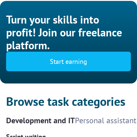
Turn your skills into
profit! Join our freelance
platform.
Start earning
Browse task categories
Development and IT
Personal assistant
Script writing