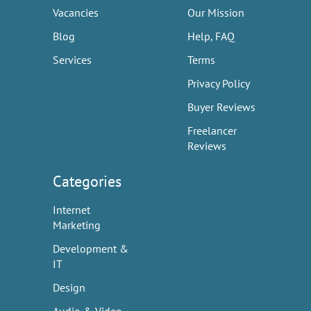
Vacancies
Our Mission
Blog
Help, FAQ
Services
Terms
Privacy Policy
Buyer Reviews
Freelancer
Reviews
Categories
Internet
Marketing
Development &
IT
Design