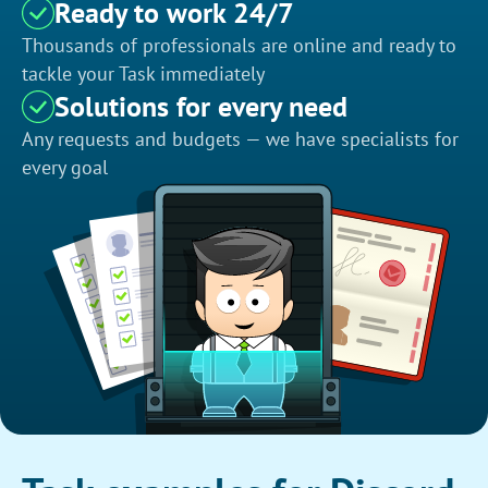
Ready to work 24/7
Thousands of professionals are online and ready to
tackle your Task immediately
Solutions for every need
Any requests and budgets — we have specialists for
every goal