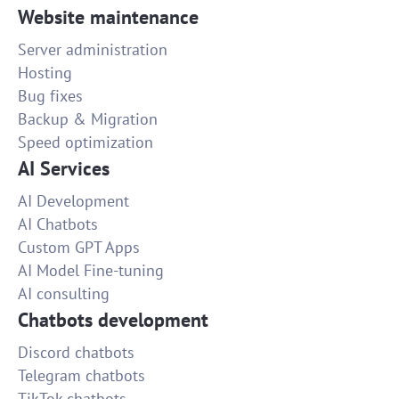
Website maintenance
Server administration
Hosting
Bug fixes
Backup & Migration
Speed optimization
AI Services
AI Development
AI Chatbots
Custom GPT Apps
AI Model Fine-tuning
AI consulting
Chatbots development
Discord chatbots
Telegram chatbots
TikTok chatbots