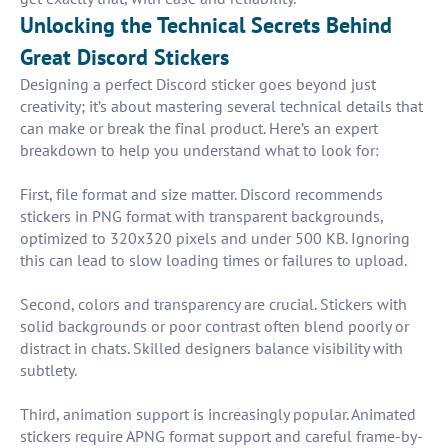
Unlocking the Technical Secrets Behind
Great Discord Stickers
Designing a perfect Discord sticker goes beyond just
creativity; it’s about mastering several technical details that
can make or break the final product. Here’s an expert
breakdown to help you understand what to look for:
First, file format and size matter. Discord recommends
stickers in PNG format with transparent backgrounds,
optimized to 320x320 pixels and under 500 KB. Ignoring
this can lead to slow loading times or failures to upload.
Second, colors and transparency are crucial. Stickers with
solid backgrounds or poor contrast often blend poorly or
distract in chats. Skilled designers balance visibility with
subtlety.
Third, animation support is increasingly popular. Animated
stickers require APNG format support and careful frame-by-