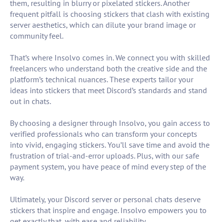
them, resulting in blurry or pixelated stickers. Another
frequent pitfall is choosing stickers that clash with existing
server aesthetics, which can dilute your brand image or
community feel.
That’s where Insolvo comes in. We connect you with skilled
freelancers who understand both the creative side and the
platform’s technical nuances. These experts tailor your
ideas into stickers that meet Discord’s standards and stand
out in chats.
By choosing a designer through Insolvo, you gain access to
verified professionals who can transform your concepts
into vivid, engaging stickers. You’ll save time and avoid the
frustration of trial-and-error uploads. Plus, with our safe
payment system, you have peace of mind every step of the
way.
Ultimately, your Discord server or personal chats deserve
stickers that inspire and engage. Insolvo empowers you to
get exactly that, with ease and reliability.