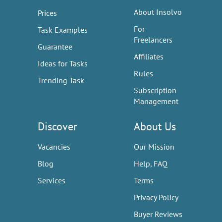
About Insolvo
Prices
For
Task Examples
Freelancers
Guarantee
Affiliates
Ideas for Tasks
Rules
Trending Task
Subscription
Management
Discover
About Us
Vacancies
Our Mission
Blog
Help, FAQ
Services
Terms
Privacy Policy
Buyer Reviews