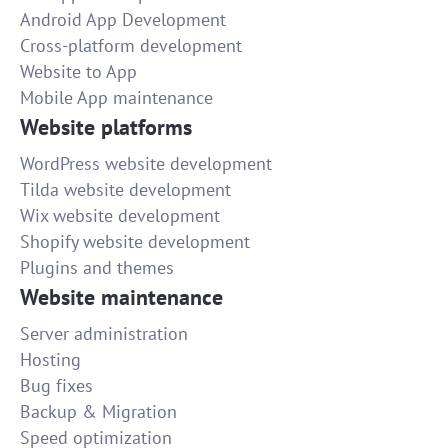
Android App Development
Cross-platform development
Website to App
Mobile App maintenance
Website platforms
WordPress website development
Tilda website development
Wix website development
Shopify website development
Plugins and themes
Website maintenance
Server administration
Hosting
Bug fixes
Backup & Migration
Speed optimization