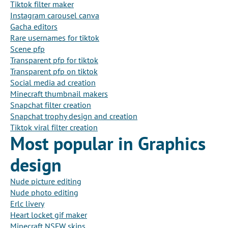
Tiktok filter maker
Instagram carousel canva
Gacha editors
Rare usernames for tiktok
Scene pfp
Transparent pfp for tiktok
Transparent pfp on tiktok
Social media ad creation
Minecraft thumbnail makers
Snapchat filter creation
Snapchat trophy design and creation
Tiktok viral filter creation
Most popular in Graphics
design
Nude picture editing
Nude photo editing
Erlc livery
Heart locket gif maker
Minecraft NSFW skins