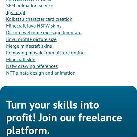
SFM animation service
Tgs to gif
Koikatsu character card creation
Minecraft Java NSFW skins
Discord welcome message template
Imvu profile picture size
Merge minecraft skins
Removing mosaic from picture online
Minecraft skin
Nsfw drawing references
NFT pinata design and animation
Turn your skills into
profit! Join our freelance
platform.