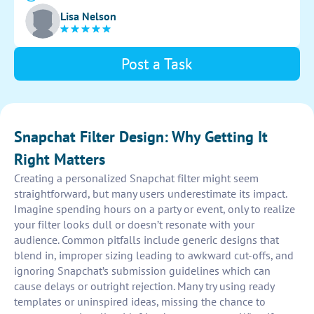
design is visually appealing and appeals to a wide
Lisa Nelson
audience.
Post a Task
Snapchat Filter Design: Why Getting It
Right Matters
Creating a personalized Snapchat filter might seem
straightforward, but many users underestimate its impact.
Imagine spending hours on a party or event, only to realize
your filter looks dull or doesn’t resonate with your
audience. Common pitfalls include generic designs that
blend in, improper sizing leading to awkward cut-offs, and
ignoring Snapchat’s submission guidelines which can
cause delays or outright rejection. Many try using ready
templates or uninspired ideas, missing the chance to