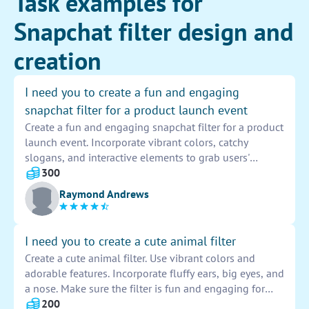
Task examples for
Snapchat filter design and
creation
I need you to create a fun and engaging
snapchat filter for a product launch event
Create a fun and engaging snapchat filter for a product
launch event. Incorporate vibrant colors, catchy
slogans, and interactive elements to grab users'
attention. Make sure the filter reflects the essence of
300
the brand and product being launched. Test the filter
Raymond Andrews
before the event to ensure it works seamlessly.
I need you to create a cute animal filter
Create a cute animal filter. Use vibrant colors and
adorable features. Incorporate fluffy ears, big eyes, and
a nose. Make sure the filter is fun and engaging for
users to use on social media platforms. Ensure the
200