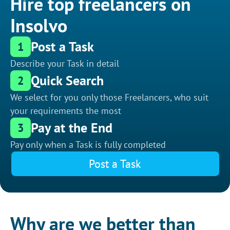
Hire top freelancers on
Insolvo
Post a Task
1
Describe your Task in detail
Quick Search
2
We select for you only those Freelancers, who suit
your requirements the most
Pay at the End
3
Pay only when a Task is fully completed
Post a Task
Why are we better than