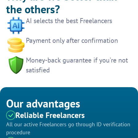
the others?
AI selects the best Freelancers
Payment only after confirmation
Money-back guarantee if you're not
satisfied
Our advantages
Reliable Freelancers
All our active Freelancers go through ID verification
procedure