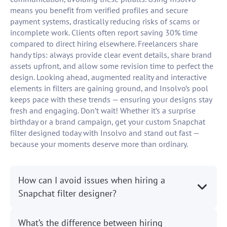
means you benefit from verified profiles and secure
payment systems, drastically reducing risks of scams or
incomplete work. Clients often report saving 30% time
compared to direct hiring elsewhere. Freelancers share
handy tips: always provide clear event details, share brand
assets upfront, and allow some revision time to perfect the
design. Looking ahead, augmented reality and interactive
elements in filters are gaining ground, and Insolvo’s pool
keeps pace with these trends — ensuring your designs stay
fresh and engaging. Don’t wait! Whether it’s a surprise
birthday or a brand campaign, get your custom Snapchat
filter designed today with Insolvo and stand out fast —
because your moments deserve more than ordinary.
How can I avoid issues when hiring a
Snapchat filter designer?
What’s the difference between hiring