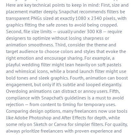
Here are key technical points to keep in mind: First, size and
placement matter deeply. Snapchat recommends filters be
transparent PNGs sized at exactly 1080 x 2340 pixels, with
graphics fitting the safe zones to avoid being cropped.
Second, file size limits — usually under 300 KB — require
designers to optimize without losing sharpness or
animation smoothness. Third, consider the theme and
target audience to choose colors and styles that evoke the
right emotion and encourage sharing. For example, a
playful wedding filter might lean heavily on soft pastels
and whimsical icons, while a brand launch filter might use
bold tones and sleek graphics. Fourth, animation can boost
engagement, but only if it’s subtle and looped elegantly.
Overdoing animations can distract or annoy users. Fifth,
compliance with Snapchat’s guidelines is a must to avoid
rejection — from content to timing for temporary uses.
Comparing design options, many freelancers now use tools
like Adobe Photoshop and After Effects for depth, while
some rely on Sketch or Canva for simpler filters. For quality,
always prioritize freelancers with proven experience and