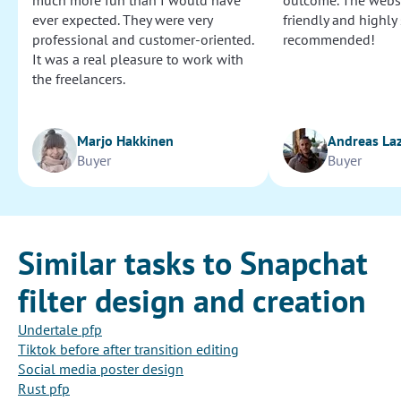
much more fun than I would have
outcome. The websi
ever expected. They were very
friendly and highly
professional and customer-oriented.
recommended!
It was a real pleasure to work with
the freelancers.
Marjo Hakkinen
Andreas La
Buyer
Buyer
Similar tasks to Snapchat
filter design and creation
Undertale pfp
Tiktok before after transition editing
Social media poster design
Rust pfp