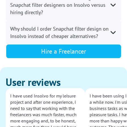
Snapchat filter designers on Insolvo versus
hiring directly?
Why should I order Snapchat filter design on
Insolvo instead of cheaper alternatives?
Hire a Freelancer
User reviews
I have used Insolvo for my leisure
I have been using I
project and after one experience, I
a while now. I'm usi
need to say that working with the
business tasks as w
freelancers was much faster, much
pleasure tasks. I ha
more engaging and, to be honest,
more than happy wi