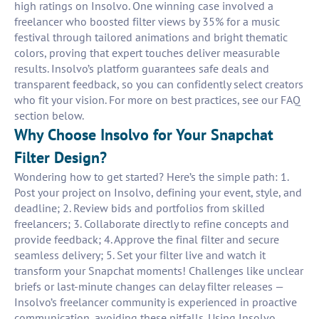
high ratings on Insolvo. One winning case involved a
freelancer who boosted filter views by 35% for a music
festival through tailored animations and bright thematic
colors, proving that expert touches deliver measurable
results. Insolvo’s platform guarantees safe deals and
transparent feedback, so you can confidently select creators
who fit your vision. For more on best practices, see our FAQ
section below.
Why Choose Insolvo for Your Snapchat
Filter Design?
Wondering how to get started? Here’s the simple path: 1.
Post your project on Insolvo, defining your event, style, and
deadline; 2. Review bids and portfolios from skilled
freelancers; 3. Collaborate directly to refine concepts and
provide feedback; 4. Approve the final filter and secure
seamless delivery; 5. Set your filter live and watch it
transform your Snapchat moments! Challenges like unclear
briefs or last-minute changes can delay filter releases —
Insolvo’s freelancer community is experienced in proactive
communication, avoiding these pitfalls. Using Insolvo