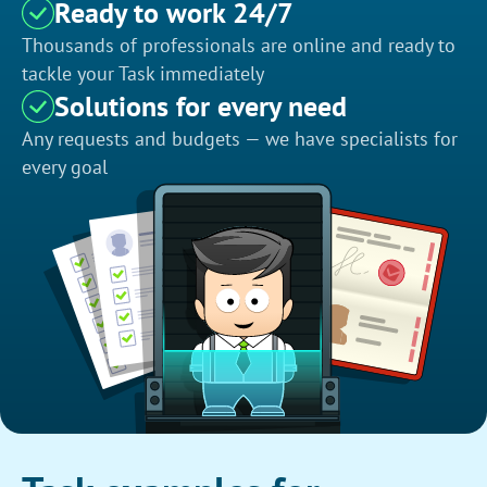
Ready to work 24/7
Thousands of professionals are online and ready to
tackle your Task immediately
Solutions for every need
Any requests and budgets — we have specialists for
every goal