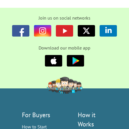
Join us on social networks
Download our mobile app
For Buyers
How it
Works
How to Start