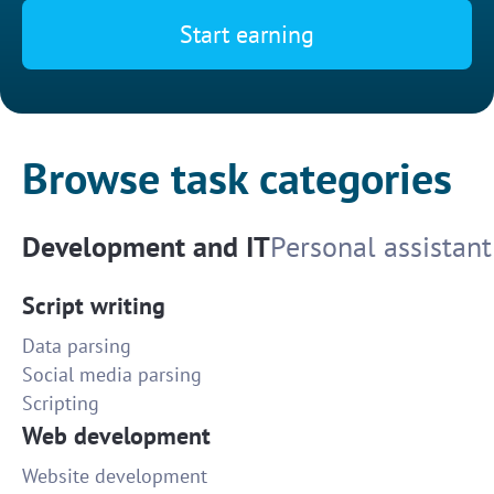
Start earning
Browse task categories
Development and IT
Personal assistant
Script writing
Data parsing
Social media parsing
Scripting
Web development
Website development