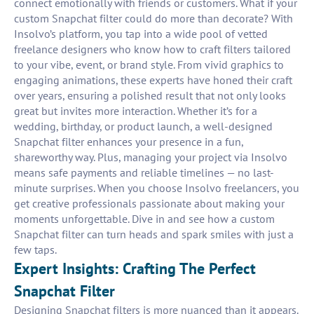
connect emotionally with friends or customers. What if your
custom Snapchat filter could do more than decorate? With
Insolvo’s platform, you tap into a wide pool of vetted
freelance designers who know how to craft filters tailored
to your vibe, event, or brand style. From vivid graphics to
engaging animations, these experts have honed their craft
over years, ensuring a polished result that not only looks
great but invites more interaction. Whether it’s for a
wedding, birthday, or product launch, a well-designed
Snapchat filter enhances your presence in a fun,
shareworthy way. Plus, managing your project via Insolvo
means safe payments and reliable timelines — no last-
minute surprises. When you choose Insolvo freelancers, you
get creative professionals passionate about making your
moments unforgettable. Dive in and see how a custom
Snapchat filter can turn heads and spark smiles with just a
few taps.
Expert Insights: Crafting The Perfect
Snapchat Filter
Designing Snapchat filters is more nuanced than it appears.