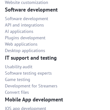
Website customization
Software development
Software development
API and integrations
AI applications
Plugins development
Web applications
Desktop applications
IT support and testing
Usability audit
Software testing experts
Game testing
Development for Streamers
Convert files
Mobile App development
IOS app development