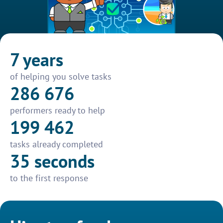
7 years
of helping you solve tasks
286 676
performers ready to help
199 462
tasks already completed
35 seconds
to the first response