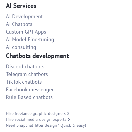
AI Services
AI Development
AI Chatbots
Custom GPT Apps
AI Model Fine-tuning
AI consulting
Chatbots development
Discord chatbots
Telegram chatbots
TikTok chatbots
Facebook messenger
Rule Based chatbots
Hire freelance graphic designers
Hire social media design experts
Need Snapchat filter design? Quick & easy!