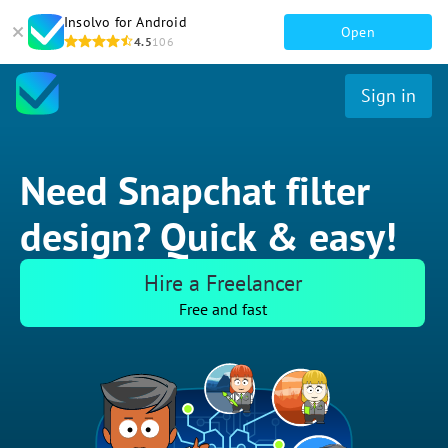
Insolvo for Android
Open
4.5
106
Sign in
Need Snapchat filter
design? Quick & easy!
Hire a Freelancer
Free and fast