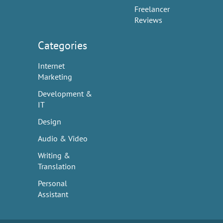
Freelancer
Reviews
Categories
Internet
Marketing
Development &
IT
Design
Audio & Video
Writing &
Translation
Personal
Assistant