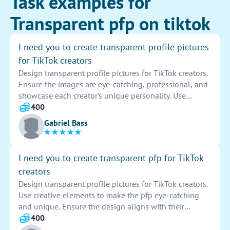
Task examples for
Transparent pfp on tiktok
I need you to create transparent profile pictures
for TikTok creators
Design transparent profile pictures for TikTok creators.
Ensure the images are eye-catching, professional, and
showcase each creator's unique personality. Use
creative elements to make the profiles stand out
400
among the crowd. Provide a transparent background
Gabriel Bass
for easy use on the platform. Stay true to each creator's
brand while delivering high-quality designs that
resonate with their audience.
I need you to create transparent pfp for TikTok
creators
Design transparent profile pictures for TikTok creators.
Use creative elements to make the pfp eye-catching
and unique. Ensure the design aligns with their
content or brand. Provide high-quality images that can
400
easily be uploaded as profile pictures on the platform.