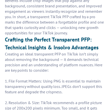
Benefits include crisp images that pop against any
background, consistent brand presentation, and improved
engagement as viewers instantly recognize and remember
you. In short, a transparent TikTok PFP crafted by a pro
marks the difference between a forgettable profile and one
that sparks curiosity and clicks — unlocking new growth
opportunities for your TikTok journey.
Crafting the Perfect Transparent PFP:
Technical Insights & Insolvo Advantages
Creating an ideal transparent PFP on TikTok isn’t simply
about removing the background — it demands technical
precision and an understanding of platform nuances. Here
are key points to consider:
1. File Format Matters: Using PNG is essential to maintain
transparency without quality loss. JPEGs don’t support this
feature and degrade the crispness.
2. Resolution & Size: TikTok recommends a profile picture
size of 200x200 pixels minimum. Too small, and it gets