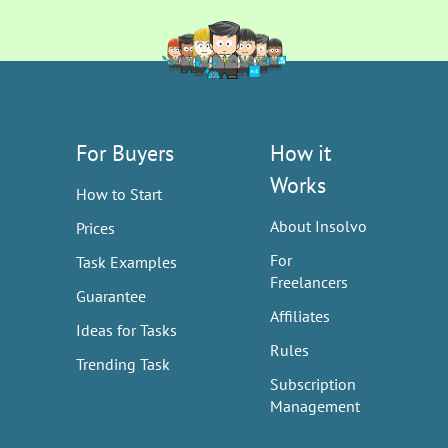
For Buyers
How it
Works
How to Start
About Insolvo
Prices
For
Task Examples
Freelancers
Guarantee
Affiliates
Ideas for Tasks
Rules
Trending Task
Subscription
Management