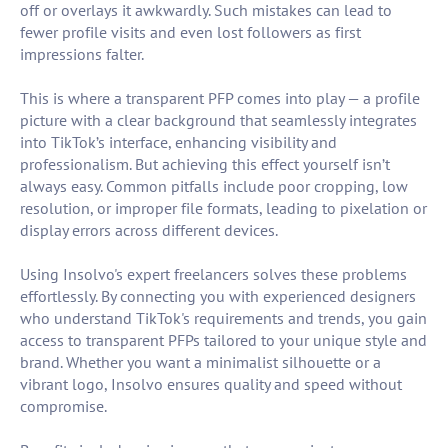
off or overlays it awkwardly. Such mistakes can lead to
fewer profile visits and even lost followers as first
impressions falter.
This is where a transparent PFP comes into play — a profile
picture with a clear background that seamlessly integrates
into TikTok’s interface, enhancing visibility and
professionalism. But achieving this effect yourself isn’t
always easy. Common pitfalls include poor cropping, low
resolution, or improper file formats, leading to pixelation or
display errors across different devices.
Using Insolvo's expert freelancers solves these problems
effortlessly. By connecting you with experienced designers
who understand TikTok's requirements and trends, you gain
access to transparent PFPs tailored to your unique style and
brand. Whether you want a minimalist silhouette or a
vibrant logo, Insolvo ensures quality and speed without
compromise.