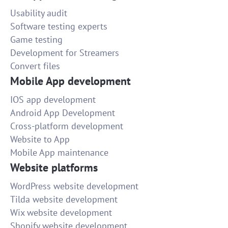
Usability audit
Software testing experts
Game testing
Development for Streamers
Convert files
Mobile App development
IOS app development
Android App Development
Cross-platform development
Website to App
Mobile App maintenance
Website platforms
WordPress website development
Tilda website development
Wix website development
Shopify website development