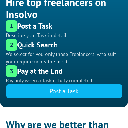
Hire top freelancers on
Insolvo
Post a Task
1
Describe your Task in detail
Quick Search
2
We select for you only those Freelancers, who suit
your requirements the most
Pay at the End
3
Pay only when a Task is fully completed
Post a Task
Why are we better than