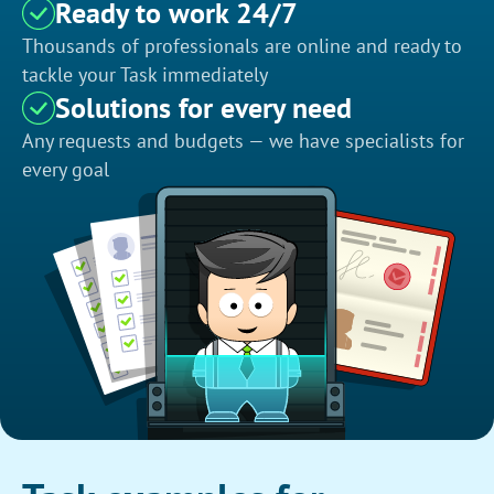
Ready to work 24/7
Thousands of professionals are online and ready to
tackle your Task immediately
Solutions for every need
Any requests and budgets — we have specialists for
every goal