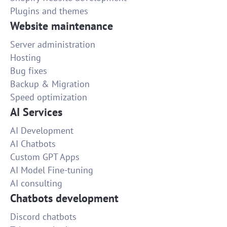
Plugins and themes
Website maintenance
Server administration
Hosting
Bug fixes
Backup & Migration
Speed optimization
AI Services
AI Development
AI Chatbots
Custom GPT Apps
AI Model Fine-tuning
AI consulting
Chatbots development
Discord chatbots