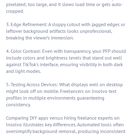
pixelated; too large, and it slows load time or gets auto-
cropped.
3. Edge Refinement: A sloppy cutout with jagged edges or
leftover background artifacts looks unprofessional,
breaking the viewer’s immersion.
4. Color Contrast: Even with transparency, your PFP should
include colors and brightness levels that stand out well
against TikTok's interface, ensuring visibility in both dark
and light modes.
5. Testing Across Devices: What displays well on desktop
might look off on mobile. Freelancers on Insolvo test
profiles in multiple environments guaranteeing
consistency.
Comparing DIY apps versus hiring freelance experts on
Insolvo illustrates key differences. Automated tools often
oversimplify background removal, producing inconsistent