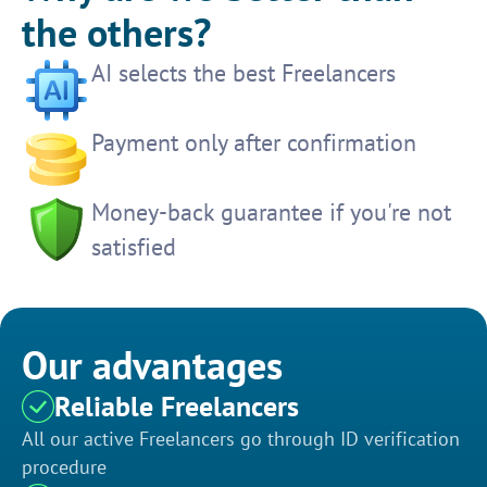
the others?
AI selects the best Freelancers
Payment only after confirmation
Money-back guarantee if you're not
satisfied
Our advantages
Reliable Freelancers
All our active Freelancers go through ID verification
procedure