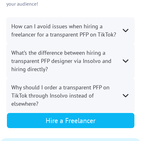
your audience!
How can I avoid issues when hiring a
freelancer for a transparent PFP on TikTok?
What’s the difference between hiring a
transparent PFP designer via Insolvo and
hiring directly?
Why should I order a transparent PFP on
TikTok through Insolvo instead of
elsewhere?
Hire a Freelancer