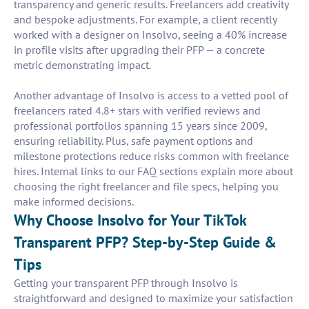
transparency and generic results. Freelancers add creativity
and bespoke adjustments. For example, a client recently
worked with a designer on Insolvo, seeing a 40% increase
in profile visits after upgrading their PFP — a concrete
metric demonstrating impact.
Another advantage of Insolvo is access to a vetted pool of
freelancers rated 4.8+ stars with verified reviews and
professional portfolios spanning 15 years since 2009,
ensuring reliability. Plus, safe payment options and
milestone protections reduce risks common with freelance
hires. Internal links to our FAQ sections explain more about
choosing the right freelancer and file specs, helping you
make informed decisions.
Why Choose Insolvo for Your TikTok
Transparent PFP? Step-by-Step Guide &
Tips
Getting your transparent PFP through Insolvo is
straightforward and designed to maximize your satisfaction