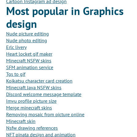
Cartoon Instagram ad design
Most popular in Graphics
design
Nude picture editing
Nude photo editing
Erlc livery
Heart locket gif maker
Minecraft NSFW skins
SFM animation service
Tgs to gif
Koikatsu character card creation
Minecraft Java NSFW skins
Discord welcome message template
Imvu profile picture size
Merge minecraft skins
Removing mosaic from picture online
Minecraft skin
Nsfw drawing references
NFT pinata design and animation