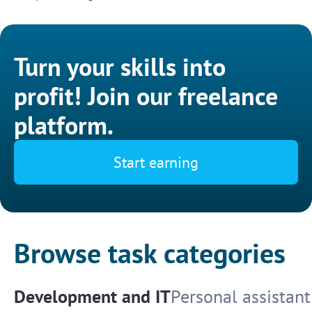
Turn your skills into
profit! Join our freelance
platform.
Start earning
Browse task categories
Development and IT
Personal assistant