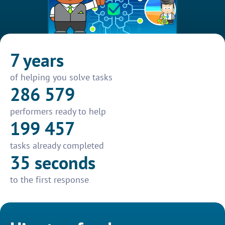
7 years
of helping you solve tasks
286 579
performers ready to help
199 457
tasks already completed
35 seconds
to the first response