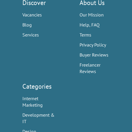
Discover
About Us
Vacancies
Our Mission
Blog
Help, FAQ
Services
Terms
Privacy Policy
Buyer Reviews
Freelancer
Reviews
Categories
Internet
Marketing
Development &
IT
Design