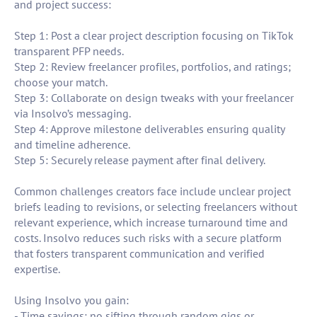
and project success:
Step 1: Post a clear project description focusing on TikTok
transparent PFP needs.
Step 2: Review freelancer profiles, portfolios, and ratings;
choose your match.
Step 3: Collaborate on design tweaks with your freelancer
via Insolvo’s messaging.
Step 4: Approve milestone deliverables ensuring quality
and timeline adherence.
Step 5: Securely release payment after final delivery.
Common challenges creators face include unclear project
briefs leading to revisions, or selecting freelancers without
relevant experience, which increase turnaround time and
costs. Insolvo reduces such risks with a secure platform
that fosters transparent communication and verified
expertise.
Using Insolvo you gain:
- Time savings: no sifting through random gigs or