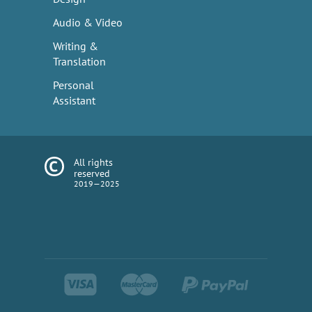
Audio & Video
Writing &
Translation
Personal
Assistant
All rights
reserved
2019—2025