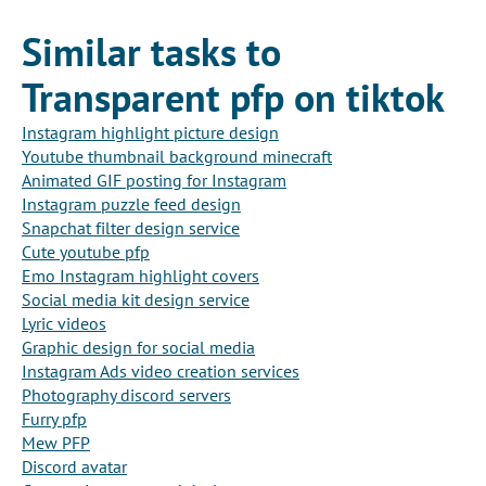
Similar tasks to
Transparent pfp on tiktok
Instagram highlight picture design
Youtube thumbnail background minecraft
Animated GIF posting for Instagram
Instagram puzzle feed design
Snapchat filter design service
Cute youtube pfp
Emo Instagram highlight covers
Social media kit design service
Lyric videos
Graphic design for social media
Instagram Ads video creation services
Photography discord servers
Furry pfp
Mew PFP
Discord avatar