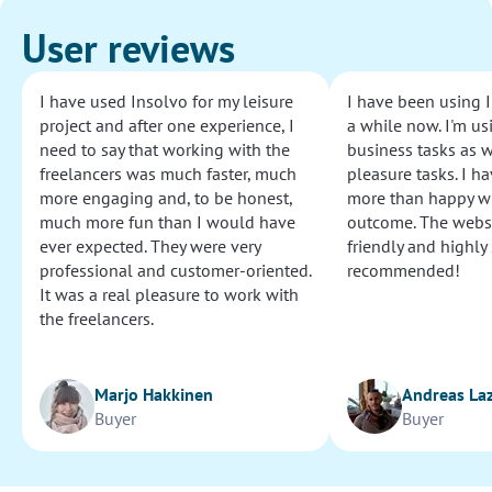
User reviews
I have used Insolvo for my leisure
I have been using I
project and after one experience, I
a while now. I'm usi
need to say that working with the
business tasks as w
freelancers was much faster, much
pleasure tasks. I ha
more engaging and, to be honest,
more than happy wi
much more fun than I would have
outcome. The websi
ever expected. They were very
friendly and highly
professional and customer-oriented.
recommended!
It was a real pleasure to work with
the freelancers.
Marjo Hakkinen
Andreas La
Buyer
Buyer