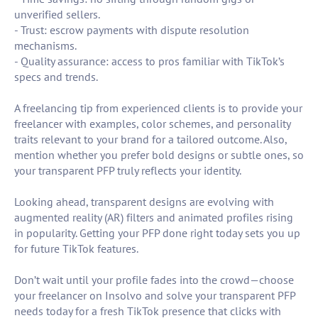
unverified sellers.
- Trust: escrow payments with dispute resolution
mechanisms.
- Quality assurance: access to pros familiar with TikTok’s
specs and trends.
A freelancing tip from experienced clients is to provide your
freelancer with examples, color schemes, and personality
traits relevant to your brand for a tailored outcome. Also,
mention whether you prefer bold designs or subtle ones, so
your transparent PFP truly reflects your identity.
Looking ahead, transparent designs are evolving with
augmented reality (AR) filters and animated profiles rising
in popularity. Getting your PFP done right today sets you up
for future TikTok features.
Don’t wait until your profile fades into the crowd—choose
your freelancer on Insolvo and solve your transparent PFP
needs today for a fresh TikTok presence that clicks with