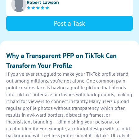
Robert Lawson
Tailor each pfp to the individual creator's personality
and style. Delivery in a timely manner to meet the
creators' needs.
Post a Task
Why a Transparent PFP on TikTok Can
Transform Your Profile
If you've ever struggled to make your TikTok profile stand
out among millions, you’re not alone. One common pain
point creators face is having a profile picture that blends
into TikTok’s interface or clashes with backgrounds, making
it hard for viewers to connect instantly. Many users upload
regular profile photos without transparency, which often
results in awkward borders, distracting frames, or
inconsistent branding — diminishing your personal or
creator identity. For example, a colorful design with a solid
background will feel less professional if TikTok's UI cuts it