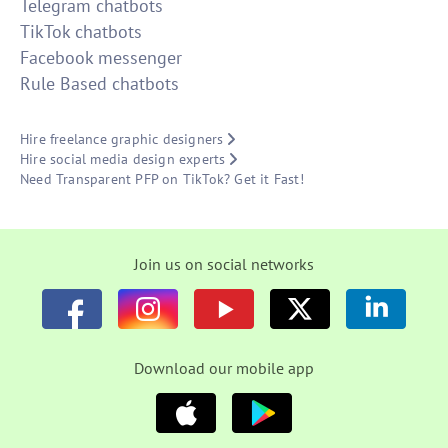
Telegram chatbots
TikTok chatbots
Facebook messenger
Rule Based chatbots
Hire freelance graphic designers
Hire social media design experts
Need Transparent PFP on TikTok? Get it Fast!
Join us on social networks
Download our mobile app