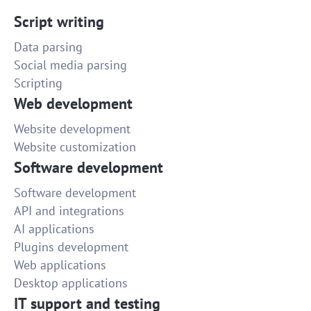
Script writing
Data parsing
Social media parsing
Scripting
Web development
Website development
Website customization
Software development
Software development
API and integrations
AI applications
Plugins development
Web applications
Desktop applications
IT support and testing