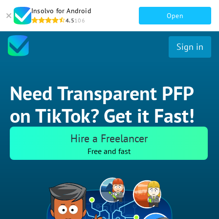
Insolvo for Android
Open
4.5
106
Sign in
Need Transparent PFP
on TikTok? Get it Fast!
Hire a Freelancer
Free and fast