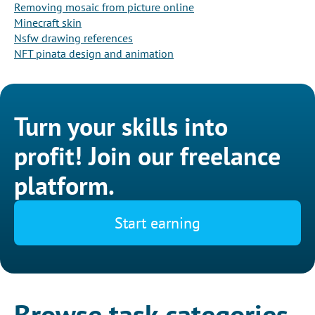
Removing mosaic from picture online
Minecraft skin
Nsfw drawing references
NFT pinata design and animation
Turn your skills into
profit! Join our freelance
platform.
Start earning
Browse task categories