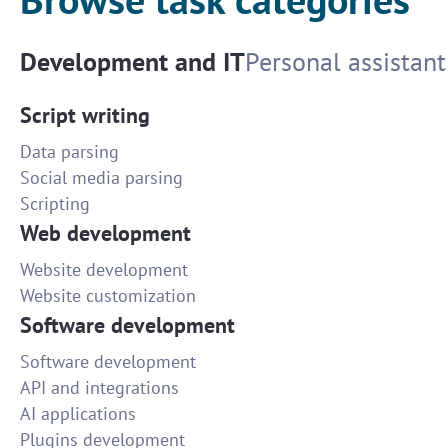
Development and IT
Personal assistant
Script writing
Data parsing
Social media parsing
Scripting
Web development
Website development
Website customization
Software development
Software development
API and integrations
AI applications
Plugins development