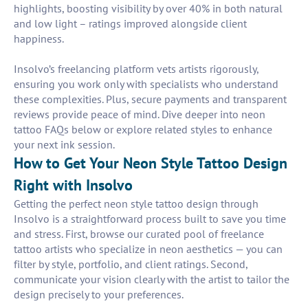
highlights, boosting visibility by over 40% in both natural
and low light – ratings improved alongside client
happiness.
Insolvo’s freelancing platform vets artists rigorously,
ensuring you work only with specialists who understand
these complexities. Plus, secure payments and transparent
reviews provide peace of mind. Dive deeper into neon
tattoo FAQs below or explore related styles to enhance
your next ink session.
How to Get Your Neon Style Tattoo Design
Right with Insolvo
Getting the perfect neon style tattoo design through
Insolvo is a straightforward process built to save you time
and stress. First, browse our curated pool of freelance
tattoo artists who specialize in neon aesthetics — you can
filter by style, portfolio, and client ratings. Second,
communicate your vision clearly with the artist to tailor the
design precisely to your preferences.