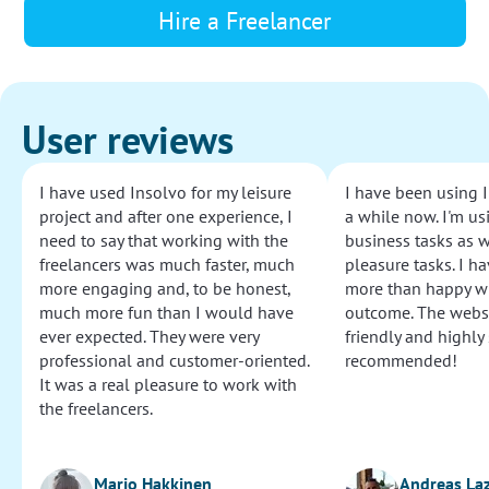
Hire a Freelancer
User reviews
I have used Insolvo for my leisure
I have been using I
project and after one experience, I
a while now. I'm usi
need to say that working with the
business tasks as w
freelancers was much faster, much
pleasure tasks. I ha
more engaging and, to be honest,
more than happy wi
much more fun than I would have
outcome. The websi
ever expected. They were very
friendly and highly
professional and customer-oriented.
recommended!
It was a real pleasure to work with
the freelancers.
Marjo Hakkinen
Andreas La