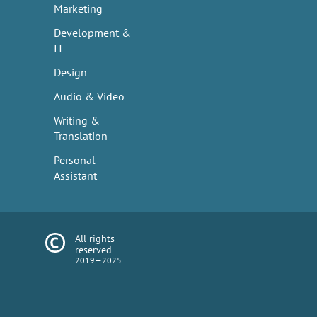
Marketing
Development &
IT
Design
Audio & Video
Writing &
Translation
Personal
Assistant
All rights
reserved
2019—2025