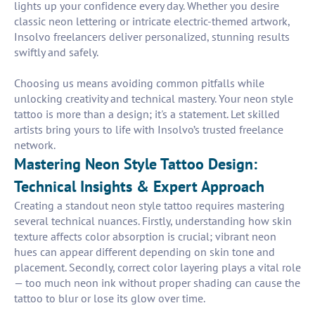
lights up your confidence every day. Whether you desire
classic neon lettering or intricate electric-themed artwork,
Insolvo freelancers deliver personalized, stunning results
swiftly and safely.
Choosing us means avoiding common pitfalls while
unlocking creativity and technical mastery. Your neon style
tattoo is more than a design; it's a statement. Let skilled
artists bring yours to life with Insolvo’s trusted freelance
network.
Mastering Neon Style Tattoo Design:
Technical Insights & Expert Approach
Creating a standout neon style tattoo requires mastering
several technical nuances. Firstly, understanding how skin
texture affects color absorption is crucial; vibrant neon
hues can appear different depending on skin tone and
placement. Secondly, correct color layering plays a vital role
— too much neon ink without proper shading can cause the
tattoo to blur or lose its glow over time.