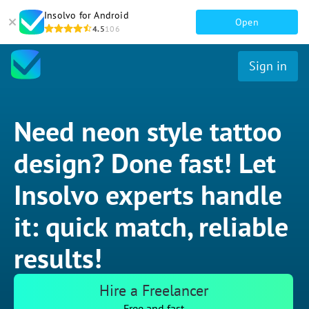
Insolvo for Android
Open
4.5
106
Sign in
Need neon style tattoo
design? Done fast! Let
Insolvo experts handle
it: quick match, reliable
results!
Hire a Freelancer
Free and fast