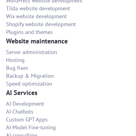
WordPress website development
Tilda website development
Wix website development
Shopify website development
Plugins and themes
Website maintenance
Server administration
Hosting
Bug fixes
Backup & Migration
Speed optimization
AI Services
AI Development
AI Chatbots
Custom GPT Apps
AI Model Fine-tuning
AI consulting