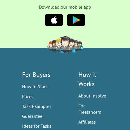
Download our mobile app
For Buyers
How it
Works
How to Start
About Insolvo
Prices
For
Task Examples
Freelancers
Guarantee
Affiliates
Ideas for Tasks