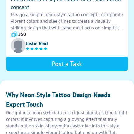
concept
Design a simple neon-style tattoo concept. Incorporate
vibrant colors and sleek lines to create a visually
striking design that will stand out. Focus on simplicity
and boldness to make a lasting impression.
350
Justin Reid
Post a Task
Why Neon Style Tattoo Design Needs
Expert Touch
Designing a neon style tattoo isn't just about picking bright
colors; it involves capturing a glowing effect that truly
stands out on skin. Many enthusiasts dive into this style
expecting a simple vibrant tattoo but end up with flat,