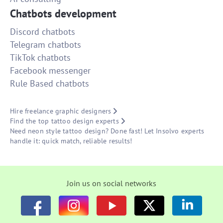
Chatbots development
Discord chatbots
Telegram chatbots
TikTok chatbots
Facebook messenger
Rule Based chatbots
Hire freelance graphic designers
Find the top tattoo design experts
Need neon style tattoo design? Done fast! Let Insolvo experts
handle it: quick match, reliable results!
Join us on social networks