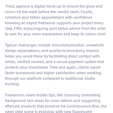
Third, approve a digital mock-up to ensure the glow and
colors hit the mark before the needle starts. Fourth,
schedule your tattoo appointment with confidence
knowing an expert freelancer supports your project every
step. Fifth, enjoy ongoing post-tattoo advice from the artist
to care for your neon masterpiece and keep its colors vivid.
Typical challenges include miscommunication, unrealistic
design expectations, and quality inconsistency. Insolvo
helps you avoid these by facilitating direct contact with
artists, verified reviews, and a secure payment system that
protects your investment. Time and again, clients report
faster turnaround and higher satisfaction when working
through our platform compared to traditional studio
hunting.
Freelancers share insider tips, like choosing contrasting
background skin areas for neon tattoos and suggesting
aftercare products that preserve ink luminescence. Also, the
neon style scene is evolving, with new fluorescent