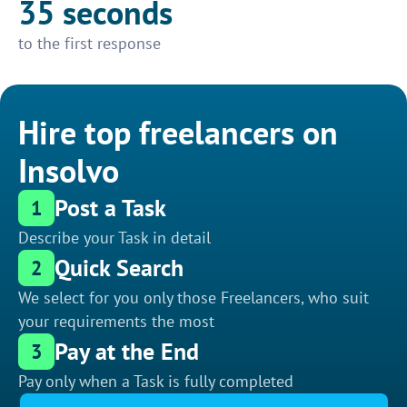
35 seconds
to the first response
Hire top freelancers on
Insolvo
Post a Task
1
Describe your Task in detail
Quick Search
2
We select for you only those Freelancers, who suit
your requirements the most
Pay at the End
3
Pay only when a Task is fully completed