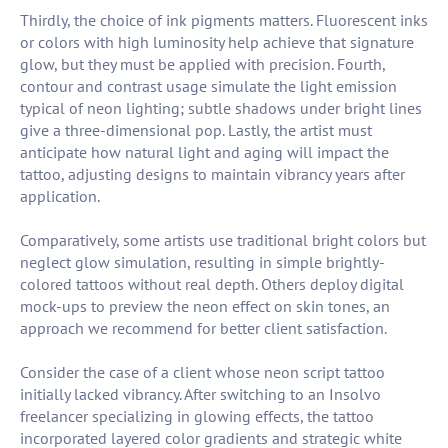
Thirdly, the choice of ink pigments matters. Fluorescent inks
or colors with high luminosity help achieve that signature
glow, but they must be applied with precision. Fourth,
contour and contrast usage simulate the light emission
typical of neon lighting; subtle shadows under bright lines
give a three-dimensional pop. Lastly, the artist must
anticipate how natural light and aging will impact the
tattoo, adjusting designs to maintain vibrancy years after
application.
Comparatively, some artists use traditional bright colors but
neglect glow simulation, resulting in simple brightly-
colored tattoos without real depth. Others deploy digital
mock-ups to preview the neon effect on skin tones, an
approach we recommend for better client satisfaction.
Consider the case of a client whose neon script tattoo
initially lacked vibrancy. After switching to an Insolvo
freelancer specializing in glowing effects, the tattoo
incorporated layered color gradients and strategic white