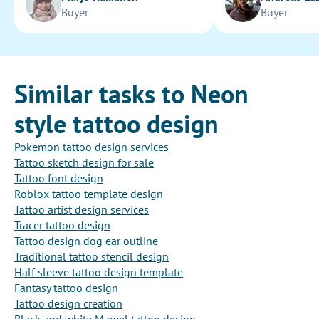
Buyer
Buyer
Similar tasks to Neon
style tattoo design
Pokemon tattoo design services
Tattoo sketch design for sale
Tattoo font design
Roblox tattoo template design
Tattoo artist design services
Tracer tattoo design
Tattoo design dog ear outline
Traditional tattoo stencil design
Half sleeve tattoo design template
Fantasy tattoo design
Tattoo design creation