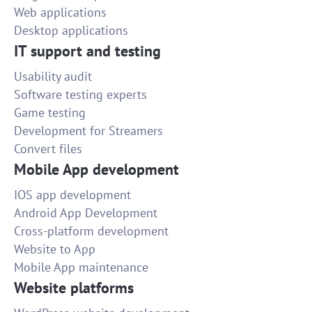
Web applications
Desktop applications
IT support and testing
Usability audit
Software testing experts
Game testing
Development for Streamers
Convert files
Mobile App development
IOS app development
Android App Development
Cross-platform development
Website to App
Mobile App maintenance
Website platforms