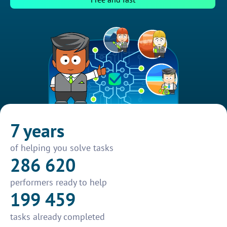
7 years
of helping you solve tasks
286 620
performers ready to help
199 459
tasks already completed