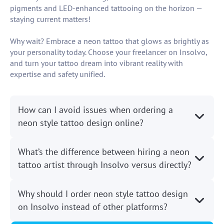
pigments and LED-enhanced tattooing on the horizon —
staying current matters!
Why wait? Embrace a neon tattoo that glows as brightly as
your personality today. Choose your freelancer on Insolvo,
and turn your tattoo dream into vibrant reality with
expertise and safety unified.
How can I avoid issues when ordering a
neon style tattoo design online?
What’s the difference between hiring a neon
tattoo artist through Insolvo versus directly?
Why should I order neon style tattoo design
on Insolvo instead of other platforms?