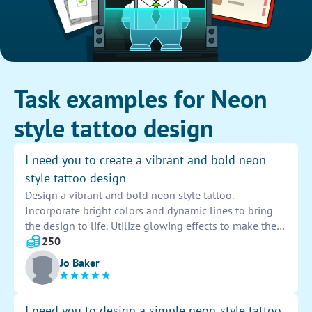
Task examples for Neon
style tattoo design
I need you to create a vibrant and bold neon
style tattoo design
Design a vibrant and bold neon style tattoo.
Incorporate bright colors and dynamic lines to bring
the design to life. Utilize glowing effects to make the
tattoo stand out and catch the eye. Ensure the design
250
is unique and striking to make a lasting impression.
Jo Baker
I need you to design a simple neon-style tattoo