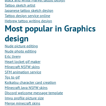
Black and white Marvel tattoo design
Tattoo sketch artist
Japanese tattoo sketch design
Tattoo design service online
Hebrew tattoo writing design
Most popular in Graphics
design
Nude picture editing
Nude photo editing
Erlc livery
Heart locket gif maker
Minecraft NSFW skins
SFM animation service
Tgs to gif
Koikatsu character card creation
Minecraft Java NSFW skins
Discord welcome message template
Imvu profile picture size
Merge minecraft skins