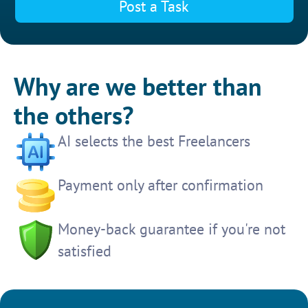
Post a Task
Why are we better than
the others?
AI selects the best Freelancers
Payment only after confirmation
Money-back guarantee if you're not
satisfied