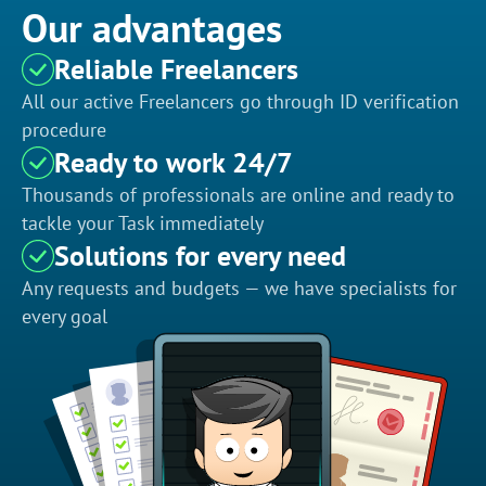
Our advantages
Reliable Freelancers
All our active Freelancers go through ID verification
procedure
Ready to work 24/7
Thousands of professionals are online and ready to
tackle your Task immediately
Solutions for every need
Any requests and budgets — we have specialists for
every goal