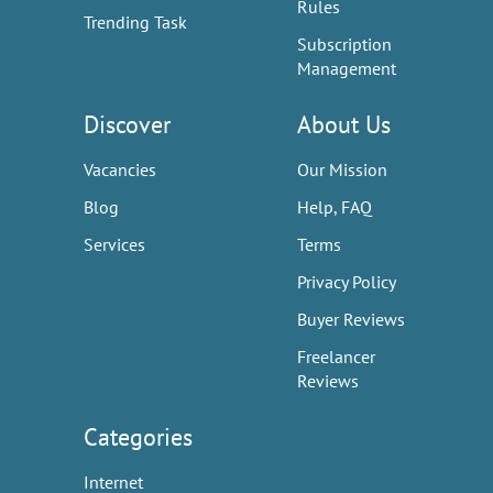
Rules
Trending Task
Subscription
Management
Discover
About Us
Vacancies
Our Mission
Blog
Help, FAQ
Services
Terms
Privacy Policy
Buyer Reviews
Freelancer
Reviews
Categories
Internet