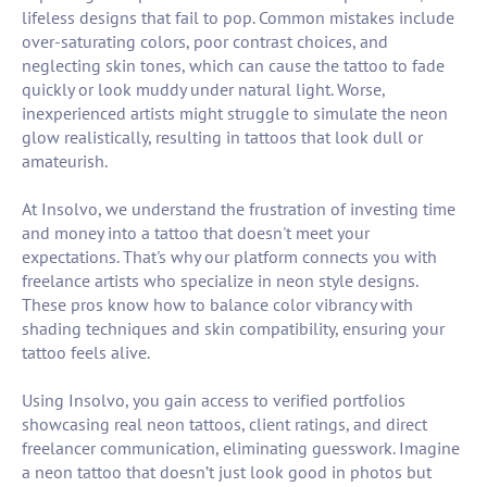
lifeless designs that fail to pop. Common mistakes include
over-saturating colors, poor contrast choices, and
neglecting skin tones, which can cause the tattoo to fade
quickly or look muddy under natural light. Worse,
inexperienced artists might struggle to simulate the neon
glow realistically, resulting in tattoos that look dull or
amateurish.
At Insolvo, we understand the frustration of investing time
and money into a tattoo that doesn't meet your
expectations. That's why our platform connects you with
freelance artists who specialize in neon style designs.
These pros know how to balance color vibrancy with
shading techniques and skin compatibility, ensuring your
tattoo feels alive.
Using Insolvo, you gain access to verified portfolios
showcasing real neon tattoos, client ratings, and direct
freelancer communication, eliminating guesswork. Imagine
a neon tattoo that doesn’t just look good in photos but