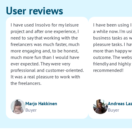
User reviews
I have used Insolvo for my leisure
I have been using I
project and after one experience, I
a while now. I'm usi
need to say that working with the
business tasks as w
freelancers was much faster, much
pleasure tasks. I ha
more engaging and, to be honest,
more than happy wi
much more fun than I would have
outcome. The websi
ever expected. They were very
friendly and highly
professional and customer-oriented.
recommended!
It was a real pleasure to work with
the freelancers.
Marjo Hakkinen
Andreas La
Buyer
Buyer