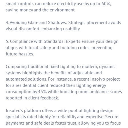
smart controls can reduce electricity use by up to 60%,
saving money and the environment.
4. Avoiding Glare and Shadows: Strategic placement avoids
visual discomfort, enhancing usability.
5. Compliance with Standards: Experts ensure your design
aligns with local safety and building codes, preventing
future hassles.
Comparing traditional fixed lighting to modern, dynamic
systems highlights the benefits of adjustable and
automated solutions. For instance, a recent Insolvo project
for a residential client reduced their lighting energy
consumption by 45% while boosting room ambiance scores
reported in client feedback.
Insolvo’s platform offers a wide pool of lighting design
specialists rated highly for reliability and expertise. Secure
payments and safe deals foster trust, allowing you to focus