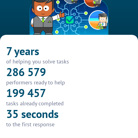
7 years
of helping you solve tasks
286 579
performers ready to help
199 457
tasks already completed
35 seconds
to the first response