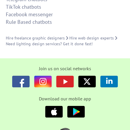
TikTok chatbots
Facebook messenger
Rule Based chatbots
Hire freelance graphic designers
Hire web design experts
Need lighting design services? Get it done fast!
Join us on social networks
Download our mobile app