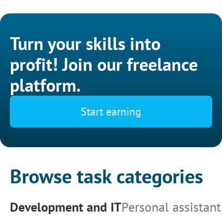
Turn your skills into
profit! Join our freelance
platform.
Start earning
Browse task categories
Development and IT
Personal assistant