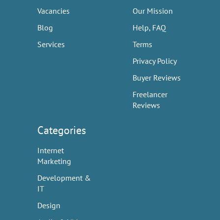
Vacancies
Our Mission
Blog
Help, FAQ
Services
Terms
Privacy Policy
Buyer Reviews
Freelancer
Reviews
Categories
Internet
Marketing
Development &
IT
Design