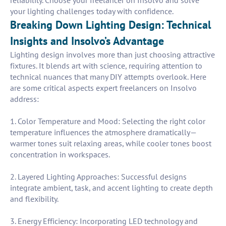
reliability. Choose your freelancer on Insolvo and solve
your lighting challenges today with confidence.
Breaking Down Lighting Design: Technical
Insights and Insolvo’s Advantage
Lighting design involves more than just choosing attractive
fixtures. It blends art with science, requiring attention to
technical nuances that many DIY attempts overlook. Here
are some critical aspects expert freelancers on Insolvo
address:
1. Color Temperature and Mood: Selecting the right color
temperature influences the atmosphere dramatically—
warmer tones suit relaxing areas, while cooler tones boost
concentration in workspaces.
2. Layered Lighting Approaches: Successful designs
integrate ambient, task, and accent lighting to create depth
and flexibility.
3. Energy Efficiency: Incorporating LED technology and