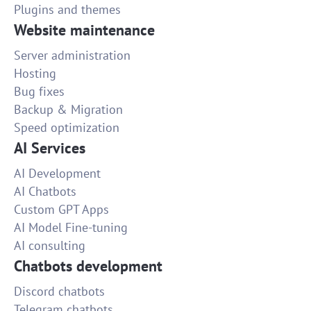
Plugins and themes
Website maintenance
Server administration
Hosting
Bug fixes
Backup & Migration
Speed optimization
AI Services
AI Development
AI Chatbots
Custom GPT Apps
AI Model Fine-tuning
AI consulting
Chatbots development
Discord chatbots
Telegram chatbots