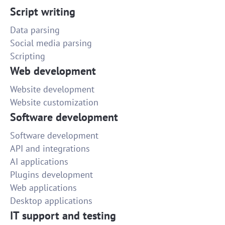
Script writing
Data parsing
Social media parsing
Scripting
Web development
Website development
Website customization
Software development
Software development
API and integrations
AI applications
Plugins development
Web applications
Desktop applications
IT support and testing