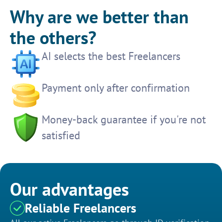
Why are we better than
the others?
AI selects the best Freelancers
Payment only after confirmation
Money-back guarantee if you're not
satisfied
Our advantages
Reliable Freelancers