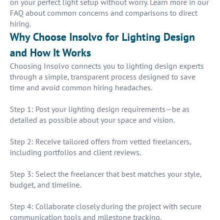
on your perfect light setup without worry. Learn more in our
FAQ about common concerns and comparisons to direct
hiring.
Why Choose Insolvo for Lighting Design
and How It Works
Choosing Insolvo connects you to lighting design experts
through a simple, transparent process designed to save
time and avoid common hiring headaches.
Step 1: Post your lighting design requirements—be as
detailed as possible about your space and vision.
Step 2: Receive tailored offers from vetted freelancers,
including portfolios and client reviews.
Step 3: Select the freelancer that best matches your style,
budget, and timeline.
Step 4: Collaborate closely during the project with secure
communication tools and milestone tracking.