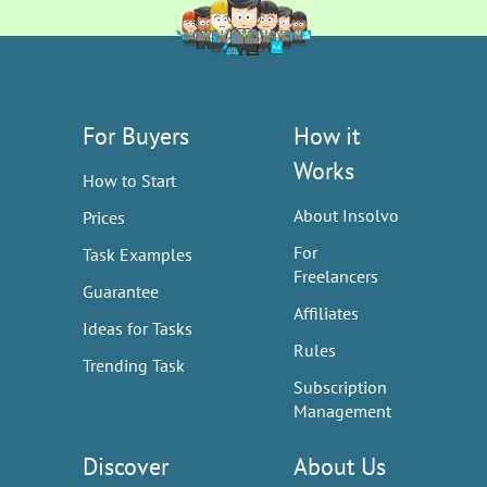
For Buyers
How it
Works
How to Start
About Insolvo
Prices
For
Task Examples
Freelancers
Guarantee
Affiliates
Ideas for Tasks
Rules
Trending Task
Subscription
Management
Discover
About Us