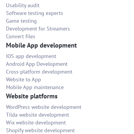
Usability audit
Software testing experts
Game testing
Development for Streamers
Convert files
Mobile App development
IOS app development
Android App Development
Cross-platform development
Website to App
Mobile App maintenance
Website platforms
WordPress website development
Tilda website development
Wix website development
Shopify website development