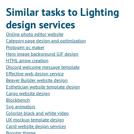
Similar tasks to Lighting
design services
Online photo editor website
Category page design and optimization
Protogen oc maker
Hero image background GIF design
HTML arrow creation
Discord welcome message template
Effective web design service
Beaver Builder website design
Esthetician website template design
Cargo website design
Blockbench
Svg animators
Colorize black and white video
UX mockup template design
Carrd website design services
Booster theme