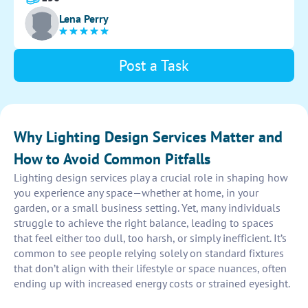
Provide a detailed layout for implementation.
Lena Perry
Post a Task
Why Lighting Design Services Matter and
How to Avoid Common Pitfalls
Lighting design services play a crucial role in shaping how
you experience any space—whether at home, in your
garden, or a small business setting. Yet, many individuals
struggle to achieve the right balance, leading to spaces
that feel either too dull, too harsh, or simply inefficient. It’s
common to see people relying solely on standard fixtures
that don’t align with their lifestyle or space nuances, often
ending up with increased energy costs or strained eyesight.