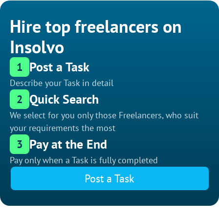
Hire top freelancers on
Insolvo
Post a Task
1
Describe your Task in detail
Quick Search
2
We select for you only those Freelancers, who suit
your requirements the most
Pay at the End
3
Pay only when a Task is fully completed
Post a Task