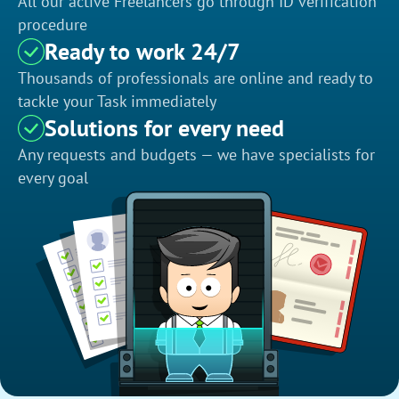
All our active Freelancers go through ID verification
procedure
Ready to work 24/7
Thousands of professionals are online and ready to
tackle your Task immediately
Solutions for every need
Any requests and budgets — we have specialists for
every goal