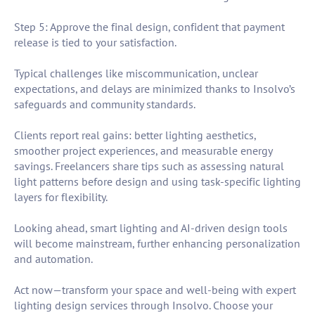
Step 5: Approve the final design, confident that payment
release is tied to your satisfaction.
Typical challenges like miscommunication, unclear
expectations, and delays are minimized thanks to Insolvo’s
safeguards and community standards.
Clients report real gains: better lighting aesthetics,
smoother project experiences, and measurable energy
savings. Freelancers share tips such as assessing natural
light patterns before design and using task-specific lighting
layers for flexibility.
Looking ahead, smart lighting and AI-driven design tools
will become mainstream, further enhancing personalization
and automation.
Act now—transform your space and well-being with expert
lighting design services through Insolvo. Choose your