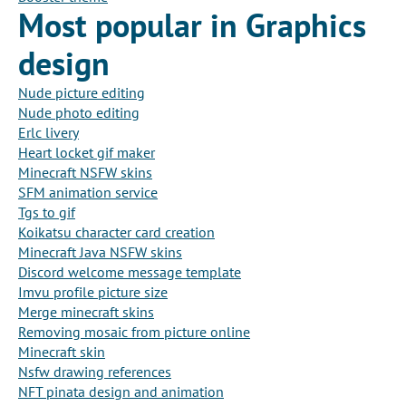
Most popular in Graphics
design
Nude picture editing
Nude photo editing
Erlc livery
Heart locket gif maker
Minecraft NSFW skins
SFM animation service
Tgs to gif
Koikatsu character card creation
Minecraft Java NSFW skins
Discord welcome message template
Imvu profile picture size
Merge minecraft skins
Removing mosaic from picture online
Minecraft skin
Nsfw drawing references
NFT pinata design and animation