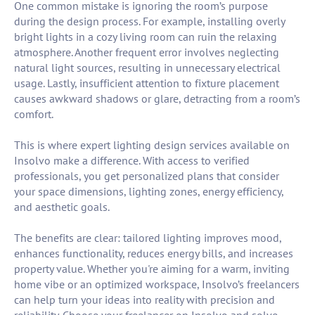
One common mistake is ignoring the room’s purpose
during the design process. For example, installing overly
bright lights in a cozy living room can ruin the relaxing
atmosphere. Another frequent error involves neglecting
natural light sources, resulting in unnecessary electrical
usage. Lastly, insufficient attention to fixture placement
causes awkward shadows or glare, detracting from a room’s
comfort.
This is where expert lighting design services available on
Insolvo make a difference. With access to verified
professionals, you get personalized plans that consider
your space dimensions, lighting zones, energy efficiency,
and aesthetic goals.
The benefits are clear: tailored lighting improves mood,
enhances functionality, reduces energy bills, and increases
property value. Whether you're aiming for a warm, inviting
home vibe or an optimized workspace, Insolvo’s freelancers
can help turn your ideas into reality with precision and