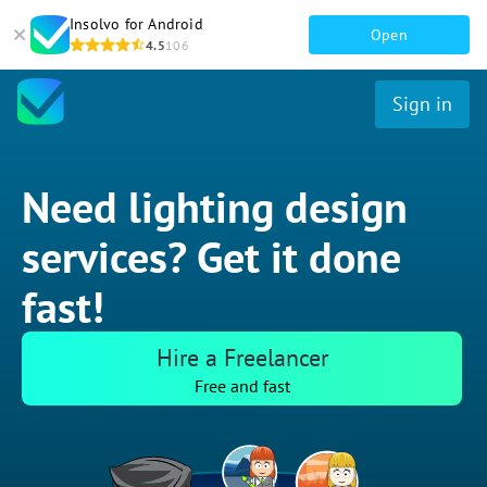
Insolvo for Android
Open
4.5
106
Sign in
Need lighting design
services? Get it done
fast!
Hire a Freelancer
Free and fast