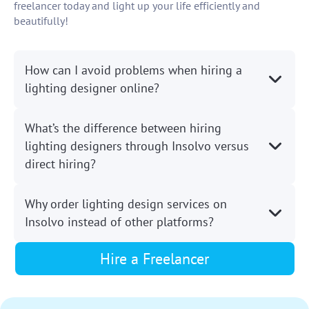
freelancer today and light up your life efficiently and
beautifully!
How can I avoid problems when hiring a
lighting designer online?
What’s the difference between hiring
lighting designers through Insolvo versus
direct hiring?
Why order lighting design services on
Insolvo instead of other platforms?
Hire a Freelancer