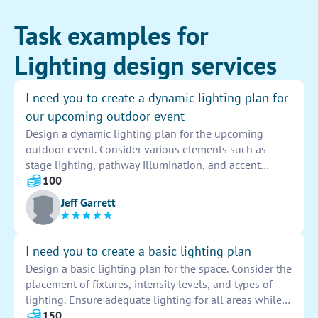
Task examples for
Lighting design services
I need you to create a dynamic lighting plan for
our upcoming outdoor event
Design a dynamic lighting plan for the upcoming
outdoor event. Consider various elements such as
stage lighting, pathway illumination, and accent
lighting to enhance the overall ambiance and
100
experience for attendees. Incorporate color-changing
Jeff Garrett
LED lights and spotlights to create a visually
appealing and engaging environment.
I need you to create a basic lighting plan
Design a basic lighting plan for the space. Consider the
placement of fixtures, intensity levels, and types of
lighting. Ensure adequate lighting for all areas while
creating a comfortable and functional environment.
150