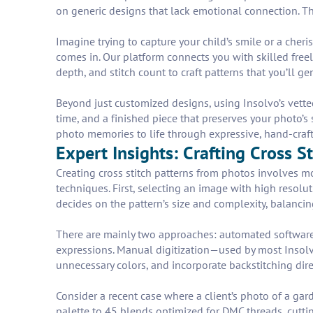
on generic designs that lack emotional connection. Th
Imagine trying to capture your child’s smile or a cheri
comes in. Our platform connects you with skilled freel
depth, and stitch count to craft patterns that you’ll ge
Beyond just customized designs, using Insolvo’s vetted
time, and a finished piece that preserves your photo’s 
photo memories to life through expressive, hand-crafte
Expert Insights: Crafting Cross S
Creating cross stitch patterns from photos involves
techniques. First, selecting an image with high resolut
decides on the pattern’s size and complexity, balancing
There are mainly two approaches: automated software 
expressions. Manual digitization—used by most Insolv
unnecessary colors, and incorporate backstitching di
Consider a recent case where a client’s photo of a ga
palette to 45 blends optimized for DMC threads, cuttin