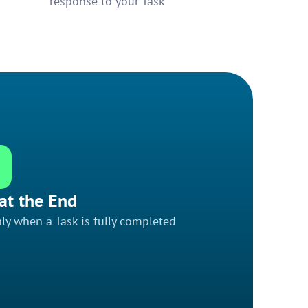
response to your Task
at the End
ly when a Task is fully completed