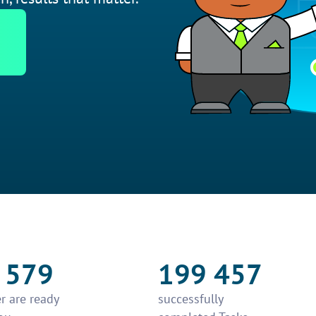
 579
199 457
r are ready
successfully