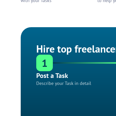
with your Tasks
to help y
Hire top freelance
1
Post a Task
Describe your Task in detail