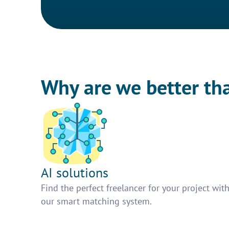
Why are we better th
AI solutions
Find the perfect freelancer for your project wit
our smart matching system.