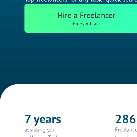
Hire a Freelancer
Free and fast
7 years
286
assisting you
Freelance