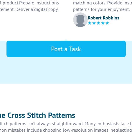
al product.Prepare instructions
matching colors. Provide instr
cement. Deliver a digital copy
patterns for your enjoyment.
Robert Robbins
Post a Task
e Cross Stitch Patterns
titch patterns isn’t always straightforward. Many enthusiasts face
on mistakes include choosing low-resolution images, neglecting the