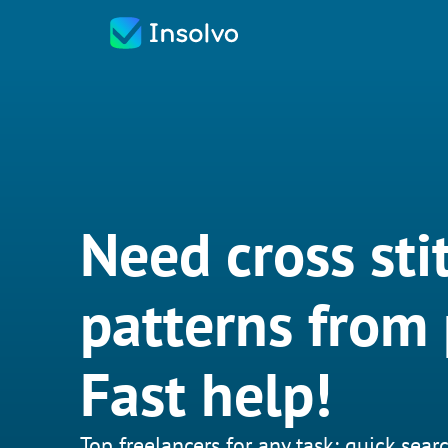
Need cross sti
patterns from
Fast help!
Top freelancers for any task: quick searc