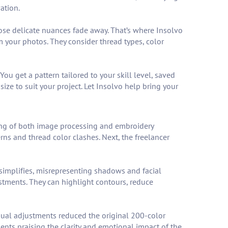
ation.
 those delicate nuances fade away. That’s where Insolvo
om your photos. They consider thread types, color
ou get a pattern tailored to your skill level, saved
ize to suit your project. Let Insolvo help bring your
ing of both image processing and embroidery
rns and thread color clashes. Next, the freelancer
simplifies, misrepresenting shadows and facial
tments. They can highlight contours, reduce
anual adjustments reduced the original 200-color
ents praising the clarity and emotional impact of the