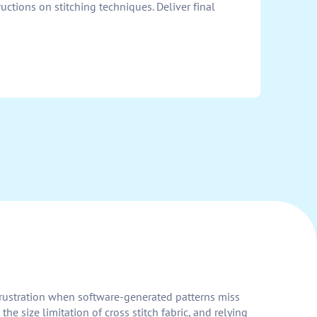
uctions on stitching techniques. Deliver final
 frustration when software-generated patterns miss
 size limitation of cross stitch fabric, and relying