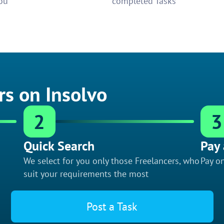
ou
completed Tasks
rs on Insolvo
2
3
Quick Search
Pay 
We select for you only those Freelancers, who
Pay on
suit your requirements the most
Post a Task