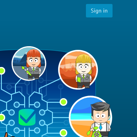
Sign in