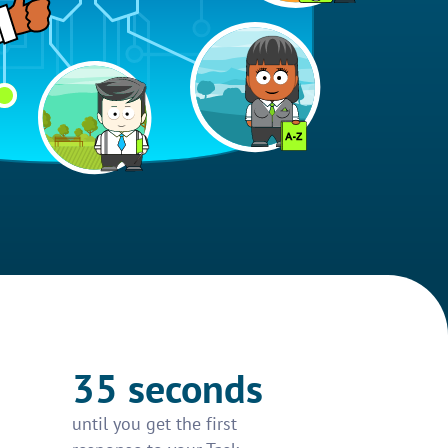
35 seconds
until you get the first