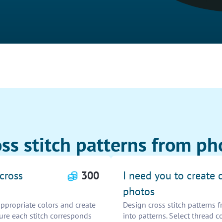
ss stitch patterns from ph
cross
300
I need you to create 
photos
appropriate colors and create
Design cross stitch patterns
sure each stitch corresponds
into patterns. Select thread c