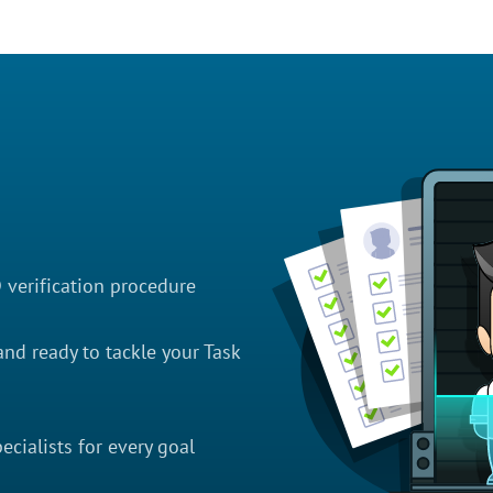
D verification procedure
nd ready to tackle your Task
cialists for every goal