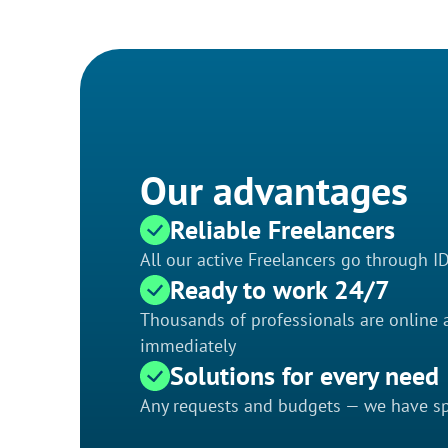
Our advantages
Reliable Freelancers
All our active Freelancers go through I
Ready to work 24/7
Thousands of professionals are online a
immediately
Solutions for every need
Any requests and budgets — we have spe