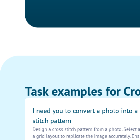
Task examples for Cro
I need you to convert a photo into a 
stitch pattern
Design a cross stitch pattern from a photo. Select 
a grid layout to replicate the image accurately. En