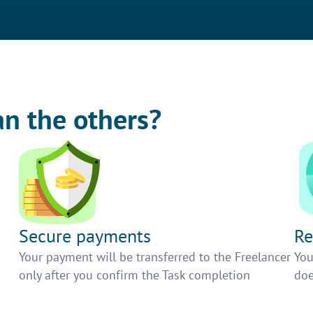
an the others?
Secure payments
Re
h
Your payment will be transferred to the Freelancer
You
only after you confirm the Task completion
doe