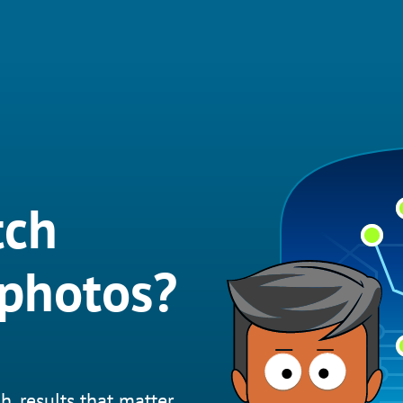
tch
 photos?
h, results that matter.