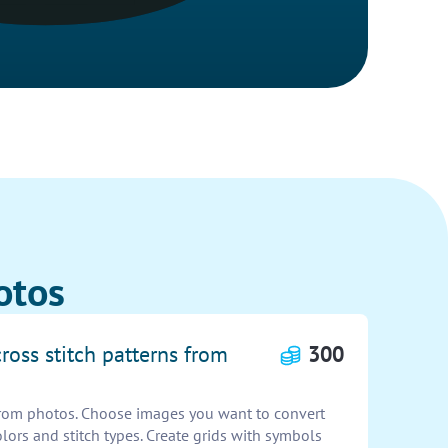
otos
cross stitch patterns from
300
 from photos. Choose images you want to convert
olors and stitch types. Create grids with symbols