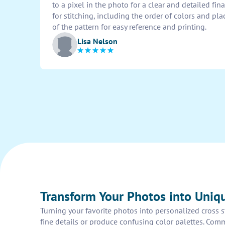
to a pixel in the photo for a clear and detailed fin
for stitching, including the order of colors and pla
of the pattern for easy reference and printing.
Lisa Nelson
Transform Your Photos into Uniqu
Turning your favorite photos into personalized cross s
fine details or produce confusing color palettes. Comm