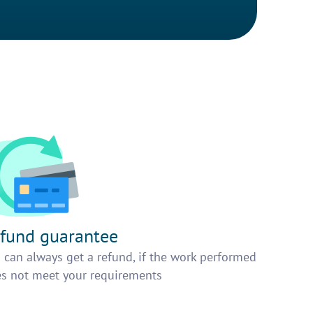
fund guarantee
 can always get a refund, if the work performed
s not meet your requirements