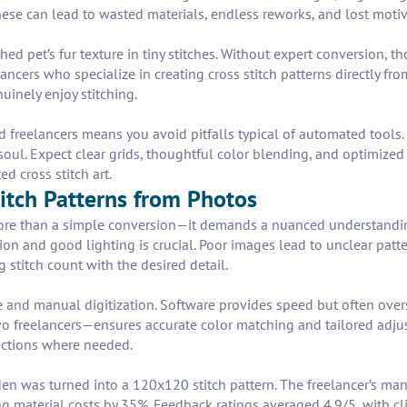
ese can lead to wasted materials, endless reworks, and lost motiv
shed pet’s fur texture in tiny stitches. Without expert conversion,
ancers who specialize in creating cross stitch patterns directly fr
nuinely enjoy stitching.
 freelancers means you avoid pitfalls typical of automated tools. Y
soul. Expect clear grids, thoughtful color blending, and optimized s
d cross stitch art.
titch Patterns from Photos
 more than a simple conversion—it demands a nuanced understand
ion and good lighting is crucial. Poor images lead to unclear patte
 stitch count with the desired detail.
and manual digitization. Software provides speed but often over
o freelancers—ensures accurate color matching and tailored adjus
rections where needed.
rden was turned into a 120x120 stitch pattern. The freelancer’s m
g material costs by 35%. Feedback ratings averaged 4.9/5, with cli