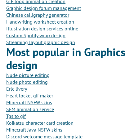
GIF loop animation creation
Graphic design forum management
Chinese calligraphy generator
Handwriting worksheet creation
Illustration design services online
Custom Spotify wrap design
Streaming layout graphic design
Most popular in Graphics
design
Nude picture editing
Nude photo editing
Erlc livery
Heart locket gif maker
Minecraft NSFW skins
SFM animation service
Tgs to gif
Koikatsu character card creation
Minecraft Java NSFW skins
Discord welcome message template