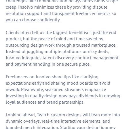
challenges like communication delays or revisions scope
creep. Insolvo minimizes these by providing dispute
resolution support and transparent freelancer metrics so
you can choose confidently.
Clients often tell us the biggest benefit isn’t just the end
product, but the peace of mind and time saved by
outsourcing design work through a trusted marketplace.
Instead of juggling multiple platforms or risky deals,
Insolvo integrates talent discovery, contract management,
and payment handling in one secure place.
Freelancers on Insolvo share tips like clarifying
expectations early and sharing mood boards to avoid
rework. Meanwhile, seasoned streamers emphasize
investing in quality design now pays dividends in growing
loyal audiences and brand partnerships.
Looking ahead, Twitch custom designs will lean more into
dynamic overlays, real-time interactive elements, and
branded merch integration. Starting your design journey