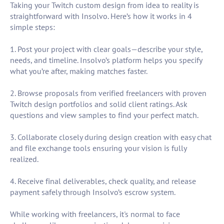
Taking your Twitch custom design from idea to reality is
straightforward with Insolvo. Here’s how it works in 4
simple steps:
1. Post your project with clear goals—describe your style,
needs, and timeline. Insolvo’s platform helps you specify
what you’re after, making matches faster.
2. Browse proposals from verified freelancers with proven
Twitch design portfolios and solid client ratings. Ask
questions and view samples to find your perfect match.
3. Collaborate closely during design creation with easy chat
and file exchange tools ensuring your vision is fully
realized.
4. Receive final deliverables, check quality, and release
payment safely through Insolvo’s escrow system.
While working with freelancers, it's normal to face