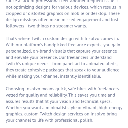
cause a lack of professional feel. Another frequent issue is
not optimizing designs for various devices, which results in
cropped or distorted graphics on mobile or desktop. These
design missteps often mean missed engagement and lost
followers—two things no streamer wants.
That’s where Twitch custom design with Insolvo comes in.
With our platform’s handpicked freelance experts, you gain
personalized, on-brand visuals that capture your essence
and elevate your presence. Our freelancers understand
Twitch’s unique needs—from panel art to animated alerts,
they create cohesive packages that speak to your audience
while making your channel instantly identifiable.
Choosing Insolvo means quick, safe hires with freelancers
vetted for quality and reliability. This saves you time and
assures results that fit your vision and technical specs.
Whether you want a minimalist style or vibrant, high-energy
graphics, custom Twitch design services on Insolvo bring
your channel to life with professional polish.