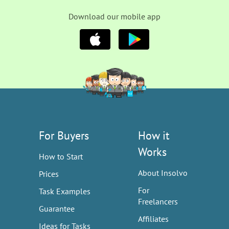
Download our mobile app
For Buyers
How it
Works
How to Start
About Insolvo
Prices
For
Task Examples
Freelancers
Guarantee
Affiliates
Ideas for Tasks