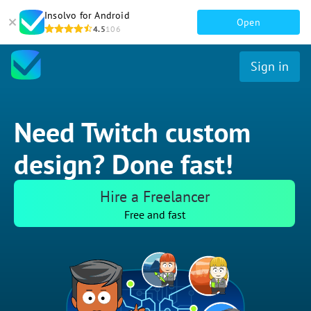
Insolvo for Android
Open
4.5
106
Sign in
Need Twitch custom
design? Done fast!
Hire a Freelancer
Free and fast