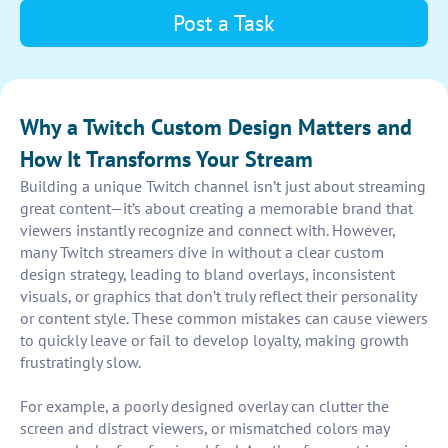
Post a Task
Why a Twitch Custom Design Matters and
How It Transforms Your Stream
Building a unique Twitch channel isn’t just about streaming
great content—it’s about creating a memorable brand that
viewers instantly recognize and connect with. However,
many Twitch streamers dive in without a clear custom
design strategy, leading to bland overlays, inconsistent
visuals, or graphics that don’t truly reflect their personality
or content style. These common mistakes can cause viewers
to quickly leave or fail to develop loyalty, making growth
frustratingly slow.
For example, a poorly designed overlay can clutter the
screen and distract viewers, or mismatched colors may