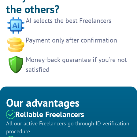
the others?
AI selects the best Freelancers
Payment only after confirmation
Money-back guarantee if you're not
satisfied
Our advantages
Reliable Freelancers
All our active Freelancers go through ID verification
procedure