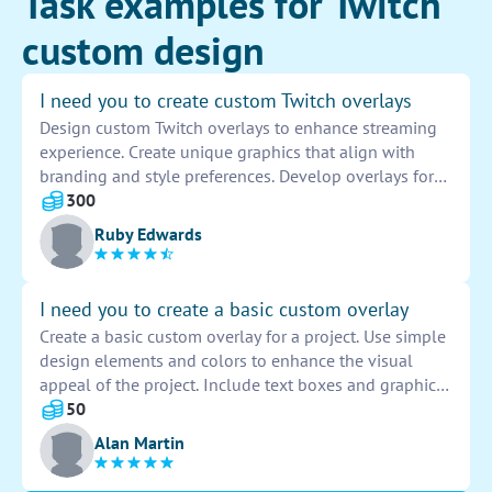
Task examples for Twitch
custom design
I need you to create custom Twitch overlays
Design custom Twitch overlays to enhance streaming
experience. Create unique graphics that align with
branding and style preferences. Develop overlays for
webcam, alerts, chat box, and more. Incorporate
300
animations and transitions for a professional look.
Ruby Edwards
Provide revisions based on feedback for ultimate
customization.
I need you to create a basic custom overlay
Create a basic custom overlay for a project. Use simple
design elements and colors to enhance the visual
appeal of the project. Include text boxes and graphic
elements to make the overlay eye-catching and
50
engaging. Ensure the overlay complements the overall
Alan Martin
design aesthetic of the project.