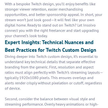
With a bespoke Twitch design, you’ll enjoy benefits like
stronger viewer retention, easier merchandising
opportunities, and better sponsorship appeal. In short, your
stream won’t just look good—it will feel like your own
digital home. Ready to stand out on Twitch? Let Insolvo
connect you with the right freelancer and start upgrading
your channel’s look today.
Expert Insights: Technical Nuances and
Best Practices for Twitch Custom Design
Diving deeper into Twitch custom design, it’s essential to
understand key technical details that separate effective
branding from the generic. First, resolution and aspect
ratios must align perfectly with Twitch’s streaming layouts—
typically 1920x1080 pixels. This ensures overlays and
alerts render crisply without pixelation or cutoff, regardless
of device.
Second, consider the balance between visual style and
streaming performance. Overly heavy animations or high-