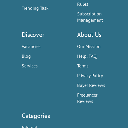
Rules
Trending Task
Subscription
Management
Discover
About Us
Vacancies
Our Mission
Blog
Help, FAQ
Services
Terms
Privacy Policy
Buyer Reviews
Freelancer
Reviews
Categories
Internet