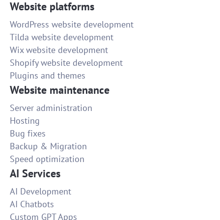
Website platforms
WordPress website development
Tilda website development
Wix website development
Shopify website development
Plugins and themes
Website maintenance
Server administration
Hosting
Bug fixes
Backup & Migration
Speed optimization
AI Services
AI Development
AI Chatbots
Custom GPT Apps