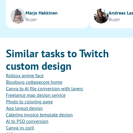
Marjo Hakkinen
Andreas La
Buyer
Buyer
Similar tasks to Twitch
custom design
Roblox anime face
Bloxburg cottagecore home
Canva to AI file conversion with layers
Freelance map design service
Photo to coloring page
App layout design
Catering invoice template design
AI to PSD conversion
Canva vs corjl