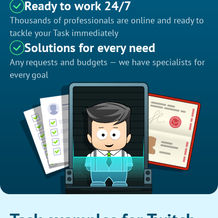
Ready to work 24/7
Thousands of professionals are online and ready to
tackle your Task immediately
Solutions for every need
Any requests and budgets — we have specialists for
every goal