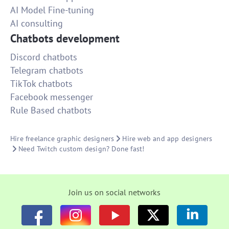
AI Model Fine-tuning
AI consulting
Chatbots development
Discord chatbots
Telegram chatbots
TikTok chatbots
Facebook messenger
Rule Based chatbots
Hire freelance graphic designers
Hire web and app designers
Need Twitch custom design? Done fast!
Join us on social networks