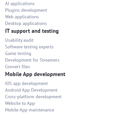
AI applications
Plugins development
Web applications
Desktop applications
IT support and testing
Usability audit
Software testing experts
Game testing
Development for Streamers
Convert files
Mobile App development
IOS app development
Android App Development
Cross-platform development
Website to App
Mobile App maintenance