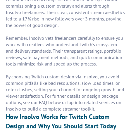
commissioning a custom overlay and alerts through
Insolvo freelancers. Their clear, consistent stream aesthetics
led to a 17% rise in new followers over 3 months, proving
the power of good design.
Remember, Insolvo vets freelancers carefully to ensure you
work with creatives who understand Twitch’s ecosystem
and delivery standards. Their transparent ratings, portfolio
reviews, safe payment methods, and quick communication
tools minimize risk and speed up the process.
By choosing Twitch custom design via Insolvo, you avoid
common pitfalls like bad resolutions, slow load times, or
color clashes, setting your channel for ongoing growth and
viewer satisfaction. For further details or design package
options, see our FAQ below or tap into related services on
Insolvo to build a complete streamer toolkit.
How Insolvo Works for Twitch Custom
Design and Why You Should Start Today