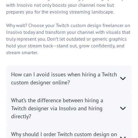
with Insolvo not only boosts your channel now but
prepares you for the evolving streaming landscape.
Why wait? Choose your Twitch custom design freelancer on
Insolvo today and transform your channel with visuals that
truly represent you. Don’t let outdated or generic graphics
hold your stream back—stand out, grow confidently, and
stream smarter.
How can I avoid issues when hiring a Twitch
custom designer online?
What’s the difference between hiring a
Twitch designer via Insolvo and hiring
directly?
Why should I order Twitch custom design on