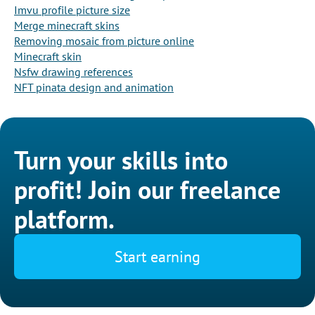
Imvu profile picture size
Merge minecraft skins
Removing mosaic from picture online
Minecraft skin
Nsfw drawing references
NFT pinata design and animation
Turn your skills into
profit! Join our freelance
platform.
Start earning