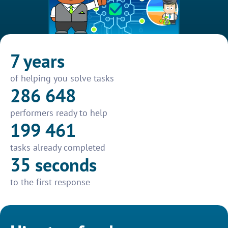
7 years
of helping you solve tasks
286 648
performers ready to help
199 461
tasks already completed
35 seconds
to the first response