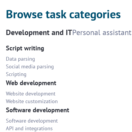
Browse task categories
Development and IT
Personal assistant
Script writing
Data parsing
Social media parsing
Scripting
Web development
Website development
Website customization
Software development
Software development
API and integrations