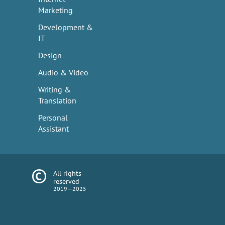
Marketing
Development &
IT
Design
Audio & Video
Writing &
Translation
Personal
Assistant
All rights
reserved
2019—2025