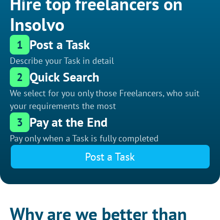
Hire top freelancers on
Insolvo
Post a Task
1
Describe your Task in detail
Quick Search
2
We select for you only those Freelancers, who suit
your requirements the most
Pay at the End
3
Pay only when a Task is fully completed
Post a Task
Why are we better than