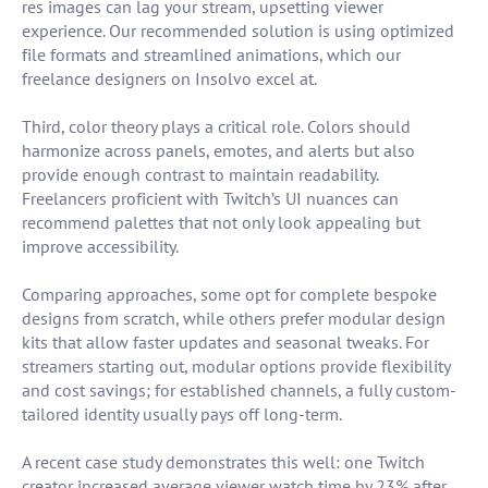
res images can lag your stream, upsetting viewer
experience. Our recommended solution is using optimized
file formats and streamlined animations, which our
freelance designers on Insolvo excel at.
Third, color theory plays a critical role. Colors should
harmonize across panels, emotes, and alerts but also
provide enough contrast to maintain readability.
Freelancers proficient with Twitch’s UI nuances can
recommend palettes that not only look appealing but
improve accessibility.
Comparing approaches, some opt for complete bespoke
designs from scratch, while others prefer modular design
kits that allow faster updates and seasonal tweaks. For
streamers starting out, modular options provide flexibility
and cost savings; for established channels, a fully custom-
tailored identity usually pays off long-term.
A recent case study demonstrates this well: one Twitch
creator increased average viewer watch time by 23% after