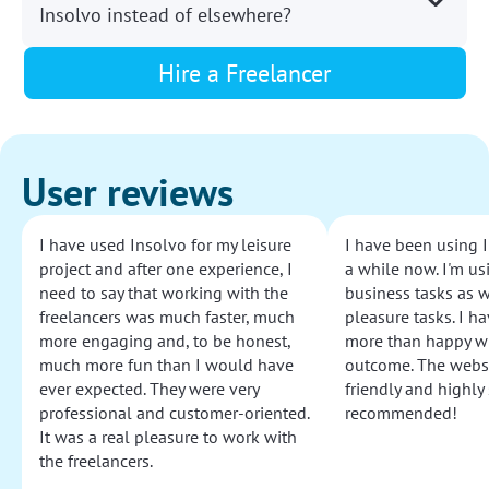
Insolvo instead of elsewhere?
Hire a Freelancer
User reviews
I have used Insolvo for my leisure
I have been using I
project and after one experience, I
a while now. I'm usi
need to say that working with the
business tasks as w
freelancers was much faster, much
pleasure tasks. I ha
more engaging and, to be honest,
more than happy wi
much more fun than I would have
outcome. The websi
ever expected. They were very
friendly and highly
professional and customer-oriented.
recommended!
It was a real pleasure to work with
the freelancers.