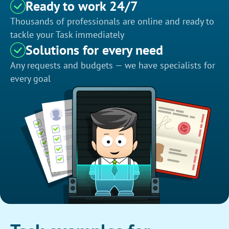
Ready to work 24/7
Thousands of professionals are online and ready to
tackle your Task immediately
Solutions for every need
Any requests and budgets — we have specialists for
every goal