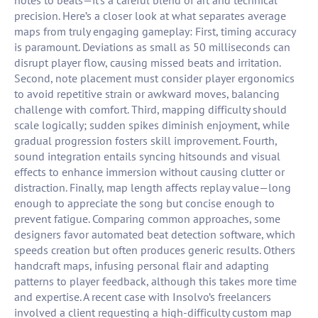
notes to beats—it’s a careful blend of art and technical
precision. Here’s a closer look at what separates average
maps from truly engaging gameplay: First, timing accuracy
is paramount. Deviations as small as 50 milliseconds can
disrupt player flow, causing missed beats and irritation.
Second, note placement must consider player ergonomics
to avoid repetitive strain or awkward moves, balancing
challenge with comfort. Third, mapping difficulty should
scale logically; sudden spikes diminish enjoyment, while
gradual progression fosters skill improvement. Fourth,
sound integration entails syncing hitsounds and visual
effects to enhance immersion without causing clutter or
distraction. Finally, map length affects replay value—long
enough to appreciate the song but concise enough to
prevent fatigue. Comparing common approaches, some
designers favor automated beat detection software, which
speeds creation but often produces generic results. Others
handcraft maps, infusing personal flair and adapting
patterns to player feedback, although this takes more time
and expertise. A recent case with Insolvo’s freelancers
involved a client requesting a high-difficulty custom map