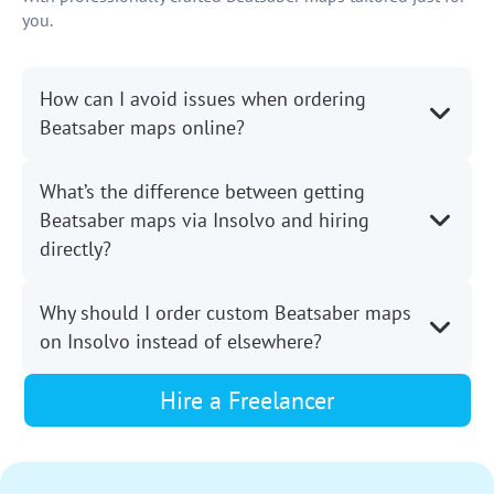
you.
How can I avoid issues when ordering
Beatsaber maps online?
What’s the difference between getting
Beatsaber maps via Insolvo and hiring
directly?
Why should I order custom Beatsaber maps
on Insolvo instead of elsewhere?
Hire a Freelancer