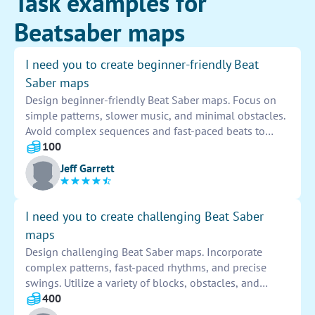
Task examples for
Beatsaber maps
I need you to create beginner-friendly Beat
Saber maps
Design beginner-friendly Beat Saber maps. Focus on
simple patterns, slower music, and minimal obstacles.
Avoid complex sequences and fast-paced beats to
provide an enjoyable experience for new players.
100
Ensure adequate spacing and clear visuals to help
Jeff Garrett
players follow along easily.
I need you to create challenging Beat Saber
maps
Design challenging Beat Saber maps. Incorporate
complex patterns, fast-paced rhythms, and precise
swings. Utilize a variety of blocks, obstacles, and
directions to keep players engaged and motivated to
400
improve their skills.