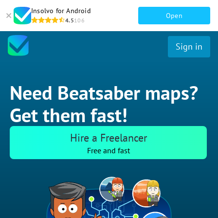
Insolvo for Android
Open
4.5
106
Sign in
Need Beatsaber maps?
Get them fast!
Hire a Freelancer
Free and fast