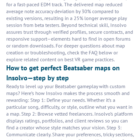
for a fast-paced EDM track. The delivered map reduced
average note accuracy deviation by 30% compared to
existing versions, resulting in a 25% longer average play
session from beta testers. Beyond technical skill, Insolvo
assures trust through verified profiles, secure contracts, and
responsive support—elements hard to find in open forums
or random downloads. For deeper questions about map
creation or troubleshooting, check the FAQ below or
explore related content on best VR game practices.
How to get perfect Beatsaber maps on
Insolvo—step by step
Ready to level up your Beatsaber gameplay with custom
maps? Here’s how Insolvo makes the process smooth and
rewarding: Step 1: Define your needs. Whether it’s a
particular song, difficulty, or style, outline what you want in
a map. Step 2: Browse vetted freelancers. Insolvo’s platform
displays ratings, portfolios, and client reviews so you can
find a creator whose style matches your vision. Step 3:
Communicate clearly. Share your preferences, tricky sections,