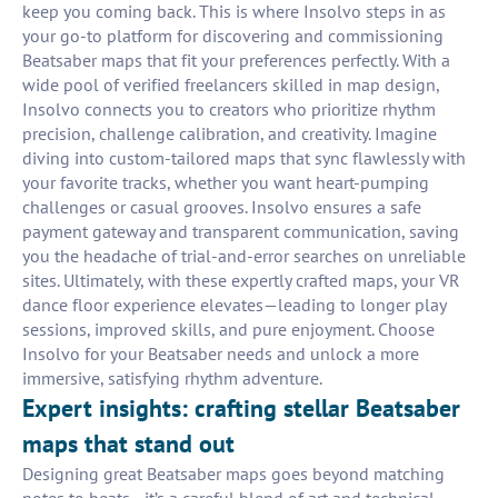
keep you coming back. This is where Insolvo steps in as
your go-to platform for discovering and commissioning
Beatsaber maps that fit your preferences perfectly. With a
wide pool of verified freelancers skilled in map design,
Insolvo connects you to creators who prioritize rhythm
precision, challenge calibration, and creativity. Imagine
diving into custom-tailored maps that sync flawlessly with
your favorite tracks, whether you want heart-pumping
challenges or casual grooves. Insolvo ensures a safe
payment gateway and transparent communication, saving
you the headache of trial-and-error searches on unreliable
sites. Ultimately, with these expertly crafted maps, your VR
dance floor experience elevates—leading to longer play
sessions, improved skills, and pure enjoyment. Choose
Insolvo for your Beatsaber needs and unlock a more
immersive, satisfying rhythm adventure.
Expert insights: crafting stellar Beatsaber
maps that stand out
Designing great Beatsaber maps goes beyond matching