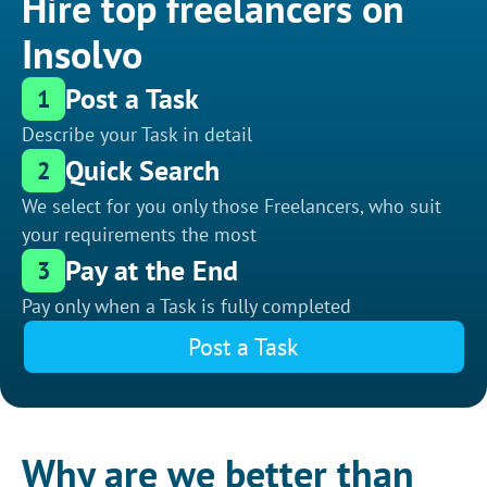
Hire top freelancers on
Insolvo
Post a Task
1
Describe your Task in detail
Quick Search
2
We select for you only those Freelancers, who suit
your requirements the most
Pay at the End
3
Pay only when a Task is fully completed
Post a Task
Why are we better than