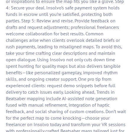
or inspirations to ensure the map fits you like a glove. Step
4: Secure your deal. Insolvo’s safe payment system holds
funds in escrow until you’re satisfied, protecting both
parties. Step 5: Review and revise. Provide feedback on
drafts and request adjustments; professional freelancers
welcome collaboration for best results. Common
challenges arise when clients overlook detailed briefs or
rush payments, leading to misaligned maps. To avoid this,
take your time crafting clear descriptions and maintain
open dialogue. Using Insolvo not only cuts down time
spent hunting for quality maps but also delivers tangible
benefits—like personalized gameplay, improved rhythm
skills, and ongoing creator support. One pro tip from
experienced clients: request demo snippets before full
delivery to catch issues early. Looking ahead, Trends in
Beatsaber mapping include AI-assisted note generation
fused with manual refinement, integration of haptic
feedback, and social sharing of custom creations. Don’t wait
for the perfect map to come knocking—choose your
freelancer on Insolvo today and transform your VR sessions
with professionally crafted Beatsaber maps tailored just for