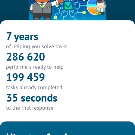
7 years
of helping you solve tasks
286 620
performers ready to help
199 459
tasks already completed
35 seconds
to the first response