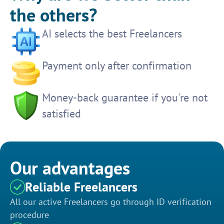
the others?
AI selects the best Freelancers
Payment only after confirmation
Money-back guarantee if you're not
satisfied
Our advantages
Reliable Freelancers
All our active Freelancers go through ID verification
procedure