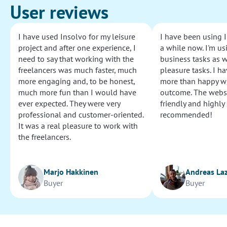
User reviews
I have used Insolvo for my leisure
I have been using I
project and after one experience, I
a while now. I'm usi
need to say that working with the
business tasks as w
freelancers was much faster, much
pleasure tasks. I ha
more engaging and, to be honest,
more than happy wi
much more fun than I would have
outcome. The websi
ever expected. They were very
friendly and highly
professional and customer-oriented.
recommended!
It was a real pleasure to work with
the freelancers.
Marjo Hakkinen
Andreas La
Buyer
Buyer