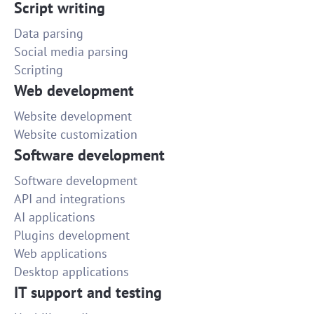
Script writing
Data parsing
Social media parsing
Scripting
Web development
Website development
Website customization
Software development
Software development
API and integrations
AI applications
Plugins development
Web applications
Desktop applications
IT support and testing