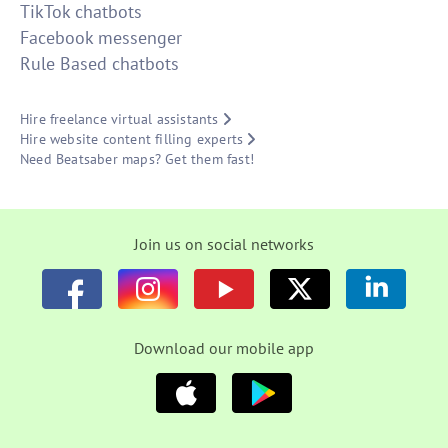
TikTok chatbots
Facebook messenger
Rule Based chatbots
Hire freelance virtual assistants
Hire website content filling experts
Need Beatsaber maps? Get them fast!
Join us on social networks
Download our mobile app