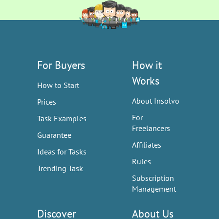
For Buyers
How it
Works
How to Start
About Insolvo
Prices
For
Task Examples
Freelancers
Guarantee
Affiliates
Ideas for Tasks
Rules
Trending Task
Subscription
Management
Discover
About Us