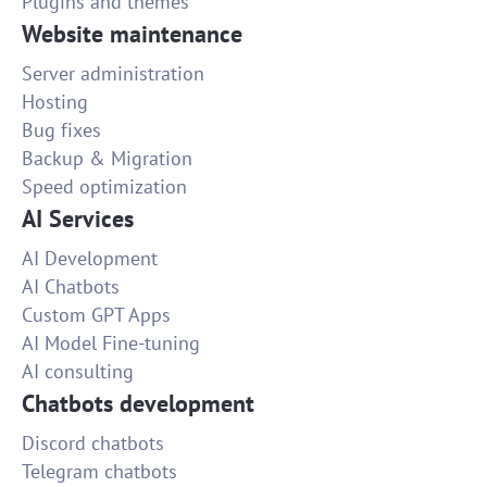
Plugins and themes
Website maintenance
Server administration
Hosting
Bug fixes
Backup & Migration
Speed optimization
AI Services
AI Development
AI Chatbots
Custom GPT Apps
AI Model Fine-tuning
AI consulting
Chatbots development
Discord chatbots
Telegram chatbots