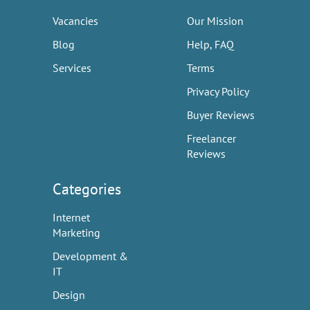
Vacancies
Our Mission
Blog
Help, FAQ
Services
Terms
Privacy Policy
Buyer Reviews
Freelancer
Reviews
Categories
Internet
Marketing
Development &
IT
Design