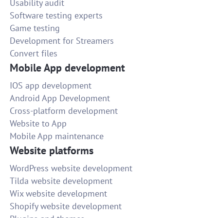
Usability audit
Software testing experts
Game testing
Development for Streamers
Convert files
Mobile App development
IOS app development
Android App Development
Cross-platform development
Website to App
Mobile App maintenance
Website platforms
WordPress website development
Tilda website development
Wix website development
Shopify website development