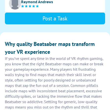
Raymond Andrews
Post a Task
Why quality Beatsaber maps transform
your VR experience
If you’ve spent any time in the world of VR rhythm gaming,
you know that the right Beatsaber maps can make or break
your gameplay experience. Many players hit frustrating
walls trying to find maps that match their skill level or
style, often settling for poorly designed or unbalanced
maps that zap the fun out of a session. Common pitfalls
include maps with inconsistent beat placement, excessive
difficulty spikes, or lacking the immersive flow that makes
Beatsaber so addictive. Settling for generic, low-quality
maps means you miss out on the rhythm and thrill that