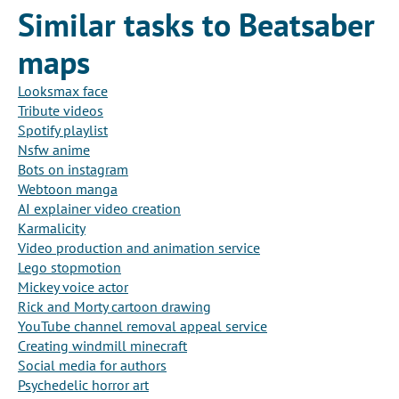
Similar tasks to Beatsaber
maps
Looksmax face
Tribute videos
Spotify playlist
Nsfw anime
Bots on instagram
Webtoon manga
AI explainer video creation
Karmalicity
Video production and animation service
Lego stopmotion
Mickey voice actor
Rick and Morty cartoon drawing
YouTube channel removal appeal service
Creating windmill minecraft
Social media for authors
Psychedelic horror art