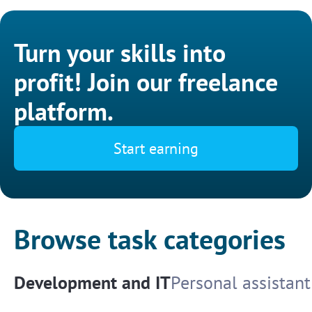
Turn your skills into
profit! Join our freelance
platform.
Start earning
Browse task categories
Development and IT
Personal assistant