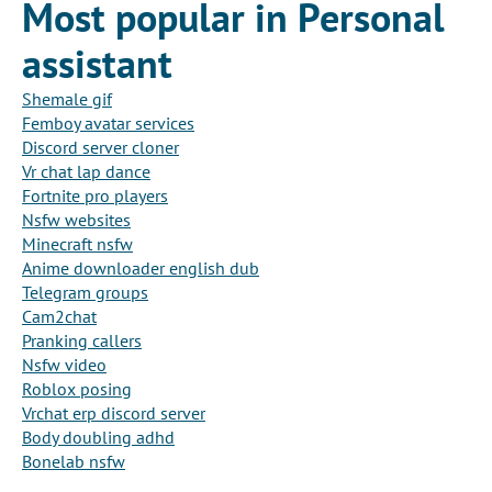
Most popular in Personal
assistant
Shemale gif
Femboy avatar services
Discord server cloner
Vr chat lap dance
Fortnite pro players
Nsfw websites
Minecraft nsfw
Anime downloader english dub
Telegram groups
Cam2chat
Pranking callers
Nsfw video
Roblox posing
Vrchat erp discord server
Body doubling adhd
Bonelab nsfw