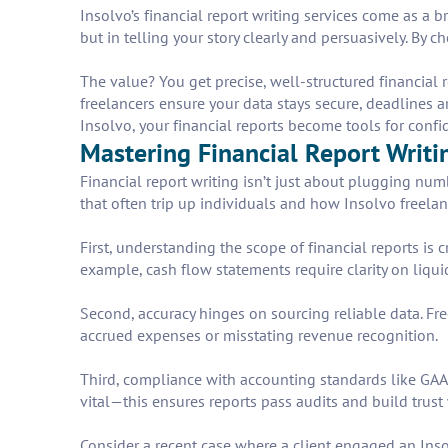
Insolvo’s financial report writing services come as a b
but in telling your story clearly and persuasively. By
The value? You get precise, well-structured financial r
freelancers ensure your data stays secure, deadlines a
Insolvo, your financial reports become tools for confi
Mastering Financial Report Writi
Financial report writing isn’t just about plugging nu
that often trip up individuals and how Insolvo freelanc
First, understanding the scope of financial reports is
example, cash flow statements require clarity on liqui
Second, accuracy hinges on sourcing reliable data. Fre
accrued expenses or misstating revenue recognition.
Third, compliance with accounting standards like GAA
vital—this ensures reports pass audits and build trust
Consider a recent case where a client engaged an Insol