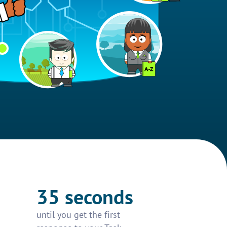
35 seconds
until you get the first