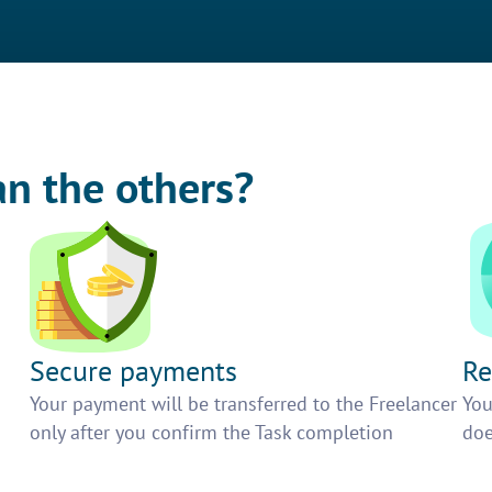
an the others?
Secure payments
Re
h
Your payment will be transferred to the Freelancer
You
only after you confirm the Task completion
doe