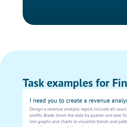
Task examples for Fin
I need you to create a revenue analys
Design a revenue analysis report. Include all sour
profits. Break down the data by quarter and year f
Use graphs and charts to visualize trends and patt