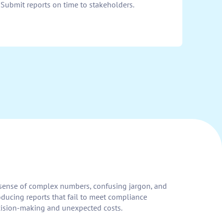
 Submit reports on time to stakeholders.
ke sense of complex numbers, confusing jargon, and
roducing reports that fail to meet compliance
decision-making and unexpected costs.