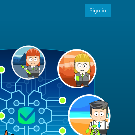
Sign in