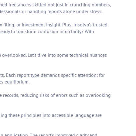
oned freelancers skilled not just in crunching numbers,
fessionals or handling reports alone under stress.
iling, or investment insight. Plus, Insolvo’s trusted
Ready to transform confusion into clarity? With
e overlooked. Let’s dive into some technical nuances
ts. Each report type demands specific attention; for
es equilibrium.
e records, reducing risks of errors such as overlooking
ing these principles into accessible language are
n application. The report’s improved clarity and