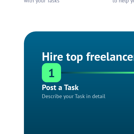
with your Tasks
to help y
Hire top freelance
1
Post a Task
Describe your Task in detail