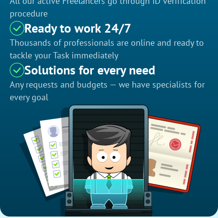
All our active Freelancers go through ID verification
procedure
Ready to work 24/7
Thousands of professionals are online and ready to
tackle your Task immediately
Solutions for every need
Any requests and budgets — we have specialists for
every goal