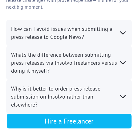
release challenges with proven expertise—in time for your
next big moment.
How can I avoid issues when submitting a
press release to Google News?
What’s the difference between submitting
press releases via Insolvo freelancers versus
doing it myself?
Why is it better to order press release
submission on Insolvo rather than
elsewhere?
Hire a Freelancer