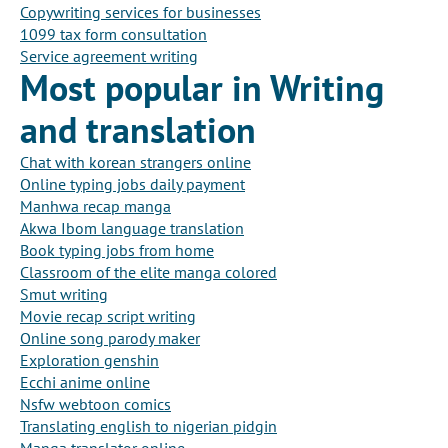
Copywriting services for businesses
1099 tax form consultation
Service agreement writing
Most popular in Writing
and translation
Chat with korean strangers online
Online typing jobs daily payment
Manhwa recap manga
Akwa Ibom language translation
Book typing jobs from home
Classroom of the elite manga colored
Smut writing
Movie recap script writing
Online song parody maker
Exploration genshin
Ecchi anime online
Nsfw webtoon comics
Translating english to nigerian pidgin