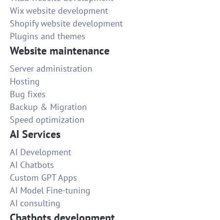
Wix website development
Shopify website development
Plugins and themes
Website maintenance
Server administration
Hosting
Bug fixes
Backup & Migration
Speed optimization
AI Services
AI Development
AI Chatbots
Custom GPT Apps
AI Model Fine-tuning
AI consulting
Chatbots development