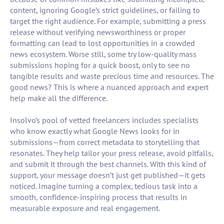
content, ignoring Google’s strict guidelines, or failing to
target the right audience. For example, submitting a press
release without verifying newsworthiness or proper
formatting can lead to lost opportunities in a crowded
news ecosystem. Worse still, some try low-quality mass
submissions hoping for a quick boost, only to see no
tangible results and waste precious time and resources. The
good news? This is where a nuanced approach and expert
help make all the difference.
Insolvo’s pool of vetted freelancers includes specialists
who know exactly what Google News looks for in
submissions—from correct metadata to storytelling that
resonates. They help tailor your press release, avoid pitfalls,
and submit it through the best channels. With this kind of
support, your message doesn’t just get published—it gets
noticed. Imagine turning a complex, tedious task into a
smooth, confidence-inspiring process that results in
measurable exposure and real engagement.