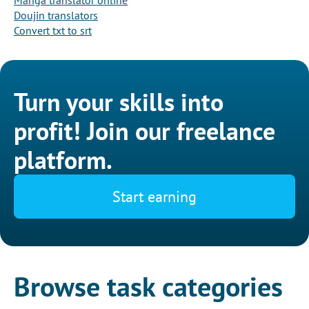
Manga translator online
Doujin translators
Convert txt to srt
Turn your skills into
profit! Join our freelance
platform.
Start earning
Browse task categories