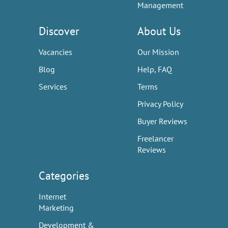
Management
Discover
About Us
Vacancies
Our Mission
Blog
Help, FAQ
Services
Terms
Privacy Policy
Buyer Reviews
Freelancer
Reviews
Categories
Internet
Marketing
Development &