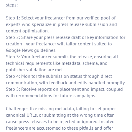
steps:
Step 1: Select your freelancer from our verified pool of
experts who specialize in press release submission and
content optimization.
Step 2: Share your press release draft or key information for
creation—your freelancer will tailor content suited to
Google News guidelines.
Step 3: Your freelancer submits the release, ensuring all
technical requirements like metadata, schema, and
publisher validation are met.
Step 4: Monitor the submission status through direct
communication, with feedback and edits handled promptly.
Step 5: Receive reports on placement and impact, coupled
with recommendations for future campaigns.
Challenges like missing metadata, failing to set proper
canonical URLs, or submitting at the wrong time often
cause press releases to be rejected or ignored. Insolvo
freelancers are accustomed to these pitfalls and offer