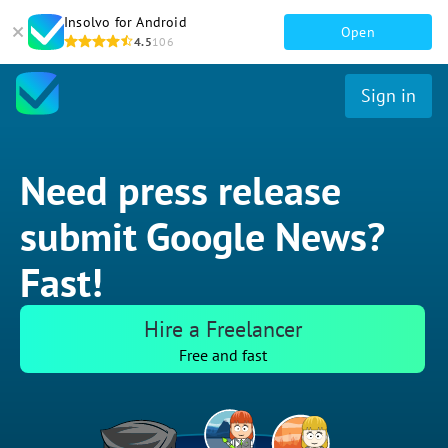
Insolvo for Android
Open
4.5
106
Sign in
Need press release
submit Google News?
Fast!
Hire a Freelancer
Free and fast