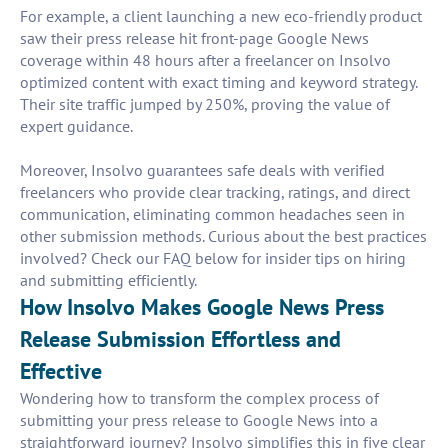
For example, a client launching a new eco-friendly product
saw their press release hit front-page Google News
coverage within 48 hours after a freelancer on Insolvo
optimized content with exact timing and keyword strategy.
Their site traffic jumped by 250%, proving the value of
expert guidance.
Moreover, Insolvo guarantees safe deals with verified
freelancers who provide clear tracking, ratings, and direct
communication, eliminating common headaches seen in
other submission methods. Curious about the best practices
involved? Check our FAQ below for insider tips on hiring
and submitting efficiently.
How Insolvo Makes Google News Press
Release Submission Effortless and
Effective
Wondering how to transform the complex process of
submitting your press release to Google News into a
straightforward journey? Insolvo simplifies this in five clear