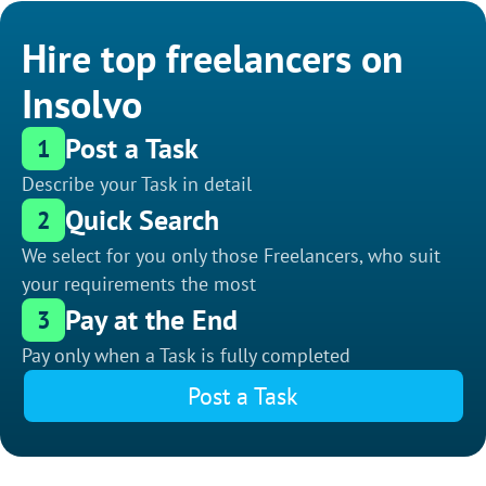
Hire top freelancers on
Insolvo
Post a Task
1
Describe your Task in detail
Quick Search
2
We select for you only those Freelancers, who suit
your requirements the most
Pay at the End
3
Pay only when a Task is fully completed
Post a Task