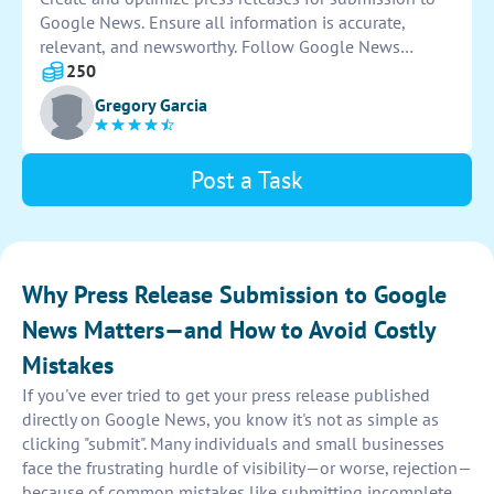
Google News. Ensure all information is accurate,
relevant, and newsworthy. Follow Google News
guidelines for publication. Track and monitor press
250
release performance on the platform.
Gregory Garcia
Post a Task
Why Press Release Submission to Google
News Matters—and How to Avoid Costly
Mistakes
If you've ever tried to get your press release published
directly on Google News, you know it's not as simple as
clicking "submit". Many individuals and small businesses
face the frustrating hurdle of visibility—or worse, rejection—
because of common mistakes like submitting incomplete