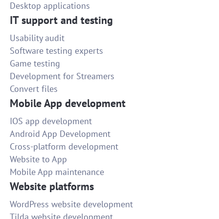
Desktop applications
IT support and testing
Usability audit
Software testing experts
Game testing
Development for Streamers
Convert files
Mobile App development
IOS app development
Android App Development
Cross-platform development
Website to App
Mobile App maintenance
Website platforms
WordPress website development
Tilda website development