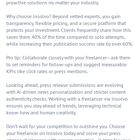
proactive solutions no matter your industry.
Why choose Insolvo? Beyond vetted experts, you gain
transparency, flexible pricing, and a secure platform that
protects your investment. Clients frequently share how this
saves them 40% of the time compared to solo attempts,
while increasing their publication success rate by over 60%.
Pro tip: Collaborate closely with your freelancer—ask them
to set reminders for follow-ups and suggest measurable
KPIs like click rates or press mentions.
Looking ahead, press release submissions are evolving
with AI-driven news personalization and stricter content
authenticity checks. Working with a freelancer via Insolvo
ensures you stay ahead of trends, leveraging technical
know-how and human creativity.
Don’t wait for your competition to outshine you. Choose
your freelancer on Insolvo today and solve your press