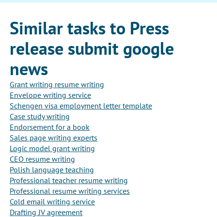
Similar tasks to Press
release submit google
news
Grant writing resume writing
Envelope writing service
Schengen visa employment letter template
Case study writing
Endorsement for a book
Sales page writing experts
Logic model grant writing
CEO resume writing
Polish language teaching
Professional teacher resume writing
Professional resume writing services
Cold email writing service
Drafting JV agreement