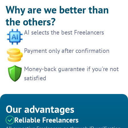
Why are we better than
the others?
AI selects the best Freelancers
Payment only after confirmation
Money-back guarantee if you're not
satisfied
Our advantages
Reliable Freelancers