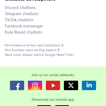
Discord chatbots
Telegram chatbots
TikTok chatbots
Facebook messenger
Rule Based chatbots
Hire freelance writers and translators
Hire business texts writing experts
Need press release submit Google News? Fast!
Join us on social networks
Download our mobile app