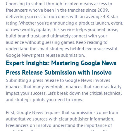
Choosing to submit through Insolvo means access to
freelancers who've been in the trenches since 2009,
delivering successful outcomes with an average 4.8-star
rating. Whether you’re announcing a product launch, event,
or newsworthy update, this service helps you beat noise,
build brand trust, and ultimately connect with your
audience without guessing games. Keep reading to
understand the smart strategies behind every successful
Google News press release submission.
Expert Insights: Mastering Google News
Press Release Submission with Insolvo
Submitting a press release to Google News involves
nuances that many overlook—nuances that can drastically
impact your success. Let’s break down the critical technical
and strategic points you need to know.
First, Google News requires that submissions come from
authoritative sources with clear publisher information.
Freelancers on Insolvo understand the importance of