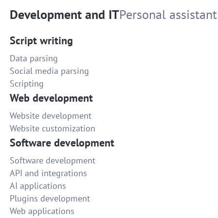
Development and IT
Personal assistant
Script writing
Data parsing
Social media parsing
Scripting
Web development
Website development
Website customization
Software development
Software development
API and integrations
AI applications
Plugins development
Web applications