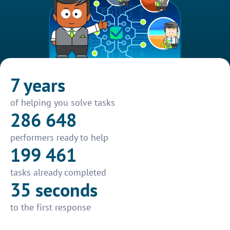
7 years
of helping you solve tasks
286 648
performers ready to help
199 461
tasks already completed
35 seconds
to the first response