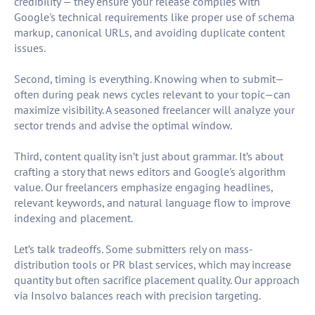
credibility — they ensure your release complies with
Google's technical requirements like proper use of schema
markup, canonical URLs, and avoiding duplicate content
issues.
Second, timing is everything. Knowing when to submit—
often during peak news cycles relevant to your topic—can
maximize visibility. A seasoned freelancer will analyze your
sector trends and advise the optimal window.
Third, content quality isn’t just about grammar. It’s about
crafting a story that news editors and Google's algorithm
value. Our freelancers emphasize engaging headlines,
relevant keywords, and natural language flow to improve
indexing and placement.
Let’s talk tradeoffs. Some submitters rely on mass-
distribution tools or PR blast services, which may increase
quantity but often sacrifice placement quality. Our approach
via Insolvo balances reach with precision targeting.