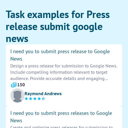
Task examples for Press
release submit google
news
I need you to submit press release to Google
News
Design a press release for submission to Google News.
Include compelling information relevant to target
audience. Provide accurate details and engaging
content to attract attention. Ensure press release is
150
formatted correctly for optimal visibility online.
Raymond Andrews
I need you to submit press releases to Google
News
Create and optimize press releases for submission to