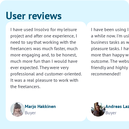
User reviews
I have used Insolvo for my leisure
I have been using I
project and after one experience, I
a while now. I'm usi
need to say that working with the
business tasks as w
freelancers was much faster, much
pleasure tasks. I ha
more engaging and, to be honest,
more than happy wi
much more fun than I would have
outcome. The websi
ever expected. They were very
friendly and highly
professional and customer-oriented.
recommended!
It was a real pleasure to work with
the freelancers.
Marjo Hakkinen
Andreas La
Buyer
Buyer