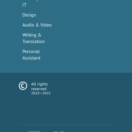
IT
Design
Audio & Video
Writing &
Translation
Personal
Assistant
All rights
reserved
2019—2025