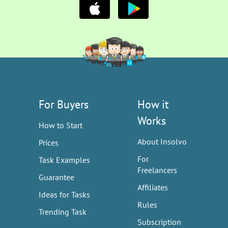
For Buyers
How it
Works
How to Start
About Insolvo
Prices
For
Task Examples
Freelancers
Guarantee
Affiliates
Ideas for Tasks
Rules
Trending Task
Subscription