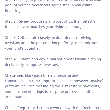
pool of verified freelancers specialized in real estate
financing.
Step 2: Review proposals and portfolios, then select a
freelancer who matches your vision and budget.
Step 3: Collaborate closely on draft decks, receiving
revisions until the presentation perfectly communicates
your fund’s potential.
Step 4: Finalize and download your professional pitching
deck, ready to impress investors.
Challenges like vague briefs or inconsistent
communication can compromise results; however, Insolvo’s
platform includes messaging tools, milestone payments,
and transparent ratings to keep the process smooth and
accountable.
Clients frequently share that working with our freelancers