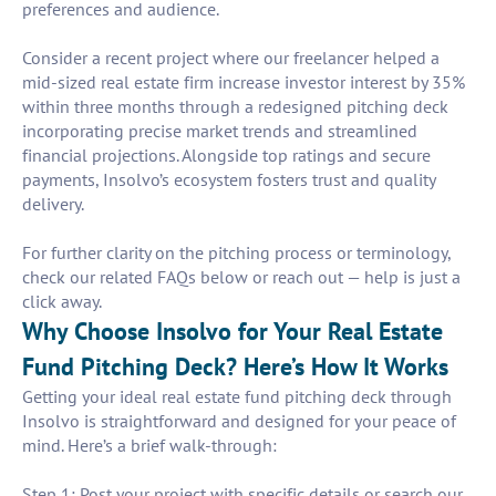
preferences and audience.
Consider a recent project where our freelancer helped a
mid-sized real estate firm increase investor interest by 35%
within three months through a redesigned pitching deck
incorporating precise market trends and streamlined
financial projections. Alongside top ratings and secure
payments, Insolvo’s ecosystem fosters trust and quality
delivery.
For further clarity on the pitching process or terminology,
check our related FAQs below or reach out — help is just a
click away.
Why Choose Insolvo for Your Real Estate
Fund Pitching Deck? Here’s How It Works
Getting your ideal real estate fund pitching deck through
Insolvo is straightforward and designed for your peace of
mind. Here’s a brief walk-through:
Step 1: Post your project with specific details or search our