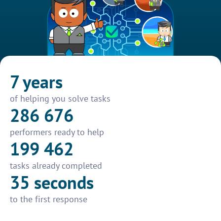
7 years
of helping you solve tasks
286 676
performers ready to help
199 462
tasks already completed
35 seconds
to the first response