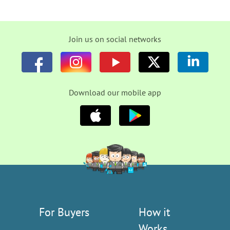
Join us on social networks
Download our mobile app
For Buyers
How it
Works