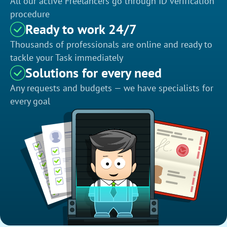
All our active Freelancers go through ID verification
procedure
Ready to work 24/7
Thousands of professionals are online and ready to
tackle your Task immediately
Solutions for every need
Any requests and budgets — we have specialists for
every goal