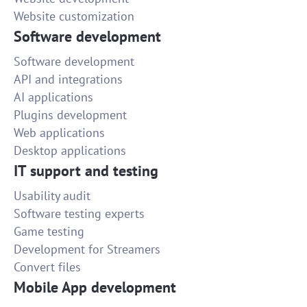
Website customization
Software development
Software development
API and integrations
AI applications
Plugins development
Web applications
Desktop applications
IT support and testing
Usability audit
Software testing experts
Game testing
Development for Streamers
Convert files
Mobile App development