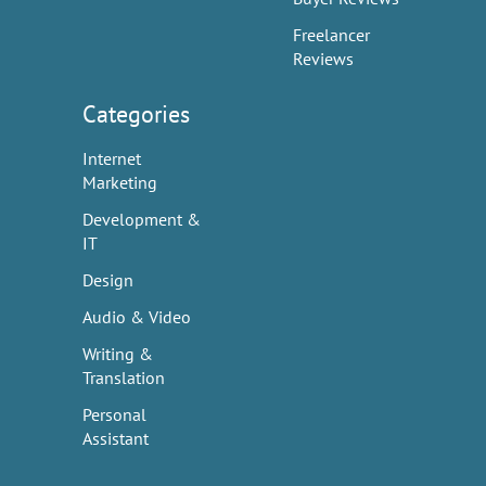
Freelancer
Reviews
Categories
Internet
Marketing
Development &
IT
Design
Audio & Video
Writing &
Translation
Personal
Assistant