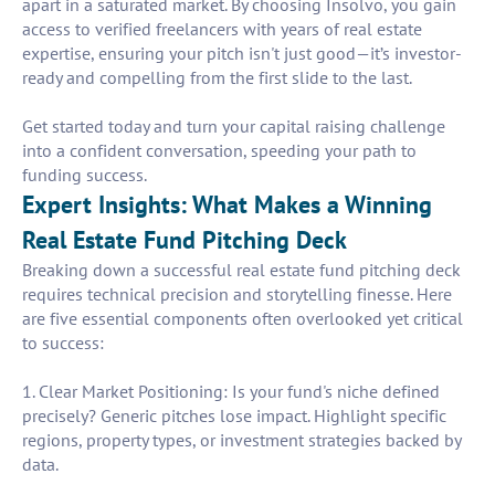
apart in a saturated market. By choosing Insolvo, you gain
access to verified freelancers with years of real estate
expertise, ensuring your pitch isn't just good—it’s investor-
ready and compelling from the first slide to the last.
Get started today and turn your capital raising challenge
into a confident conversation, speeding your path to
funding success.
Expert Insights: What Makes a Winning
Real Estate Fund Pitching Deck
Breaking down a successful real estate fund pitching deck
requires technical precision and storytelling finesse. Here
are five essential components often overlooked yet critical
to success:
1. Clear Market Positioning: Is your fund's niche defined
precisely? Generic pitches lose impact. Highlight specific
regions, property types, or investment strategies backed by
data.