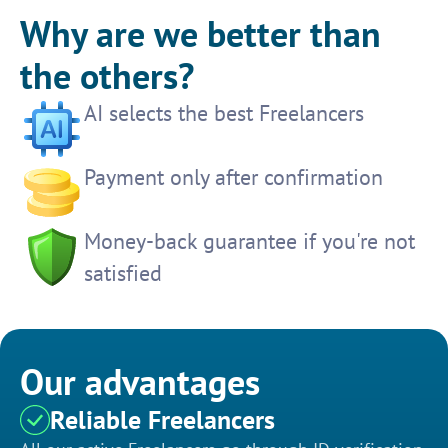
Why are we better than
the others?
AI selects the best Freelancers
Payment only after confirmation
Money-back guarantee if you're not
satisfied
Our advantages
Reliable Freelancers