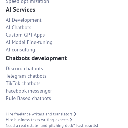
Speed optimization
AI Services
AI Development
AI Chatbots
Custom GPT Apps
AI Model Fine-tuning
AI consulting
Chatbots development
Discord chatbots
Telegram chatbots
TikTok chatbots
Facebook messenger
Rule Based chatbots
Hire freelance writers and translators
Hire business texts writing experts
Need a real estate fund pitching deck? Fast results!