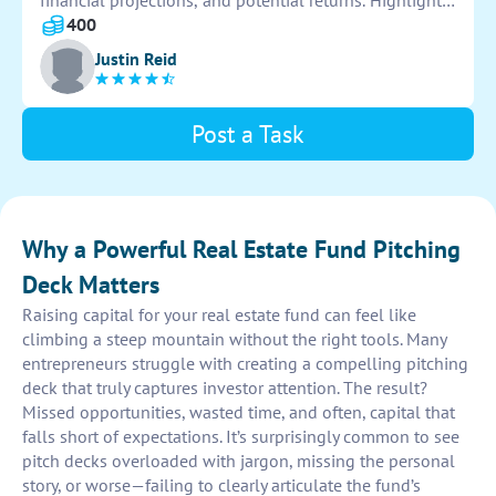
financial projections, and potential returns. Highlight
key advantages and showcase successful past projects
400
to attract potential investors.
Justin Reid
Post a Task
Why a Powerful Real Estate Fund Pitching
Deck Matters
Raising capital for your real estate fund can feel like
climbing a steep mountain without the right tools. Many
entrepreneurs struggle with creating a compelling pitching
deck that truly captures investor attention. The result?
Missed opportunities, wasted time, and often, capital that
falls short of expectations. It’s surprisingly common to see
pitch decks overloaded with jargon, missing the personal
story, or worse—failing to clearly articulate the fund’s