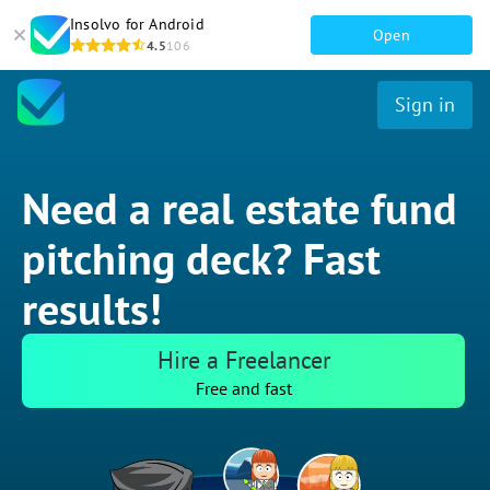
Insolvo for Android
Open
4.5
106
Sign in
Need a real estate fund
pitching deck? Fast
results!
Hire a Freelancer
Free and fast