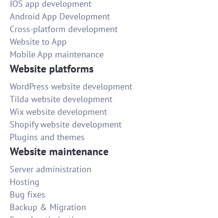
IOS app development
Android App Development
Cross-platform development
Website to App
Mobile App maintenance
Website platforms
WordPress website development
Tilda website development
Wix website development
Shopify website development
Plugins and themes
Website maintenance
Server administration
Hosting
Bug fixes
Backup & Migration