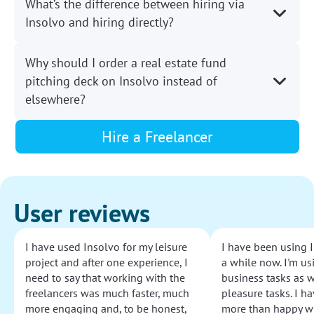
What’s the difference between hiring via
Insolvo and hiring directly?
Why should I order a real estate fund
pitching deck on Insolvo instead of
elsewhere?
Hire a Freelancer
User reviews
I have used Insolvo for my leisure
I have been using I
project and after one experience, I
a while now. I'm usi
need to say that working with the
business tasks as w
freelancers was much faster, much
pleasure tasks. I ha
more engaging and, to be honest,
more than happy wi