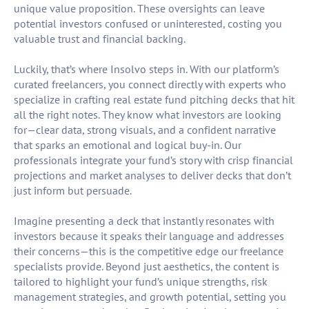
unique value proposition. These oversights can leave
potential investors confused or uninterested, costing you
valuable trust and financial backing.
Luckily, that’s where Insolvo steps in. With our platform’s
curated freelancers, you connect directly with experts who
specialize in crafting real estate fund pitching decks that hit
all the right notes. They know what investors are looking
for—clear data, strong visuals, and a confident narrative
that sparks an emotional and logical buy-in. Our
professionals integrate your fund’s story with crisp financial
projections and market analyses to deliver decks that don’t
just inform but persuade.
Imagine presenting a deck that instantly resonates with
investors because it speaks their language and addresses
their concerns—this is the competitive edge our freelance
specialists provide. Beyond just aesthetics, the content is
tailored to highlight your fund’s unique strengths, risk
management strategies, and growth potential, setting you