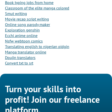
Book typing jobs from home
Classroom of the elite manga colored
Smut writing
Movie recap script writing
Online song parody maker
Exploration genshin
Ecchi anime online
Nsfw webtoon comics
Translating english to nigerian pidgin
Manga translator online
Doujin translators
Convert txt to srt
Turn your skills into
profit! Join our freelance
platform.