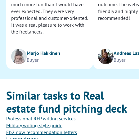
much more fun than I would have
outcome. The websi
ever expected. They were very
friendly and highly
professional and customer-oriented.
recommended!
It was a real pleasure to work with
the freelancers.
Marjo Hakkinen
Andreas La
Buyer
Buyer
Similar tasks to Real
estate fund pitching deck
Professional RFP writing services
Military writing style guide
Eb2 now recommendation letters