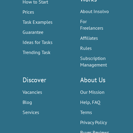
How to Start
About Insolvo
Prices
For
Task Examples
Freelancers
Guarantee
Affiliates
Ideas for Tasks
Rules
Trending Task
Subscription
Management
Discover
About Us
Vacancies
Our Mission
Blog
Help, FAQ
Services
Terms
Privacy Policy
Buyer Reviews