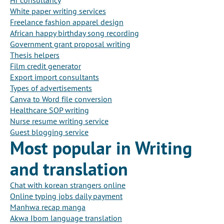
Hr consultancy
White paper writing services
Freelance fashion apparel design
African happy birthday song recording
Government grant proposal writing
Thesis helpers
Film credit generator
Export import consultants
Types of advertisements
Canva to Word file conversion
Healthcare SOP writing
Nurse resume writing service
Guest blogging service
Most popular in Writing
and translation
Chat with korean strangers online
Online typing jobs daily payment
Manhwa recap manga
Akwa Ibom language translation