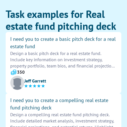
Task examples for Real
estate fund pitching deck
I need you to create a basic pitch deck for a real
estate fund
Design a basic pitch deck for a real estate fund.
Include key information on investment strategy,
property portfolio, team bios, and financial projections.
Use visuals and data to support the presentation and
350
highlight the fund's potential for investors.
Jeff Garrett
I need you to create a compelling real estate
fund pitching deck
Design a compelling real estate fund pitching deck.
Include detailed market analysis, investment strategy,