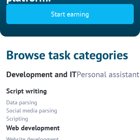
Start earning
Browse task categories
Development and IT
Personal assistant
Script writing
Data parsing
Social media parsing
Scripting
Web development
Website development