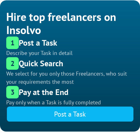
Hire top freelancers on
Insolvo
Post a Task
1
Describe your Task in detail
Quick Search
2
We select for you only those Freelancers, who suit
your requirements the most
Pay at the End
3
Pay only when a Task is fully completed
Post a Task