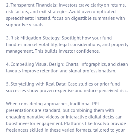
2. Transparent Financials: Investors crave clarity on returns,
risk factors, and exit strategies. Avoid overcomplicated
spreadsheets; instead, focus on digestible summaries with
supportive visuals.
3. Risk Mitigation Strategy: Spotlight how your fund
handles market volatility, legal considerations, and property
management. This builds investor confidence.
4. Compelling Visual Design: Charts, infographics, and clean
layouts improve retention and signal professionalism.
5. Storytelling with Real Data: Case studies or prior fund
successes show proven expertise and reduce perceived risk.
When considering approaches, traditional PPT
presentations are standard, but combining them with
engaging narrative videos or interactive digital decks can
boost investor engagement. Platforms like Insolvo provide
freelancers skilled in these varied formats, tailored to your