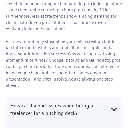
saved them hours compared to handling deck design alone
—one client reduced their pitching prep time by 50%.
Furthermore, real estate trends show a rising demand for
clean, data-driven presentations—no surprise given
evolving investor expectations.
Act now to not only streamline your pitch creation but to
tap into expert insights and tools that can significantly
boost your fundraising success. Why wait and risk losing
momentum or funds? Choose Insolvo and let industry pros
craft a pitching deck that truly opens doors. The difference
between pitching and closing often comes down to
presentation—and with Insolvo, you’re always one step
ahead.
How can I avoid issues when hiring a
freelancer for a pitching deck?