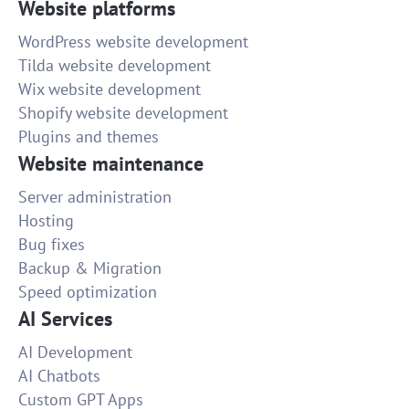
Website platforms
WordPress website development
Tilda website development
Wix website development
Shopify website development
Plugins and themes
Website maintenance
Server administration
Hosting
Bug fixes
Backup & Migration
Speed optimization
AI Services
AI Development
AI Chatbots
Custom GPT Apps