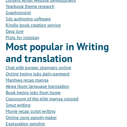
Content writer website development
Yearbook theme research
Graphologist
Sds authoring software
Kindle book creation service
Dayz lore
Plots for roleplay
Most popular in Writing
and translation
Chat with korean strangers online
Online typing jobs daily payment
Manhwa recap manga
Akwa Ibom language translation
Book typing jobs from home
Classroom of the elite manga colored
Smut writing
Movie recap script writing
Online song parody maker
Exploration genshin