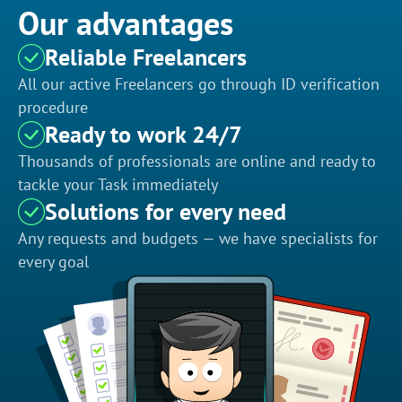
Our advantages
Reliable Freelancers
All our active Freelancers go through ID verification
procedure
Ready to work 24/7
Thousands of professionals are online and ready to
tackle your Task immediately
Solutions for every need
Any requests and budgets — we have specialists for
every goal