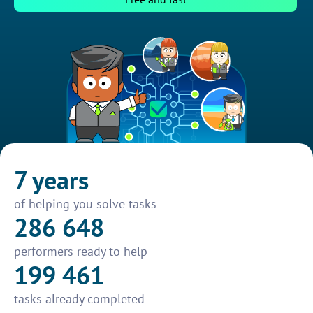
7 years
of helping you solve tasks
286 648
performers ready to help
199 461
tasks already completed