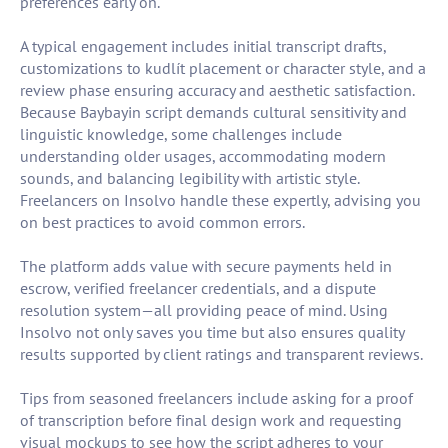
preferences early on.
A typical engagement includes initial transcript drafts,
customizations to kudlít placement or character style, and a
review phase ensuring accuracy and aesthetic satisfaction.
Because Baybayin script demands cultural sensitivity and
linguistic knowledge, some challenges include
understanding older usages, accommodating modern
sounds, and balancing legibility with artistic style.
Freelancers on Insolvo handle these expertly, advising you
on best practices to avoid common errors.
The platform adds value with secure payments held in
escrow, verified freelancer credentials, and a dispute
resolution system—all providing peace of mind. Using
Insolvo not only saves you time but also ensures quality
results supported by client ratings and transparent reviews.
Tips from seasoned freelancers include asking for a proof
of transcription before final design work and requesting
visual mockups to see how the script adheres to your