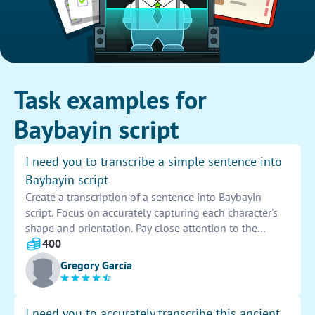
Task examples for
Baybayin script
I need you to transcribe a simple sentence into
Baybayin script
Create a transcription of a sentence into Baybayin
script. Focus on accurately capturing each character's
shape and orientation. Pay close attention to the
intricacies of the script to ensure the sentence is
400
transcribed correctly. Provide a clean and concise
Gregory Garcia
representation of the sentence, making it easy to read
and understand. Check for any errors or inaccuracies in
the transcription before finalizing the design.
I need you to accurately transcribe this ancient