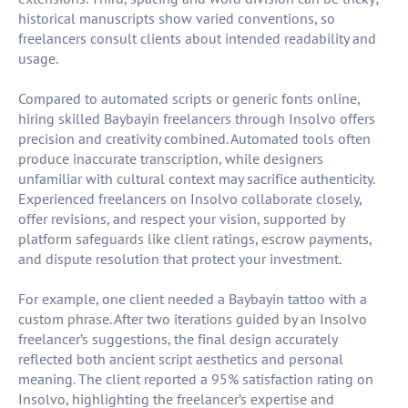
historical manuscripts show varied conventions, so
freelancers consult clients about intended readability and
usage.
Compared to automated scripts or generic fonts online,
hiring skilled Baybayin freelancers through Insolvo offers
precision and creativity combined. Automated tools often
produce inaccurate transcription, while designers
unfamiliar with cultural context may sacrifice authenticity.
Experienced freelancers on Insolvo collaborate closely,
offer revisions, and respect your vision, supported by
platform safeguards like client ratings, escrow payments,
and dispute resolution that protect your investment.
For example, one client needed a Baybayin tattoo with a
custom phrase. After two iterations guided by an Insolvo
freelancer’s suggestions, the final design accurately
reflected both ancient script aesthetics and personal
meaning. The client reported a 95% satisfaction rating on
Insolvo, highlighting the freelancer’s expertise and