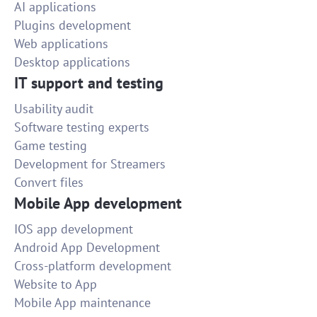
AI applications
Plugins development
Web applications
Desktop applications
IT support and testing
Usability audit
Software testing experts
Game testing
Development for Streamers
Convert files
Mobile App development
IOS app development
Android App Development
Cross-platform development
Website to App
Mobile App maintenance