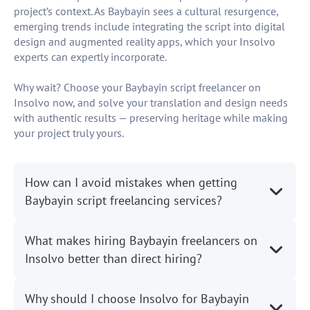
project’s context. As Baybayin sees a cultural resurgence,
emerging trends include integrating the script into digital
design and augmented reality apps, which your Insolvo
experts can expertly incorporate.
Why wait? Choose your Baybayin script freelancer on
Insolvo now, and solve your translation and design needs
with authentic results — preserving heritage while making
your project truly yours.
How can I avoid mistakes when getting
Baybayin script freelancing services?
What makes hiring Baybayin freelancers on
Insolvo better than direct hiring?
Why should I choose Insolvo for Baybayin