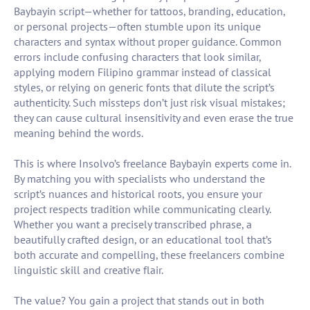
Baybayin script—whether for tattoos, branding, education,
or personal projects—often stumble upon its unique
characters and syntax without proper guidance. Common
errors include confusing characters that look similar,
applying modern Filipino grammar instead of classical
styles, or relying on generic fonts that dilute the script’s
authenticity. Such missteps don’t just risk visual mistakes;
they can cause cultural insensitivity and even erase the true
meaning behind the words.
This is where Insolvo’s freelance Baybayin experts come in.
By matching you with specialists who understand the
script’s nuances and historical roots, you ensure your
project respects tradition while communicating clearly.
Whether you want a precisely transcribed phrase, a
beautifully crafted design, or an educational tool that’s
both accurate and compelling, these freelancers combine
linguistic skill and creative flair.
The value? You gain a project that stands out in both