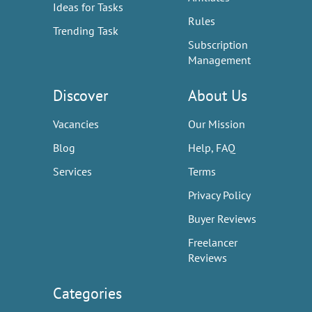
Ideas for Tasks
Rules
Trending Task
Subscription
Management
Discover
About Us
Vacancies
Our Mission
Blog
Help, FAQ
Services
Terms
Privacy Policy
Buyer Reviews
Freelancer
Reviews
Categories