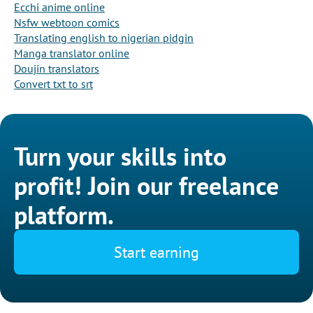
Ecchi anime online
Nsfw webtoon comics
Translating english to nigerian pidgin
Manga translator online
Doujin translators
Convert txt to srt
Turn your skills into
profit! Join our freelance
platform.
Start earning