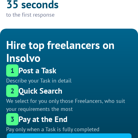
35 seconds
to the first response
Hire top freelancers on
Insolvo
Post a Task
1
Describe your Task in detail
Quick Search
2
We select for you only those Freelancers, who suit
your requirements the most
Pay at the End
3
Pay only when a Task is fully completed