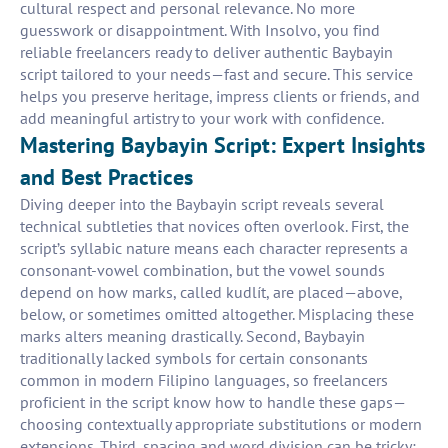
cultural respect and personal relevance. No more
guesswork or disappointment. With Insolvo, you find
reliable freelancers ready to deliver authentic Baybayin
script tailored to your needs—fast and secure. This service
helps you preserve heritage, impress clients or friends, and
add meaningful artistry to your work with confidence.
Mastering Baybayin Script: Expert Insights
and Best Practices
Diving deeper into the Baybayin script reveals several
technical subtleties that novices often overlook. First, the
script’s syllabic nature means each character represents a
consonant-vowel combination, but the vowel sounds
depend on how marks, called kudlít, are placed—above,
below, or sometimes omitted altogether. Misplacing these
marks alters meaning drastically. Second, Baybayin
traditionally lacked symbols for certain consonants
common in modern Filipino languages, so freelancers
proficient in the script know how to handle these gaps—
choosing contextually appropriate substitutions or modern
extensions. Third, spacing and word division can be tricky;