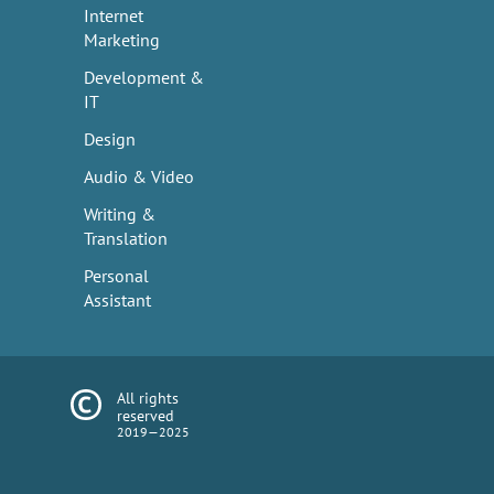
Internet
Marketing
Development &
IT
Design
Audio & Video
Writing &
Translation
Personal
Assistant
All rights
reserved
2019—2025