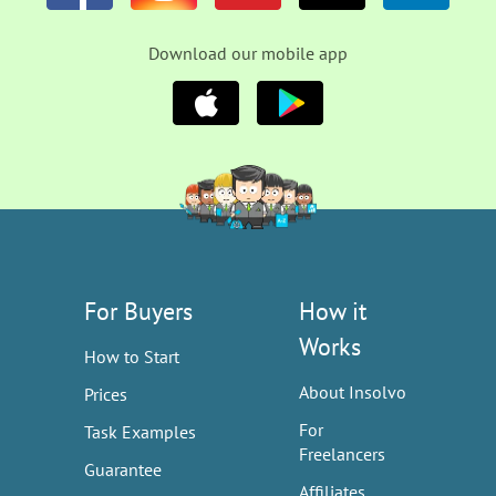
Download our mobile app
For Buyers
How it
Works
How to Start
About Insolvo
Prices
For
Task Examples
Freelancers
Guarantee
Affiliates