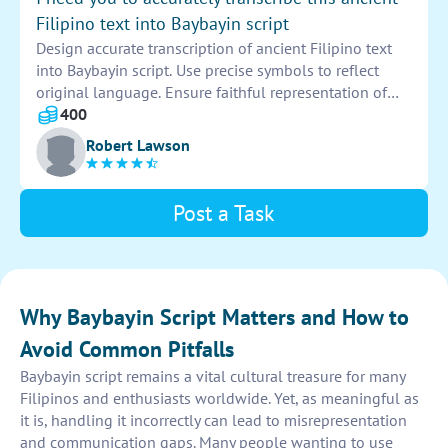
Familiarize yourself with the Baybayin script to
Filipino text into Baybayin script
accurately interpret and transcribe the sentence. Aim
Design accurate transcription of ancient Filipino text
for precision and clarity in capturing the essence of the
into Baybayin script. Use precise symbols to reflect
written text through this ancient script.
original language. Ensure faithful representation of
characters and meanings. Provide clear and readable
400
script for preservation and study.
Robert Lawson
Post a Task
Why Baybayin Script Matters and How to
Avoid Common Pitfalls
Baybayin script remains a vital cultural treasure for many
Filipinos and enthusiasts worldwide. Yet, as meaningful as
it is, handling it incorrectly can lead to misrepresentation
and communication gaps. Many people wanting to use