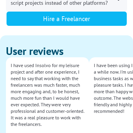
script projects instead of other platforms?
Hire a Freelancer
User reviews
I have used Insolvo for my leisure
I have been using I
project and after one experience, I
a while now. I'm usi
need to say that working with the
business tasks as w
freelancers was much faster, much
pleasure tasks. I ha
more engaging and, to be honest,
more than happy wi
much more fun than I would have
outcome. The websi
ever expected. They were very
friendly and highly
professional and customer-oriented.
recommended!
It was a real pleasure to work with
the freelancers.