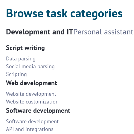
Browse task categories
Development and IT
Personal assistant
Script writing
Data parsing
Social media parsing
Scripting
Web development
Website development
Website customization
Software development
Software development
API and integrations