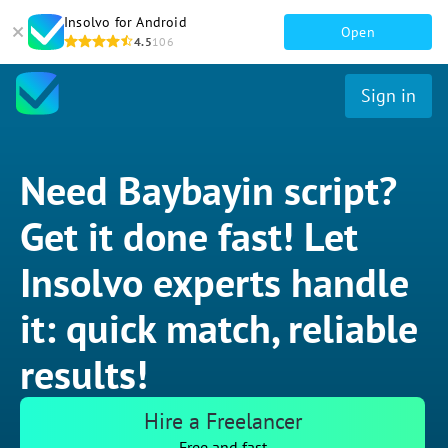
Insolvo for Android
Open
4.5
106
Sign in
Need Baybayin script?
Get it done fast! Let
Insolvo experts handle
it: quick match, reliable
results!
Hire a Freelancer
Free and fast