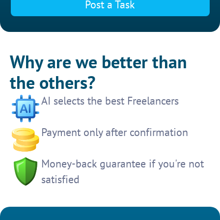
Post a Task
Why are we better than
the others?
AI selects the best Freelancers
Payment only after confirmation
Money-back guarantee if you're not
satisfied