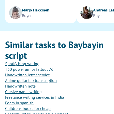
Marjo Hakkinen
Andreas La
Buyer
Buyer
Similar tasks to Baybayin
script
Spotify blog writing
T60 power armor fallout 76
Handwritten letter service
Anime guitar tab transcription
Handwritten note
Cursive name writing
Freelance writing services in India
Poem in spanish
Childrens books for cheap