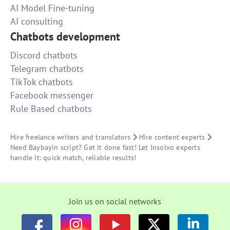
AI Model Fine-tuning
AI consulting
Chatbots development
Discord chatbots
Telegram chatbots
TikTok chatbots
Facebook messenger
Rule Based chatbots
Hire freelance writers and translators
Hire content experts
Need Baybayin script? Get it done fast! Let Insolvo experts
handle it: quick match, reliable results!
Join us on social networks