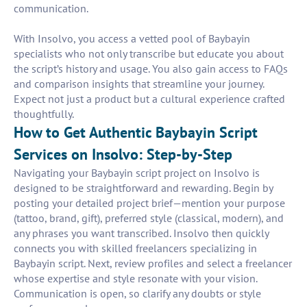
communication.
With Insolvo, you access a vetted pool of Baybayin
specialists who not only transcribe but educate you about
the script’s history and usage. You also gain access to FAQs
and comparison insights that streamline your journey.
Expect not just a product but a cultural experience crafted
thoughtfully.
How to Get Authentic Baybayin Script
Services on Insolvo: Step-by-Step
Navigating your Baybayin script project on Insolvo is
designed to be straightforward and rewarding. Begin by
posting your detailed project brief—mention your purpose
(tattoo, brand, gift), preferred style (classical, modern), and
any phrases you want transcribed. Insolvo then quickly
connects you with skilled freelancers specializing in
Baybayin script. Next, review profiles and select a freelancer
whose expertise and style resonate with your vision.
Communication is open, so clarify any doubts or style