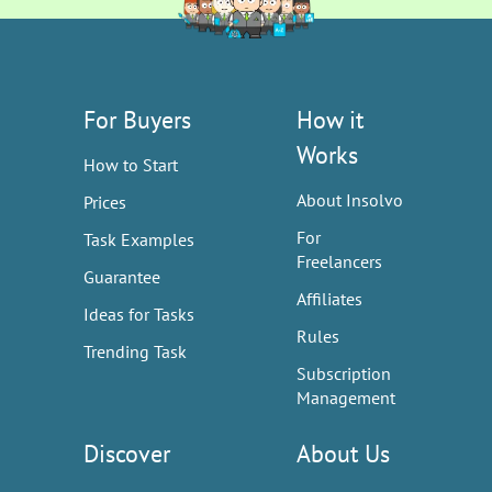
For Buyers
How it
Works
How to Start
About Insolvo
Prices
For
Task Examples
Freelancers
Guarantee
Affiliates
Ideas for Tasks
Rules
Trending Task
Subscription
Management
Discover
About Us