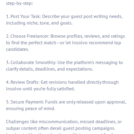
step-by-step:
1. Post Your Task: Describe your guest post writing needs,
including niche, tone, and goals.
2. Choose Freelancer: Browse profiles, reviews, and ratings
to find the perfect match—or let Insolvo recommend top
candidates.
3. Collaborate Smoothly: Use the platform’s messaging to
clarify details, deadlines, and expectations.
4. Review Drafts: Get revisions handled directly through
Insolvo until you’re fully satisfied.
5. Secure Payment: Funds are only released upon approval,
ensuring peace of mind.
Challenges like miscommunication, missed deadlines, or
subpar content often derail guest posting campaigns.