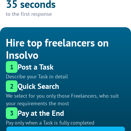
35 seconds
to the first response
Hire top freelancers on
Insolvo
Post a Task
1
Describe your Task in detail
Quick Search
2
We select for you only those Freelancers, who suit
your requirements the most
Pay at the End
3
Pay only when a Task is fully completed