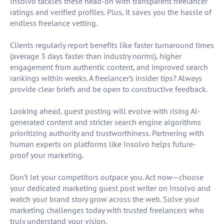
Insolvo tackles these head-on with transparent freelancer
ratings and verified profiles. Plus, it saves you the hassle of
endless freelance vetting.
Clients regularly report benefits like faster turnaround times
(average 3 days faster than industry norms), higher
engagement from authentic content, and improved search
rankings within weeks. A freelancer’s insider tips? Always
provide clear briefs and be open to constructive feedback.
Looking ahead, guest posting will evolve with rising AI-
generated content and stricter search engine algorithms
prioritizing authority and trustworthiness. Partnering with
human experts on platforms like Insolvo helps future-
proof your marketing.
Don’t let your competitors outpace you. Act now—choose
your dedicated marketing guest post writer on Insolvo and
watch your brand story grow across the web. Solve your
marketing challenges today with trusted freelancers who
truly understand your vision.