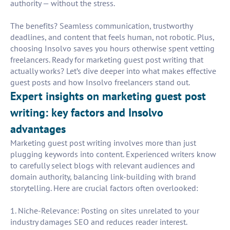
authority — without the stress.
The benefits? Seamless communication, trustworthy
deadlines, and content that feels human, not robotic. Plus,
choosing Insolvo saves you hours otherwise spent vetting
freelancers. Ready for marketing guest post writing that
actually works? Let’s dive deeper into what makes effective
guest posts and how Insolvo freelancers stand out.
Expert insights on marketing guest post
writing: key factors and Insolvo
advantages
Marketing guest post writing involves more than just
plugging keywords into content. Experienced writers know
to carefully select blogs with relevant audiences and
domain authority, balancing link-building with brand
storytelling. Here are crucial factors often overlooked:
1. Niche-Relevance: Posting on sites unrelated to your
industry damages SEO and reduces reader interest.