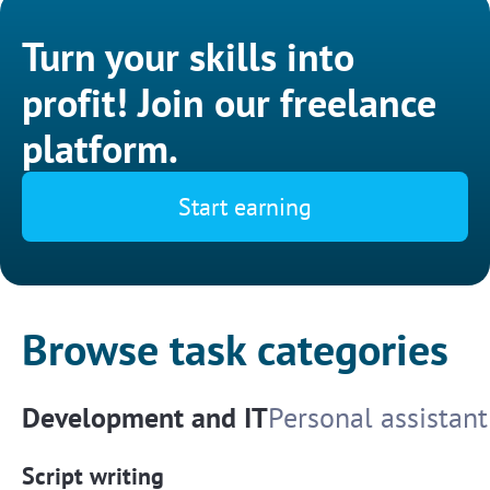
Turn your skills into
profit! Join our freelance
platform.
Start earning
Browse task categories
Development and IT
Personal assistant
Script writing