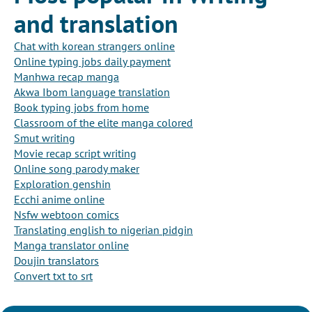
and translation
Chat with korean strangers online
Online typing jobs daily payment
Manhwa recap manga
Akwa Ibom language translation
Book typing jobs from home
Classroom of the elite manga colored
Smut writing
Movie recap script writing
Online song parody maker
Exploration genshin
Ecchi anime online
Nsfw webtoon comics
Translating english to nigerian pidgin
Manga translator online
Doujin translators
Convert txt to srt