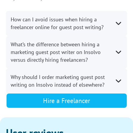
How can I avoid issues when hiring a
freelancer online for guest post writing?
What’s the difference between hiring a
marketing guest post writer on Insolvo
versus directly hiring freelancers?
Why should I order marketing guest post
writing on Insolvo instead of elsewhere?
Hire a Freelancer
User reviews