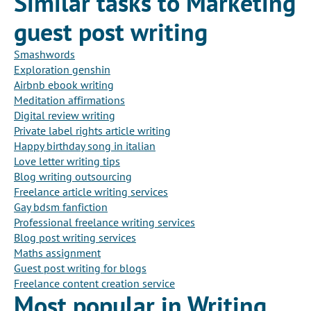
Similar tasks to Marketing
guest post writing
Smashwords
Exploration genshin
Airbnb ebook writing
Meditation affirmations
Digital review writing
Private label rights article writing
Happy birthday song in italian
Love letter writing tips
Blog writing outsourcing
Freelance article writing services
Gay bdsm fanfiction
Professional freelance writing services
Blog post writing services
Maths assignment
Guest post writing for blogs
Freelance content creation service
Most popular in Writing