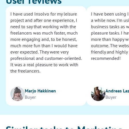
I have used Insolvo for my leisure
I have been using I
project and after one experience, I
a while now. I'm usi
need to say that working with the
business tasks as w
freelancers was much faster, much
pleasure tasks. I ha
more engaging and, to be honest,
more than happy wi
much more fun than I would have
outcome. The websi
ever expected. They were very
friendly and highly
professional and customer-oriented.
recommended!
It was a real pleasure to work with
the freelancers.
Marjo Hakkinen
Andreas La
Buyer
Buyer