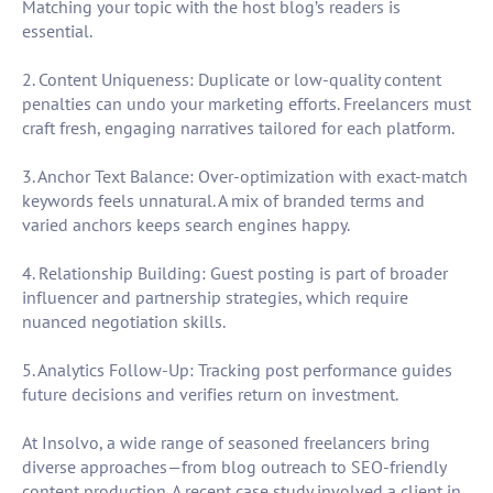
Matching your topic with the host blog’s readers is
essential.
2. Content Uniqueness: Duplicate or low-quality content
penalties can undo your marketing efforts. Freelancers must
craft fresh, engaging narratives tailored for each platform.
3. Anchor Text Balance: Over-optimization with exact-match
keywords feels unnatural. A mix of branded terms and
varied anchors keeps search engines happy.
4. Relationship Building: Guest posting is part of broader
influencer and partnership strategies, which require
nuanced negotiation skills.
5. Analytics Follow-Up: Tracking post performance guides
future decisions and verifies return on investment.
At Insolvo, a wide range of seasoned freelancers bring
diverse approaches—from blog outreach to SEO-friendly
content production. A recent case study involved a client in