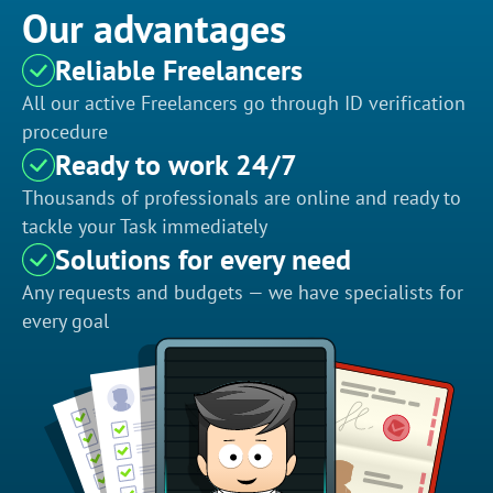
Our advantages
Reliable Freelancers
All our active Freelancers go through ID verification
procedure
Ready to work 24/7
Thousands of professionals are online and ready to
tackle your Task immediately
Solutions for every need
Any requests and budgets — we have specialists for
every goal