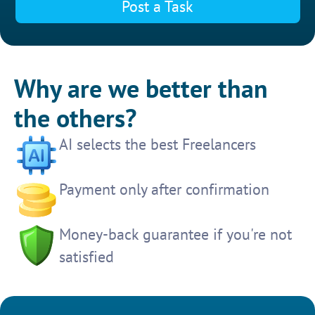
Post a Task
Why are we better than
the others?
AI selects the best Freelancers
Payment only after confirmation
Money-back guarantee if you're not
satisfied