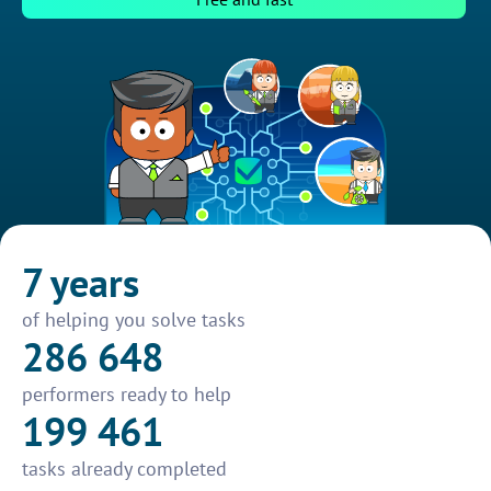
7 years
of helping you solve tasks
286 648
performers ready to help
199 461
tasks already completed