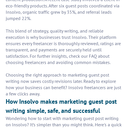
eco-friendly products. After six guest posts coordinated via
Insolvo, organic traffic grew by 35%, and referral leads
jumped 22%.
This blend of strategy, quality writing, and reliable
execution is why businesses trust Insolvo. Their platform
ensures every freelancer is thoroughly reviewed, ratings are
transparent, and payments are securely held until
satisfaction. For further insights, check our FAQ about
choosing freelancers and avoiding common mistakes.
Choosing the right approach to marketing guest post
writing now saves costly revisions later. Ready to explore
how your business can benefit? Insolvo freelancers are just
a few clicks away.
How Insolvo makes marketing guest post
writing simple, safe, and successful
Wondering how to start with marketing guest post writing
on Insolvo? It’s simpler than you might think. Here's a quick