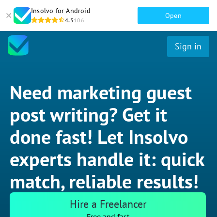
Insolvo for Android
Open
4.5
106
Sign in
Need marketing guest
post writing? Get it
done fast! Let Insolvo
experts handle it: quick
match, reliable results!
Hire a Freelancer
Free and fast