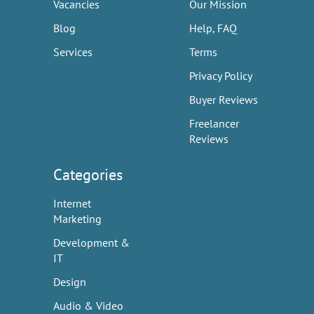
Vacancies
Our Mission
Blog
Help, FAQ
Services
Terms
Privacy Policy
Buyer Reviews
Freelancer
Reviews
Categories
Internet
Marketing
Development &
IT
Design
Audio & Video