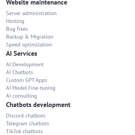
Website maintenance
Server administration
Hosting
Bug fixes
Backup & Migration
Speed optimization
AI Services
AI Development
AI Chatbots
Custom GPT Apps
AI Model Fine-tuning
AI consulting
Chatbots development
Discord chatbots
Telegram chatbots
TikTok chatbots