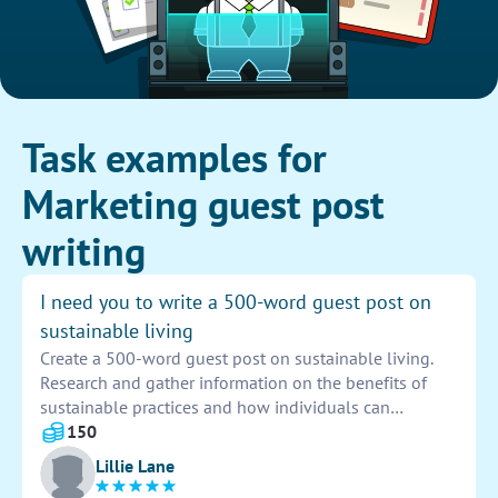
Task examples for
Marketing guest post
writing
I need you to write a 500-word guest post on
sustainable living
Create a 500-word guest post on sustainable living.
Research and gather information on the benefits of
sustainable practices and how individuals can
incorporate them into their daily lives. Focus on
150
practical tips and actionable steps for reducing waste
Lillie Lane
and conserving resources. Address the importance of