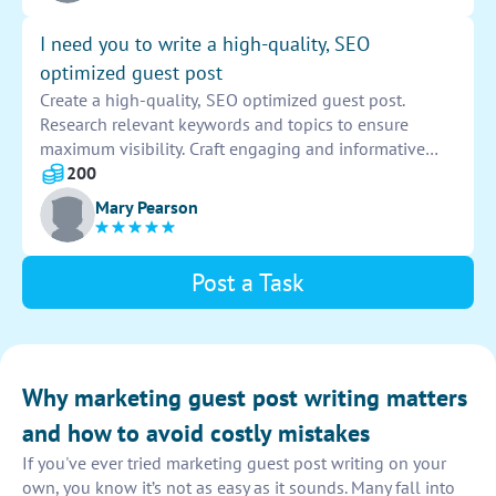
sustainable living for the environment and future
generations. Provide examples of successful
I need you to write a high-quality, SEO
sustainable living initiatives and projects. Make sure to
optimized guest post
include references and credible sources to support
Create a high-quality, SEO optimized guest post.
your points. Submit the completed guest post by the
Research relevant keywords and topics to ensure
deadline.
maximum visibility. Craft engaging and informative
content that aligns with the target audience's interests.
200
Include backlinks to drive traffic and improve search
Mary Pearson
engine rankings.
Post a Task
Why marketing guest post writing matters
and how to avoid costly mistakes
If you've ever tried marketing guest post writing on your
own, you know it’s not as easy as it sounds. Many fall into