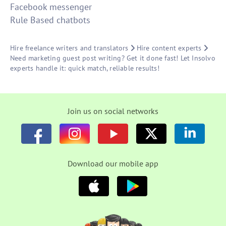
Facebook messenger
Rule Based chatbots
Hire freelance writers and translators
Hire content experts
Need marketing guest post writing? Get it done fast! Let Insolvo
experts handle it: quick match, reliable results!
Join us on social networks
Download our mobile app