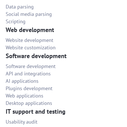
Data parsing
Social media parsing
Scripting
Web development
Website development
Website customization
Software development
Software development
API and integrations
AI applications
Plugins development
Web applications
Desktop applications
IT support and testing
Usability audit