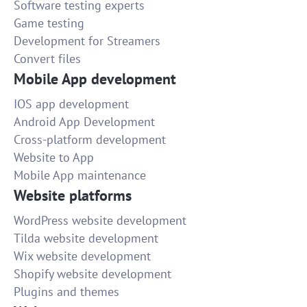
Software testing experts
Game testing
Development for Streamers
Convert files
Mobile App development
IOS app development
Android App Development
Cross-platform development
Website to App
Mobile App maintenance
Website platforms
WordPress website development
Tilda website development
Wix website development
Shopify website development
Plugins and themes