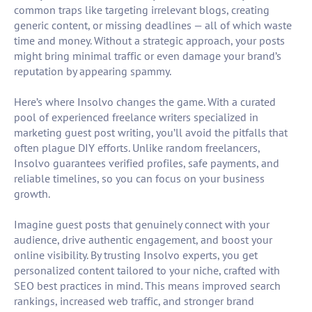
common traps like targeting irrelevant blogs, creating
generic content, or missing deadlines — all of which waste
time and money. Without a strategic approach, your posts
might bring minimal traffic or even damage your brand’s
reputation by appearing spammy.
Here’s where Insolvo changes the game. With a curated
pool of experienced freelance writers specialized in
marketing guest post writing, you’ll avoid the pitfalls that
often plague DIY efforts. Unlike random freelancers,
Insolvo guarantees verified profiles, safe payments, and
reliable timelines, so you can focus on your business
growth.
Imagine guest posts that genuinely connect with your
audience, drive authentic engagement, and boost your
online visibility. By trusting Insolvo experts, you get
personalized content tailored to your niche, crafted with
SEO best practices in mind. This means improved search
rankings, increased web traffic, and stronger brand