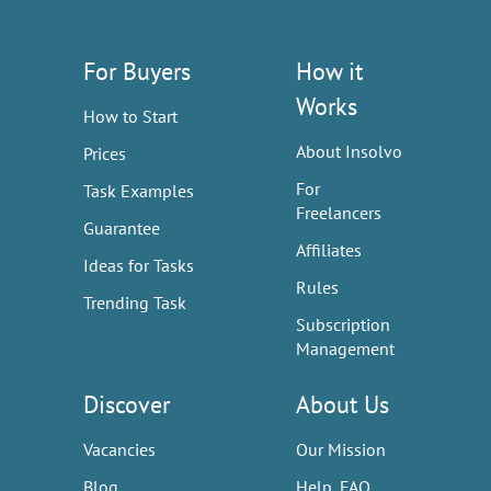
For Buyers
How it
Works
How to Start
About Insolvo
Prices
For
Task Examples
Freelancers
Guarantee
Affiliates
Ideas for Tasks
Rules
Trending Task
Subscription
Management
Discover
About Us
Vacancies
Our Mission
Blog
Help, FAQ