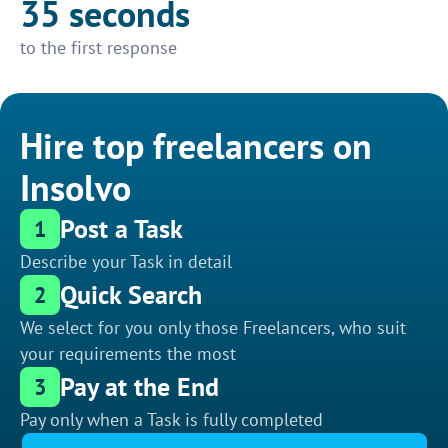
35 seconds
to the first response
Hire top freelancers on
Insolvo
Post a Task
1
Describe your Task in detail
Quick Search
2
We select for you only those Freelancers, who suit
your requirements the most
Pay at the End
3
Pay only when a Task is fully completed