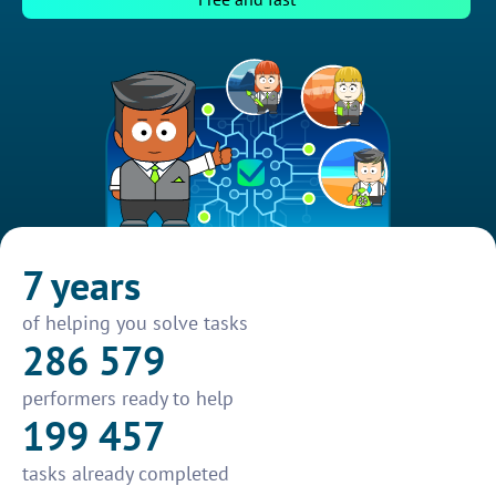
7 years
of helping you solve tasks
286 579
performers ready to help
199 457
tasks already completed