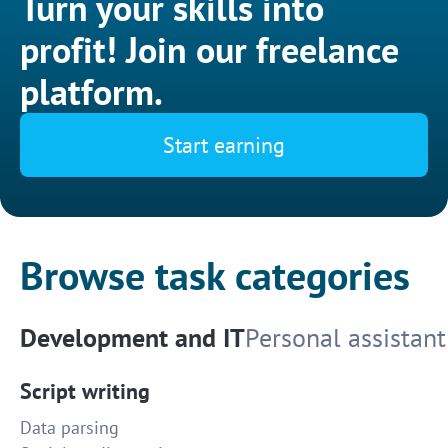
Turn your skills into
profit! Join our freelance
platform.
Start earning
Browse task categories
Development and IT
Personal assistant
Script writing
Data parsing