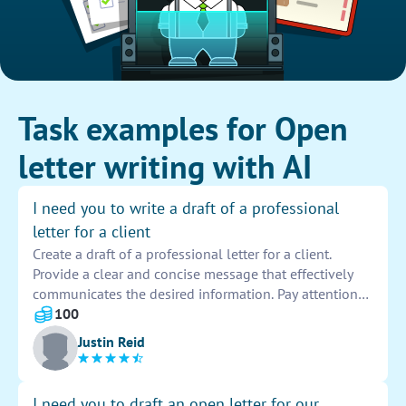
Task examples for Open
letter writing with AI
I need you to write a draft of a professional
letter for a client
Create a draft of a professional letter for a client.
Provide a clear and concise message that effectively
communicates the desired information. Pay attention
to the tone, language, and formatting to ensure the
100
letter meets the client's expectations.
Justin Reid
I need you to draft an open letter for our