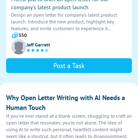
company's latest product launch
Design an open letter for company's latest product
launch. Introduce the new product, highlight key
features, and invite customers to experience it
firsthand. Emphasize the value and benefits of the
350
product to generate excitement and anticipation.
Jeff Garrett
Post a Task
Why Open Letter Writing with AI Needs a
Human Touch
If you've ever stared at a blank screen, struggling to craft an
open letter that resonates, you're not alone. The idea of
using AI to write such personal, heartfelt content might
seem like a shortcut, but it often leads to disappointment.