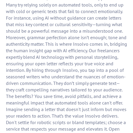
Many try relying solely on automated tools, only to end up
with cold or generic texts that fail to connect emotionally.
For instance, using AI without guidance can create letters
that miss key context or cultural sensitivity—turning what
should be a powerful message into a misunderstood one.
Moreover, grammar perfection alone isn’t enough; tone and
authenticity matter. This is where Insolvo comes in, bridging
the human insight gap with AI efficiency. Our freelancers
expertly blend AI technology with personal storytelling,
ensuring your open letter reflects your true voice and
intention. By hiring through Insolvo, you tap into a pool of
seasoned writers who understand the nuances of emotion-
driven communication. They don’t simply generate text—
they craft compelling narratives tailored to your audience.
The benefits? You save time, avoid pitfalls, and achieve a
meaningful impact that automated tools alone can't offer.
Imagine sending a letter that doesn't just inform but moves
your readers to action. That’s the value Insolvo delivers.
Don't settle for robotic scripts or bland templates; choose a
service that respects your message and elevates it. Open