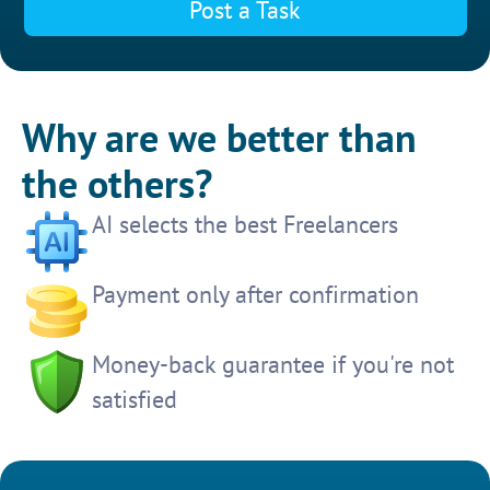
Post a Task
Why are we better than
the others?
AI selects the best Freelancers
Payment only after confirmation
Money-back guarantee if you're not
satisfied