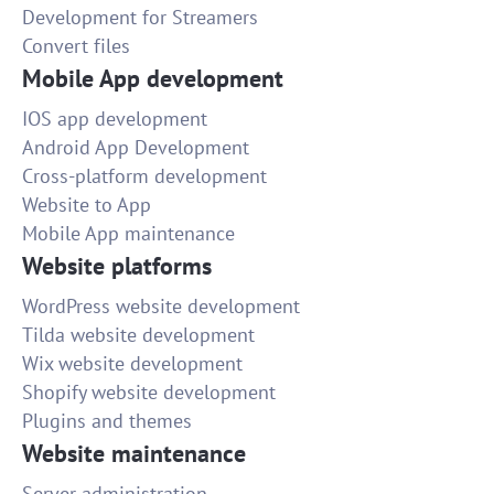
Development for Streamers
Convert files
Mobile App development
IOS app development
Android App Development
Cross-platform development
Website to App
Mobile App maintenance
Website platforms
WordPress website development
Tilda website development
Wix website development
Shopify website development
Plugins and themes
Website maintenance
Server administration