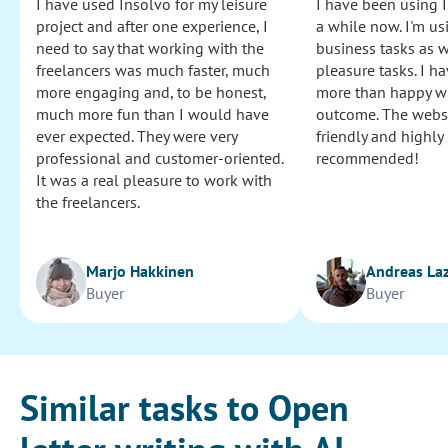
I have used Insolvo for my leisure
I have been using I
project and after one experience, I
a while now. I'm usi
need to say that working with the
business tasks as w
freelancers was much faster, much
pleasure tasks. I ha
more engaging and, to be honest,
more than happy wi
much more fun than I would have
outcome. The websi
ever expected. They were very
friendly and highly
professional and customer-oriented.
recommended!
It was a real pleasure to work with
the freelancers.
Marjo Hakkinen
Andreas La
Buyer
Buyer
Similar tasks to Open