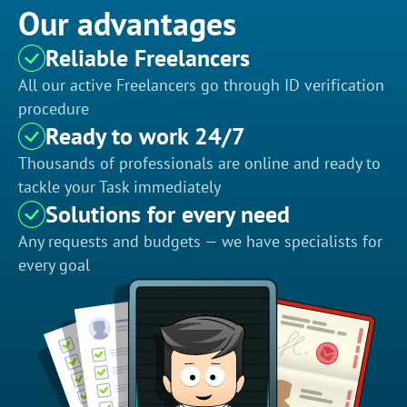
Our advantages
Reliable Freelancers
All our active Freelancers go through ID verification
procedure
Ready to work 24/7
Thousands of professionals are online and ready to
tackle your Task immediately
Solutions for every need
Any requests and budgets — we have specialists for
every goal