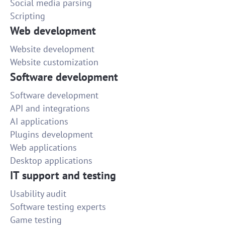
Social media parsing
Scripting
Web development
Website development
Website customization
Software development
Software development
API and integrations
AI applications
Plugins development
Web applications
Desktop applications
IT support and testing
Usability audit
Software testing experts
Game testing