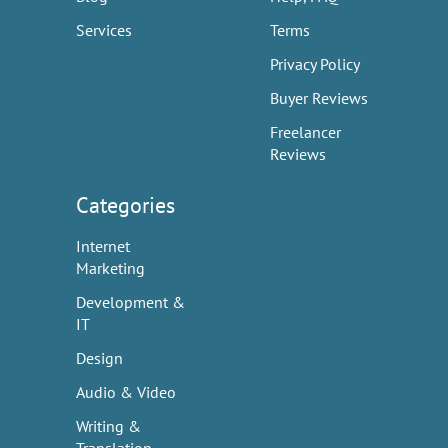
Services
Terms
Privacy Policy
Buyer Reviews
Freelancer
Reviews
Categories
Internet
Marketing
Development &
IT
Design
Audio & Video
Writing &