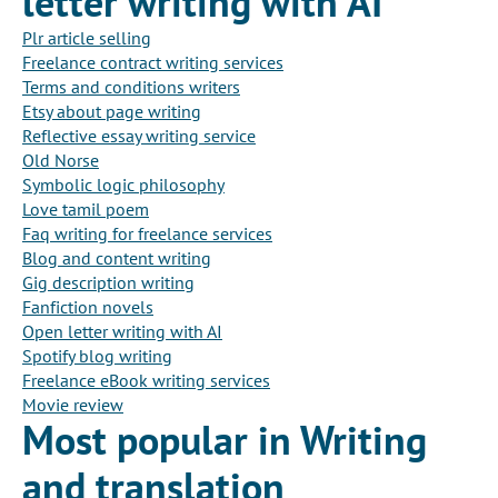
letter writing with AI
Plr article selling
Freelance contract writing services
Terms and conditions writers
Etsy about page writing
Reflective essay writing service
Old Norse
Symbolic logic philosophy
Love tamil poem
Faq writing for freelance services
Blog and content writing
Gig description writing
Fanfiction novels
Open letter writing with AI
Spotify blog writing
Freelance eBook writing services
Movie review
Most popular in Writing
and translation