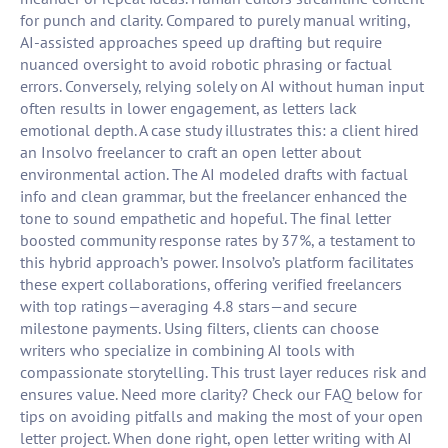
for punch and clarity. Compared to purely manual writing,
AI-assisted approaches speed up drafting but require
nuanced oversight to avoid robotic phrasing or factual
errors. Conversely, relying solely on AI without human input
often results in lower engagement, as letters lack
emotional depth. A case study illustrates this: a client hired
an Insolvo freelancer to craft an open letter about
environmental action. The AI modeled drafts with factual
info and clean grammar, but the freelancer enhanced the
tone to sound empathetic and hopeful. The final letter
boosted community response rates by 37%, a testament to
this hybrid approach’s power. Insolvo’s platform facilitates
these expert collaborations, offering verified freelancers
with top ratings—averaging 4.8 stars—and secure
milestone payments. Using filters, clients can choose
writers who specialize in combining AI tools with
compassionate storytelling. This trust layer reduces risk and
ensures value. Need more clarity? Check our FAQ below for
tips on avoiding pitfalls and making the most of your open
letter project. When done right, open letter writing with AI