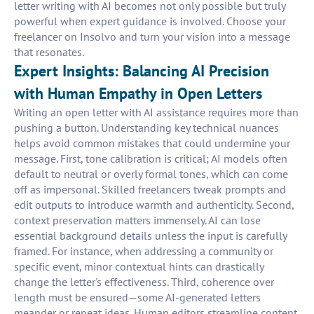
letter writing with AI becomes not only possible but truly
powerful when expert guidance is involved. Choose your
freelancer on Insolvo and turn your vision into a message
that resonates.
Expert Insights: Balancing AI Precision
with Human Empathy in Open Letters
Writing an open letter with AI assistance requires more than
pushing a button. Understanding key technical nuances
helps avoid common mistakes that could undermine your
message. First, tone calibration is critical; AI models often
default to neutral or overly formal tones, which can come
off as impersonal. Skilled freelancers tweak prompts and
edit outputs to introduce warmth and authenticity. Second,
context preservation matters immensely. AI can lose
essential background details unless the input is carefully
framed. For instance, when addressing a community or
specific event, minor contextual hints can drastically
change the letter's effectiveness. Third, coherence over
length must be ensured—some AI-generated letters
meander or repeat ideas. Human editors streamline content