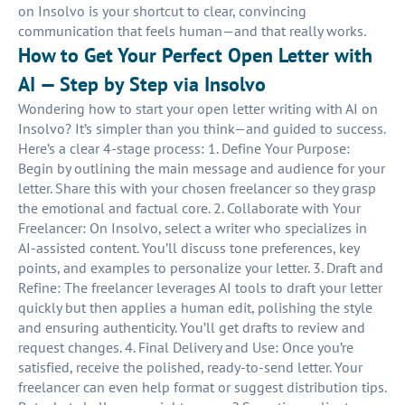
on Insolvo is your shortcut to clear, convincing
communication that feels human—and that really works.
How to Get Your Perfect Open Letter with
AI — Step by Step via Insolvo
Wondering how to start your open letter writing with AI on
Insolvo? It’s simpler than you think—and guided to success.
Here’s a clear 4-stage process: 1. Define Your Purpose:
Begin by outlining the main message and audience for your
letter. Share this with your chosen freelancer so they grasp
the emotional and factual core. 2. Collaborate with Your
Freelancer: On Insolvo, select a writer who specializes in
AI-assisted content. You’ll discuss tone preferences, key
points, and examples to personalize your letter. 3. Draft and
Refine: The freelancer leverages AI tools to draft your letter
quickly but then applies a human edit, polishing the style
and ensuring authenticity. You’ll get drafts to review and
request changes. 4. Final Delivery and Use: Once you’re
satisfied, receive the polished, ready-to-send letter. Your
freelancer can even help format or suggest distribution tips.