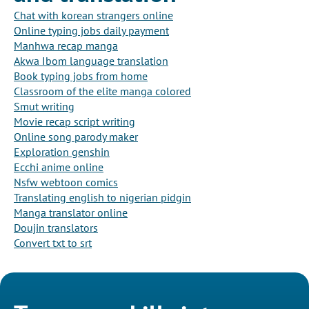
Chat with korean strangers online
Online typing jobs daily payment
Manhwa recap manga
Akwa Ibom language translation
Book typing jobs from home
Classroom of the elite manga colored
Smut writing
Movie recap script writing
Online song parody maker
Exploration genshin
Ecchi anime online
Nsfw webtoon comics
Translating english to nigerian pidgin
Manga translator online
Doujin translators
Convert txt to srt