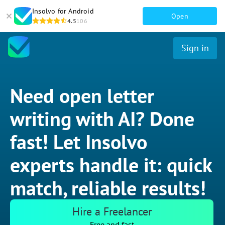
Insolvo for Android
Open
4.5
106
Sign in
Need open letter
writing with AI? Done
fast! Let Insolvo
experts handle it: quick
match, reliable results!
Hire a Freelancer
Free and fast