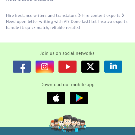
Hire freelance writers and translators
Hire content experts
Need open letter writing with AI? Done fast! Let Insolvo experts
handle it: quick match, reliable results!
Join us on social networks
Download our mobile app