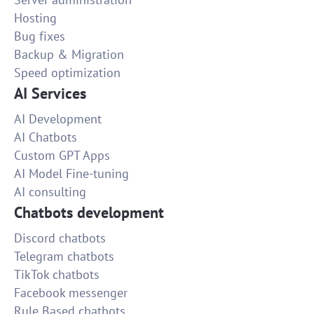
Hosting
Bug fixes
Backup & Migration
Speed optimization
AI Services
AI Development
AI Chatbots
Custom GPT Apps
AI Model Fine-tuning
AI consulting
Chatbots development
Discord chatbots
Telegram chatbots
TikTok chatbots
Facebook messenger
Rule Based chatbots