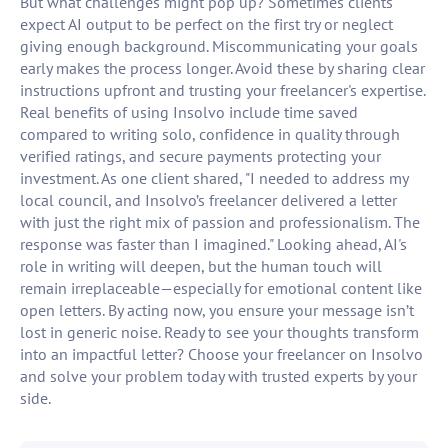
But what challenges might pop up? Sometimes clients
expect AI output to be perfect on the first try or neglect
giving enough background. Miscommunicating your goals
early makes the process longer. Avoid these by sharing clear
instructions upfront and trusting your freelancer's expertise.
Real benefits of using Insolvo include time saved
compared to writing solo, confidence in quality through
verified ratings, and secure payments protecting your
investment. As one client shared, "I needed to address my
local council, and Insolvo’s freelancer delivered a letter
with just the right mix of passion and professionalism. The
response was faster than I imagined." Looking ahead, AI's
role in writing will deepen, but the human touch will
remain irreplaceable—especially for emotional content like
open letters. By acting now, you ensure your message isn’t
lost in generic noise. Ready to see your thoughts transform
into an impactful letter? Choose your freelancer on Insolvo
and solve your problem today with trusted experts by your
side.