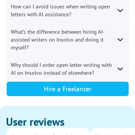
How can I avoid issues when writing open
letters with AI assistance?
What’s the difference between hiring AI-
assisted writers on Insolvo and doing it
myself?
Why should I order open letter writing with
AI on Insolvo instead of elsewhere?
Hire a Freelancer
User reviews