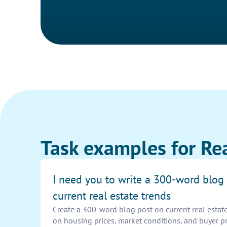
Task examples for Rea
I need you to write a 300-word blog
current real estate trends
Create a 300-word blog post on current real estate
on housing prices, market conditions, and buyer p