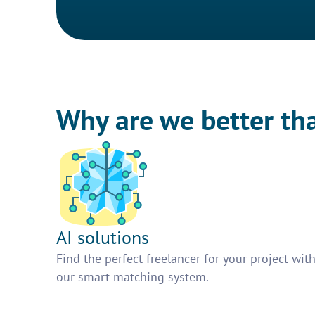
Why are we better th
AI solutions
Find the perfect freelancer for your project wit
our smart matching system.