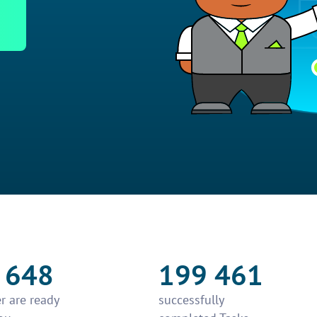
 648
199 461
r are ready
successfully