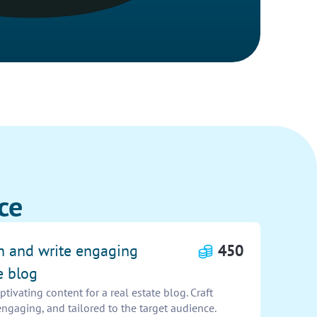
ce
ch and write engaging
450
e blog
tivating content for a real estate blog. Craft
 engaging, and tailored to the target audience.