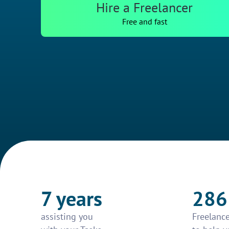
Hire a Freelancer
Free and fast
7 years
286
assisting you
Freelance