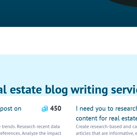
l estate blog writing servi
 post on
450
I need you to resear
content for real estat
 trends. Research recent data
Create research-based and cap
references. Analyze the impact
articles that are informative,