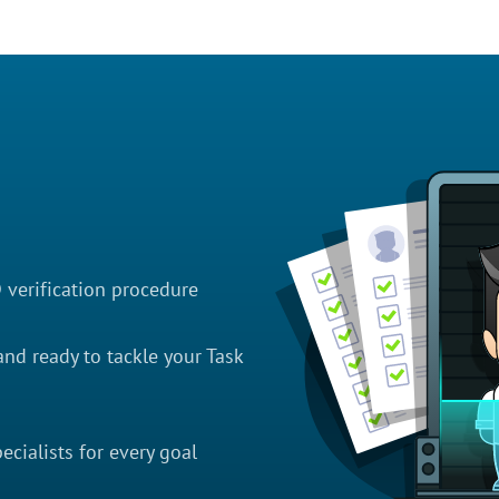
D verification procedure
nd ready to tackle your Task
cialists for every goal