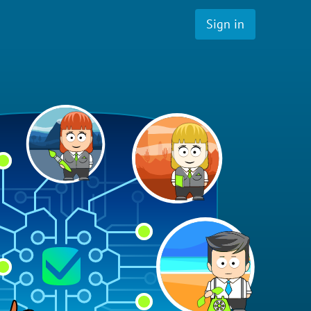
Sign in