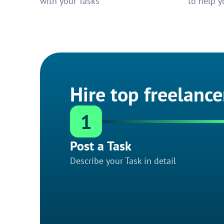
with your Tasks
to help y
Hire top freelance
1
Post a Task
Describe your Task in detail