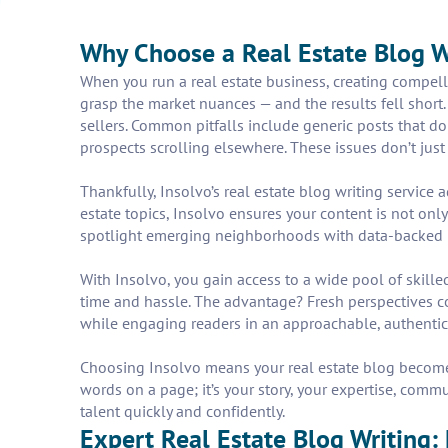
Why Choose a Real Estate Blog 
When you run a real estate business, creating compell
grasp the market nuances — and the results fell short
sellers. Common pitfalls include generic posts that don
prospects scrolling elsewhere. These issues don’t just
Thankfully, Insolvo’s real estate blog writing service 
estate topics, Insolvo ensures your content is not onl
spotlight emerging neighborhoods with data-backed insi
With Insolvo, you gain access to a wide pool of skil
time and hassle. The advantage? Fresh perspectives c
while engaging readers in an approachable, authentic
Choosing Insolvo means your real estate blog becomes a
words on a page; it’s your story, your expertise, commu
talent quickly and confidently.
Expert Real Estate Blog Writing: