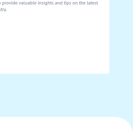
provide valuable insights and tips on the latest
try.