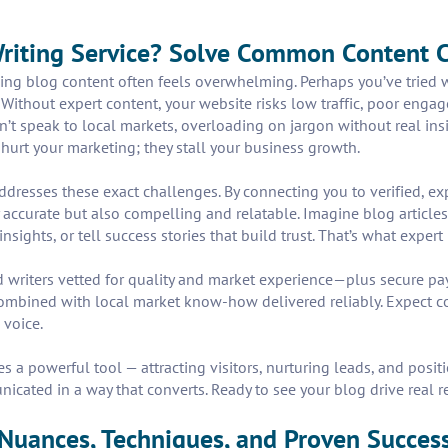
Writing Service? Solve Common Content 
ing blog content often feels overwhelming. Perhaps you’ve tried wr
. Without expert content, your website risks low traffic, poor eng
’t speak to local markets, overloading on jargon without real insig
 hurt your marketing; they stall your business growth.
addresses these exact challenges. By connecting you to verified, ex
y accurate but also compelling and relatable. Imagine blog articles
ghts, or tell success stories that build trust. That’s what expert
led writers vetted for quality and market experience—plus secure 
ombined with local market know-how delivered reliably. Expect co
 voice.
 powerful tool — attracting visitors, nurturing leads, and positio
nicated in a way that converts. Ready to see your blog drive real r
 Nuances, Techniques, and Proven Succes