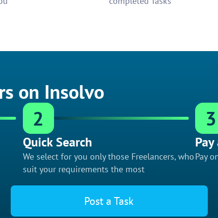
ou
completed Tasks
rs on Insolvo
2
3
Quick Search
Pay 
We select for you only those Freelancers, who
Pay on
suit your requirements the most
Post a Task