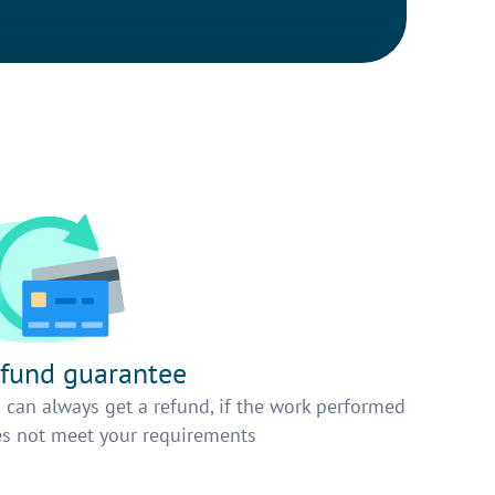
fund guarantee
 can always get a refund, if the work performed
s not meet your requirements