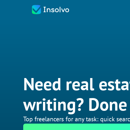
Need real esta
writing? Done 
Top freelancers for any task: quick searc