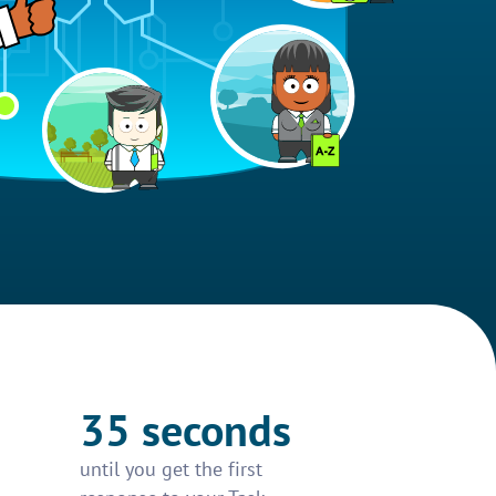
35 seconds
until you get the first