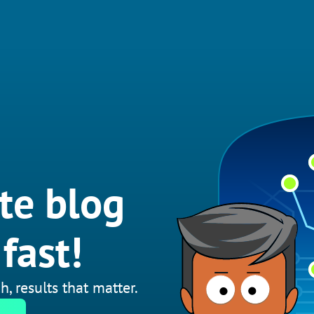
te blog
fast!
h, results that matter.