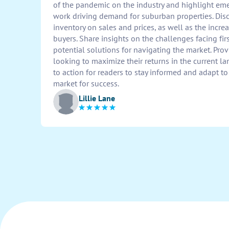
of the pandemic on the industry and highlight em
work driving demand for suburban properties. Disc
inventory on sales and prices, as well as the inc
buyers. Share insights on the challenges facing f
potential solutions for navigating the market. Provi
looking to maximize their returns in the current l
to action for readers to stay informed and adapt to
market for success.
Lillie Lane