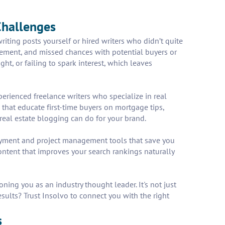
Challenges
iting posts yourself or hired writers who didn’t quite
agement, and missed chances with potential buyers or
ht, or failing to spark interest, which leaves
perienced freelance writers who specialize in real
 that educate first-time buyers on mortgage tips,
 real estate blogging can do for your brand.
payment and project management tools that save you
ntent that improves your search rankings naturally
ning you as an industry thought leader. It's not just
esults? Trust Insolvo to connect you with the right
s