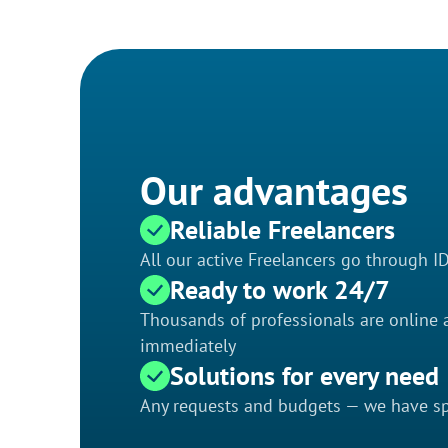
Our advantages
Reliable Freelancers
All our active Freelancers go through I
Ready to work 24/7
Thousands of professionals are online a
immediately
Solutions for every need
Any requests and budgets — we have spe