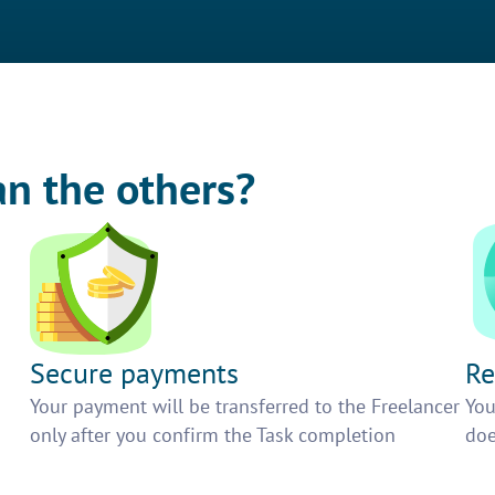
an the others?
Secure payments
Re
h
Your payment will be transferred to the Freelancer
You
only after you confirm the Task completion
doe