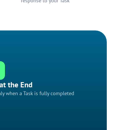
response to your Task
at the End
ly when a Task is fully completed