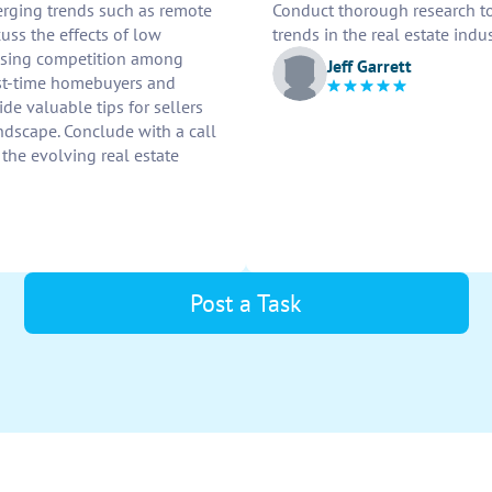
erging trends such as remote
Conduct thorough research to 
uss the effects of low
trends in the real estate indus
reasing competition among
Jeff Garrett
irst-time homebuyers and
de valuable tips for sellers
andscape. Conclude with a call
 the evolving real estate
Post a Task