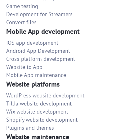
Game testing
Development for Streamers
Convert files
Mobile App development
IOS app development
Android App Development
Cross-platform development
Website to App
Mobile App maintenance
Website platforms
WordPress website development
Tilda website development
Wix website development
Shopify website development
Plugins and themes
Website maintenance