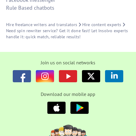
Rule Based chatbots
Hire freelance writers and translators
Hire content experts
Need spin rewriter service? Get it done fast! Let Insolvo experts
handle it: quick match, reliable results!
Join us on social networks
Download our mobile app