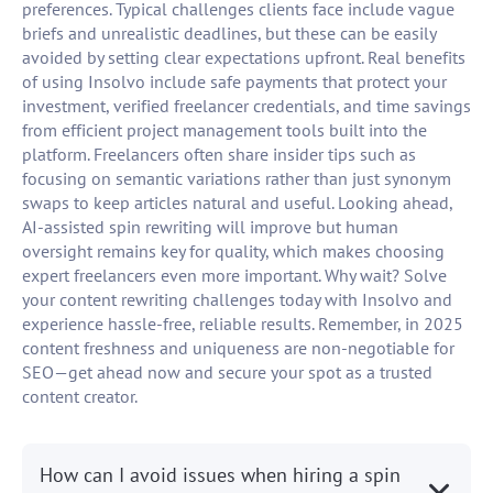
preferences. Typical challenges clients face include vague
briefs and unrealistic deadlines, but these can be easily
avoided by setting clear expectations upfront. Real benefits
of using Insolvo include safe payments that protect your
investment, verified freelancer credentials, and time savings
from efficient project management tools built into the
platform. Freelancers often share insider tips such as
focusing on semantic variations rather than just synonym
swaps to keep articles natural and useful. Looking ahead,
AI-assisted spin rewriting will improve but human
oversight remains key for quality, which makes choosing
expert freelancers even more important. Why wait? Solve
your content rewriting challenges today with Insolvo and
experience hassle-free, reliable results. Remember, in 2025
content freshness and uniqueness are non-negotiable for
SEO—get ahead now and secure your spot as a trusted
content creator.
How can I avoid issues when hiring a spin