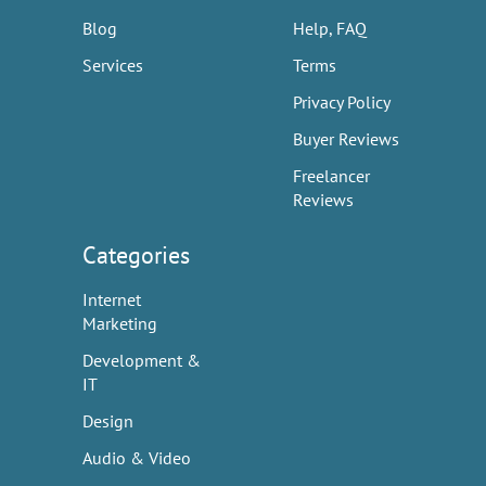
Blog
Help, FAQ
Services
Terms
Privacy Policy
Buyer Reviews
Freelancer
Reviews
Categories
Internet
Marketing
Development &
IT
Design
Audio & Video