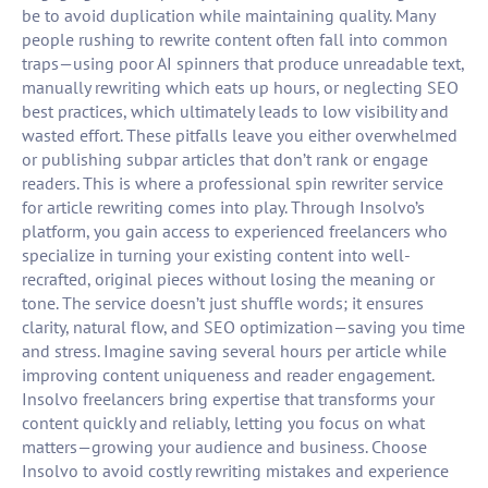
be to avoid duplication while maintaining quality. Many
people rushing to rewrite content often fall into common
traps—using poor AI spinners that produce unreadable text,
manually rewriting which eats up hours, or neglecting SEO
best practices, which ultimately leads to low visibility and
wasted effort. These pitfalls leave you either overwhelmed
or publishing subpar articles that don’t rank or engage
readers. This is where a professional spin rewriter service
for article rewriting comes into play. Through Insolvo’s
platform, you gain access to experienced freelancers who
specialize in turning your existing content into well-
recrafted, original pieces without losing the meaning or
tone. The service doesn’t just shuffle words; it ensures
clarity, natural flow, and SEO optimization—saving you time
and stress. Imagine saving several hours per article while
improving content uniqueness and reader engagement.
Insolvo freelancers bring expertise that transforms your
content quickly and reliably, letting you focus on what
matters—growing your audience and business. Choose
Insolvo to avoid costly rewriting mistakes and experience