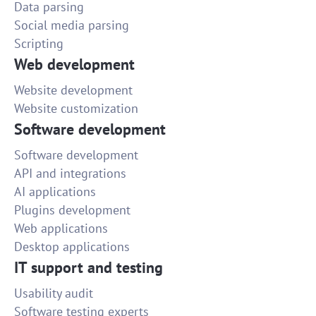
Data parsing
Social media parsing
Scripting
Web development
Website development
Website customization
Software development
Software development
API and integrations
AI applications
Plugins development
Web applications
Desktop applications
IT support and testing
Usability audit
Software testing experts