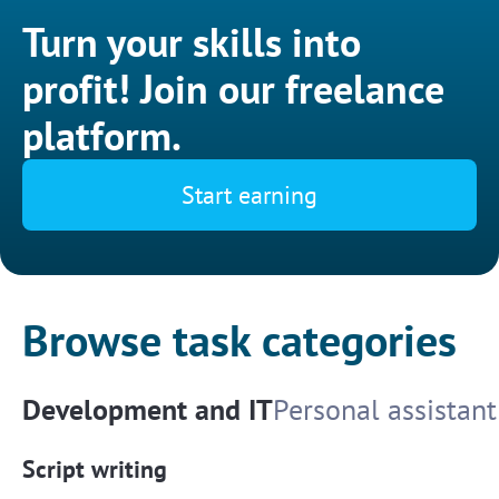
Turn your skills into
profit! Join our freelance
platform.
Start earning
Browse task categories
Development and IT
Personal assistant
Script writing