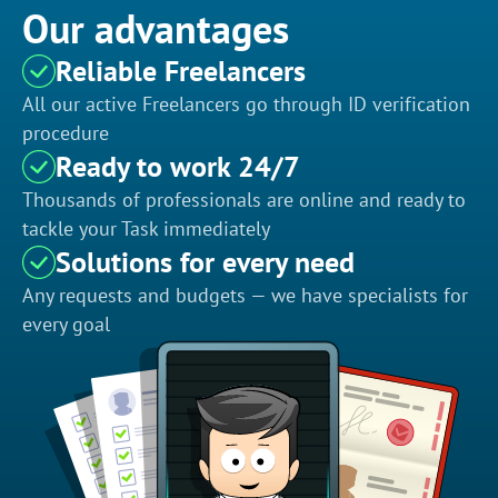
Our advantages
Reliable Freelancers
All our active Freelancers go through ID verification
procedure
Ready to work 24/7
Thousands of professionals are online and ready to
tackle your Task immediately
Solutions for every need
Any requests and budgets — we have specialists for
every goal