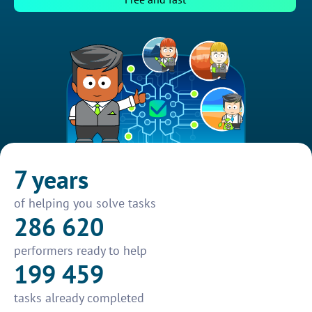
7 years
of helping you solve tasks
286 620
performers ready to help
199 459
tasks already completed