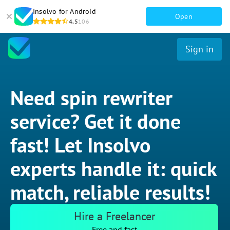
Insolvo for Android
Open
4.5
106
Sign in
Need spin rewriter
service? Get it done
fast! Let Insolvo
experts handle it: quick
match, reliable results!
Hire a Freelancer
Free and fast