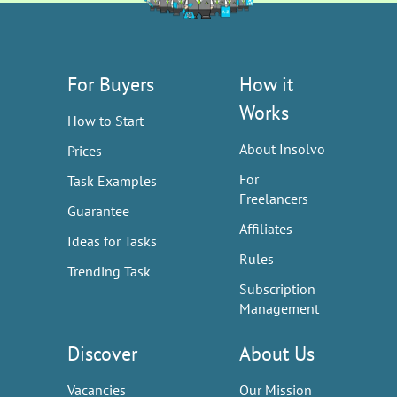
For Buyers
How it
Works
How to Start
About Insolvo
Prices
For
Task Examples
Freelancers
Guarantee
Affiliates
Ideas for Tasks
Rules
Trending Task
Subscription
Management
Discover
About Us
Vacancies
Our Mission