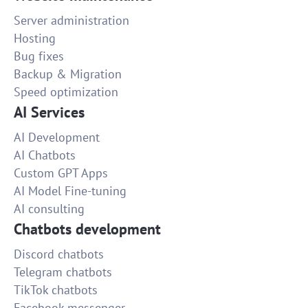
Server administration
Hosting
Bug fixes
Backup & Migration
Speed optimization
AI Services
AI Development
AI Chatbots
Custom GPT Apps
AI Model Fine-tuning
AI consulting
Chatbots development
Discord chatbots
Telegram chatbots
TikTok chatbots
Facebook messenger