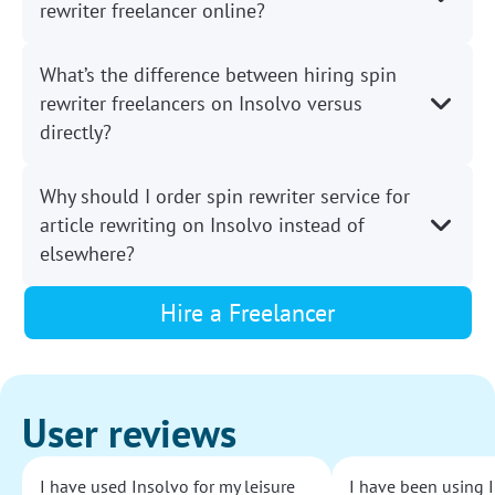
rewriter freelancer online?
What’s the difference between hiring spin
rewriter freelancers on Insolvo versus
directly?
Why should I order spin rewriter service for
article rewriting on Insolvo instead of
elsewhere?
Hire a Freelancer
User reviews
I have used Insolvo for my leisure
I have been using I