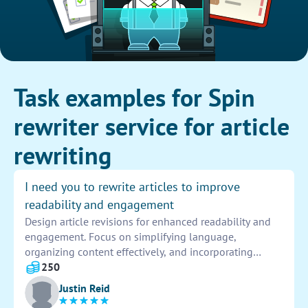
Task examples for Spin
rewriter service for article
rewriting
I need you to rewrite articles to improve
readability and engagement
Design article revisions for enhanced readability and
engagement. Focus on simplifying language,
organizing content effectively, and incorporating
compelling elements to captivate the audience. Ensure
250
the revised articles maintain original intent while
Justin Reid
being more engaging and easily understandable.