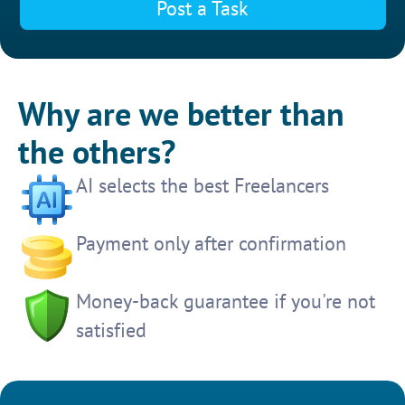
Post a Task
Why are we better than
the others?
AI selects the best Freelancers
Payment only after confirmation
Money-back guarantee if you're not
satisfied