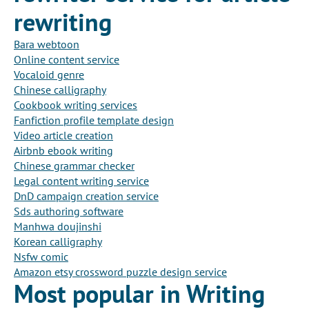
rewriting
Bara webtoon
Online content service
Vocaloid genre
Chinese calligraphy
Cookbook writing services
Fanfiction profile template design
Video article creation
Airbnb ebook writing
Chinese grammar checker
Legal content writing service
DnD campaign creation service
Sds authoring software
Manhwa doujinshi
Korean calligraphy
Nsfw comic
Amazon etsy crossword puzzle design service
Most popular in Writing