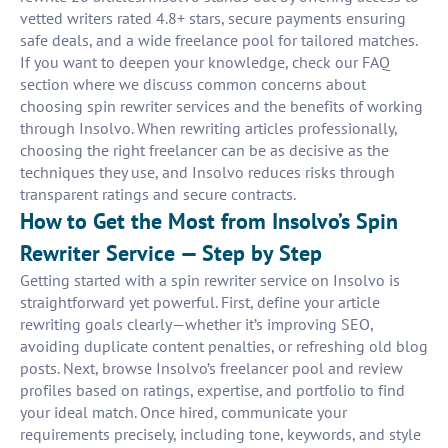
vetted writers rated 4.8+ stars, secure payments ensuring
safe deals, and a wide freelance pool for tailored matches.
If you want to deepen your knowledge, check our FAQ
section where we discuss common concerns about
choosing spin rewriter services and the benefits of working
through Insolvo. When rewriting articles professionally,
choosing the right freelancer can be as decisive as the
techniques they use, and Insolvo reduces risks through
transparent ratings and secure contracts.
How to Get the Most from Insolvo’s Spin
Rewriter Service — Step by Step
Getting started with a spin rewriter service on Insolvo is
straightforward yet powerful. First, define your article
rewriting goals clearly—whether it’s improving SEO,
avoiding duplicate content penalties, or refreshing old blog
posts. Next, browse Insolvo’s freelancer pool and review
profiles based on ratings, expertise, and portfolio to find
your ideal match. Once hired, communicate your
requirements precisely, including tone, keywords, and style