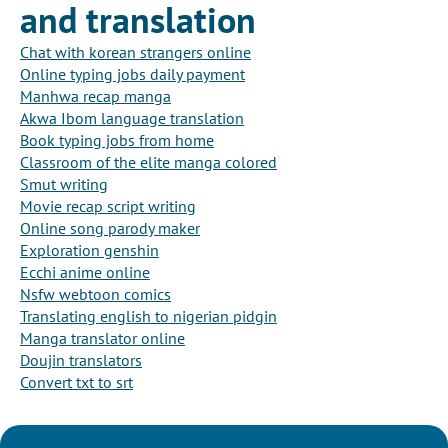
and translation
Chat with korean strangers online
Online typing jobs daily payment
Manhwa recap manga
Akwa Ibom language translation
Book typing jobs from home
Classroom of the elite manga colored
Smut writing
Movie recap script writing
Online song parody maker
Exploration genshin
Ecchi anime online
Nsfw webtoon comics
Translating english to nigerian pidgin
Manga translator online
Doujin translators
Convert txt to srt