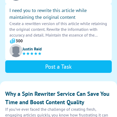
I need you to rewrite this article while
maintaining the original content
Create a rewritten version of this article while retaining
the original content. Rewrite the information with
accuracy and detail. Maintain the essence of the
original text throughout the new version.
300
Justin Reid
Post a Task
Why a Spin Rewriter Service Can Save You
Time and Boost Content Quality
If you’ve ever faced the challenge of creating fresh,
engaging articles quickly, you know how frustrating it can