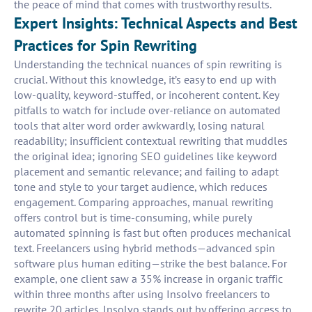
the peace of mind that comes with trustworthy results.
Expert Insights: Technical Aspects and Best
Practices for Spin Rewriting
Understanding the technical nuances of spin rewriting is
crucial. Without this knowledge, it’s easy to end up with
low-quality, keyword-stuffed, or incoherent content. Key
pitfalls to watch for include over-reliance on automated
tools that alter word order awkwardly, losing natural
readability; insufficient contextual rewriting that muddles
the original idea; ignoring SEO guidelines like keyword
placement and semantic relevance; and failing to adapt
tone and style to your target audience, which reduces
engagement. Comparing approaches, manual rewriting
offers control but is time-consuming, while purely
automated spinning is fast but often produces mechanical
text. Freelancers using hybrid methods—advanced spin
software plus human editing—strike the best balance. For
example, one client saw a 35% increase in organic traffic
within three months after using Insolvo freelancers to
rewrite 20 articles. Insolvo stands out by offering access to