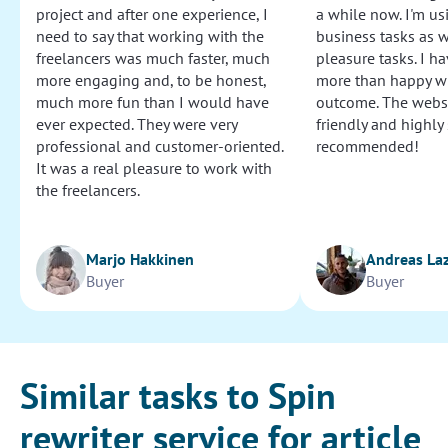
project and after one experience, I
a while now. I'm usi
need to say that working with the
business tasks as w
freelancers was much faster, much
pleasure tasks. I ha
more engaging and, to be honest,
more than happy wi
much more fun than I would have
outcome. The websi
ever expected. They were very
friendly and highly
professional and customer-oriented.
recommended!
It was a real pleasure to work with
the freelancers.
Marjo Hakkinen
Andreas La
Buyer
Buyer
Similar tasks to Spin
rewriter service for article