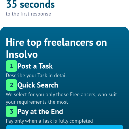
35 seconds
to the first response
Hire top freelancers on
Insolvo
Post a Task
1
Describe your Task in detail
Quick Search
2
We select for you only those Freelancers, who suit
your requirements the most
Pay at the End
3
Pay only when a Task is fully completed