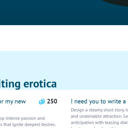
ting erotica
for my new
250
I need you to write a
Design a steamy short story. 
and undeniable attraction. S
lop intense passion and
anticipation with teasing dia
 that ignite deepest desires.