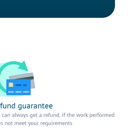
fund guarantee
 can always get a refund, if the work performed
s not meet your requirements