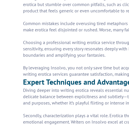
erotica but stumble over common pitfalls, such as clic
product that feels generic or even uncomfortable to r
Common mistakes include overusing tired metaphors tha
make erotica feel disjointed or rushed. Worse, many fa
Choosing a professional writing erotica service throug
sensitivity, ensuring every story resonates deeply with 
boundaries and amplifying your fantasies.
By leveraging Insolvo, you not only save time but acq
writing erotica services guarantee satisfaction, making
Expert Techniques and Advantages
Diving deeper into writing erotica reveals essential nu
delicate balance between explicitness and subtlety—too 
and purposes, whether it’s playful flirting or intense i
Secondly, characterization plays a vital role. Erotica
emotional engagement. Writers on Insolvo excel at cra