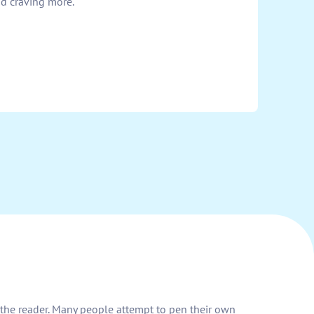
nd craving more.
h the reader. Many people attempt to pen their own