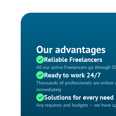
Our advantages
Reliable Freelancers
All our active Freelancers go through I
Ready to work 24/7
Thousands of professionals are online a
immediately
Solutions for every need
Any requests and budgets — we have spe