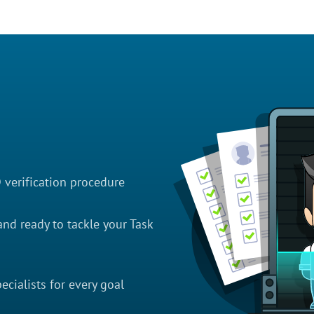
D verification procedure
nd ready to tackle your Task
cialists for every goal