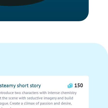
 steamy short story
150
Introduce two characters with intense chemistry
et the scene with seductive imagery and build
logue. Create a climax of passion and desire,