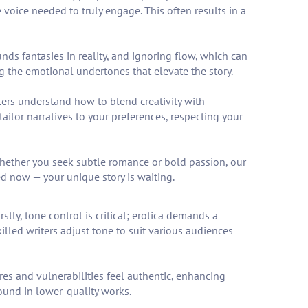
voice needed to truly engage. This often results in a
ds fantasies in reality, and ignoring flow, which can
ng the emotional undertones that elevate the story.
cers understand how to blend creativity with
tailor narratives to your preferences, respecting your
 Whether you seek subtle romance or bold passion, our
ed now — your unique story is waiting.
tly, tone control is critical; erotica demands a
illed writers adjust tone to suit various audiences
res and vulnerabilities feel authentic, enhancing
ound in lower-quality works.