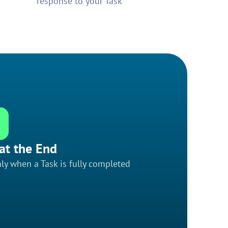
response to your Task
at the End
ly when a Task is fully completed