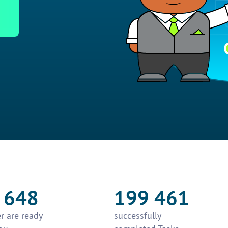
 648
199 461
r are ready
successfully