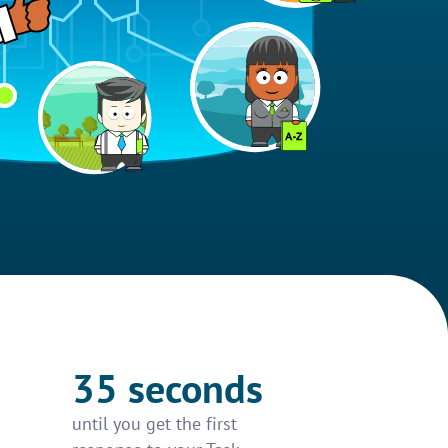
35 seconds
until you get the first