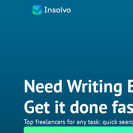
Need Writing E
Get it done fas
Top freelancers for any task: quick searc