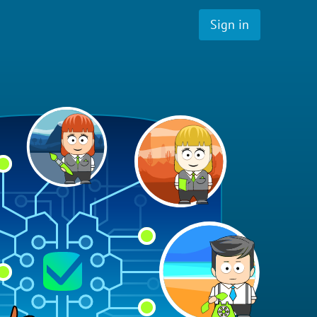
Sign in