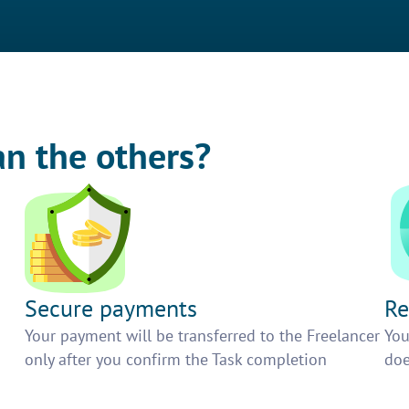
an the others?
Secure payments
Re
h
Your payment will be transferred to the Freelancer
You
only after you confirm the Task completion
doe