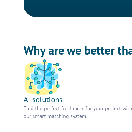
Why are we better th
AI solutions
Find the perfect freelancer for your project wit
our smart matching system.