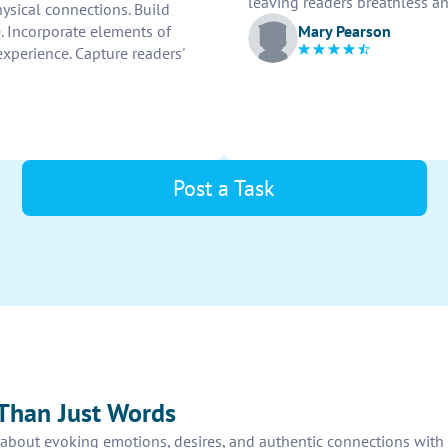
leaving readers breathless a
hysical connections. Build
Mary Pearson
e. Incorporate elements of
experience. Capture readers'
Post a Task
Than Just Words
t’s about evoking emotions, desires, and authentic connections wit