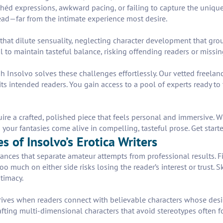
héd expressions, awkward pacing, or failing to capture the unique 
ead—far from the intimate experience most desire.
t dilute sensuality, neglecting character development that groun
il to maintain tasteful balance, risking offending readers or missi
h Insolvo solves these challenges effortlessly. Our vetted freelan
its intended readers. You gain access to a pool of experts ready to 
uire a crafted, polished piece that feels personal and immersive.
 your fantasies come alive in compelling, tasteful prose. Get start
 of Insolvo’s Erotica Writers
ances that separate amateur attempts from professional results. Firs
much on either side risks losing the reader’s interest or trust. Sk
ntimacy.
 thrives when readers connect with believable characters whose desi
fting multi-dimensional characters that avoid stereotypes often f