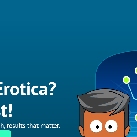
rotica?
t!
h, results that matter.