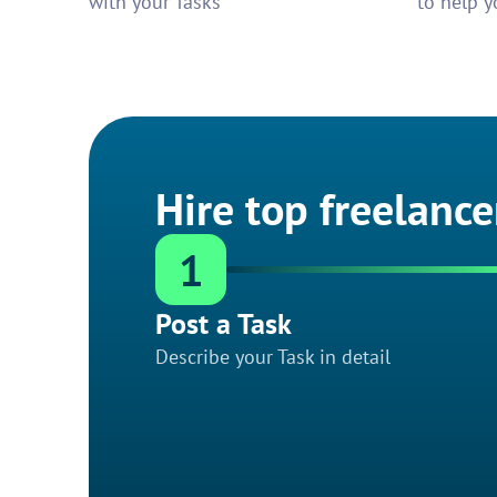
with your Tasks
to help y
Hire top freelance
1
Post a Task
Describe your Task in detail