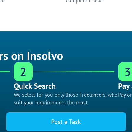
ou
completed Tasks
rs on Insolvo
2
3
Quick Search
Pay 
We select for you only those Freelancers, who
Pay on
suit your requirements the most
Post a Task