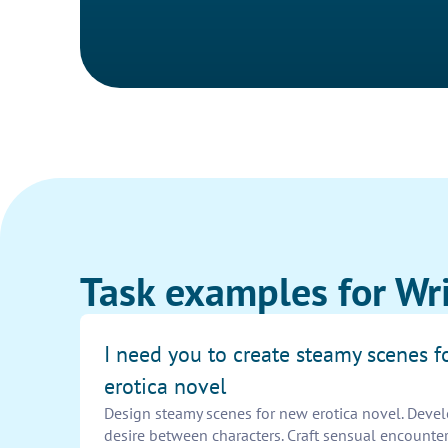
Task examples for Wri
I need you to create steamy scenes 
erotica novel
Design steamy scenes for new erotica novel. Deve
desire between characters. Craft sensual encounters