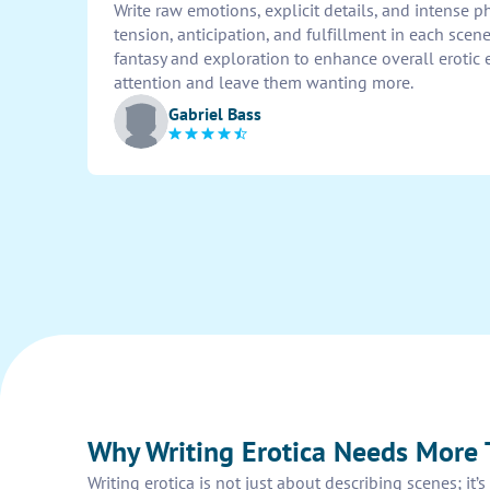
Write raw emotions, explicit details, and intense p
tension, anticipation, and fulfillment in each scen
fantasy and exploration to enhance overall erotic 
attention and leave them wanting more.
Gabriel Bass
Why Writing Erotica Needs More 
Writing erotica is not just about describing scenes; i