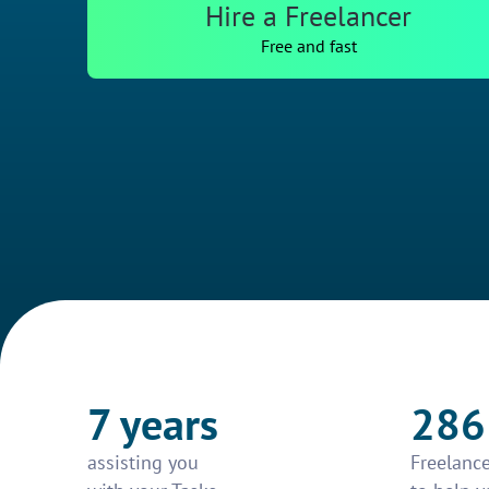
Hire a Freelancer
Free and fast
7 years
286
assisting you
Freelance