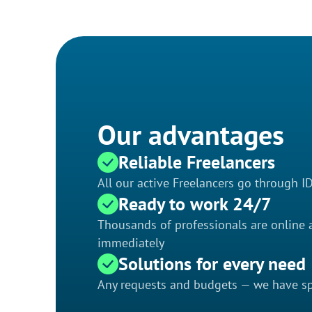
Our advantages
Reliable Freelancers
All our active Freelancers go through I
Ready to work 24/7
Thousands of professionals are online a
immediately
Solutions for every need
Any requests and budgets — we have spe