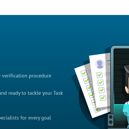
D verification procedure
nd ready to tackle your Task
cialists for every goal