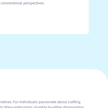
 conventional perspectives.
ratives. For individuals passionate about crafting
vity. Many enthusiasts stumble by either disregarding