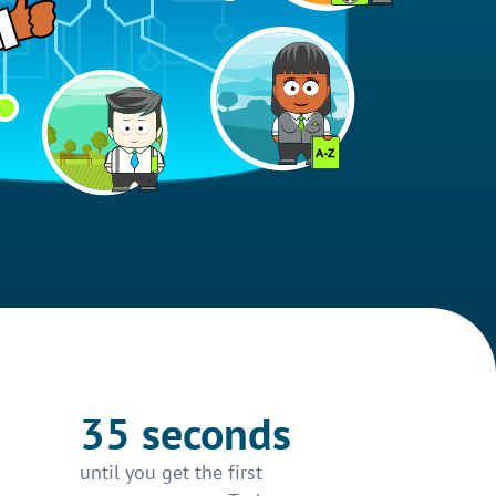
35 seconds
until you get the first