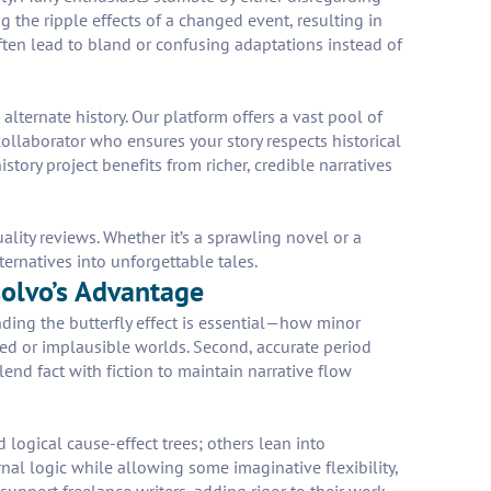
g the ripple effects of a changed event, resulting in
 often lead to bland or confusing adaptations instead of
alternate history. Our platform offers a vast pool of
ollaborator who ensures your story respects historical
tory project benefits from richer, credible narratives
lity reviews. Whether it’s a sprawling novel or a
ternatives into unforgettable tales.
solvo’s Advantage
nding the butterfly effect is essential—how minor
ied or implausible worlds. Second, accurate period
lend fact with fiction to maintain narrative flow
d logical cause-effect trees; others lean into
nal logic while allowing some imaginative flexibility,