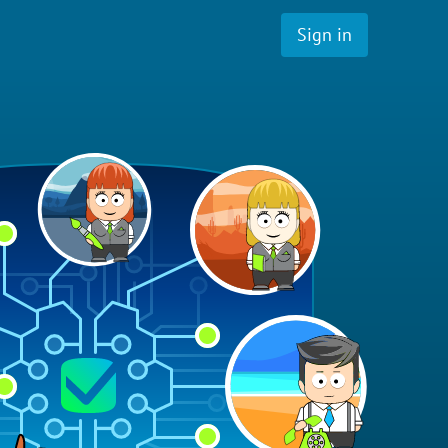
Sign in