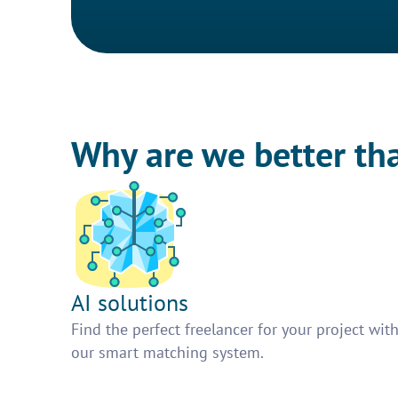
Why are we better th
AI solutions
Find the perfect freelancer for your project wit
our smart matching system.