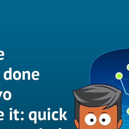
e
t done
vo
 it: quick