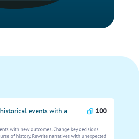
historical events with a
100
events with new outcomes. Change key decisions
urse of history. Rewrite narratives with unexpected