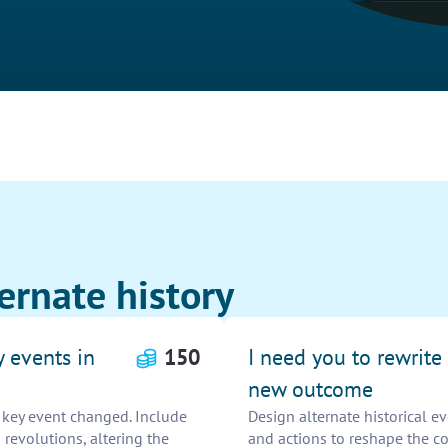
ernate history
y events in
150
I need you to rewrite 
new outcome
e key event changed. Include
Design alternate historical 
 revolutions, altering the
and actions to reshape the co