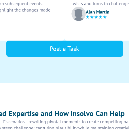
 on subsequent events.
twists and turns to challenge
ighlight the changes made
Alan Martin
Post a Task
eed Expertise and How Insolvo Can Help
t if" scenarios—rewriting pivotal moments to create compelling nar
 a steep challenge: capturing plausibility while maintaining creati