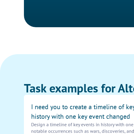
Task examples for Alt
I need you to create a timeline of ke
history with one key event changed
Design a timeline of key events in history with on
notable occurrences such as wars, discoveries, and