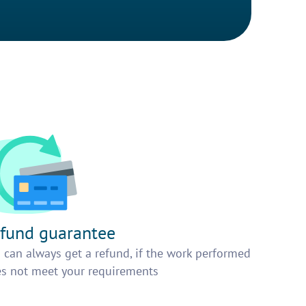
fund guarantee
 can always get a refund, if the work performed
s not meet your requirements