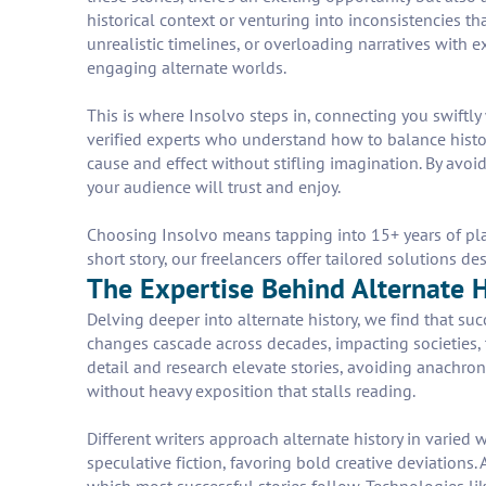
historical context or venturing into inconsistencies t
unrealistic timelines, or overloading narratives with e
engaging alternate worlds.
This is where Insolvo steps in, connecting you swiftly
verified experts who understand how to balance history
cause and effect without stifling imagination. By avoid
your audience will trust and enjoy.
Choosing Insolvo means tapping into 15+ years of plat
short story, our freelancers offer tailored solutions de
The Expertise Behind Alternate Hi
Delving deeper into alternate history, we find that su
changes cascade across decades, impacting societies, t
detail and research elevate stories, avoiding anachroni
without heavy exposition that stalls reading.
Different writers approach alternate history in varied w
speculative fiction, favoring bold creative deviations