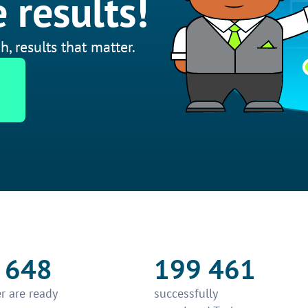
 results!
h, results that matter.
 648
199 461
r are ready
successfully