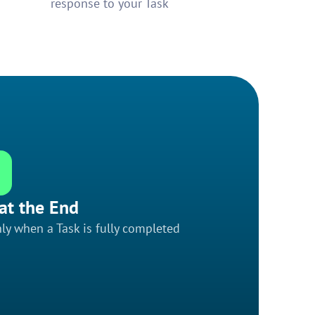
response to your Task
at the End
ly when a Task is fully completed