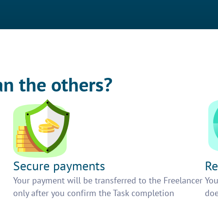
an the others?
Secure payments
Re
h
Your payment will be transferred to the Freelancer
You
only after you confirm the Task completion
doe