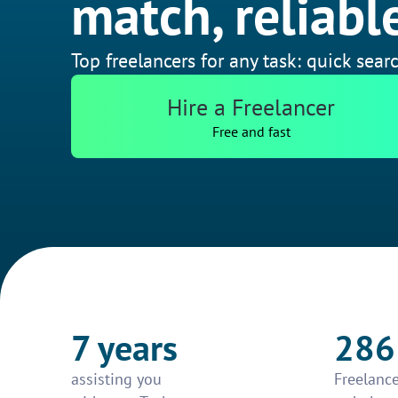
match, reliable
Top freelancers for any task: quick searc
Hire a Freelancer
Free and fast
7 years
286
assisting you
Freelance