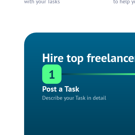
with your Tasks
to help y
Hire top freelance
1
Post a Task
Describe your Task in detail