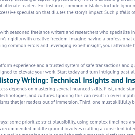
hat alienate readers. For instance, common mistakes include ignorin
xcessive speculation that dilutes the story’s impact. Such pitfalls
 with seasoned freelance writers and researchers who specialize in 
’s rigidity with creative freedom. Imagine having a professional c
ing common errors and leveraging expert insight, your alternate his
form experience and a trusted system of safe transactions and qua
signed to elevate your work. Start today and turn intriguing past-al
story Writing: Technical Insights and In
ccess depends on mastering several nuanced skills. First, understa
echnologies, and cultures. Ignoring this can result in oversimplif
sms that jar readers out of immersion. Third, one must skillfully b
ays: some prioritize strict plausibility, using complex timelines an
. A recommended middle ground involves crafting a consistent inter