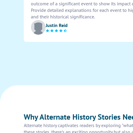
outcome of a significant event to show its impact
Provide detailed explanations for each event to h
and their historical significance.
Justin Reid
Why Alternate History Stories N
Alternate history captivates readers by exploring "wha
these stories, there's an exciting opportunity but also