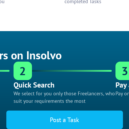
ou
completed Tasks
rs on Insolvo
2
3
Quick Search
Pay 
We select for you only those Freelancers, who
Pay on
suit your requirements the most
Post a Task