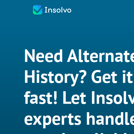
Need Alternat
History? Get i
fast! Let Insol
experts handle