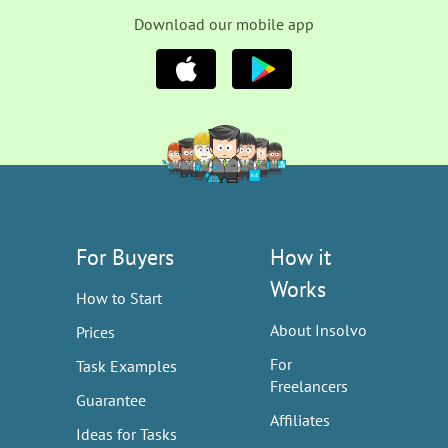
Download our mobile app
For Buyers
How it
Works
How to Start
About Insolvo
Prices
For
Task Examples
Freelancers
Guarantee
Affiliates
Ideas for Tasks