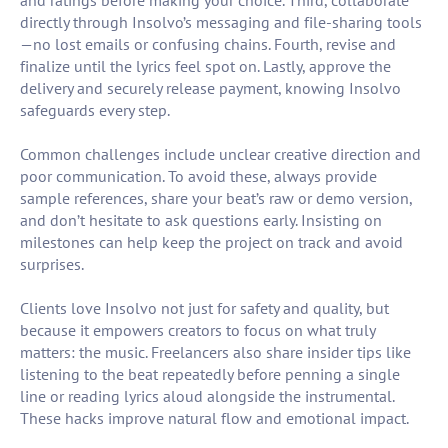
and ratings before making your choice. Third, collaborate
directly through Insolvo’s messaging and file-sharing tools
—no lost emails or confusing chains. Fourth, revise and
finalize until the lyrics feel spot on. Lastly, approve the
delivery and securely release payment, knowing Insolvo
safeguards every step.
Common challenges include unclear creative direction and
poor communication. To avoid these, always provide
sample references, share your beat’s raw or demo version,
and don’t hesitate to ask questions early. Insisting on
milestones can help keep the project on track and avoid
surprises.
Clients love Insolvo not just for safety and quality, but
because it empowers creators to focus on what truly
matters: the music. Freelancers also share insider tips like
listening to the beat repeatedly before penning a single
line or reading lyrics aloud alongside the instrumental.
These hacks improve natural flow and emotional impact.