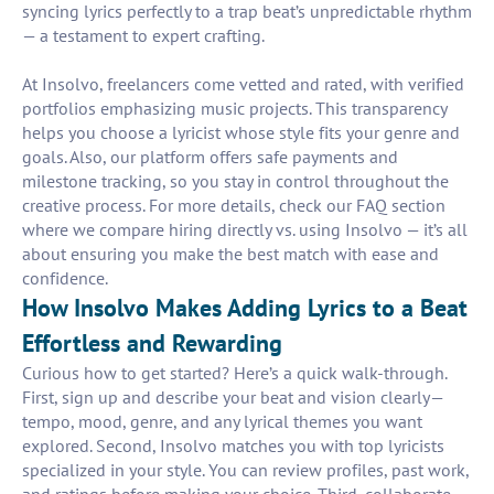
syncing lyrics perfectly to a trap beat’s unpredictable rhythm
— a testament to expert crafting.
At Insolvo, freelancers come vetted and rated, with verified
portfolios emphasizing music projects. This transparency
helps you choose a lyricist whose style fits your genre and
goals. Also, our platform offers safe payments and
milestone tracking, so you stay in control throughout the
creative process. For more details, check our FAQ section
where we compare hiring directly vs. using Insolvo — it’s all
about ensuring you make the best match with ease and
confidence.
How Insolvo Makes Adding Lyrics to a Beat
Effortless and Rewarding
Curious how to get started? Here’s a quick walk-through.
First, sign up and describe your beat and vision clearly—
tempo, mood, genre, and any lyrical themes you want
explored. Second, Insolvo matches you with top lyricists
specialized in your style. You can review profiles, past work,