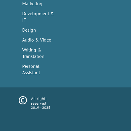
Marketing
Development &
IT
Design
Audio & Video
Writing &
Translation
Personal
Assistant
All rights
reserved
2019—2025