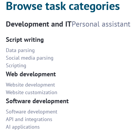
Browse task categories
Development and IT
Personal assistant
Script writing
Data parsing
Social media parsing
Scripting
Web development
Website development
Website customization
Software development
Software development
API and integrations
AI applications