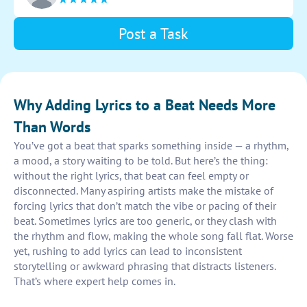
Post a Task
Why Adding Lyrics to a Beat Needs More
Than Words
You’ve got a beat that sparks something inside — a rhythm,
a mood, a story waiting to be told. But here’s the thing:
without the right lyrics, that beat can feel empty or
disconnected. Many aspiring artists make the mistake of
forcing lyrics that don’t match the vibe or pacing of their
beat. Sometimes lyrics are too generic, or they clash with
the rhythm and flow, making the whole song fall flat. Worse
yet, rushing to add lyrics can lead to inconsistent
storytelling or awkward phrasing that distracts listeners.
That’s where expert help comes in.