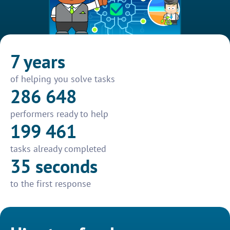
7 years
of helping you solve tasks
286 648
performers ready to help
199 461
tasks already completed
35 seconds
to the first response