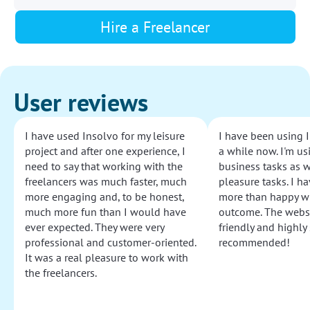
Hire a Freelancer
User reviews
I have used Insolvo for my leisure
I have been using I
project and after one experience, I
a while now. I'm usi
need to say that working with the
business tasks as w
freelancers was much faster, much
pleasure tasks. I ha
more engaging and, to be honest,
more than happy wi
much more fun than I would have
outcome. The websi
ever expected. They were very
friendly and highly
professional and customer-oriented.
recommended!
It was a real pleasure to work with
the freelancers.