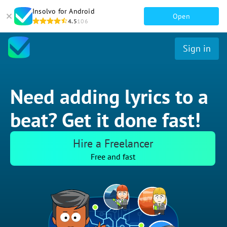
Insolvo for Android
Open
4.5
106
Sign in
Need adding lyrics to a
beat? Get it done fast!
Hire a Freelancer
Free and fast