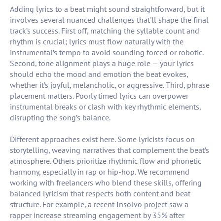
Adding lyrics to a beat might sound straightforward, but it
involves several nuanced challenges that'll shape the final
track’s success. First off, matching the syllable count and
rhythm is crucial; lyrics must flow naturally with the
instrumental’s tempo to avoid sounding forced or robotic.
Second, tone alignment plays a huge role — your lyrics
should echo the mood and emotion the beat evokes,
whether it’s joyful, melancholic, or aggressive. Third, phrase
placement matters. Poorly timed lyrics can overpower
instrumental breaks or clash with key rhythmic elements,
disrupting the song’s balance.
Different approaches exist here. Some lyricists focus on
storytelling, weaving narratives that complement the beat’s
atmosphere. Others prioritize rhythmic flow and phonetic
harmony, especially in rap or hip-hop. We recommend
working with freelancers who blend these skills, offering
balanced lyricism that respects both content and beat
structure. For example, a recent Insolvo project saw a
rapper increase streaming engagement by 35% after