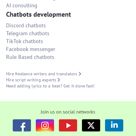
AI consulting
Chatbots development
Discord chatbots
Telegram chatbots
TikTok chatbots
Facebook messenger
Rule Based chatbots
Hire freelance writers and translators
Hire script writing experts
Need adding lyrics to a beat? Get it done fast!
Join us on social networks