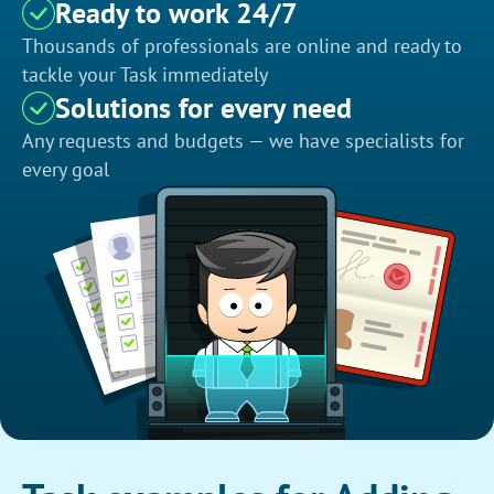
Ready to work 24/7
Thousands of professionals are online and ready to
tackle your Task immediately
Solutions for every need
Any requests and budgets — we have specialists for
every goal