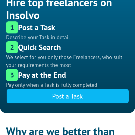
Hire top freelancers on
Insolvo
Post a Task
1
Describe your Task in detail
Quick Search
2
We select for you only those Freelancers, who suit
your requirements the most
Pay at the End
3
Pay only when a Task is fully completed
Post a Task
Why are we better than