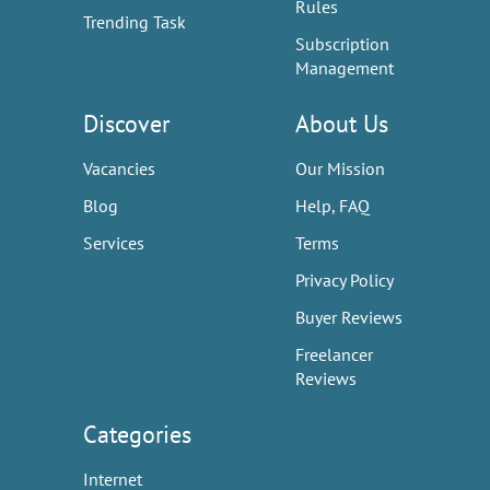
Rules
Trending Task
Subscription
Management
Discover
About Us
Vacancies
Our Mission
Blog
Help, FAQ
Services
Terms
Privacy Policy
Buyer Reviews
Freelancer
Reviews
Categories
Internet