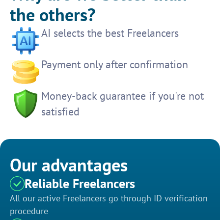
the others?
AI selects the best Freelancers
Payment only after confirmation
Money-back guarantee if you're not
satisfied
Our advantages
Reliable Freelancers
All our active Freelancers go through ID verification
procedure