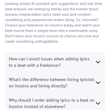
Looking ahead, AI-assisted lyric suggestions and real-time
beat analysis are emerging trends, but the human touch
remains irreplaceable. Lyrics need soul and context—
something only experienced writers bring. So, why wait?
Choose your freelancer on Insolvo today, and watch your
beat evolve from a simple tune into a memorable song.
Don’t leave your music’s success to chance; act now and
create something unforgettable.
How can I avoid issues when adding lyrics
to a beat with a freelancer?
What’s the difference between hiring lyricists
on Insolvo and hiring directly?
Why should I order adding lyrics to a beat on
Insolvo instead of elsewhere?