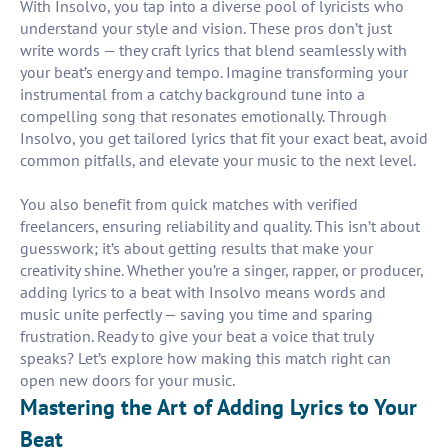
With Insolvo, you tap into a diverse pool of lyricists who
understand your style and vision. These pros don’t just
write words — they craft lyrics that blend seamlessly with
your beat’s energy and tempo. Imagine transforming your
instrumental from a catchy background tune into a
compelling song that resonates emotionally. Through
Insolvo, you get tailored lyrics that fit your exact beat, avoid
common pitfalls, and elevate your music to the next level.
You also benefit from quick matches with verified
freelancers, ensuring reliability and quality. This isn’t about
guesswork; it’s about getting results that make your
creativity shine. Whether you’re a singer, rapper, or producer,
adding lyrics to a beat with Insolvo means words and
music unite perfectly — saving you time and sparing
frustration. Ready to give your beat a voice that truly
speaks? Let’s explore how making this match right can
open new doors for your music.
Mastering the Art of Adding Lyrics to Your
Beat