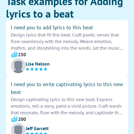
Task examples for Adding
lyrics to a beat
I need you to add lyrics to this beat
Design lyrics that fit this beat. Craft poetic verses that
flow seamlessly with the melody. Weave emotion,
rhythm, and storytelling into the words. Let the music
guide your creativity as you write captivating lines.
250
Embrace the challenge of enhancing the song with
Lisa Nelson
your lyrical prowess.
I need you to write captivating lyrics to this new
beat
Design captivating lyrics to this new beat. Express
emotions, tell a story, paint a vivid picture. Craft words
that resonate, flow with the melody, and captivate the
listener. Create a lyrical masterpiece that complements
200
the music and leaves a lasting impression.
Jeff Garrett