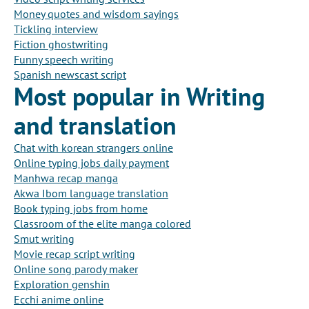
Money quotes and wisdom sayings
Tickling interview
Fiction ghostwriting
Funny speech writing
Spanish newscast script
Most popular in Writing
and translation
Chat with korean strangers online
Online typing jobs daily payment
Manhwa recap manga
Akwa Ibom language translation
Book typing jobs from home
Classroom of the elite manga colored
Smut writing
Movie recap script writing
Online song parody maker
Exploration genshin
Ecchi anime online