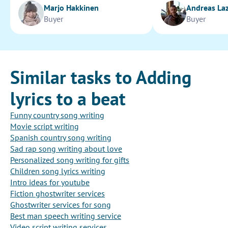
Marjo Hakkinen
Andreas La
Buyer
Buyer
Similar tasks to Adding
lyrics to a beat
Funny country song writing
Movie script writing
Spanish country song writing
Sad rap song writing about love
Personalized song writing for gifts
Children song lyrics writing
Intro ideas for youtube
Fiction ghostwriter services
Ghostwriter services for song
Best man speech writing service
Video script writing services