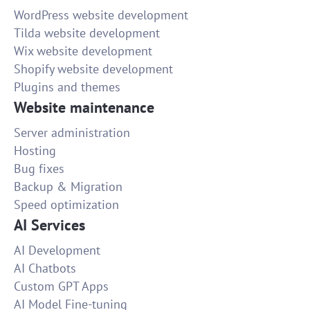
WordPress website development
Tilda website development
Wix website development
Shopify website development
Plugins and themes
Website maintenance
Server administration
Hosting
Bug fixes
Backup & Migration
Speed optimization
AI Services
AI Development
AI Chatbots
Custom GPT Apps
AI Model Fine-tuning