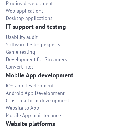
Plugins development
Web applications
Desktop applications
IT support and testing
Usability audit
Software testing experts
Game testing
Development for Streamers
Convert files
Mobile App development
IOS app development
Android App Development
Cross-platform development
Website to App
Mobile App maintenance
Website platforms