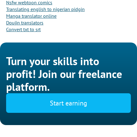
Nsfw webtoon comics
Translating english to nigerian pidgin
Manga translator online
Doujin translators
Convert txt to srt
Turn your skills into
profit! Join our freelance
platform.
Start earning