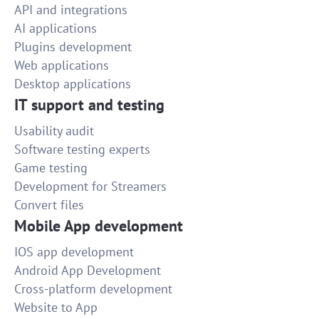
API and integrations
AI applications
Plugins development
Web applications
Desktop applications
IT support and testing
Usability audit
Software testing experts
Game testing
Development for Streamers
Convert files
Mobile App development
IOS app development
Android App Development
Cross-platform development
Website to App