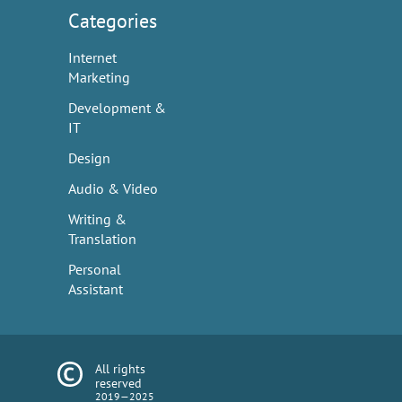
Categories
Internet
Marketing
Development &
IT
Design
Audio & Video
Writing &
Translation
Personal
Assistant
All rights
reserved
2019—2025