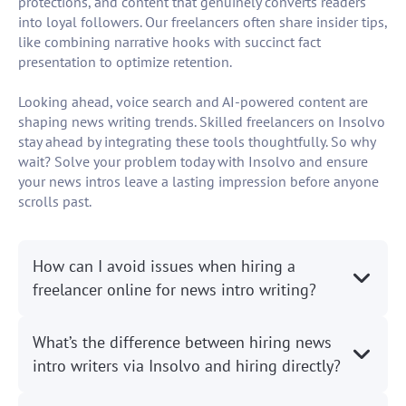
protections, and content that genuinely converts readers
into loyal followers. Our freelancers often share insider tips,
like combining narrative hooks with succinct fact
presentation to optimize retention.
Looking ahead, voice search and AI-powered content are
shaping news writing trends. Skilled freelancers on Insolvo
stay ahead by integrating these tools thoughtfully. So why
wait? Solve your problem today with Insolvo and ensure
your news intros leave a lasting impression before anyone
scrolls past.
How can I avoid issues when hiring a
freelancer online for news intro writing?
What’s the difference between hiring news
intro writers via Insolvo and hiring directly?