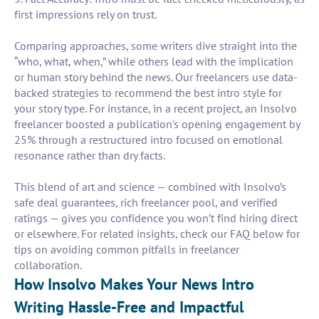
first impressions rely on trust.
Comparing approaches, some writers dive straight into the
“who, what, when,” while others lead with the implication
or human story behind the news. Our freelancers use data-
backed strategies to recommend the best intro style for
your story type. For instance, in a recent project, an Insolvo
freelancer boosted a publication's opening engagement by
25% through a restructured intro focused on emotional
resonance rather than dry facts.
This blend of art and science — combined with Insolvo’s
safe deal guarantees, rich freelancer pool, and verified
ratings — gives you confidence you won’t find hiring direct
or elsewhere. For related insights, check our FAQ below for
tips on avoiding common pitfalls in freelancer
collaboration.
How Insolvo Makes Your News Intro
Writing Hassle-Free and Impactful