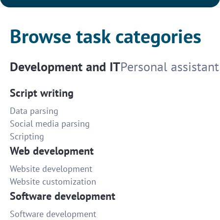
Browse task categories
Development and IT
Personal assistant
Script writing
Data parsing
Social media parsing
Scripting
Web development
Website development
Website customization
Software development
Software development