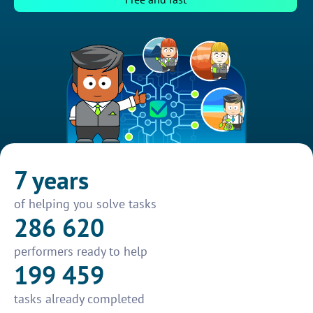
7 years
of helping you solve tasks
286 620
performers ready to help
199 459
tasks already completed