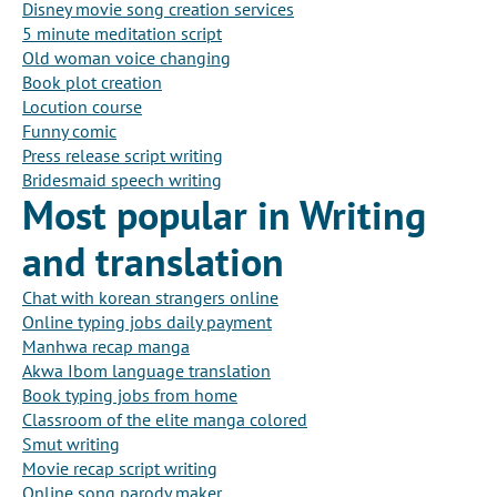
Disney movie song creation services
5 minute meditation script
Old woman voice changing
Book plot creation
Locution course
Funny comic
Press release script writing
Bridesmaid speech writing
Most popular in Writing
and translation
Chat with korean strangers online
Online typing jobs daily payment
Manhwa recap manga
Akwa Ibom language translation
Book typing jobs from home
Classroom of the elite manga colored
Smut writing
Movie recap script writing
Online song parody maker