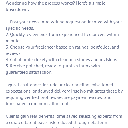
Wondering how the process works? Here’s a simple
breakdown:
1. Post your news intro writing request on Insolvo with your
specific needs.
2. Quickly review bids from experienced freelancers within
minutes.
3. Choose your freelancer based on ratings, portfolios, and
reviews.
4. Collaborate closely with clear milestones and revisions.
5. Receive polished, ready-to-publish intros with
guaranteed satisfaction.
Typical challenges include unclear briefing, misaligned
expectations, or delayed delivery. Insolvo mitigates these by
requiring verified profiles, secure payment escrow, and
transparent communication tools.
Clients gain real benefits: time saved selecting experts from
a curated talent base, risk reduced through platform