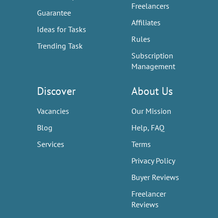
Freelancers
Guarantee
Affiliates
Ideas for Tasks
Rules
Trending Task
Subscription
Management
Discover
About Us
Vacancies
Our Mission
Blog
Help, FAQ
Services
Terms
Privacy Policy
Buyer Reviews
Freelancer
Reviews