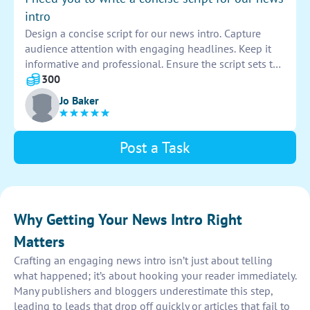
intro
Design a concise script for our news intro. Capture
audience attention with engaging headlines. Keep it
informative and professional. Ensure the script sets the
tone for the news broadcast. Create a powerful
300
introduction that hooks viewers from the start.
Jo Baker
Post a Task
Why Getting Your News Intro Right
Matters
Crafting an engaging news intro isn’t just about telling
what happened; it’s about hooking your reader immediately.
Many publishers and bloggers underestimate this step,
leading to leads that drop off quickly or articles that fail to