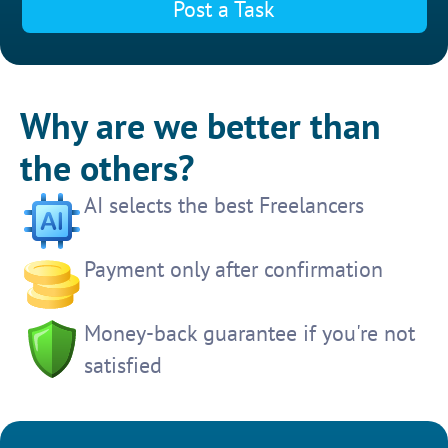
Post a Task
Why are we better than
the others?
AI selects the best Freelancers
Payment only after confirmation
Money-back guarantee if you're not
satisfied