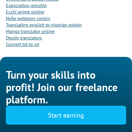
Exploration genshin
Ecchi anime online
Nsfw webtoon comics
Translating english to nigerian pidgin
Manga translator online
Doujin translators
Convert txt to srt
Turn your skills into
profit! Join our freelance
platform.
Start earning