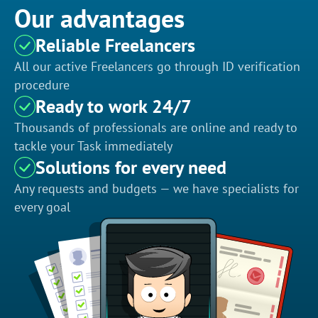
Our advantages
Reliable Freelancers
All our active Freelancers go through ID verification
procedure
Ready to work 24/7
Thousands of professionals are online and ready to
tackle your Task immediately
Solutions for every need
Any requests and budgets — we have specialists for
every goal