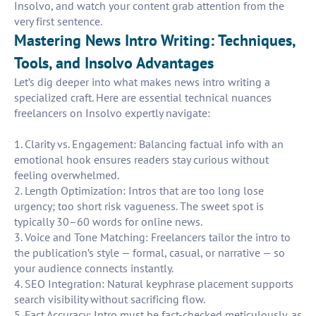
Insolvo, and watch your content grab attention from the
very first sentence.
Mastering News Intro Writing: Techniques,
Tools, and Insolvo Advantages
Let’s dig deeper into what makes news intro writing a
specialized craft. Here are essential technical nuances
freelancers on Insolvo expertly navigate:
1. Clarity vs. Engagement: Balancing factual info with an
emotional hook ensures readers stay curious without
feeling overwhelmed.
2. Length Optimization: Intros that are too long lose
urgency; too short risk vagueness. The sweet spot is
typically 30–60 words for online news.
3. Voice and Tone Matching: Freelancers tailor the intro to
the publication’s style — formal, casual, or narrative — so
your audience connects instantly.
4. SEO Integration: Natural keyphrase placement supports
search visibility without sacrificing flow.
5. Fact Accuracy: Intro must be fact-checked meticulously, as