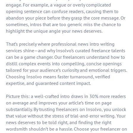
engage. For example, a vague or overly complicated
opening sentence can confuse readers, causing them to
abandon your piece before they grasp the core message. Or
sometimes, intros that are too generic miss the chance to
highlight the unique angle your news deserves.
That’s precisely where professional news intro writing
services shine—and why Insolvo’s curated freelance talents
can be a game changer. Our freelancers understand how to
distill complex events into compelling, concise openings
tailored for your audience’s curiosity and emotional triggers.
Choosing Insolvo means faster turnaround, verified
expertise, and guaranteed content impact.
Picture this: a well-crafted intro draws in 30% more readers
on average and improves your article’s time on page
substantially. By trusting freelancers on Insolvo, you unlock
that value without the stress of trial-and-error writing. Your
news deserves to be told right, and finding the right
wordsmith shouldn’t be a hassle. Choose your freelancer on