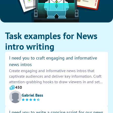
Task examples for News
intro writing
I need you to craft engaging and informative
news intros
Create engaging and informative news intros that
captivate audiences and deliver key information. Craft
attention-grabbing hooks to draw viewers in and set
the tone for the news segment. Ensure the intros are
450
concise, impactful, and leave a lasting impression on
Gabriel Bass
the audience.
I need you to write a concise script for our news