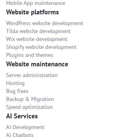
Mobile App maintenance
Website platforms
WordPress website development
Tilda website development
Wix website development
Shopify website development
Plugins and themes
Website maintenance
Server administration
Hosting
Bug fixes
Backup & Migration
Speed optimization
AI Services
AI Development
AI Chatbots