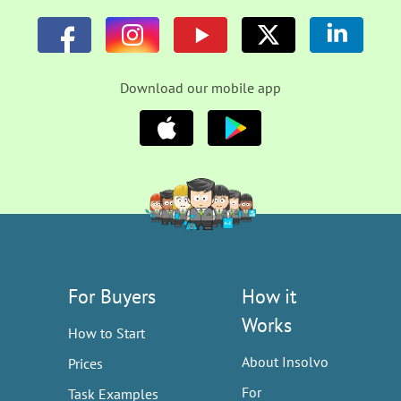
Download our mobile app
For Buyers
How it
Works
How to Start
About Insolvo
Prices
For
Task Examples