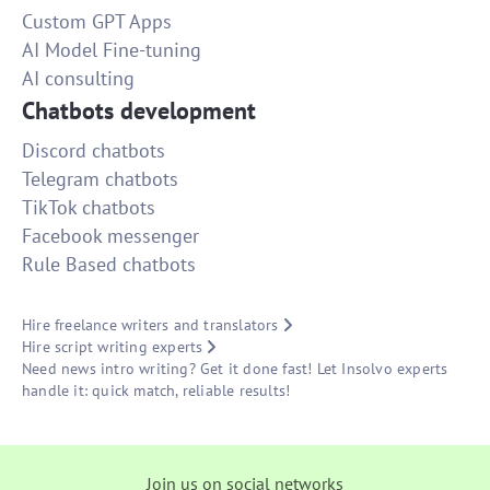
Custom GPT Apps
AI Model Fine-tuning
AI consulting
Chatbots development
Discord chatbots
Telegram chatbots
TikTok chatbots
Facebook messenger
Rule Based chatbots
Hire freelance writers and translators
Hire script writing experts
Need news intro writing? Get it done fast! Let Insolvo experts
handle it: quick match, reliable results!
Join us on social networks