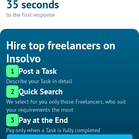
35 seconds
to the first response
Hire top freelancers on
Insolvo
Post a Task
1
Describe your Task in detail
Quick Search
2
We select for you only those Freelancers, who suit
your requirements the most
Pay at the End
3
Pay only when a Task is fully completed