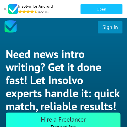
Insolvo for Android
Open
4.5
106
Sign in
Need news intro
writing? Get it done
fast! Let Insolvo
experts handle it: quick
match, reliable results!
Hire a Freelancer
Free and fast