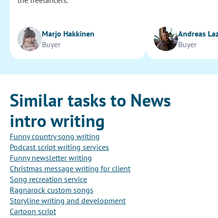
the freelancers.
Marjo Hakkinen
Andreas La
Buyer
Buyer
Similar tasks to News
intro writing
Funny country song writing
Podcast script writing services
Funny newsletter writing
Christmas message writing for client
Song recreation service
Ragnarock custom songs
Storyline writing and development
Cartoon script