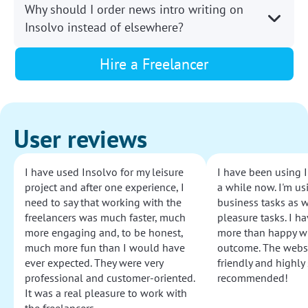
Why should I order news intro writing on
Insolvo instead of elsewhere?
Hire a Freelancer
User reviews
I have used Insolvo for my leisure
I have been using I
project and after one experience, I
a while now. I'm usi
need to say that working with the
business tasks as w
freelancers was much faster, much
pleasure tasks. I ha
more engaging and, to be honest,
more than happy wi
much more fun than I would have
outcome. The websi
ever expected. They were very
friendly and highly
professional and customer-oriented.
recommended!
It was a real pleasure to work with