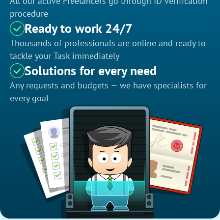
All our active Freelancers go through ID verification
procedure
Ready to work 24/7
Thousands of professionals are online and ready to
tackle your Task immediately
Solutions for every need
Any requests and budgets — we have specialists for
every goal