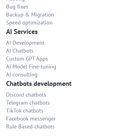
Bug fixes
Backup & Migration
Speed optimization
AI Services
AI Development
AI Chatbots
Custom GPT Apps
AI Model Fine-tuning
AI consulting
Chatbots development
Discord chatbots
Telegram chatbots
TikTok chatbots
Facebook messenger
Rule Based chatbots