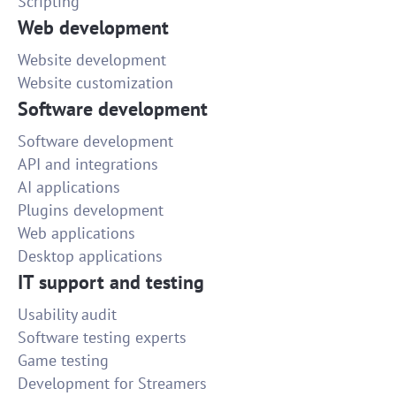
Scripting
Web development
Website development
Website customization
Software development
Software development
API and integrations
AI applications
Plugins development
Web applications
Desktop applications
IT support and testing
Usability audit
Software testing experts
Game testing
Development for Streamers