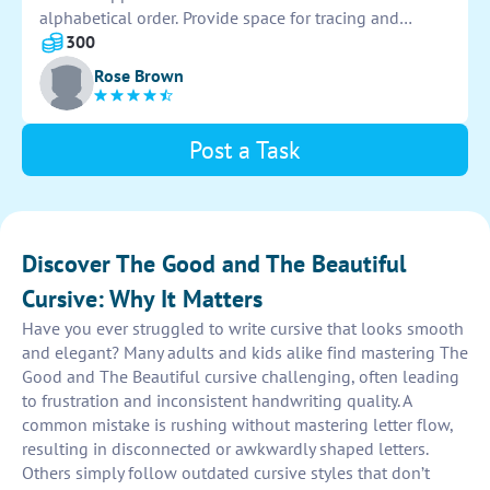
exceeds expectations.
alphabetical order. Provide space for tracing and
replicating each letter multiple times. Use clear and
300
legible fonts to aid in learning and improving
Rose Brown
penmanship skills.
Post a Task
Discover The Good and The Beautiful
Cursive: Why It Matters
Have you ever struggled to write cursive that looks smooth
and elegant? Many adults and kids alike find mastering The
Good and The Beautiful cursive challenging, often leading
to frustration and inconsistent handwriting quality. A
common mistake is rushing without mastering letter flow,
resulting in disconnected or awkwardly shaped letters.
Others simply follow outdated cursive styles that don’t