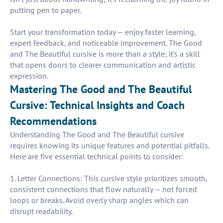
putting pen to paper.
Start your transformation today — enjoy faster learning,
expert feedback, and noticeable improvement. The Good
and The Beautiful cursive is more than a style; it’s a skill
that opens doors to clearer communication and artistic
expression.
Mastering The Good and The Beautiful
Cursive: Technical Insights and Coach
Recommendations
Understanding The Good and The Beautiful cursive
requires knowing its unique features and potential pitfalls.
Here are five essential technical points to consider:
1. Letter Connections: This cursive style prioritizes smooth,
consistent connections that flow naturally — not forced
loops or breaks. Avoid overly sharp angles which can
disrupt readability.