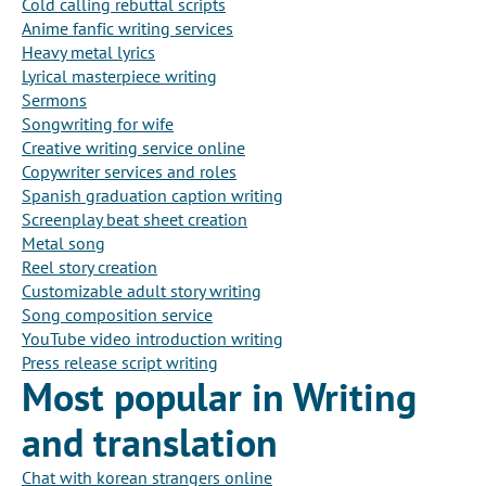
Cold calling rebuttal scripts
Anime fanfic writing services
Heavy metal lyrics
Lyrical masterpiece writing
Sermons
Songwriting for wife
Creative writing service online
Copywriter services and roles
Spanish graduation caption writing
Screenplay beat sheet creation
Metal song
Reel story creation
Customizable adult story writing
Song composition service
YouTube video introduction writing
Press release script writing
Most popular in Writing
and translation
Chat with korean strangers online