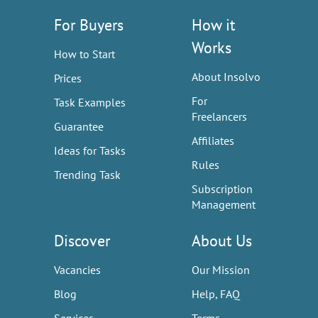
For Buyers
How it
Works
How to Start
About Insolvo
Prices
For
Task Examples
Freelancers
Guarantee
Affiliates
Ideas for Tasks
Rules
Trending Task
Subscription
Management
Discover
About Us
Vacancies
Our Mission
Blog
Help, FAQ