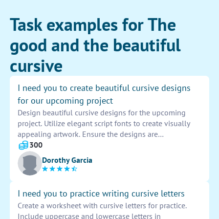
Task examples for The
good and the beautiful
cursive
I need you to create beautiful cursive designs
for our upcoming project
Design beautiful cursive designs for the upcoming
project. Utilize elegant script fonts to create visually
appealing artwork. Ensure the designs are
sophisticated and eye-catching to attract attention.
300
Incorporate the project's theme into the cursive
Dorothy Garcia
designs for a cohesive look. Experiment with different
styles and flourishes to add a unique touch to the
artwork. Provide a variety of options for the client to
I need you to practice writing cursive letters
choose from to ensure their vision is met. Deliver high-
Create a worksheet with cursive letters for practice.
quality, professionally designed cursive artwork that
Include uppercase and lowercase letters in