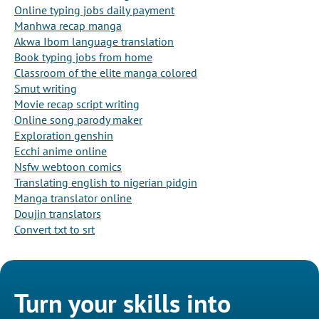
Online typing jobs daily payment
Manhwa recap manga
Akwa Ibom language translation
Book typing jobs from home
Classroom of the elite manga colored
Smut writing
Movie recap script writing
Online song parody maker
Exploration genshin
Ecchi anime online
Nsfw webtoon comics
Translating english to nigerian pidgin
Manga translator online
Doujin translators
Convert txt to srt
Turn your skills into