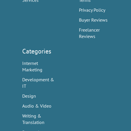
Services
Terms
Privacy Policy
Buyer Reviews
Freelancer
Reviews
Categories
Internet
Marketing
Development &
IT
Design
Audio & Video
Writing &
Translation