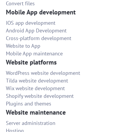
Convert files
Mobile App development
IOS app development
Android App Development
Cross-platform development
Website to App
Mobile App maintenance
Website platforms
WordPress website development
Tilda website development
Wix website development
Shopify website development
Plugins and themes
Website maintenance
Server administration
Hosting