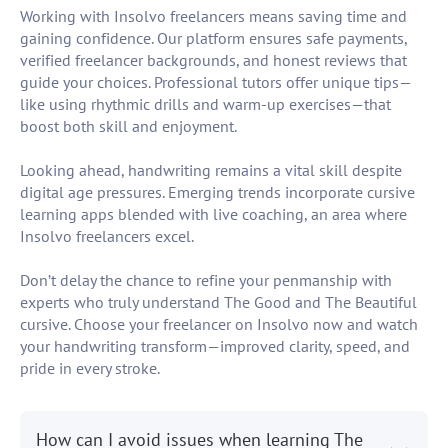
Working with Insolvo freelancers means saving time and
gaining confidence. Our platform ensures safe payments,
verified freelancer backgrounds, and honest reviews that
guide your choices. Professional tutors offer unique tips—
like using rhythmic drills and warm-up exercises—that
boost both skill and enjoyment.
Looking ahead, handwriting remains a vital skill despite
digital age pressures. Emerging trends incorporate cursive
learning apps blended with live coaching, an area where
Insolvo freelancers excel.
Don’t delay the chance to refine your penmanship with
experts who truly understand The Good and The Beautiful
cursive. Choose your freelancer on Insolvo now and watch
your handwriting transform—improved clarity, speed, and
pride in every stroke.
How can I avoid issues when learning The