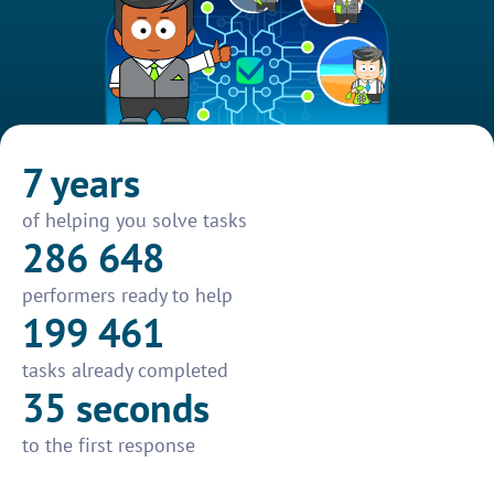
7 years
of helping you solve tasks
286 648
performers ready to help
199 461
tasks already completed
35 seconds
to the first response