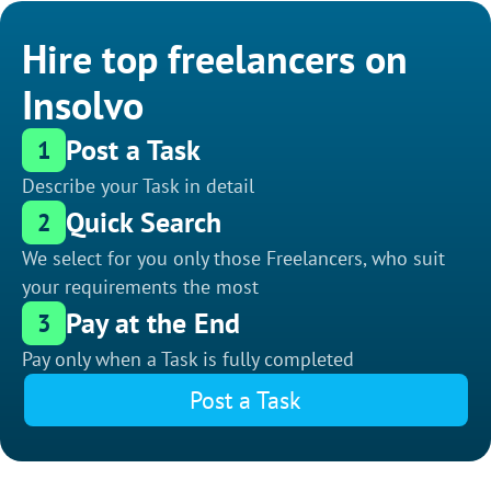
Hire top freelancers on
Insolvo
Post a Task
1
Describe your Task in detail
Quick Search
2
We select for you only those Freelancers, who suit
your requirements the most
Pay at the End
3
Pay only when a Task is fully completed
Post a Task