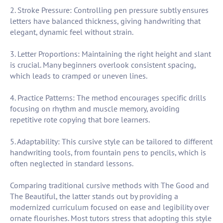
2. Stroke Pressure: Controlling pen pressure subtly ensures
letters have balanced thickness, giving handwriting that
elegant, dynamic feel without strain.
3. Letter Proportions: Maintaining the right height and slant
is crucial. Many beginners overlook consistent spacing,
which leads to cramped or uneven lines.
4. Practice Patterns: The method encourages specific drills
focusing on rhythm and muscle memory, avoiding
repetitive rote copying that bore learners.
5. Adaptability: This cursive style can be tailored to different
handwriting tools, from fountain pens to pencils, which is
often neglected in standard lessons.
Comparing traditional cursive methods with The Good and
The Beautiful, the latter stands out by providing a
modernized curriculum focused on ease and legibility over
ornate flourishes. Most tutors stress that adopting this style