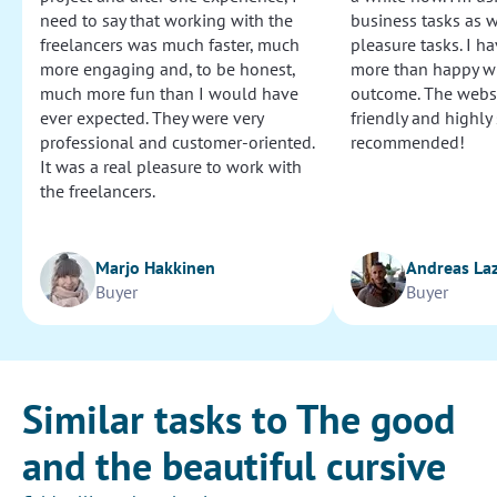
need to say that working with the
business tasks as w
freelancers was much faster, much
pleasure tasks. I ha
more engaging and, to be honest,
more than happy wi
much more fun than I would have
outcome. The websi
ever expected. They were very
friendly and highly
professional and customer-oriented.
recommended!
It was a real pleasure to work with
the freelancers.
Marjo Hakkinen
Andreas La
Buyer
Buyer
Similar tasks to The good
and the beautiful cursive