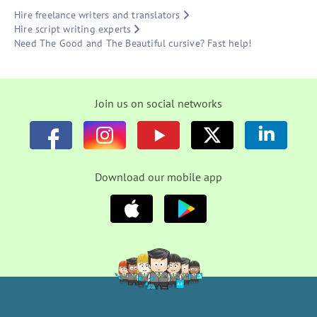
Hire freelance writers and translators
Hire script writing experts
Need The Good and The Beautiful cursive? Fast help!
Join us on social networks
Download our mobile app