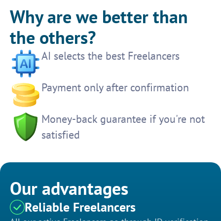
Why are we better than
the others?
AI selects the best Freelancers
Payment only after confirmation
Money-back guarantee if you're not
satisfied
Our advantages
Reliable Freelancers