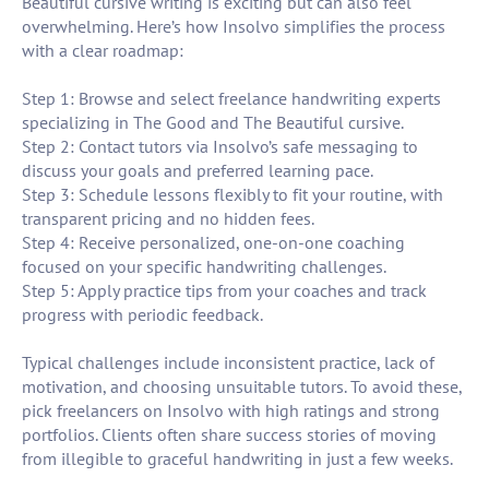
Beautiful cursive writing is exciting but can also feel
overwhelming. Here’s how Insolvo simplifies the process
with a clear roadmap:
Step 1: Browse and select freelance handwriting experts
specializing in The Good and The Beautiful cursive.
Step 2: Contact tutors via Insolvo’s safe messaging to
discuss your goals and preferred learning pace.
Step 3: Schedule lessons flexibly to fit your routine, with
transparent pricing and no hidden fees.
Step 4: Receive personalized, one-on-one coaching
focused on your specific handwriting challenges.
Step 5: Apply practice tips from your coaches and track
progress with periodic feedback.
Typical challenges include inconsistent practice, lack of
motivation, and choosing unsuitable tutors. To avoid these,
pick freelancers on Insolvo with high ratings and strong
portfolios. Clients often share success stories of moving
from illegible to graceful handwriting in just a few weeks.