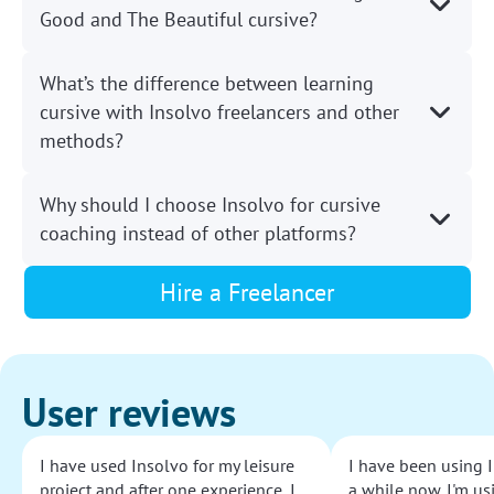
Good and The Beautiful cursive?
What’s the difference between learning
cursive with Insolvo freelancers and other
methods?
Why should I choose Insolvo for cursive
coaching instead of other platforms?
Hire a Freelancer
User reviews
I have used Insolvo for my leisure
I have been using I
project and after one experience, I
a while now. I'm usi