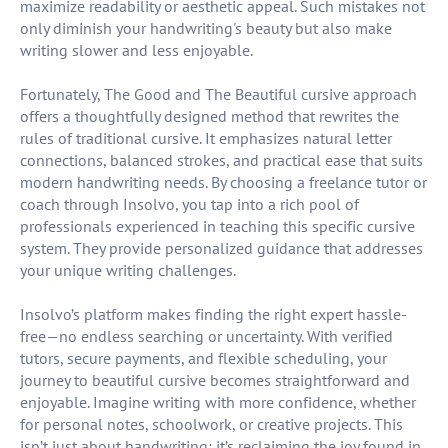
maximize readability or aesthetic appeal. Such mistakes not
only diminish your handwriting's beauty but also make
writing slower and less enjoyable.
Fortunately, The Good and The Beautiful cursive approach
offers a thoughtfully designed method that rewrites the
rules of traditional cursive. It emphasizes natural letter
connections, balanced strokes, and practical ease that suits
modern handwriting needs. By choosing a freelance tutor or
coach through Insolvo, you tap into a rich pool of
professionals experienced in teaching this specific cursive
system. They provide personalized guidance that addresses
your unique writing challenges.
Insolvo’s platform makes finding the right expert hassle-
free—no endless searching or uncertainty. With verified
tutors, secure payments, and flexible scheduling, your
journey to beautiful cursive becomes straightforward and
enjoyable. Imagine writing with more confidence, whether
for personal notes, schoolwork, or creative projects. This
isn’t just about handwriting; it’s reclaiming the joy found in