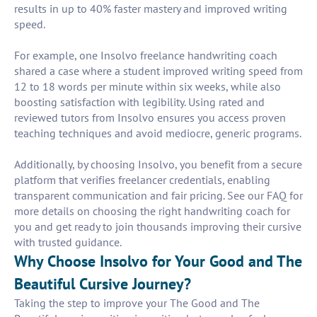
results in up to 40% faster mastery and improved writing
speed.
For example, one Insolvo freelance handwriting coach
shared a case where a student improved writing speed from
12 to 18 words per minute within six weeks, while also
boosting satisfaction with legibility. Using rated and
reviewed tutors from Insolvo ensures you access proven
teaching techniques and avoid mediocre, generic programs.
Additionally, by choosing Insolvo, you benefit from a secure
platform that verifies freelancer credentials, enabling
transparent communication and fair pricing. See our FAQ for
more details on choosing the right handwriting coach for
you and get ready to join thousands improving their cursive
with trusted guidance.
Why Choose Insolvo for Your Good and The
Beautiful Cursive Journey?
Taking the step to improve your The Good and The