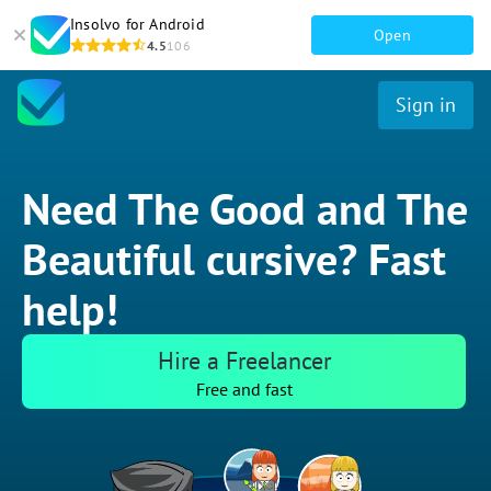
Insolvo for Android
Open
4.5
106
Sign in
Need The Good and The
Beautiful cursive? Fast
help!
Hire a Freelancer
Free and fast