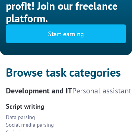
profit! Join our freelance
platform.
Start earning
Browse task categories
Development and IT
Personal assistant
Script writing
Data parsing
Social media parsing