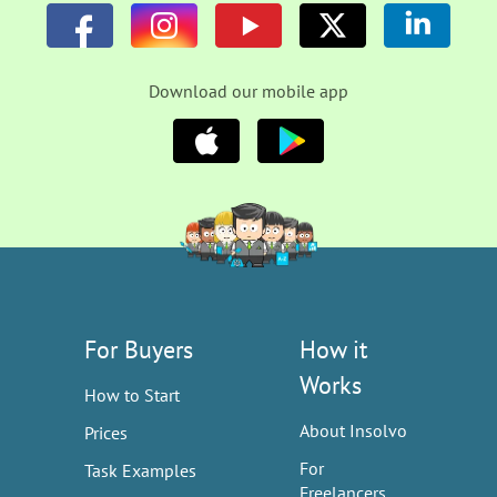
Download our mobile app
For Buyers
How it
Works
How to Start
About Insolvo
Prices
For
Task Examples
Freelancers