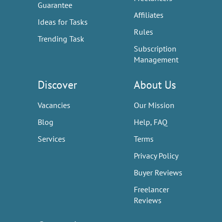
Guarantee
Affiliates
Ideas for Tasks
Rules
Trending Task
Subscription
Management
Discover
About Us
Vacancies
Our Mission
Blog
Help, FAQ
Services
Terms
Privacy Policy
Buyer Reviews
Freelancer
Reviews