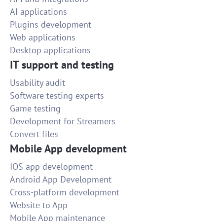
AI applications
Plugins development
Web applications
Desktop applications
IT support and testing
Usability audit
Software testing experts
Game testing
Development for Streamers
Convert files
Mobile App development
IOS app development
Android App Development
Cross-platform development
Website to App
Mobile App maintenance