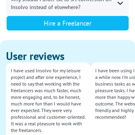
Insolvo instead of elsewhere?
Hire a Freelancer
User reviews
I have used Insolvo for my leisure
I have been using I
project and after one experience, I
a while now. I'm usi
need to say that working with the
business tasks as w
freelancers was much faster, much
pleasure tasks. I ha
more engaging and, to be honest,
more than happy wi
much more fun than I would have
outcome. The websi
ever expected. They were very
friendly and highly
professional and customer-oriented.
recommended!
It was a real pleasure to work with
the freelancers.