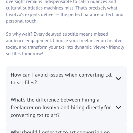
oversight remains indispensable to catch nuances and
cultural subtleties machines miss. That’s precisely what
Insolvo’s experts deliver — the perfect balance of tech and
personal touch.
So why wait? Every delayed subtitle means missed
audience engagement. Choose your freelancer on Insolvo
today, and transform your txt into dynamic, viewer-friendly
srt files tomorrow!
How can I avoid issues when converting txt
to srt files?
What’s the difference between hiring a
freelancer on Insolvo and hiring directly for
converting txt to srt?
Why should I order txt to srt conversion on