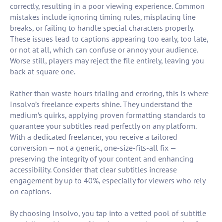
correctly, resulting in a poor viewing experience. Common
mistakes include ignoring timing rules, misplacing line
breaks, or failing to handle special characters properly.
These issues lead to captions appearing too early, too late,
or not at all, which can confuse or annoy your audience.
Worse still, players may reject the file entirely, leaving you
back at square one.
Rather than waste hours trialing and erroring, this is where
Insolvo’s freelance experts shine. They understand the
medium’s quirks, applying proven formatting standards to
guarantee your subtitles read perfectly on any platform.
With a dedicated freelancer, you receive a tailored
conversion — not a generic, one-size-fits-all fix —
preserving the integrity of your content and enhancing
accessibility. Consider that clear subtitles increase
engagement by up to 40%, especially for viewers who rely
on captions.
By choosing Insolvo, you tap into a vetted pool of subtitle