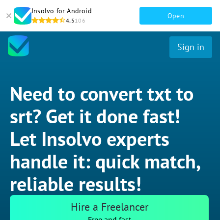
Insolvo for Android
Open
4.5
106
Sign in
Need to convert txt to
srt? Get it done fast!
Let Insolvo experts
handle it: quick match,
reliable results!
Hire a Freelancer
Free and fast