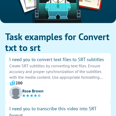
Task examples for Convert
txt to srt
I need you to convert text files to SRT subtitles
Create SRT subtitles by converting text files. Ensure
accuracy and proper synchronization of the subtitles
with the media content. Use appropriate formatting
and timing to enhance readability and viewer
200
experience. Organize the subtitles in sequential order
Rose Brown
to match the dialogue. Proofread the subtitles for any
errors or inconsistencies before finalizing the
conversion process. Submit the completed SRT files
I need you to transcribe this video into SRT
for approval within the specified deadline.
format