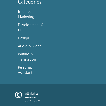
Categories
Internet
Marketing
Development &
IT
Design
Audio & Video
Writing &
Translation
Personal
Assistant
All rights
reserved
2019—2025