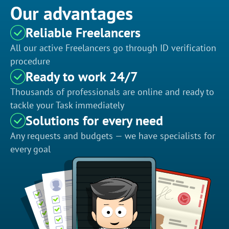
Our advantages
Reliable Freelancers
All our active Freelancers go through ID verification
procedure
Ready to work 24/7
Thousands of professionals are online and ready to
tackle your Task immediately
Solutions for every need
Any requests and budgets — we have specialists for
every goal