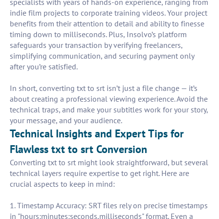
specialists with years of hands-on experience, ranging from
indie film projects to corporate training videos. Your project
benefits from their attention to detail and ability to finesse
timing down to milliseconds. Plus, Insolvo’s platform
safeguards your transaction by verifying freelancers,
simplifying communication, and securing payment only
after you’re satisfied.
In short, converting txt to srt isn’t just a file change — it’s
about creating a professional viewing experience. Avoid the
technical traps, and make your subtitles work for your story,
your message, and your audience.
Technical Insights and Expert Tips for
Flawless txt to srt Conversion
Converting txt to srt might look straightforward, but several
technical layers require expertise to get right. Here are
crucial aspects to keep in mind:
1. Timestamp Accuracy: SRT files rely on precise timestamps
in "hours:minutes:seconds,milliseconds" format. Even a