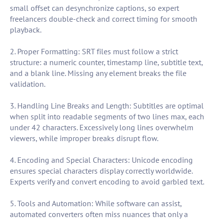
small offset can desynchronize captions, so expert
freelancers double-check and correct timing for smooth
playback.
2. Proper Formatting: SRT files must follow a strict
structure: a numeric counter, timestamp line, subtitle text,
and a blank line. Missing any element breaks the file
validation.
3. Handling Line Breaks and Length: Subtitles are optimal
when split into readable segments of two lines max, each
under 42 characters. Excessively long lines overwhelm
viewers, while improper breaks disrupt flow.
4. Encoding and Special Characters: Unicode encoding
ensures special characters display correctly worldwide.
Experts verify and convert encoding to avoid garbled text.
5. Tools and Automation: While software can assist,
automated converters often miss nuances that only a