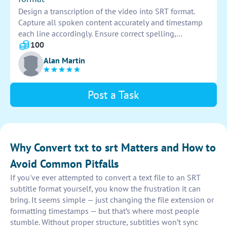
Design a transcription of the video into SRT format.
Capture all spoken content accurately and timestamp
each line accordingly. Ensure correct spelling,
punctuation, and formatting to produce a clear and
100
concise transcription.
Alan Martin
Post a Task
Why Convert txt to srt Matters and How to
Avoid Common Pitfalls
If you've ever attempted to convert a text file to an SRT
subtitle format yourself, you know the frustration it can
bring. It seems simple — just changing the file extension or
formatting timestamps — but that’s where most people
stumble. Without proper structure, subtitles won’t sync