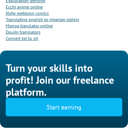
Exploration genshin
Ecchi anime online
Nsfw webtoon comics
Translating english to nigerian pidgin
Manga translator online
Doujin translators
Convert txt to srt
Turn your skills into
profit! Join our freelance
platform.
Start earning