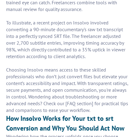
trained eye can catch. Freelancers combine tools with
manual review for quality assurance.
To illustrate, a recent project on Insolvo involved
converting a 90-minute documentary's raw txt transcript
into a perfectly synced SRT file. The freelancer adjusted
over 2,700 subtitle entries, improving timing accuracy by
98%, which directly contributed to a 35% uptick in viewer
retention according to client analytics.
Choosing Insolvo means access to these skilled
professionals who don’t just convert files but elevate your
content’s accessibility and impact. With transparent ratings,
secure payments, and open communication, you're always
in control. Wondering about troubleshooting or more
advanced needs? Check our [FAQ section] for practical tips
and comparisons to ease your workflow.
How Insolvo Works for Your txt to srt
Conversion and Why You Should Act Now
Wondering how the process unfolds once you choose