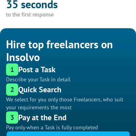
35 seconds
to the first response
Hire top freelancers on
Insolvo
Post a Task
1
Describe your Task in detail
Quick Search
2
We select for you only those Freelancers, who suit
your requirements the most
Pay at the End
3
Pay only when a Task is fully completed