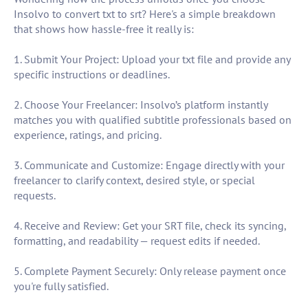
Insolvo to convert txt to srt? Here's a simple breakdown
that shows how hassle-free it really is:
1. Submit Your Project: Upload your txt file and provide any
specific instructions or deadlines.
2. Choose Your Freelancer: Insolvo’s platform instantly
matches you with qualified subtitle professionals based on
experience, ratings, and pricing.
3. Communicate and Customize: Engage directly with your
freelancer to clarify context, desired style, or special
requests.
4. Receive and Review: Get your SRT file, check its syncing,
formatting, and readability — request edits if needed.
5. Complete Payment Securely: Only release payment once
you're fully satisfied.