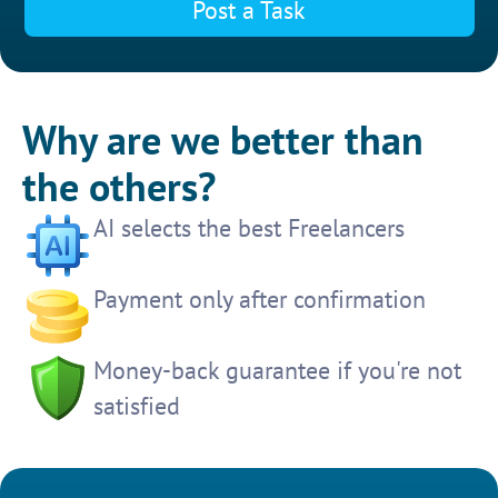
Post a Task
Why are we better than
the others?
AI selects the best Freelancers
Payment only after confirmation
Money-back guarantee if you're not
satisfied