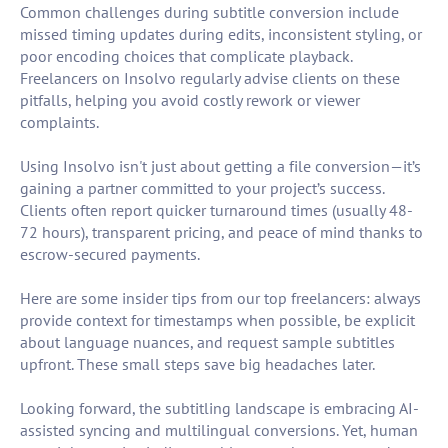
Common challenges during subtitle conversion include
missed timing updates during edits, inconsistent styling, or
poor encoding choices that complicate playback.
Freelancers on Insolvo regularly advise clients on these
pitfalls, helping you avoid costly rework or viewer
complaints.
Using Insolvo isn't just about getting a file conversion—it’s
gaining a partner committed to your project’s success.
Clients often report quicker turnaround times (usually 48-
72 hours), transparent pricing, and peace of mind thanks to
escrow-secured payments.
Here are some insider tips from our top freelancers: always
provide context for timestamps when possible, be explicit
about language nuances, and request sample subtitles
upfront. These small steps save big headaches later.
Looking forward, the subtitling landscape is embracing AI-
assisted syncing and multilingual conversions. Yet, human