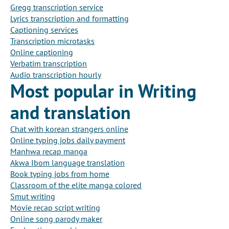
Gregg transcription service
Lyrics transcription and formatting
Captioning services
Transcription microtasks
Online captioning
Verbatim transcription
Audio transcription hourly
Most popular in Writing
and translation
Chat with korean strangers online
Online typing jobs daily payment
Manhwa recap manga
Akwa Ibom language translation
Book typing jobs from home
Classroom of the elite manga colored
Smut writing
Movie recap script writing
Online song parody maker