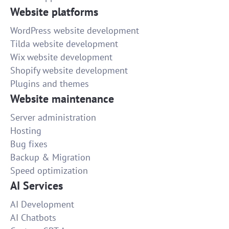
Website platforms
WordPress website development
Tilda website development
Wix website development
Shopify website development
Plugins and themes
Website maintenance
Server administration
Hosting
Bug fixes
Backup & Migration
Speed optimization
AI Services
AI Development
AI Chatbots