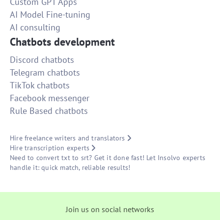
Custom GPT Apps
AI Model Fine-tuning
AI consulting
Chatbots development
Discord chatbots
Telegram chatbots
TikTok chatbots
Facebook messenger
Rule Based chatbots
Hire freelance writers and translators
Hire transcription experts
Need to convert txt to srt? Get it done fast! Let Insolvo experts
handle it: quick match, reliable results!
Join us on social networks