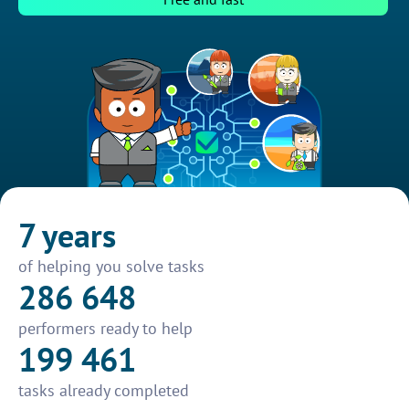
7 years
of helping you solve tasks
286 648
performers ready to help
199 461
tasks already completed