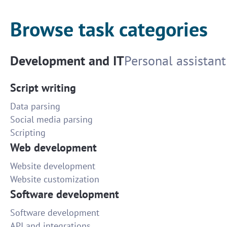
Browse task categories
Development and IT
Personal assistant
Script writing
Data parsing
Social media parsing
Scripting
Web development
Website development
Website customization
Software development
Software development
API and integrations