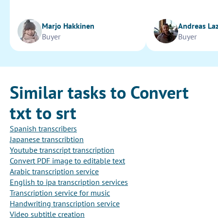
Marjo Hakkinen
Andreas La
Buyer
Buyer
Similar tasks to Convert
txt to srt
Spanish transcribers
Japanese transcribtion
Youtube transcript transcription
Convert PDF image to editable text
Arabic transcription service
English to ipa transcription services
Transcription service for music
Handwriting transcription service
Video subtitle creation