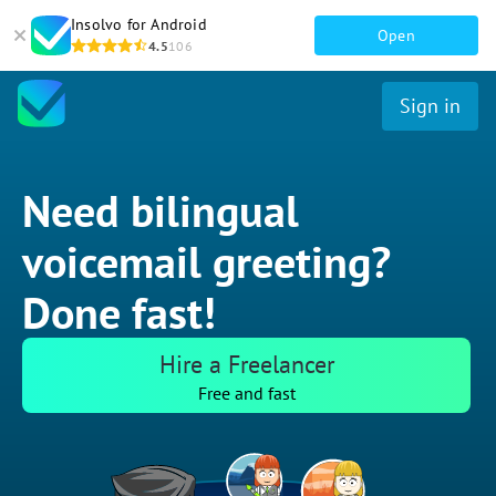
Insolvo for Android
Open
4.5
106
Sign in
Need bilingual
voicemail greeting?
Done fast!
Hire a Freelancer
Free and fast