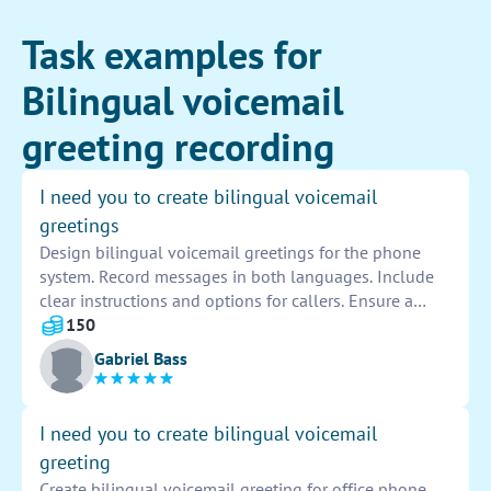
Task examples for
Bilingual voicemail
greeting recording
I need you to create bilingual voicemail
greetings
Design bilingual voicemail greetings for the phone
system. Record messages in both languages. Include
clear instructions and options for callers. Ensure a
professional and friendly tone in both languages.
150
Provide a seamless experience for all callers.
Gabriel Bass
I need you to create bilingual voicemail
greeting
Create bilingual voicemail greeting for office phone