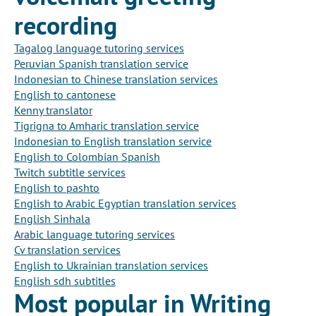
recording
Tagalog language tutoring services
Peruvian Spanish translation service
Indonesian to Chinese translation services
English to cantonese
Kenny translator
Tigrigna to Amharic translation service
Indonesian to English translation service
English to Colombian Spanish
Twitch subtitle services
English to pashto
English to Arabic Egyptian translation services
English Sinhala
Arabic language tutoring services
Cv translation services
English to Ukrainian translation services
English sdh subtitles
Most popular in Writing