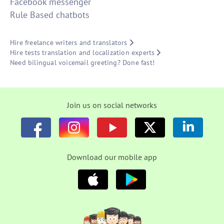
Facebook messenger
Rule Based chatbots
Hire freelance writers and translators
Hire tests translation and localization experts
Need bilingual voicemail greeting? Done fast!
Join us on social networks
Download our mobile app