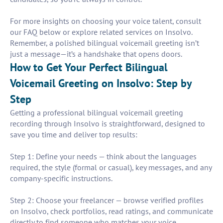
For more insights on choosing your voice talent, consult
our FAQ below or explore related services on Insolvo.
Remember, a polished bilingual voicemail greeting isn’t
just a message—it’s a handshake that opens doors.
How to Get Your Perfect Bilingual
Voicemail Greeting on Insolvo: Step by
Step
Getting a professional bilingual voicemail greeting
recording through Insolvo is straightforward, designed to
save you time and deliver top results:
Step 1: Define your needs — think about the languages
required, the style (formal or casual), key messages, and any
company-specific instructions.
Step 2: Choose your freelancer — browse verified profiles
on Insolvo, check portfolios, read ratings, and communicate
directly to find someone who matches your voice