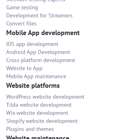
Game testing
Development for Streamers
Convert files
Mobile App development
IOS app development
Android App Development
Cross-platform development
Website to App
Mobile App maintenance
Website platforms
WordPress website development
Tilda website development
Wix website development
Shopify website development
Plugins and themes
Website maintenance