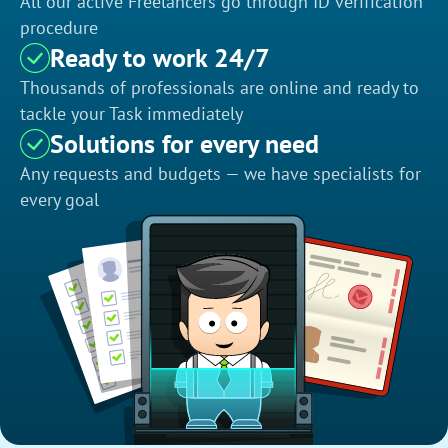
All our active Freelancers go through ID verification
procedure
Ready to work 24/7
Thousands of professionals are online and ready to
tackle your Task immediately
Solutions for every need
Any requests and budgets — we have specialists for
every goal