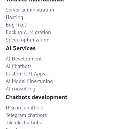
Server administration
Hosting
Bug fixes
Backup & Migration
Speed optimization
AI Services
AI Development
AI Chatbots
Custom GPT Apps
AI Model Fine-tuning
AI consulting
Chatbots development
Discord chatbots
Telegram chatbots
TikTok chatbots