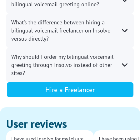
bilingual voicemail greeting online?
What’s the difference between hiring a
bilingual voicemail freelancer on Insolvo
versus directly?
Why should I order my bilingual voicemail
greeting through Insolvo instead of other
sites?
Hire a Freelancer
User reviews
I have used Insolvo for my leisure
I have been using I