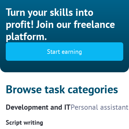
Turn your skills into
profit! Join our freelance
platform.
Start earning
Browse task categories
Development and IT
Personal assistant
Script writing