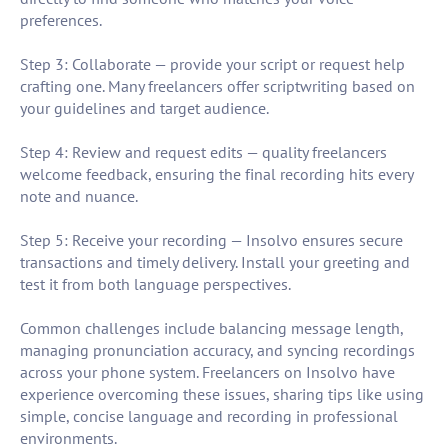
preferences.
Step 3: Collaborate — provide your script or request help
crafting one. Many freelancers offer scriptwriting based on
your guidelines and target audience.
Step 4: Review and request edits — quality freelancers
welcome feedback, ensuring the final recording hits every
note and nuance.
Step 5: Receive your recording — Insolvo ensures secure
transactions and timely delivery. Install your greeting and
test it from both language perspectives.
Common challenges include balancing message length,
managing pronunciation accuracy, and syncing recordings
across your phone system. Freelancers on Insolvo have
experience overcoming these issues, sharing tips like using
simple, concise language and recording in professional
environments.