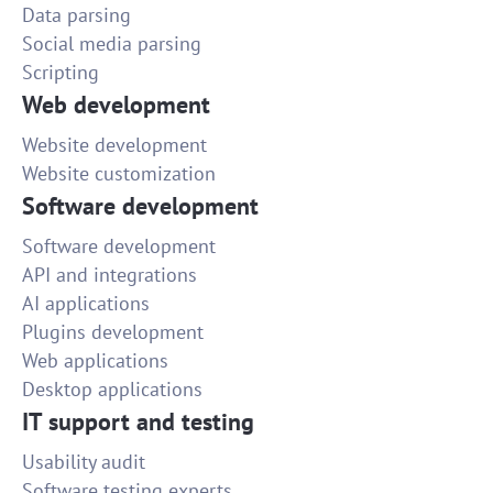
Data parsing
Social media parsing
Scripting
Web development
Website development
Website customization
Software development
Software development
API and integrations
AI applications
Plugins development
Web applications
Desktop applications
IT support and testing
Usability audit
Software testing experts