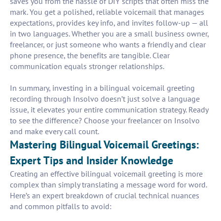
saves you from the hassle of DIY scripts that often miss the
mark. You get a polished, reliable voicemail that manages
expectations, provides key info, and invites follow-up — all
in two languages. Whether you are a small business owner,
freelancer, or just someone who wants a friendly and clear
phone presence, the benefits are tangible. Clear
communication equals stronger relationships.
In summary, investing in a bilingual voicemail greeting
recording through Insolvo doesn’t just solve a language
issue, it elevates your entire communication strategy. Ready
to see the difference? Choose your freelancer on Insolvo
and make every call count.
Mastering Bilingual Voicemail Greetings:
Expert Tips and Insider Knowledge
Creating an effective bilingual voicemail greeting is more
complex than simply translating a message word for word.
Here’s an expert breakdown of crucial technical nuances
and common pitfalls to avoid: