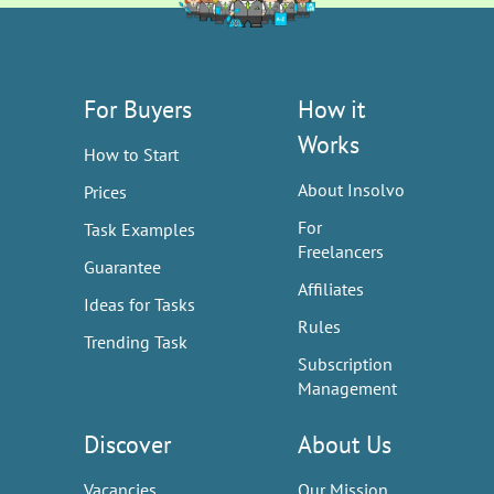
For Buyers
How it
Works
How to Start
About Insolvo
Prices
For
Task Examples
Freelancers
Guarantee
Affiliates
Ideas for Tasks
Rules
Trending Task
Subscription
Management
Discover
About Us
Vacancies
Our Mission