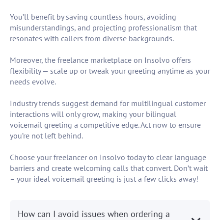
You’ll benefit by saving countless hours, avoiding
misunderstandings, and projecting professionalism that
resonates with callers from diverse backgrounds.
Moreover, the freelance marketplace on Insolvo offers
flexibility — scale up or tweak your greeting anytime as your
needs evolve.
Industry trends suggest demand for multilingual customer
interactions will only grow, making your bilingual
voicemail greeting a competitive edge. Act now to ensure
you’re not left behind.
Choose your freelancer on Insolvo today to clear language
barriers and create welcoming calls that convert. Don’t wait
– your ideal voicemail greeting is just a few clicks away!
How can I avoid issues when ordering a