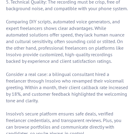
5. Technical Quality: The recording must be crisp, free of
background noise, and compatible with your phone system.
Comparing DIY scripts, automated voice generators, and
expert freelancers shows clear advantages. While
automated solutions offer speed, they lack human nuance
and cultural sensitivity, often sounding cold or stilted. On
the other hand, professional freelancers on platforms like
Insolvo provide customized, high-quality recordings
backed by experience and client satisfaction ratings.
Consider a real case: a bilingual consultant hired a
freelancer through Insolvo who revamped their voicemail
greeting. Within a month, their client callback rate increased
by 18%, and customer feedback highlighted the welcoming
tone and clarity.
Insolvo’s secure platform ensures safe deals, verified
freelancer credentials, and transparent reviews. Plus, you
can browse portfolios and communicate directly with
candidates, so you’re always in control.