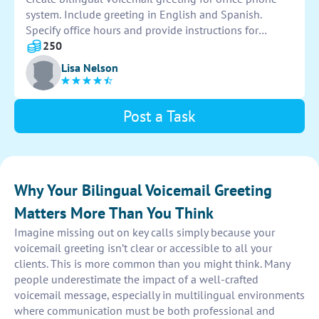
system. Include greeting in English and Spanish.
Specify office hours and provide instructions for
leaving messages in both languages. Ensure
250
professional tone and clear pronunciation. Thank you.
Lisa Nelson
Post a Task
Why Your Bilingual Voicemail Greeting
Matters More Than You Think
Imagine missing out on key calls simply because your
voicemail greeting isn’t clear or accessible to all your
clients. This is more common than you might think. Many
people underestimate the impact of a well-crafted
voicemail message, especially in multilingual environments
where communication must be both professional and