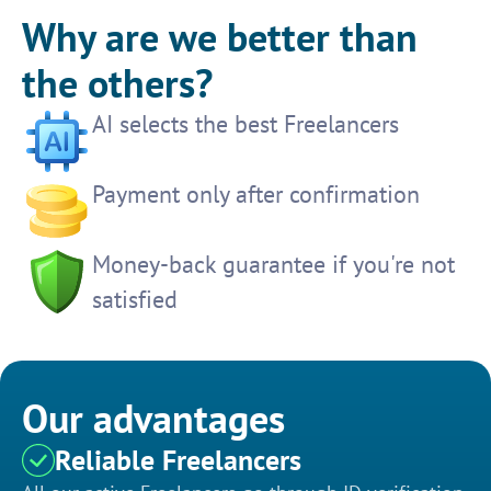
Why are we better than
the others?
AI selects the best Freelancers
Payment only after confirmation
Money-back guarantee if you're not
satisfied
Our advantages
Reliable Freelancers