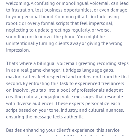
welcoming. A confusing or monolingual voicemail can lead
to frustration, lost business opportunities, or even damage
to your personal brand. Common pitfalls include using
robotic or overly formal scripts that feel impersonal,
neglecting to update greetings regularly, or worse,
sounding unclear over the phone. You might be
unintentionally turning clients away or giving the wrong
impression.
That’s where a bilingual voicemail greeting recording steps
in as a real game-changer. It bridges language gaps,
making callers feel respected and understood from the first
second. By entrusting this task to experienced freelancers
on Insolvo, you tap into a pool of professionals adept at
creating natural, engaging voice messages that resonate
with diverse audiences. These experts personalize each
script based on your tone, industry, and cultural nuances,
ensuring the message feels authentic.
Besides enhancing your client’s experience, this service