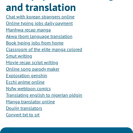
and translation
Chat with korean strangers online
Online typing jobs daily payment
Manhwa recap manga
Akwa Ibom language translation
Book typing jobs from home
Classroom of the elite manga colored
Smut writing
Movie recap script writing
Online song parody maker
Exploration genshin
Ecchi anime online
Nsfw webtoon comics
Translating english to nigerian pidgin
Manga translator online
Doujin translators
Convert txt to srt