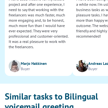
project and after one experience, I
a while now. I'm usi
need to say that working with the
business tasks as w
freelancers was much faster, much
pleasure tasks. I ha
more engaging and, to be honest,
more than happy wi
much more fun than I would have
outcome. The websi
ever expected. They were very
friendly and highly
professional and customer-oriented.
recommended!
It was a real pleasure to work with
the freelancers.
Marjo Hakkinen
Andreas La
Buyer
Buyer
Similar tasks to Bilingual
voicemail greeting