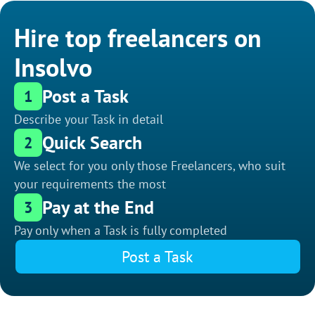
Hire top freelancers on
Insolvo
Post a Task
1
Describe your Task in detail
Quick Search
2
We select for you only those Freelancers, who suit
your requirements the most
Pay at the End
3
Pay only when a Task is fully completed
Post a Task