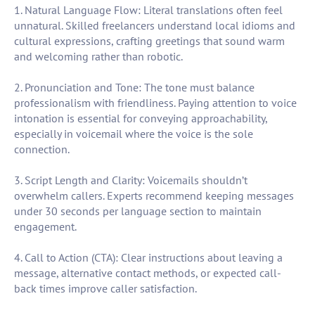
1. Natural Language Flow: Literal translations often feel
unnatural. Skilled freelancers understand local idioms and
cultural expressions, crafting greetings that sound warm
and welcoming rather than robotic.
2. Pronunciation and Tone: The tone must balance
professionalism with friendliness. Paying attention to voice
intonation is essential for conveying approachability,
especially in voicemail where the voice is the sole
connection.
3. Script Length and Clarity: Voicemails shouldn’t
overwhelm callers. Experts recommend keeping messages
under 30 seconds per language section to maintain
engagement.
4. Call to Action (CTA): Clear instructions about leaving a
message, alternative contact methods, or expected call-
back times improve caller satisfaction.