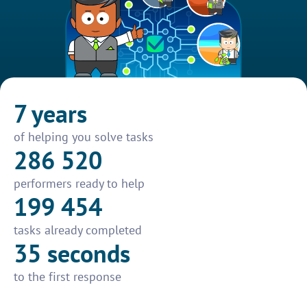
7 years
of helping you solve tasks
286 520
performers ready to help
199 454
tasks already completed
35 seconds
to the first response