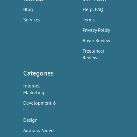
Blog
Help, FAQ
Services
Terms
Privacy Policy
Buyer Reviews
Freelancer
Reviews
Categories
Internet
Marketing
Development &
IT
Design
Audio & Video