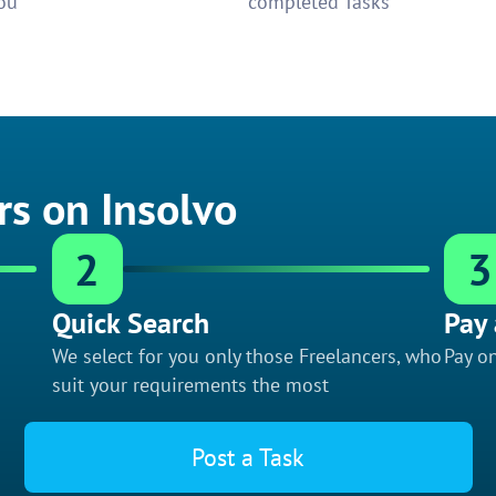
ou
completed Tasks
rs on Insolvo
2
3
Quick Search
Pay 
We select for you only those Freelancers, who
Pay on
suit your requirements the most
Post a Task