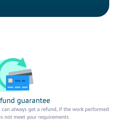
fund guarantee
 can always get a refund, if the work performed
s not meet your requirements