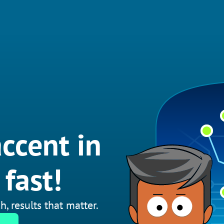
ccent in
fast!
h, results that matter.