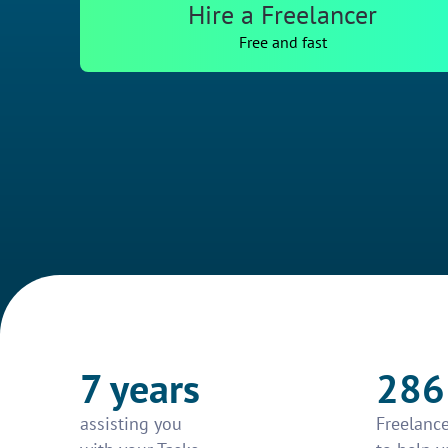
Hire a Freelancer
Free and fast
7 years
286
assisting you
Freelance