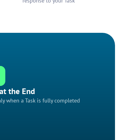
response to your Task
at the End
ly when a Task is fully completed