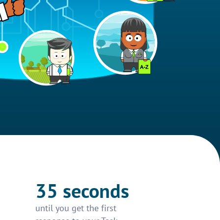
35 seconds
until you get the first