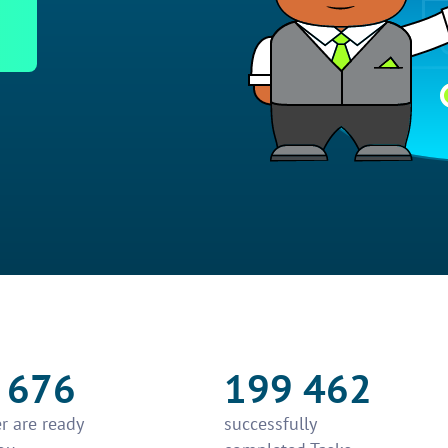
 676
199 462
r are ready
successfully