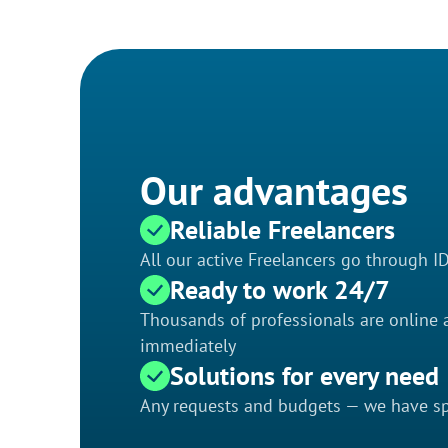
Our advantages
Reliable Freelancers
All our active Freelancers go through I
Ready to work 24/7
Thousands of professionals are online a
immediately
Solutions for every need
Any requests and budgets — we have spe