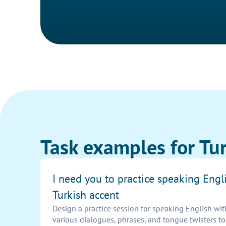
Task examples for Tur
I need you to practice speaking Engl
Turkish accent
Design a practice session for speaking English wit
various dialogues, phrases, and tongue twisters t