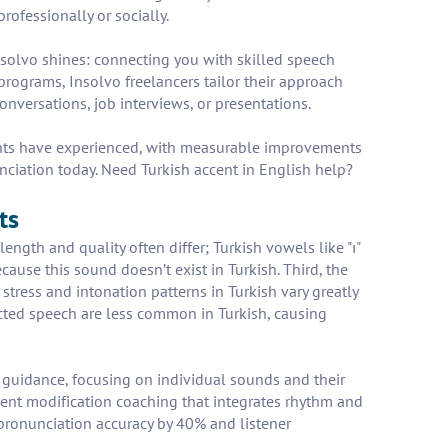
rofessionally or socially.
 Insolvo shines: connecting you with skilled speech
rograms, Insolvo freelancers tailor their approach
onversations, job interviews, or presentations.
ients have experienced, with measurable improvements
unciation today. Need Turkish accent in English help?
ts
length and quality often differ; Turkish vowels like "ı"
cause this sound doesn’t exist in Turkish. Third, the
stress and intonation patterns in Turkish vary greatly
ected speech are less common in Turkish, causing
) guidance, focusing on individual sounds and their
ccent modification coaching that integrates rhythm and
 pronunciation accuracy by 40% and listener