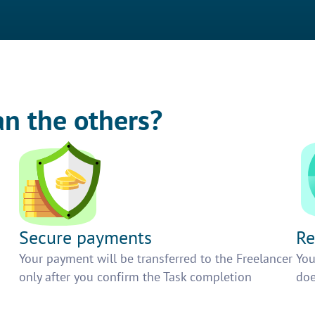
an the others?
Secure payments
Re
h
Your payment will be transferred to the Freelancer
You
only after you confirm the Task completion
doe