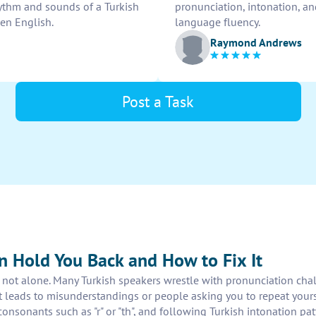
ythm and sounds of a Turkish
pronunciation, intonation, a
ken English.
language fluency.
Raymond Andrews
Post a Task
n Hold You Back and How to Fix It
re not alone. Many Turkish speakers wrestle with pronunciation ch
cent leads to misunderstandings or people asking you to repeat y
onsonants such as "r" or "th", and following Turkish intonation pat