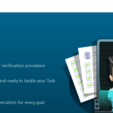
D verification procedure
nd ready to tackle your Task
cialists for every goal