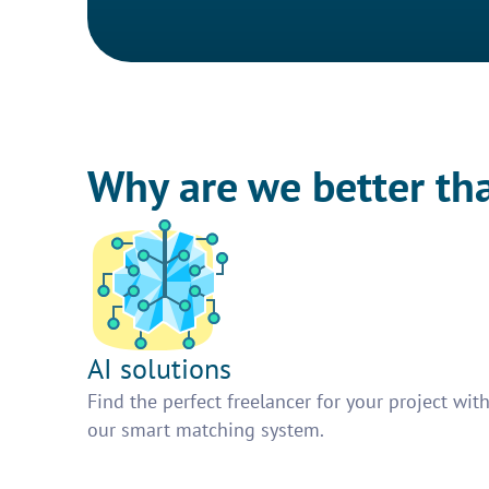
Why are we better th
AI solutions
Find the perfect freelancer for your project wit
our smart matching system.