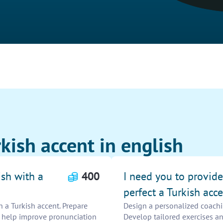
kish accent in english
ish with a
400
I need you to provid
perfect a Turkish acce
h a Turkish accent. Prepare
Design a personalized coachin
o help improve pronunciation
Develop tailored exercises a