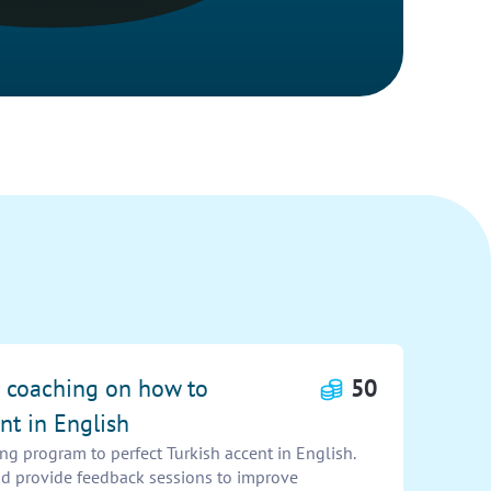
e coaching on how to
50
nt in English
g program to perfect Turkish accent in English.
nd provide feedback sessions to improve