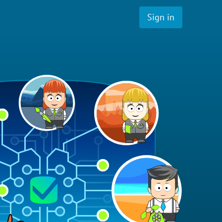
Sign in