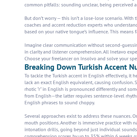
common pitfalls: sounding unclear, being perceived as 
But don’t worry — this isn’t a lose-lose scenario. With
coaches and accent reduction experts who understand 
based on your native tongue’s influence. This means fas
Imagine clear communication without second-guessing
in clarity and listener comprehension. All Inetavo exp
Choose your freelancer on Insolvo and solve your sp
Breaking Down Turkish Accent Nua
To tackle the Turkish accent in English effectively, it 
lack an exact English equivalent, causing confusion. Se
rhotic "r" in English is pronounced differently and so
from English—the latter requires sentence-level rhyth
English phrases to sound choppy.
Several approaches exist to address these nuances. On
mouth positions. Another is immersive practice with n
intonation drills, going beyond just individual sound
comprehension scores by up to 35% within 6 weeks of