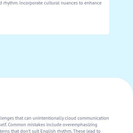
nd rhythm. Incorporate cultural nuances to enhance
allenges that can unintentionally cloud communication
ourself. Common mistakes include overemphasizing
terns that don’t suit English rhythm. These lead to