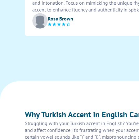
and intonation. Focus on mimicking the unique rh
accent to enhance fluency and authenticity in spo
Rose Brown
Why Turkish Accent in English Ca
Struggling with your Turkish accent in English? You’
and affect confidence. It’s frustrating when your ac
certain vowel sounds like "ı" and "ü", mispronouncing c