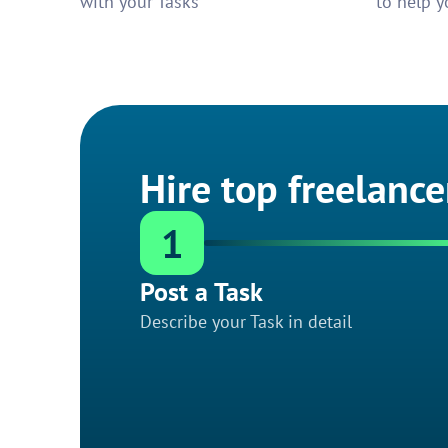
with your Tasks
to help y
Hire top freelance
1
Post a Task
Describe your Task in detail