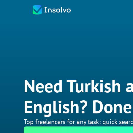
Need Turkish a
English? Done 
Top freelancers for any task: quick searc