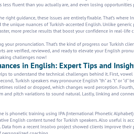
less fluent than you actually are, and even losing opportunities p
 the right guidance, these issues are entirely fixable. That’s where
the unique nuances of Turkish-accented English. Unlike generic p
ter, more precise results that boost your confidence in real-life c
 your pronunciation. That’s the kind of progress our Turkish cl
erts are verified, reviewed, and ready to elevate your English pron
eaking challenges now!
nces in English: Expert Tips and Insigh
helps to understand the technical challenges behind it. First, vowel 
cond, Turkish speakers may pronounce English "th" as "t" or "d" be
metimes rolled or dropped, which changes word perception. Fourth, 
m and pitch variations to sound natural. Lastly, linking and conn
e is phonetic training using IPA (International Phonetic Alphabet
ative English content tuned for Turkish speakers. Also useful is a
s. Data from a recent Insolvo project showed clients improve their
 personalized coaching.