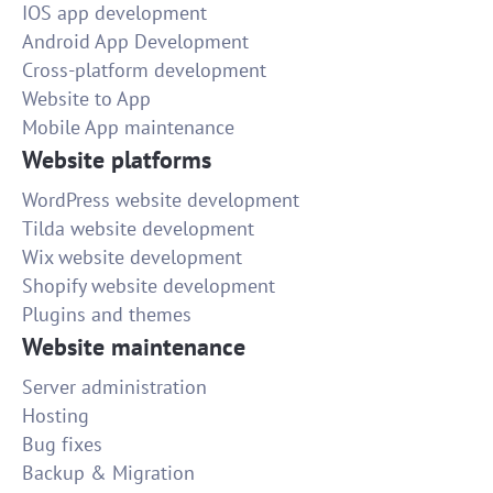
IOS app development
Android App Development
Cross-platform development
Website to App
Mobile App maintenance
Website platforms
WordPress website development
Tilda website development
Wix website development
Shopify website development
Plugins and themes
Website maintenance
Server administration
Hosting
Bug fixes
Backup & Migration