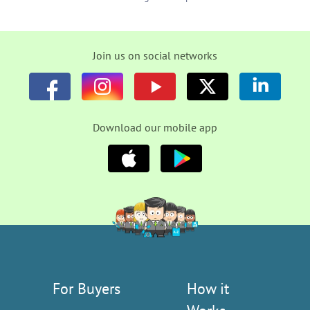
Join us on social networks
Download our mobile app
For Buyers
How it