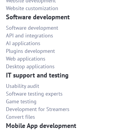
Website development
Website customization
Software development
Software development
API and integrations
AI applications
Plugins development
Web applications
Desktop applications
IT support and testing
Usability audit
Software testing experts
Game testing
Development for Streamers
Convert files
Mobile App development