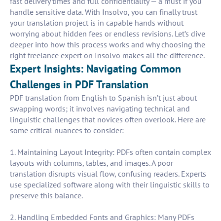
fast delivery times and full confidentiality — a must if you
handle sensitive data. With Insolvo, you can finally trust
your translation project is in capable hands without
worrying about hidden fees or endless revisions. Let’s dive
deeper into how this process works and why choosing the
right freelance expert on Insolvo makes all the difference.
Expert Insights: Navigating Common
Challenges in PDF Translation
PDF translation from English to Spanish isn’t just about
swapping words; it involves navigating technical and
linguistic challenges that novices often overlook. Here are
some critical nuances to consider:
1. Maintaining Layout Integrity: PDFs often contain complex
layouts with columns, tables, and images. A poor
translation disrupts visual flow, confusing readers. Experts
use specialized software along with their linguistic skills to
preserve this balance.
2. Handling Embedded Fonts and Graphics: Many PDFs