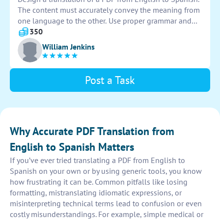
The content must accurately convey the meaning from
one language to the other. Use proper grammar and
vocabulary to ensure clarity and comprehension in the
350
final document.
William Jenkins
Post a Task
Why Accurate PDF Translation from
English to Spanish Matters
If you’ve ever tried translating a PDF from English to
Spanish on your own or by using generic tools, you know
how frustrating it can be. Common pitfalls like losing
formatting, mistranslating idiomatic expressions, or
misinterpreting technical terms lead to confusion or even
costly misunderstandings. For example, simple medical or