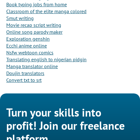
Book typing jobs from home
Classroom of the elite manga colored
Smut writing
Movie recap script writing
Online song parody maker
Exploration genshin
Ecchi anime online
Nsfw webtoon comics
Translating english to nigerian pidgin
Manga translator online
Doujin translators
Convert txt to srt
Turn your skills into
profit! Join our freelance
platform.