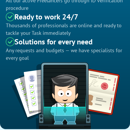
All our active Freelancers go through ID verification
procedure
Ready to work 24/7
Thousands of professionals are online and ready to
tackle your Task immediately
Solutions for every need
Any requests and budgets — we have specialists for
every goal