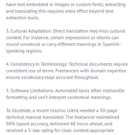
have text embedded in images or custom fonts; extracting
and translating this requires extra effort beyond text
extraction tools.
3. Cultural Adaptation: Direct translation may miss cultural
context. For instance, certain expressions or idioms can
sound unnatural or carry different meanings in Spanish-
speaking regions.
4. Consistency in Terminology: Technical documents require
consistent use of terms. Freelancers with domain expertise
ensure vocabulary stays accurate throughout.
5. Software Limitations: Automated tools often mishandle
formatting and can’t interpret contextual meanings.
To illustrate, a recent Insolvo client needed a 30-page
technical manual translated. The freelancer maintained
98% layout accuracy, delivered 48 hours ahead, and
received a 5-star rating for clear, context-appropriate