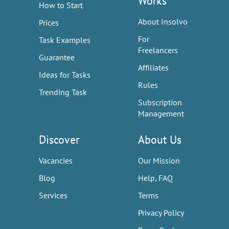
Works
How to Start
About Insolvo
Prices
For
Task Examples
Freelancers
Guarantee
Affiliates
Ideas for Tasks
Rules
Trending Task
Subscription
Management
Discover
About Us
Vacancies
Our Mission
Blog
Help, FAQ
Services
Terms
Privacy Policy