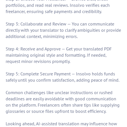
portfolios, and read real reviews. Insolvo verifies each
freelancer, ensuring safe payments and credibility.
Step 3: Collaborate and Review — You can communicate
directly with your translator to clarify ambiguities or provide
additional context, minimizing errors.
Step 4: Receive and Approve — Get your translated PDF
maintaining original style and formatting. If needed,
request minor revisions promptly.
Step 5: Complete Secure Payment — Insolvo holds funds
safely until you confirm satisfaction, adding peace of mind.
Common challenges like unclear instructions or rushed
deadlines are easily avoidable with good communication
on the platform. Freelancers often share tips like supplying
glossaries or source files upfront to boost efficiency.
Looking ahead, AI-assisted translation may influence how