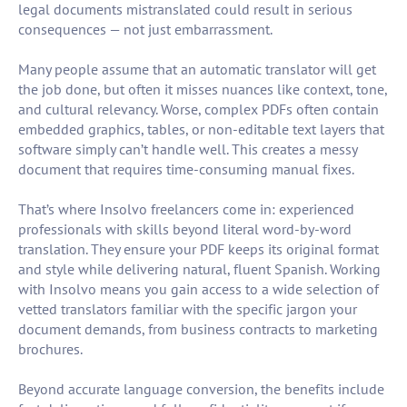
legal documents mistranslated could result in serious
consequences — not just embarrassment.
Many people assume that an automatic translator will get
the job done, but often it misses nuances like context, tone,
and cultural relevancy. Worse, complex PDFs often contain
embedded graphics, tables, or non-editable text layers that
software simply can’t handle well. This creates a messy
document that requires time-consuming manual fixes.
That’s where Insolvo freelancers come in: experienced
professionals with skills beyond literal word-by-word
translation. They ensure your PDF keeps its original format
and style while delivering natural, fluent Spanish. Working
with Insolvo means you gain access to a wide selection of
vetted translators familiar with the specific jargon your
document demands, from business contracts to marketing
brochures.
Beyond accurate language conversion, the benefits include