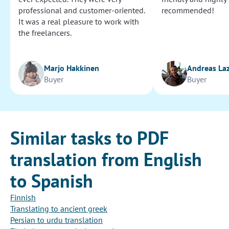
professional and customer-oriented.
recommended!
It was a real pleasure to work with
the freelancers.
Marjo Hakkinen
Andreas La
Buyer
Buyer
Similar tasks to PDF
translation from English
to Spanish
Finnish
Translating to ancient greek
Persian to urdu translation