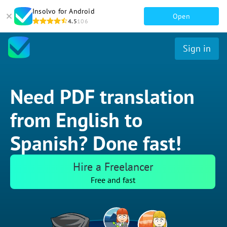
Insolvo for Android
Open
4.5
106
Sign in
Need PDF translation
from English to
Spanish? Done fast!
Hire a Freelancer
Free and fast