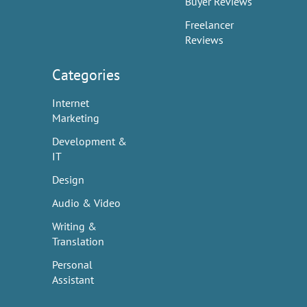
Buyer Reviews
Freelancer
Reviews
Categories
Internet
Marketing
Development &
IT
Design
Audio & Video
Writing &
Translation
Personal
Assistant