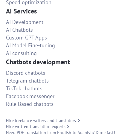
Speed optimization
AI Services
AI Development
AI Chatbots
Custom GPT Apps
AI Model Fine-tuning
AI consulting
Chatbots development
Discord chatbots
Telegram chatbots
TikTok chatbots
Facebook messenger
Rule Based chatbots
Hire freelance writers and translators
Hire written translation experts
Need PDF translation from English to Spanish? Done fast!