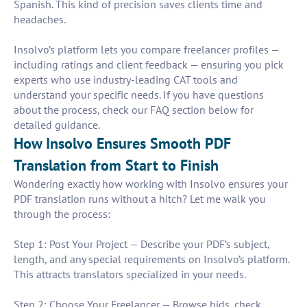
Spanish. This kind of precision saves clients time and
headaches.
Insolvo’s platform lets you compare freelancer profiles —
including ratings and client feedback — ensuring you pick
experts who use industry-leading CAT tools and
understand your specific needs. If you have questions
about the process, check our FAQ section below for
detailed guidance.
How Insolvo Ensures Smooth PDF
Translation from Start to Finish
Wondering exactly how working with Insolvo ensures your
PDF translation runs without a hitch? Let me walk you
through the process:
Step 1: Post Your Project — Describe your PDF’s subject,
length, and any special requirements on Insolvo’s platform.
This attracts translators specialized in your needs.
Step 2: Choose Your Freelancer — Browse bids, check