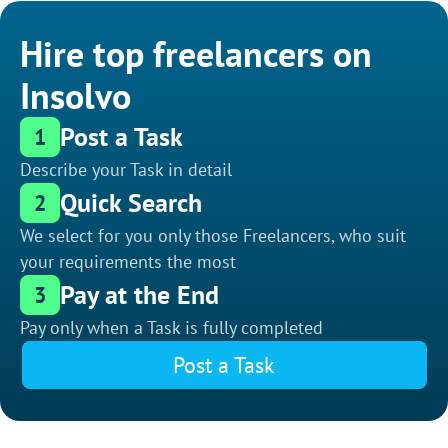
Hire top freelancers on
Insolvo
Post a Task
1
Describe your Task in detail
Quick Search
2
We select for you only those Freelancers, who suit
your requirements the most
Pay at the End
3
Pay only when a Task is fully completed
Post a Task