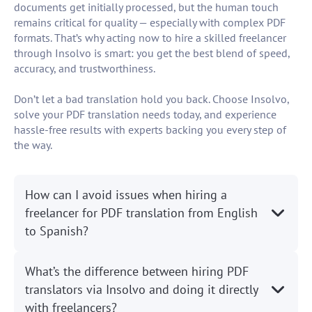
documents get initially processed, but the human touch
remains critical for quality — especially with complex PDF
formats. That’s why acting now to hire a skilled freelancer
through Insolvo is smart: you get the best blend of speed,
accuracy, and trustworthiness.
Don’t let a bad translation hold you back. Choose Insolvo,
solve your PDF translation needs today, and experience
hassle-free results with experts backing you every step of
the way.
How can I avoid issues when hiring a
freelancer for PDF translation from English
to Spanish?
What’s the difference between hiring PDF
translators via Insolvo and doing it directly
with freelancers?