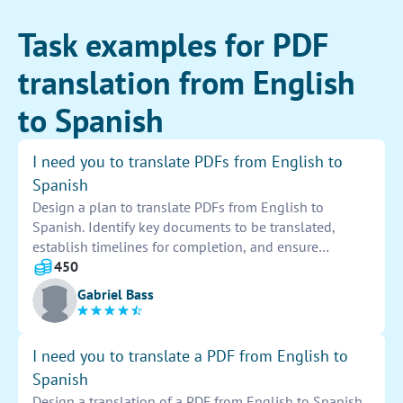
Task examples for PDF
translation from English
to Spanish
I need you to translate PDFs from English to
Spanish
Design a plan to translate PDFs from English to
Spanish. Identify key documents to be translated,
establish timelines for completion, and ensure
accuracy and quality of translations. Utilize translation
450
software and resources to facilitate the process. Share
Gabriel Bass
progress updates and discuss any challenges that
arise.
I need you to translate a PDF from English to
Spanish
Design a translation of a PDF from English to Spanish.