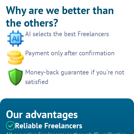
Why are we better than
the others?
AI selects the best Freelancers
Payment only after confirmation
Money-back guarantee if you're not
satisfied
Our advantages
Reliable Freelancers