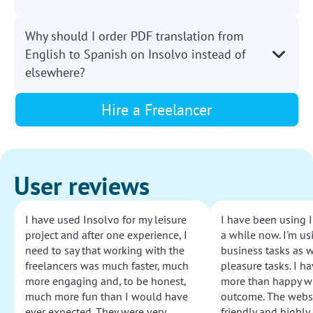
Why should I order PDF translation from
English to Spanish on Insolvo instead of
elsewhere?
Hire a Freelancer
User reviews
I have used Insolvo for my leisure
I have been using I
project and after one experience, I
a while now. I'm usi
need to say that working with the
business tasks as w
freelancers was much faster, much
pleasure tasks. I ha
more engaging and, to be honest,
more than happy wi
much more fun than I would have
outcome. The websi
ever expected. They were very
friendly and highly