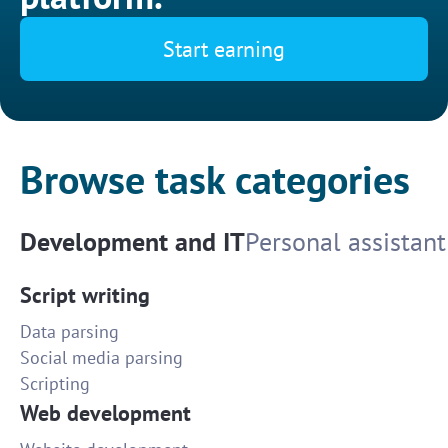
Start earning
Browse task categories
Development and IT
Personal assistant
Script writing
Data parsing
Social media parsing
Scripting
Web development