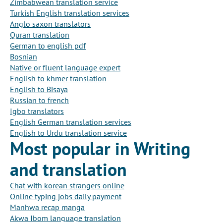
Zimbabwean translation service
Turkish English translation services
Anglo saxon translators
Quran translation
German to english pdf
Bosnian
Native or fluent language expert
English to khmer translation
English to Bisaya
Russian to french
Igbo translators
English German translation services
English to Urdu translation service
Most popular in Writing
and translation
Chat with korean strangers online
Online typing jobs daily payment
Manhwa recap manga
Akwa Ibom language translation