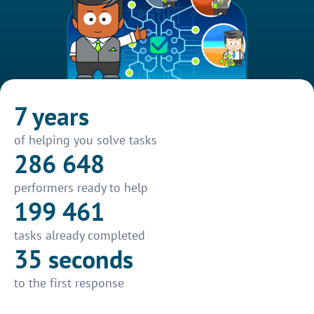
7 years
of helping you solve tasks
286 648
performers ready to help
199 461
tasks already completed
35 seconds
to the first response