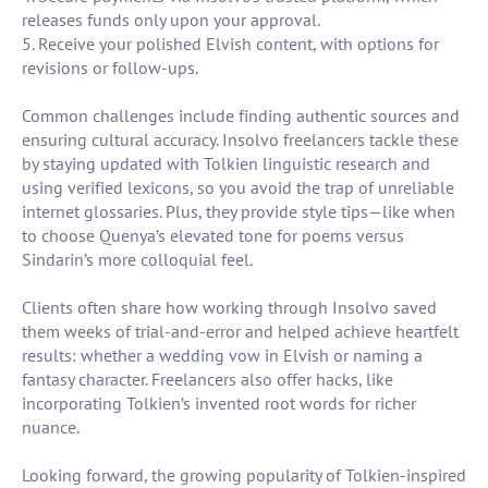
releases funds only upon your approval.
5. Receive your polished Elvish content, with options for
revisions or follow-ups.
Common challenges include finding authentic sources and
ensuring cultural accuracy. Insolvo freelancers tackle these
by staying updated with Tolkien linguistic research and
using verified lexicons, so you avoid the trap of unreliable
internet glossaries. Plus, they provide style tips—like when
to choose Quenya’s elevated tone for poems versus
Sindarin’s more colloquial feel.
Clients often share how working through Insolvo saved
them weeks of trial-and-error and helped achieve heartfelt
results: whether a wedding vow in Elvish or naming a
fantasy character. Freelancers also offer hacks, like
incorporating Tolkien’s invented root words for richer
nuance.
Looking forward, the growing popularity of Tolkien-inspired