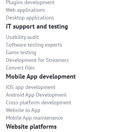
Plugins development
Web applications
Desktop applications
IT support and testing
Usability audit
Software testing experts
Game testing
Development for Streamers
Convert files
Mobile App development
IOS app development
Android App Development
Cross-platform development
Website to App
Mobile App maintenance
Website platforms