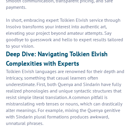
smooth communication, transparent pricing, and safe
payments.
In short, embracing expert Tolkien Elvish service through
Insolvo transforms your interest into authentic art,
elevating your project beyond amateur attempts. Say
goodbye to guesswork and hello to expert results tailored
to your vision.
Deep Dive: Navigating Tolkien Elvish
Complexities with Experts
Tolkien Elvish languages are renowned for their depth and
intricacy, something that casual learners often
underestimate. First, both Quenya and Sindarin have fully
realized phonologies and unique syntactic structures that
resist simple literal translation. A common pitfall is
mistranslating verb tenses or nouns, which can drastically
alter meanings. For example, mixing the Quenya genitive
with Sindarin plural formations produces awkward,
unnatural phrases.