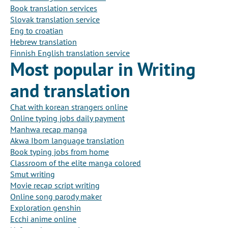
Book translation services
Slovak translation service
Eng to croatian
Hebrew translation
Finnish English translation service
Most popular in Writing
and translation
Chat with korean strangers online
Online typing jobs daily payment
Manhwa recap manga
Akwa Ibom language translation
Book typing jobs from home
Classroom of the elite manga colored
Smut writing
Movie recap script writing
Online song parody maker
Exploration genshin
Ecchi anime online