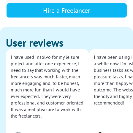
Hire a Freelancer
User reviews
I have used Insolvo for my leisure
I have been using I
project and after one experience, I
a while now. I'm usi
need to say that working with the
business tasks as w
freelancers was much faster, much
pleasure tasks. I ha
more engaging and, to be honest,
more than happy wi
much more fun than I would have
outcome. The websi
ever expected. They were very
friendly and highly
professional and customer-oriented.
recommended!
It was a real pleasure to work with
the freelancers.