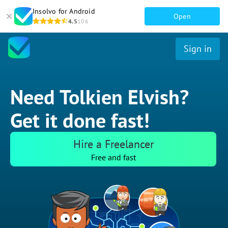
Insolvo for Android
Open
4.5
106
Sign in
Need Tolkien Elvish?
Get it done fast!
Hire a Freelancer
Free and fast