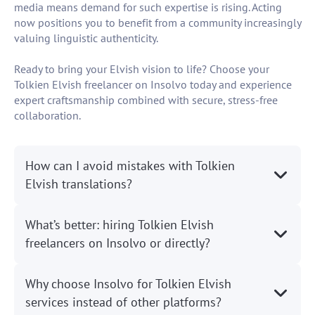
media means demand for such expertise is rising. Acting
now positions you to benefit from a community increasingly
valuing linguistic authenticity.
Ready to bring your Elvish vision to life? Choose your
Tolkien Elvish freelancer on Insolvo today and experience
expert craftsmanship combined with secure, stress-free
collaboration.
How can I avoid mistakes with Tolkien
Elvish translations?
What’s better: hiring Tolkien Elvish
freelancers on Insolvo or directly?
Why choose Insolvo for Tolkien Elvish
services instead of other platforms?