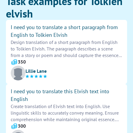
Task examples for Tolkien
elvish
I need you to translate a short paragraph from
English to Tolkien Elvish
Design translation of a short paragraph from English
to Tolkien Elvish. The paragraph describes a scene
from a story or poem and should capture the essence
and emotion of the original text. The translation
350
should be accurate and grammatically correct, staying
Lillie Lane
true to the intricate language of Tolkien's Elvish. The
final result should be a beautiful and poetic rendition
of the original paragraph that transports readers into a
I need you to translate this Elvish text into
fantastical world of elves and magic.
English
Create translation of Elvish text into English. Use
linguistic skills to accurately convey meaning. Ensure
comprehension while maintaining original essence.
Pay attention to nuances and cultural context. Seek
300
precision and eloquence in rendering the message.