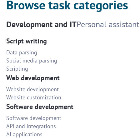
Browse task categories
Development and IT
Personal assistant
Script writing
Data parsing
Social media parsing
Scripting
Web development
Website development
Website customization
Software development
Software development
API and integrations
AI applications