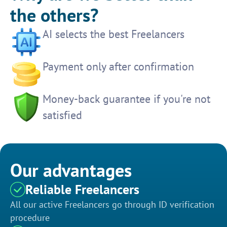
the others?
AI selects the best Freelancers
Payment only after confirmation
Money-back guarantee if you're not
satisfied
Our advantages
Reliable Freelancers
All our active Freelancers go through ID verification
procedure