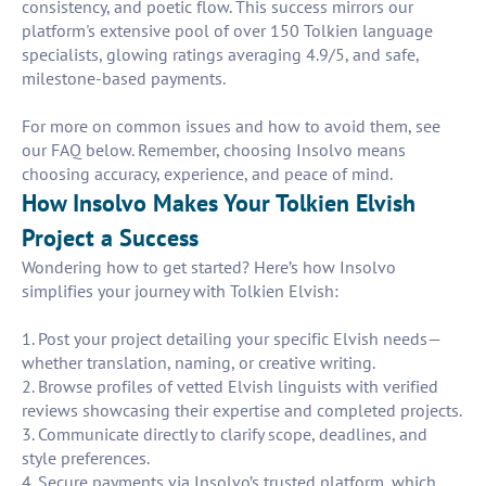
consistency, and poetic flow. This success mirrors our
platform's extensive pool of over 150 Tolkien language
specialists, glowing ratings averaging 4.9/5, and safe,
milestone-based payments.
For more on common issues and how to avoid them, see
our FAQ below. Remember, choosing Insolvo means
choosing accuracy, experience, and peace of mind.
How Insolvo Makes Your Tolkien Elvish
Project a Success
Wondering how to get started? Here’s how Insolvo
simplifies your journey with Tolkien Elvish:
1. Post your project detailing your specific Elvish needs—
whether translation, naming, or creative writing.
2. Browse profiles of vetted Elvish linguists with verified
reviews showcasing their expertise and completed projects.
3. Communicate directly to clarify scope, deadlines, and
style preferences.
4. Secure payments via Insolvo’s trusted platform, which