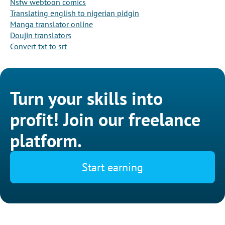
Nsfw webtoon comics
Translating english to nigerian pidgin
Manga translator online
Doujin translators
Convert txt to srt
Turn your skills into
profit! Join our freelance
platform.
Start earning