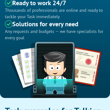
Ready to work 24/7
Thousands of professionals are online and ready to
tackle your Task immediately
Solutions for every need
Any requests and budgets — we have specialists for
every goal