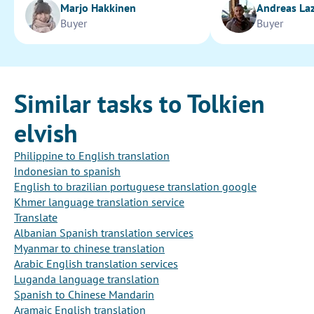
Marjo Hakkinen
Andreas La
Buyer
Buyer
Similar tasks to Tolkien
elvish
Philippine to English translation
Indonesian to spanish
English to brazilian portuguese translation google
Khmer language translation service
Translate
Albanian Spanish translation services
Myanmar to chinese translation
Arabic English translation services
Luganda language translation
Spanish to Chinese Mandarin
Aramaic English translation