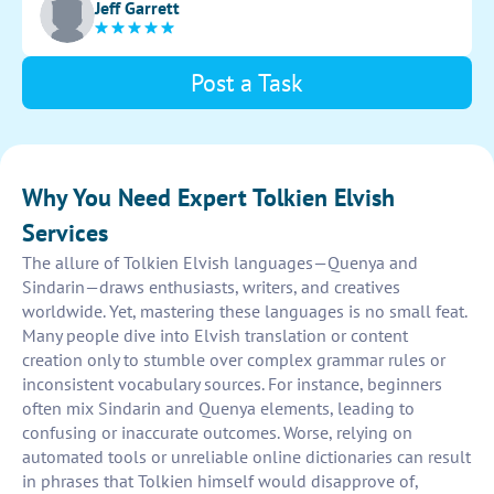
Jeff Garrett
Post a Task
Why You Need Expert Tolkien Elvish
Services
The allure of Tolkien Elvish languages—Quenya and
Sindarin—draws enthusiasts, writers, and creatives
worldwide. Yet, mastering these languages is no small feat.
Many people dive into Elvish translation or content
creation only to stumble over complex grammar rules or
inconsistent vocabulary sources. For instance, beginners
often mix Sindarin and Quenya elements, leading to
confusing or inaccurate outcomes. Worse, relying on
automated tools or unreliable online dictionaries can result
in phrases that Tolkien himself would disapprove of,