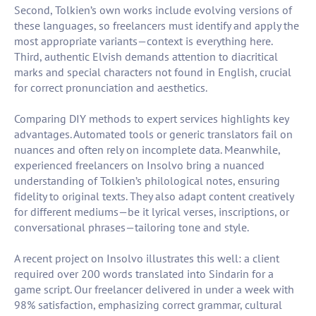
Second, Tolkien’s own works include evolving versions of
these languages, so freelancers must identify and apply the
most appropriate variants—context is everything here.
Third, authentic Elvish demands attention to diacritical
marks and special characters not found in English, crucial
for correct pronunciation and aesthetics.
Comparing DIY methods to expert services highlights key
advantages. Automated tools or generic translators fail on
nuances and often rely on incomplete data. Meanwhile,
experienced freelancers on Insolvo bring a nuanced
understanding of Tolkien’s philological notes, ensuring
fidelity to original texts. They also adapt content creatively
for different mediums—be it lyrical verses, inscriptions, or
conversational phrases—tailoring tone and style.
A recent project on Insolvo illustrates this well: a client
required over 200 words translated into Sindarin for a
game script. Our freelancer delivered in under a week with
98% satisfaction, emphasizing correct grammar, cultural