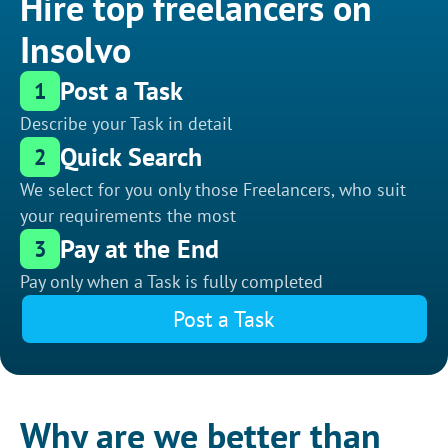
Hire top freelancers on
Insolvo
Post a Task
1
Describe your Task in detail
Quick Search
2
We select for you only those Freelancers, who suit
your requirements the most
Pay at the End
3
Pay only when a Task is fully completed
Post a Task
Why are we better than