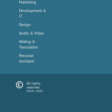
Marketing
Development &
IT
Design
Audio & Video
Writing &
Translation
Personal
Assistant
All rights
reserved
2019—2025