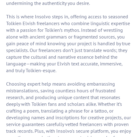
undermining the authenticity you desire.
This is where Insolvo steps in, offering access to seasoned
Tolkien Elvish freelancers who combine linguistic expertise
with a passion for Tolkien’s mythos. Instead of wrestling
alone with ancient grammars or fragmented sources, you
gain peace of mind knowing your project is handled by true
specialists. Our freelancers don’t just translate words; they
capture the cultural and narrative essence behind the
language—making your Elvish text accurate, immersive,
and truly Tolkien-esque.
Choosing expert help means avoiding embarrassing
mistranslations, saving countless hours of frustrated
research, and producing unique content that resonates
deeply with Tolkien fans and scholars alike. Whether it’s
crafting a poem, translating a phrase for a tattoo, or
developing names and inscriptions for creative projects, our
service guarantees carefully vetted freelancers with proven
track records. Plus, with Insolvo's secure platform, you enjoy