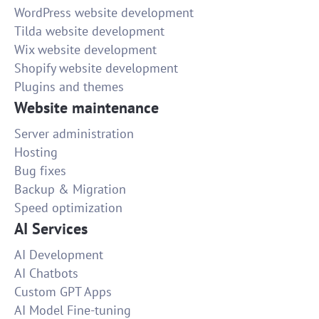
WordPress website development
Tilda website development
Wix website development
Shopify website development
Plugins and themes
Website maintenance
Server administration
Hosting
Bug fixes
Backup & Migration
Speed optimization
AI Services
AI Development
AI Chatbots
Custom GPT Apps
AI Model Fine-tuning