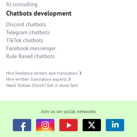
AI consulting
Chatbots development
Discord chatbots
Telegram chatbots
TikTok chatbots
Facebook messenger
Rule Based chatbots
Hire freelance writers and translators
Hire written translation experts
Need Tolkien Elvish? Get it done fast!
Join us on social networks