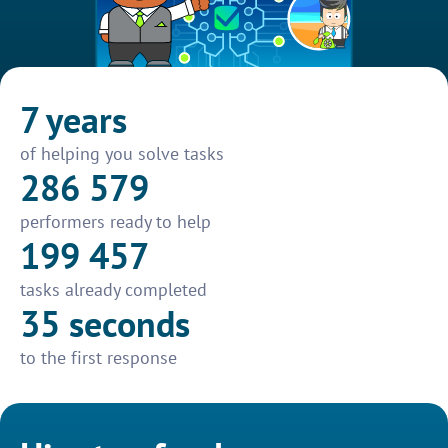
7 years
of helping you solve tasks
286 579
performers ready to help
199 457
tasks already completed
35 seconds
to the first response