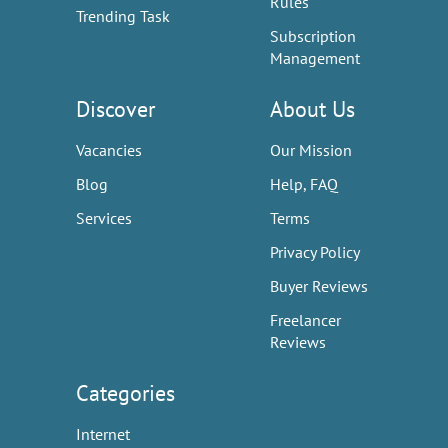
Rules
Trending Task
Subscription
Management
Discover
About Us
Vacancies
Our Mission
Blog
Help, FAQ
Services
Terms
Privacy Policy
Buyer Reviews
Freelancer
Reviews
Categories
Internet