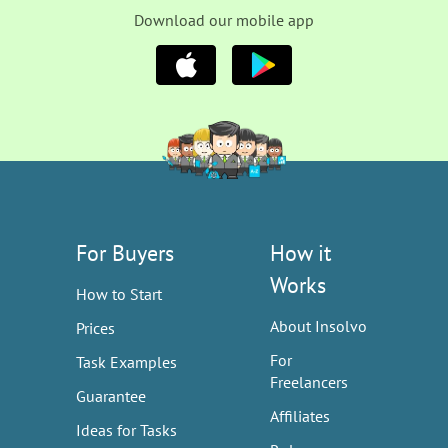
Download our mobile app
For Buyers
How it
Works
How to Start
About Insolvo
Prices
For
Task Examples
Freelancers
Guarantee
Affiliates
Ideas for Tasks