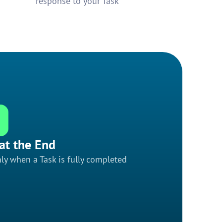
response to your Task
at the End
ly when a Task is fully completed