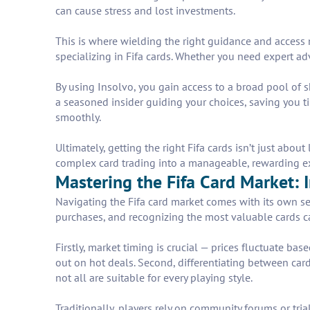
can cause stress and lost investments.
This is where wielding the right guidance and access m
specializing in Fifa cards. Whether you need expert advi
By using Insolvo, you gain access to a broad pool of sk
a seasoned insider guiding your choices, saving you t
smoothly.
Ultimately, getting the right Fifa cards isn’t just abo
complex card trading into a manageable, rewarding e
Mastering the Fifa Card Market: I
Navigating the Fifa card market comes with its own s
purchases, and recognizing the most valuable cards ca
Firstly, market timing is crucial — prices fluctuate b
out on hot deals. Second, differentiating between card
not all are suitable for every playing style.
Traditionally, players rely on community forums or trial