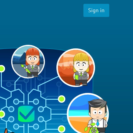
Sign in