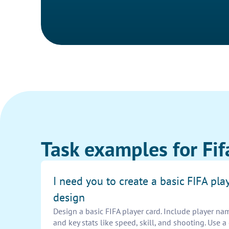
Task examples for Fif
I need you to create a basic FIFA pla
design
Design a basic FIFA player card. Include player name
and key stats like speed, skill, and shooting. Use 