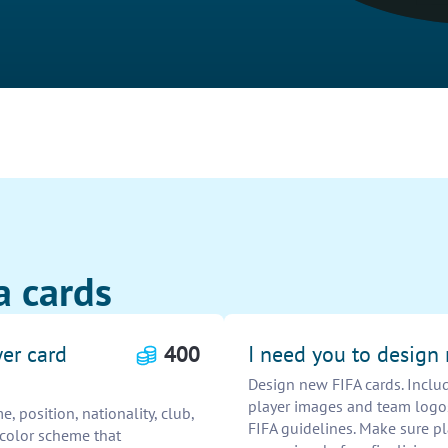
a cards
yer card
400
I need you to design
Design new FIFA cards. Include
player images and team logos
, position, nationality, club,
FIFA guidelines. Make sure pl
a color scheme that