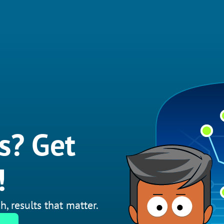
s? Get
!
h, results that matter.