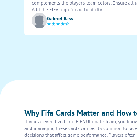
complements the player's team colors. Ensure all te
Add the FIFA logo for authenticity.
Gabriel Bass
Why Fifa Cards Matter and How 
If you've ever dived into FIFA Ultimate Team, you kno
and managing these cards can be. It’s common to face p
decisions that affect game performance. Players often 