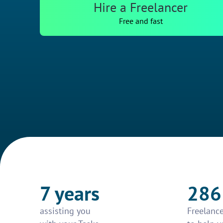
Hire a Freelancer
Free and fast
7 years
286
assisting you
Freelance