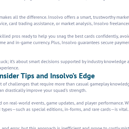
akes all the difference. Insolvo offers a smart, trustworthy marke
ce, card trading assistance, or market analysis, Insolvo freelancers
illed pros ready to help you snag the best cards confidently, avoid
ime and in-game currency. Plus, Insolvo guarantees secure payment
ut luck; it’s about smart decisions supported by industry knowledge
xperience.
nsider Tips and Insolvo’s Edge
et of challenges that require more than casual gameplay knowledg
n drastically improve your squad's strength.
ased on real-world events, game updates, and player performance. Wi
 types—such as special editions, in-forms, and rare cards—is vital.
 and error, but this approach is inefficient and prone to costly mis