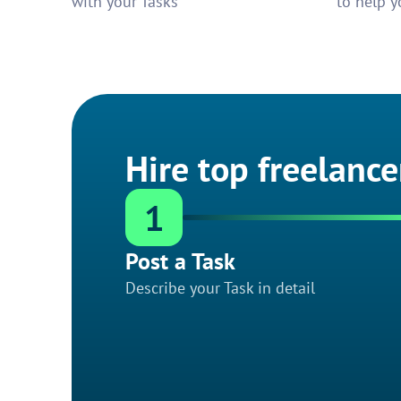
with your Tasks
to help y
Hire top freelance
1
Post a Task
Describe your Task in detail