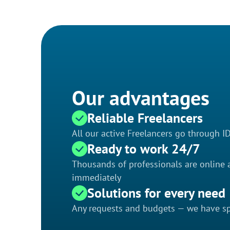
Our advantages
Reliable Freelancers
All our active Freelancers go through I
Ready to work 24/7
Thousands of professionals are online a
immediately
Solutions for every need
Any requests and budgets — we have spe