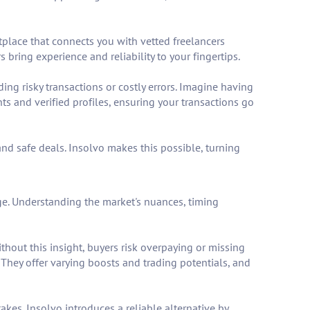
tplace that connects you with vetted freelancers
 bring experience and reliability to your fingertips.
ing risky transactions or costly errors. Imagine having
s and verified profiles, ensuring your transactions go
 and safe deals. Insolvo makes this possible, turning
e. Understanding the market's nuances, timing
thout this insight, buyers risk overpaying or missing
 They offer varying boosts and trading potentials, and
takes. Insolvo introduces a reliable alternative by