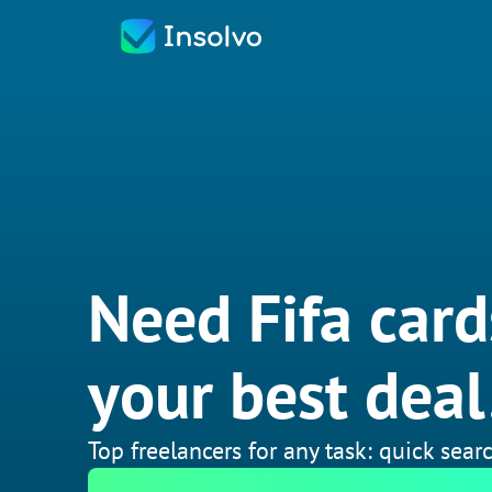
Need Fifa card
your best deal
Top freelancers for any task: quick searc