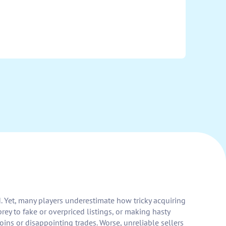
. Yet, many players underestimate how tricky acquiring
rey to fake or overpriced listings, or making hasty
ins or disappointing trades. Worse, unreliable sellers