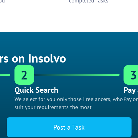
ou
completed Tasks
rs on Insolvo
2
3
Quick Search
Pay 
We select for you only those Freelancers, who
Pay on
suit your requirements the most
Post a Task