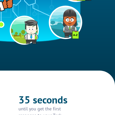
35 seconds
until you get the first