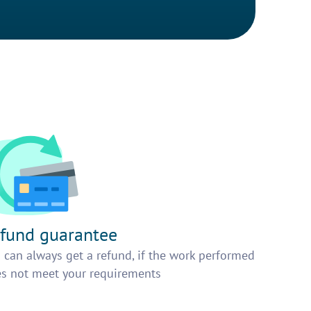
fund guarantee
 can always get a refund, if the work performed
s not meet your requirements