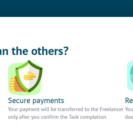
an the others?
Secure payments
Re
h
Your payment will be transferred to the Freelancer
You
only after you confirm the Task completion
doe