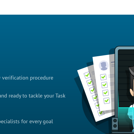
D verification procedure
nd ready to tackle your Task
cialists for every goal