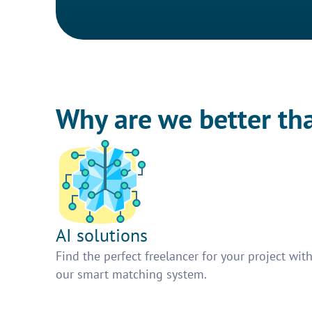
Why are we better th
AI solutions
Find the perfect freelancer for your project wit
our smart matching system.