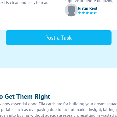
supervisor before finalizing.
xt is clear and easy to read.
Justin Reid
Post a Task
to Get Them Right
w how essential good Fifa cards are for building your dream squad
itfalls such as overpaying due to lack of market insight, falling p
rush into buying without adequate research, resulting in wasted co