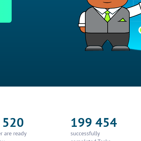
 520
199 454
r are ready
successfully