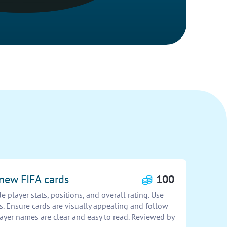
 new FIFA cards
100
 player stats, positions, and overall rating. Use
. Ensure cards are visually appealing and follow
ayer names are clear and easy to read. Reviewed by