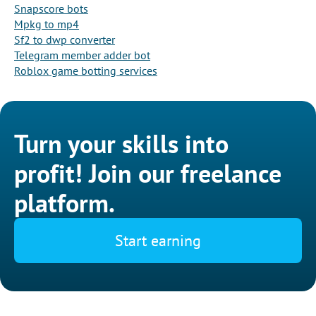
Snapscore bots
Mpkg to mp4
Sf2 to dwp converter
Telegram member adder bot
Roblox game botting services
Turn your skills into
profit! Join our freelance
platform.
Start earning