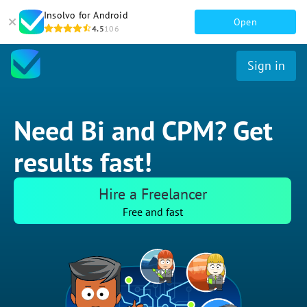
Insolvo for Android
Open
4.5
106
Sign in
Need Bi and CPM? Get
results fast!
Hire a Freelancer
Free and fast