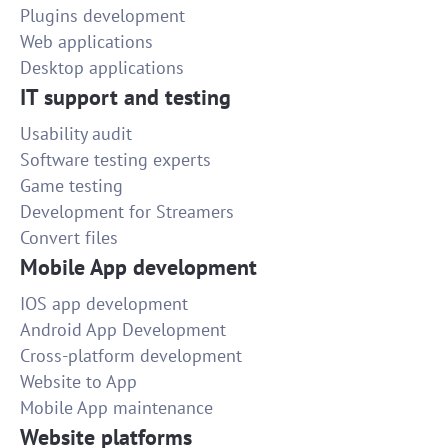
Plugins development
Web applications
Desktop applications
IT support and testing
Usability audit
Software testing experts
Game testing
Development for Streamers
Convert files
Mobile App development
IOS app development
Android App Development
Cross-platform development
Website to App
Mobile App maintenance
Website platforms