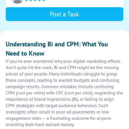
Post a Task
Understanding Bi and CPM: What You
Need to Know
If you've ever wondered why your digital marketing efforts
don’t quite hit the mark, Bi and CPM might be the missing
pieces of your puzzle. Many individuals struggle to grasp
these concepts, leading to wasted budgets and confusing
campaign results. Common mistakes include confusing
CPM (cost per mille) with CPC (cost per click), neglecting the
importance of brand impressions (Bi), or failing to align
CPM strategies with target audience behaviors. Such
oversights often result in poor ad placements or low
engagement rates — a frustrating outcome for anyone
investing their hard-earned money.