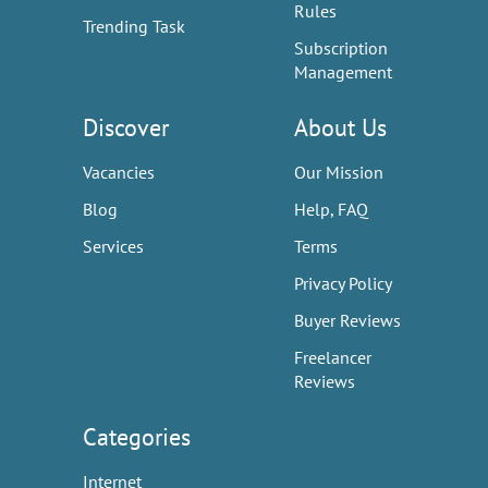
Rules
Trending Task
Subscription
Management
Discover
About Us
Vacancies
Our Mission
Blog
Help, FAQ
Services
Terms
Privacy Policy
Buyer Reviews
Freelancer
Reviews
Categories
Internet