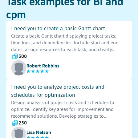
Task examples for Bi and
cpm
I need you to create a basic Gantt chart
Create a basic Gantt chart displaying project tasks,
timelines, and dependencies. Include start and end
dates, assign resources to each task, and clearly
indicate task progress. Use color coding for easy
300
visualization and update as needed throughout the
Robert Robbins
project.
I need you to analyze project costs and
schedules for optimization
Design analysis of project costs and schedules to
optimize. Identify key areas for improvement and
recommend solutions. Develop strategies to
streamline processes and maximize efficiency. Present
250
findings to stakeholders for informed decision-making.
Lisa Nelson