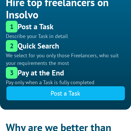
Hire top freelancers on
Insolvo
Post a Task
1
Describe your Task in detail
Quick Search
2
We select for you only those Freelancers, who suit
your requirements the most
Pay at the End
3
Pay only when a Task is fully completed
Post a Task
Why are we better than