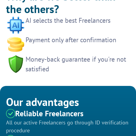
the others?
AI selects the best Freelancers
Payment only after confirmation
Money-back guarantee if you're not
satisfied
Our advantages
Reliable Freelancers
All our active Freelancers go through ID verification
procedure