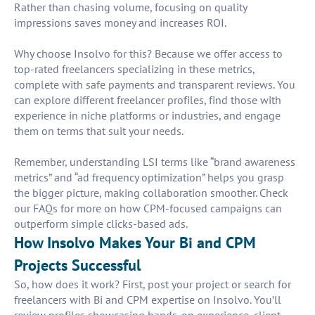
Rather than chasing volume, focusing on quality
impressions saves money and increases ROI.
Why choose Insolvo for this? Because we offer access to
top-rated freelancers specializing in these metrics,
complete with safe payments and transparent reviews. You
can explore different freelancer profiles, find those with
experience in niche platforms or industries, and engage
them on terms that suit your needs.
Remember, understanding LSI terms like “brand awareness
metrics” and “ad frequency optimization” helps you grasp
the bigger picture, making collaboration smoother. Check
our FAQs for more on how CPM-focused campaigns can
outperform simple clicks-based ads.
How Insolvo Makes Your Bi and CPM
Projects Successful
So, how does it work? First, post your project or search for
freelancers with Bi and CPM expertise on Insolvo. You’ll