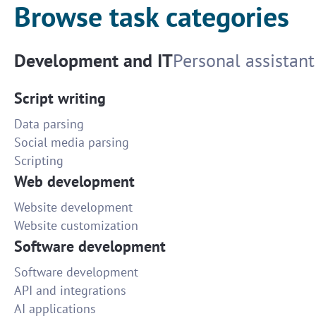
Browse task categories
Development and IT
Personal assistant
Script writing
Data parsing
Social media parsing
Scripting
Web development
Website development
Website customization
Software development
Software development
API and integrations
AI applications