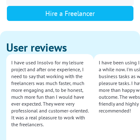
Hire a Freelancer
User reviews
I have used Insolvo for my leisure
I have been using I
project and after one experience, I
a while now. I'm usi
need to say that working with the
business tasks as w
freelancers was much faster, much
pleasure tasks. I ha
more engaging and, to be honest,
more than happy wi
much more fun than I would have
outcome. The websi
ever expected. They were very
friendly and highly
professional and customer-oriented.
recommended!
It was a real pleasure to work with
the freelancers.