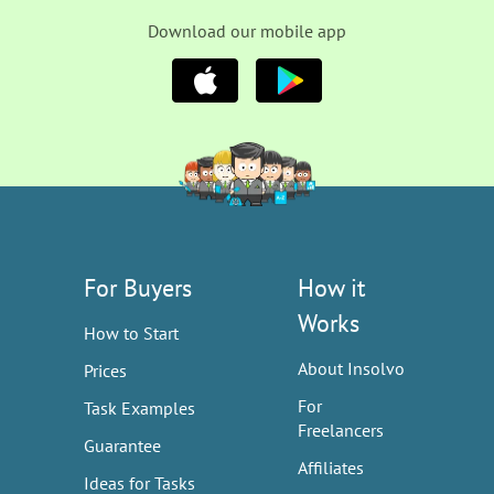
Download our mobile app
For Buyers
How it
Works
How to Start
About Insolvo
Prices
For
Task Examples
Freelancers
Guarantee
Affiliates
Ideas for Tasks