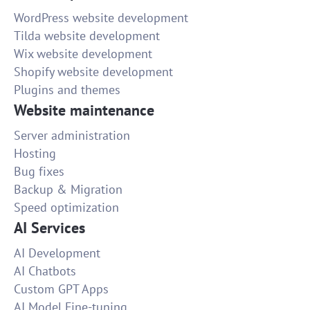
WordPress website development
Tilda website development
Wix website development
Shopify website development
Plugins and themes
Website maintenance
Server administration
Hosting
Bug fixes
Backup & Migration
Speed optimization
AI Services
AI Development
AI Chatbots
Custom GPT Apps
AI Model Fine-tuning