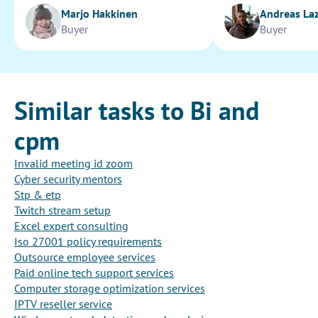
Marjo Hakkinen
Andreas La
Buyer
Buyer
Similar tasks to Bi and
cpm
Invalid meeting id zoom
Cyber security mentors
Stp & etp
Twitch stream setup
Excel expert consulting
Iso 27001 policy requirements
Outsource employee services
Paid online tech support services
Computer storage optimization services
IPTV reseller service