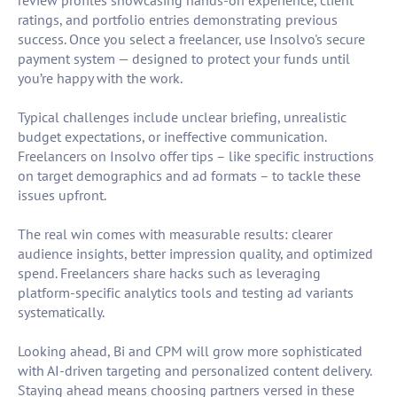
review profiles showcasing hands-on experience, client
ratings, and portfolio entries demonstrating previous
success. Once you select a freelancer, use Insolvo's secure
payment system — designed to protect your funds until
you’re happy with the work.
Typical challenges include unclear briefing, unrealistic
budget expectations, or ineffective communication.
Freelancers on Insolvo offer tips – like specific instructions
on target demographics and ad formats – to tackle these
issues upfront.
The real win comes with measurable results: clearer
audience insights, better impression quality, and optimized
spend. Freelancers share hacks such as leveraging
platform-specific analytics tools and testing ad variants
systematically.
Looking ahead, Bi and CPM will grow more sophisticated
with AI-driven targeting and personalized content delivery.
Staying ahead means choosing partners versed in these