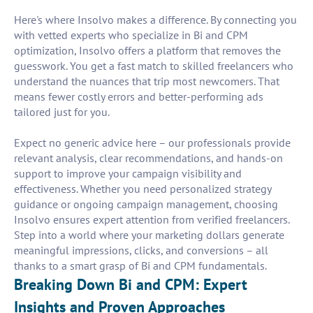
Here's where Insolvo makes a difference. By connecting you
with vetted experts who specialize in Bi and CPM
optimization, Insolvo offers a platform that removes the
guesswork. You get a fast match to skilled freelancers who
understand the nuances that trip most newcomers. That
means fewer costly errors and better-performing ads
tailored just for you.
Expect no generic advice here – our professionals provide
relevant analysis, clear recommendations, and hands-on
support to improve your campaign visibility and
effectiveness. Whether you need personalized strategy
guidance or ongoing campaign management, choosing
Insolvo ensures expert attention from verified freelancers.
Step into a world where your marketing dollars generate
meaningful impressions, clicks, and conversions – all
thanks to a smart grasp of Bi and CPM fundamentals.
Breaking Down Bi and CPM: Expert
Insights and Proven Approaches