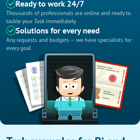
Ready to work 24/7
Thousands of professionals are online and ready to
tackle your Task immediately
Solutions for every need
Any requests and budgets — we have specialists for
every goal