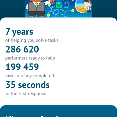
7 years
of helping you solve tasks
286 620
performers ready to help
199 459
tasks already completed
35 seconds
to the first response