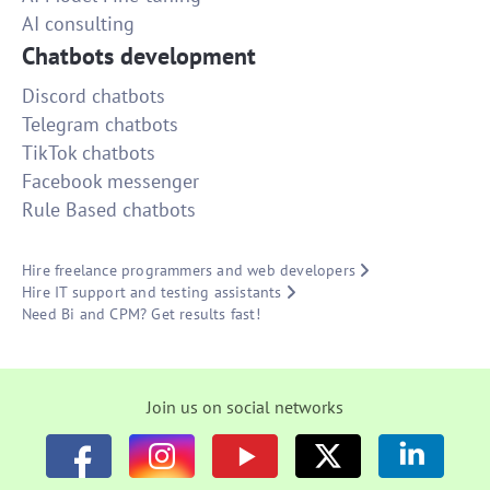
AI consulting
Chatbots development
Discord chatbots
Telegram chatbots
TikTok chatbots
Facebook messenger
Rule Based chatbots
Hire freelance programmers and web developers
Hire IT support and testing assistants
Need Bi and CPM? Get results fast!
Join us on social networks