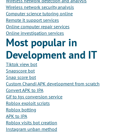
Wireless network detection and analysis
Wireless network security analysis
Computer science tutoring online
Remote it support services
Online computer repair services
Online investigation services
Most popular in
Development and IT
Tiktok view bot
Snapscore bot
Snap score bot
Custom Chandi APK development from scratch
Convert APK to IPA
Gif to tgs conversion service
Roblox exploit scripts
Roblox botting
APK to IPA
Roblox visits bot creation
Instagram unban method