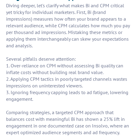
Diving deeper, let's clarify what makes Bi and CPM critical
yet tricky for individual marketers. First, Bi (brand
impressions) measures how often your brand appears to a
relevant audience, while CPM calculates how much you pay
per thousand ad impressions. Mistaking these metrics or
applying them interchangeably can skew your expectations
and analysis.
Several pitfalls deserve attention:
1. Over-reliance on CPM without assessing Bi quality can
inflate costs without building real brand value.
2. Applying CPM tactics in poorly targeted channels wastes
impressions on uninterested viewers.
3. Ignoring frequency capping leads to ad fatigue, lowering
engagement.
Comparing strategies, a targeted CPM approach that
balances cost with meaningful Bi has shown a 25% lift in
engagement in one documented case on Insolvo, where an
expert optimized audience segments and ad frequency.