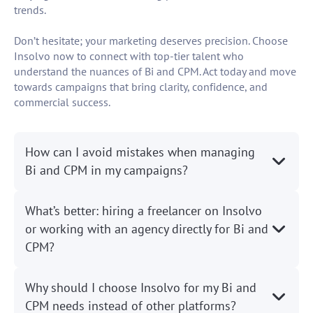
trends.
Don’t hesitate; your marketing deserves precision. Choose
Insolvo now to connect with top-tier talent who
understand the nuances of Bi and CPM. Act today and move
towards campaigns that bring clarity, confidence, and
commercial success.
How can I avoid mistakes when managing
Bi and CPM in my campaigns?
What’s better: hiring a freelancer on Insolvo
or working with an agency directly for Bi and
CPM?
Why should I choose Insolvo for my Bi and
CPM needs instead of other platforms?