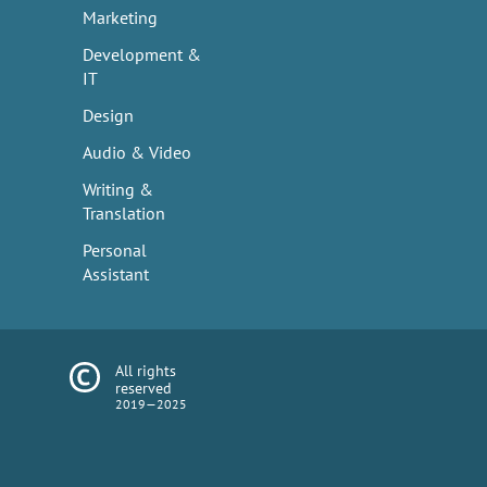
Marketing
Development &
IT
Design
Audio & Video
Writing &
Translation
Personal
Assistant
All rights
reserved
2019—2025