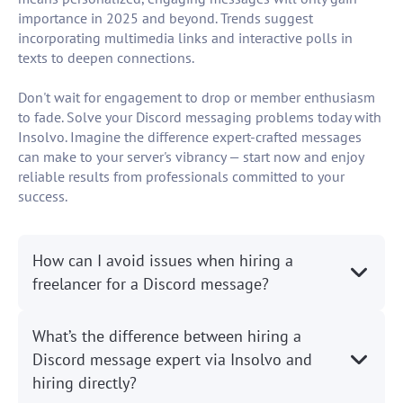
importance in 2025 and beyond. Trends suggest
incorporating multimedia links and interactive polls in
texts to deepen connections.
Don't wait for engagement to drop or member enthusiasm
to fade. Solve your Discord messaging problems today with
Insolvo. Imagine the difference expert-crafted messages
can make to your server's vibrancy — start now and enjoy
reliable results from professionals committed to your
success.
How can I avoid issues when hiring a
freelancer for a Discord message?
What’s the difference between hiring a
Discord message expert via Insolvo and
hiring directly?