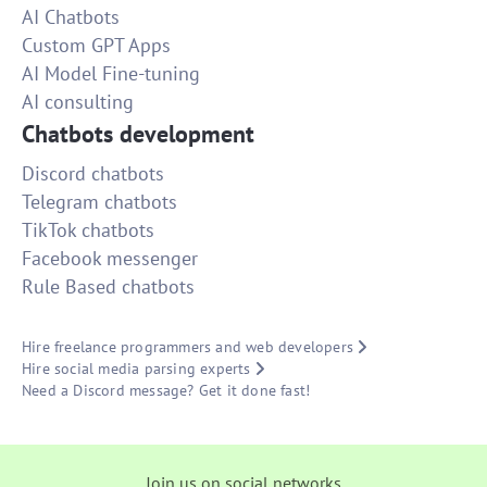
AI Chatbots
Custom GPT Apps
AI Model Fine-tuning
AI consulting
Chatbots development
Discord chatbots
Telegram chatbots
TikTok chatbots
Facebook messenger
Rule Based chatbots
Hire freelance programmers and web developers
Hire social media parsing experts
Need a Discord message? Get it done fast!
Join us on social networks