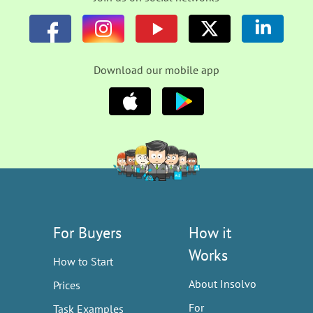
Download our mobile app
For Buyers
How it
Works
How to Start
About Insolvo
Prices
For
Task Examples