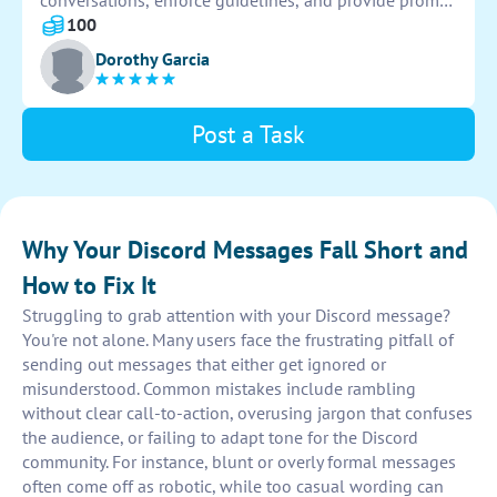
conversations, enforce guidelines, and provide prompt
and accurate answers. Manage user interactions
100
effectively and ensure a positive and informative
Dorothy Garcia
experience for all participants.
Post a Task
Why Your Discord Messages Fall Short and
How to Fix It
Struggling to grab attention with your Discord message?
You're not alone. Many users face the frustrating pitfall of
sending out messages that either get ignored or
misunderstood. Common mistakes include rambling
without clear call-to-action, overusing jargon that confuses
the audience, or failing to adapt tone for the Discord
community. For instance, blunt or overly formal messages
often come off as robotic, while too casual wording can