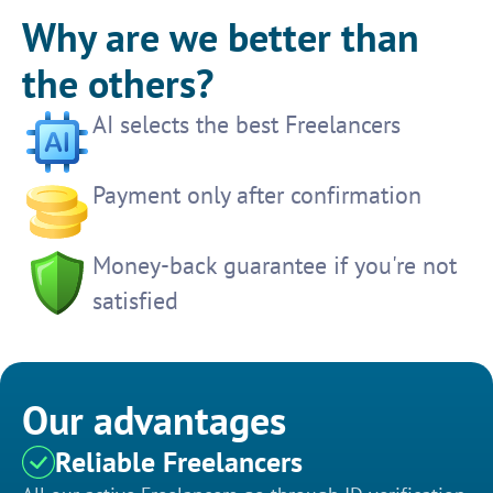
Why are we better than
the others?
AI selects the best Freelancers
Payment only after confirmation
Money-back guarantee if you're not
satisfied
Our advantages
Reliable Freelancers