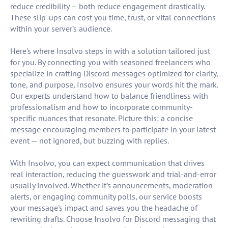
reduce credibility — both reduce engagement drastically.
These slip-ups can cost you time, trust, or vital connections
within your server’s audience.
Here's where Insolvo steps in with a solution tailored just
for you. By connecting you with seasoned freelancers who
specialize in crafting Discord messages optimized for clarity,
tone, and purpose, Insolvo ensures your words hit the mark.
Our experts understand how to balance friendliness with
professionalism and how to incorporate community-
specific nuances that resonate. Picture this: a concise
message encouraging members to participate in your latest
event — not ignored, but buzzing with replies.
With Insolvo, you can expect communication that drives
real interaction, reducing the guesswork and trial-and-error
usually involved. Whether it’s announcements, moderation
alerts, or engaging community polls, our service boosts
your message's impact and saves you the headache of
rewriting drafts. Choose Insolvo for Discord messaging that