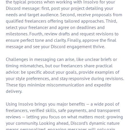
the typical process when working with Insolvo for your
Discord message: first, post your project detailing your
needs and target audience. Second, receive proposals from
qualified freelancers offering tailored approaches. Third,
select your freelancer and agree on deadlines and
milestones. Fourth, review drafts and request revisions to
ensure perfect tone and clarity. Finally, approve the final
message and see your Discord engagement thrive.
Challenges in messaging can arise, like unclear briefs or
timing mismatches, but our freelancers share practical
advice: be specific about your goals, provide examples of
your style preferences, and stay responsive during revisions.
These tips minimize miscommunication and expedite
delivery.
Using Insolvo brings you major benefits — a wide pool of
freelancers, verified skills, safe payments, and transparent
reviews — letting you focus on what matters most: growing
your community. Looking ahead, Discord’s dynamic nature
means personalized, engaging messages will only gain