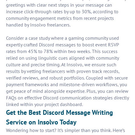
greetings with clear next steps in your message can
increase click-through rates by up to 30%, according to
community engagement metrics from recent projects
handled by Insolvo freelancers.
Consider a case study where a gaming community used
expertly crafted Discord messages to boost event RSVP
rates from 45% to 78% within two weeks. This success
relied on using linguistic cues aligned with community
culture and precise timing. At Insolvo, we ensure such
results by vetting freelancers with proven track records,
verified reviews, and robust portfolios. Coupled with secure
payment frameworks and milestone-driven workflows, you
get peace of mind alongside expertise. Plus, you can review
FAQs on effective Discord communication strategies directly
linked within your project dashboard.
Get the Best Discord Message Writing
Service on Insolvo Today
Wondering how to start? It’s simpler than you think. Here’s