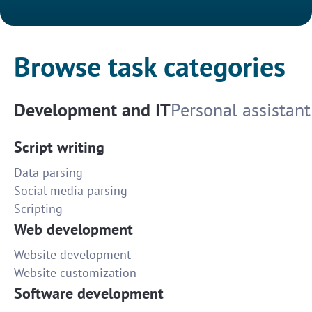
Browse task categories
Development and IT
Personal assistant
Script writing
Data parsing
Social media parsing
Scripting
Web development
Website development
Website customization
Software development