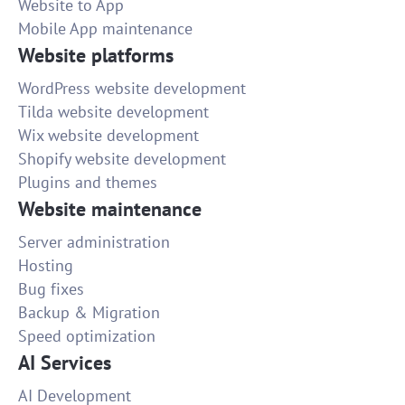
Website to App
Mobile App maintenance
Website platforms
WordPress website development
Tilda website development
Wix website development
Shopify website development
Plugins and themes
Website maintenance
Server administration
Hosting
Bug fixes
Backup & Migration
Speed optimization
AI Services
AI Development