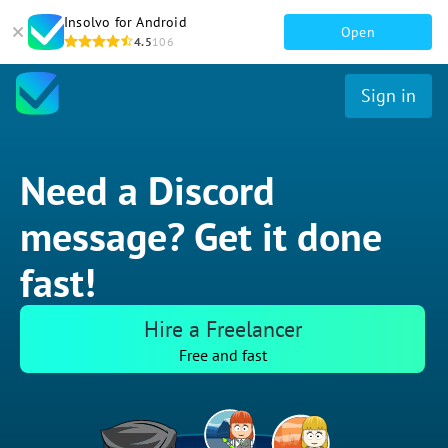
Insolvo for Android
Open
4.5
106
Sign in
Need a Discord
message? Get it done
fast!
Hire a Freelancer
Free and fast