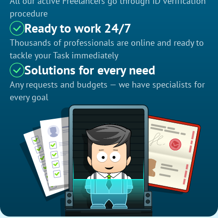
All our active Freelancers go through ID verification
procedure
Ready to work 24/7
Thousands of professionals are online and ready to
tackle your Task immediately
Solutions for every need
Any requests and budgets — we have specialists for
every goal