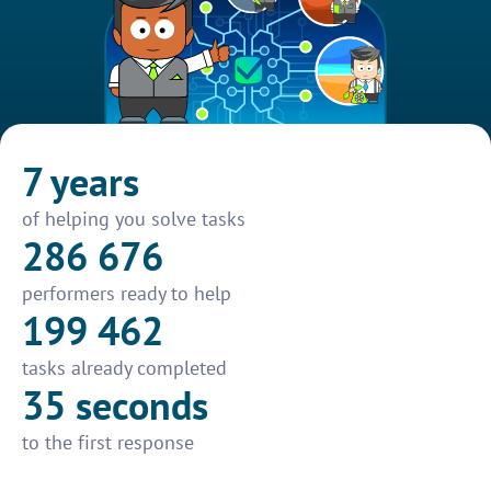
7 years
of helping you solve tasks
286 676
performers ready to help
199 462
tasks already completed
35 seconds
to the first response