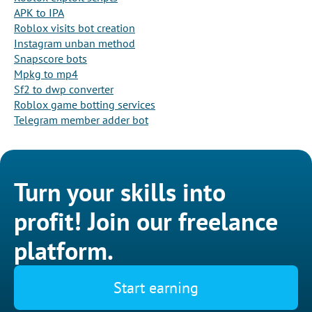
APK to IPA
Roblox visits bot creation
Instagram unban method
Snapscore bots
Mpkg to mp4
Sf2 to dwp converter
Roblox game botting services
Telegram member adder bot
Turn your skills into
profit! Join our freelance
platform.
Start earning