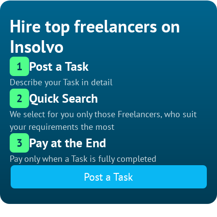
Hire top freelancers on
Insolvo
Post a Task
1
Describe your Task in detail
Quick Search
2
We select for you only those Freelancers, who suit
your requirements the most
Pay at the End
3
Pay only when a Task is fully completed
Post a Task