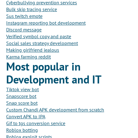
Cyberbullying prevention services
Bulk skip tracing service
Sus twitch emote
Instagram reporting bot development
Discord message
Verified symbol copy and paste
Social sales strategy development
Making girlfriend jealous
Karma farming reddit
Most popular in
Development and IT
Tiktok view bot
Snapscore bot
Snap score bot
Custom Chandi APK development from scratch
Convert APK to IPA
Gif to tgs conversion service
Roblox botting
Roblox exploit scripts