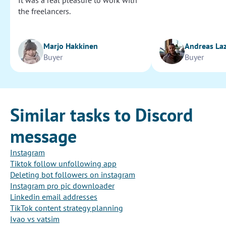
It was a real pleasure to work with
the freelancers.
Marjo Hakkinen
Andreas La
Buyer
Buyer
Similar tasks to Discord
message
Instagram
Tiktok follow unfollowing app
Deleting bot followers on instagram
Instagram pro pic downloader
Linkedin email addresses
TikTok content strategy planning
Ivao vs vatsim