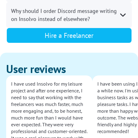
Why should I order Discord message writing
on Insolvo instead of elsewhere?
Hire a Freelancer
User reviews
I have used Insolvo for my leisure
I have been using I
project and after one experience, I
a while now. I'm usi
need to say that working with the
business tasks as w
freelancers was much faster, much
pleasure tasks. I ha
more engaging and, to be honest,
more than happy wi
much more fun than I would have
outcome. The websi
ever expected. They were very
friendly and highly
professional and customer-oriented.
recommended!