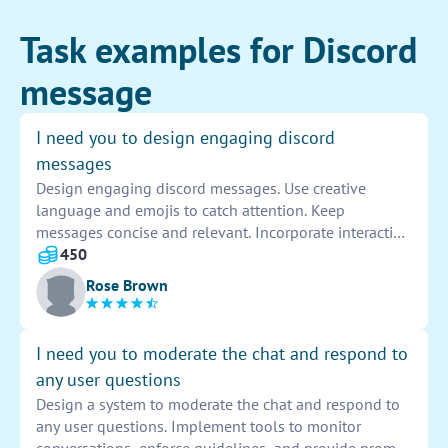
Task examples for Discord
message
I need you to design engaging discord
messages
Design engaging discord messages. Use creative
language and emojis to catch attention. Keep
messages concise and relevant. Incorporate interactive
elements like polls or questions to spark
450
conversations. Encourage members to participate and
Rose Brown
engage with the content. Monitor responses and
adjust messages for maximum impact.
I need you to moderate the chat and respond to
any user questions
Design a system to moderate the chat and respond to
any user questions. Implement tools to monitor