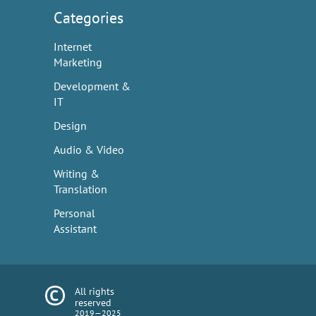
Categories
Internet
Marketing
Development &
IT
Design
Audio & Video
Writing &
Translation
Personal
Assistant
All rights
reserved
2019—2025