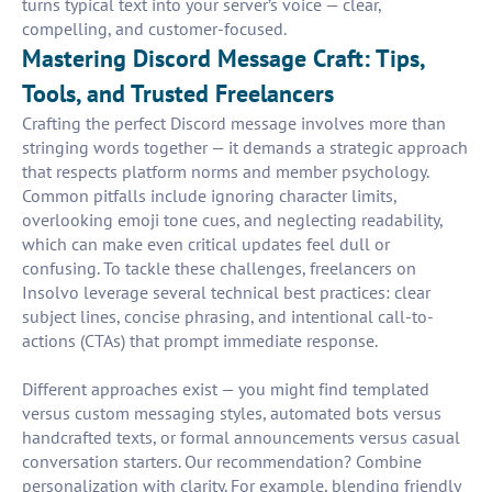
turns typical text into your server’s voice — clear,
compelling, and customer-focused.
Mastering Discord Message Craft: Tips,
Tools, and Trusted Freelancers
Crafting the perfect Discord message involves more than
stringing words together — it demands a strategic approach
that respects platform norms and member psychology.
Common pitfalls include ignoring character limits,
overlooking emoji tone cues, and neglecting readability,
which can make even critical updates feel dull or
confusing. To tackle these challenges, freelancers on
Insolvo leverage several technical best practices: clear
subject lines, concise phrasing, and intentional call-to-
actions (CTAs) that prompt immediate response.
Different approaches exist — you might find templated
versus custom messaging styles, automated bots versus
handcrafted texts, or formal announcements versus casual
conversation starters. Our recommendation? Combine
personalization with clarity. For example, blending friendly