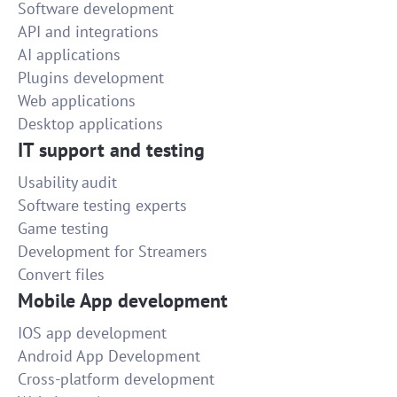
Software development
API and integrations
AI applications
Plugins development
Web applications
Desktop applications
IT support and testing
Usability audit
Software testing experts
Game testing
Development for Streamers
Convert files
Mobile App development
IOS app development
Android App Development
Cross-platform development