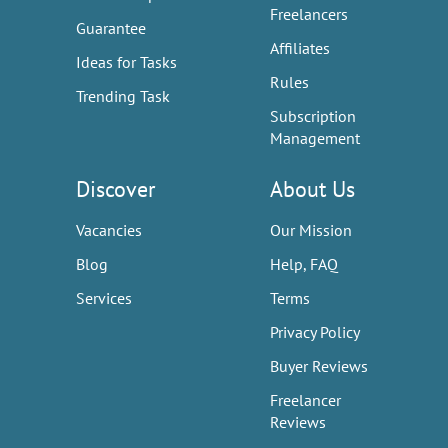
Freelancers
Guarantee
Affiliates
Ideas for Tasks
Rules
Trending Task
Subscription
Management
Discover
About Us
Vacancies
Our Mission
Blog
Help, FAQ
Services
Terms
Privacy Policy
Buyer Reviews
Freelancer
Reviews