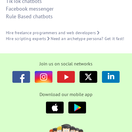
TikTok chatbots
Facebook messenger
Rule Based chatbots
Hire freelance programmers and web developers
Hire scripting experts
Need an archetype persona? Get it fast!
Join us on social networks
Download our mobile app