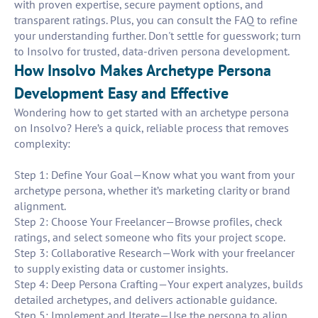
with proven expertise, secure payment options, and
transparent ratings. Plus, you can consult the FAQ to refine
your understanding further. Don't settle for guesswork; turn
to Insolvo for trusted, data-driven persona development.
How Insolvo Makes Archetype Persona
Development Easy and Effective
Wondering how to get started with an archetype persona
on Insolvo? Here’s a quick, reliable process that removes
complexity:
Step 1: Define Your Goal—Know what you want from your
archetype persona, whether it’s marketing clarity or brand
alignment.
Step 2: Choose Your Freelancer—Browse profiles, check
ratings, and select someone who fits your project scope.
Step 3: Collaborative Research—Work with your freelancer
to supply existing data or customer insights.
Step 4: Deep Persona Crafting—Your expert analyzes, builds
detailed archetypes, and delivers actionable guidance.
Step 5: Implement and Iterate—Use the persona to align