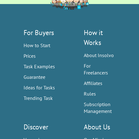
For Buyers
How it
Works
How to Start
About Insolvo
Prices
For
Task Examples
Freelancers
Guarantee
Affiliates
Ideas for Tasks
Rules
Trending Task
Subscription
Management
Discover
About Us