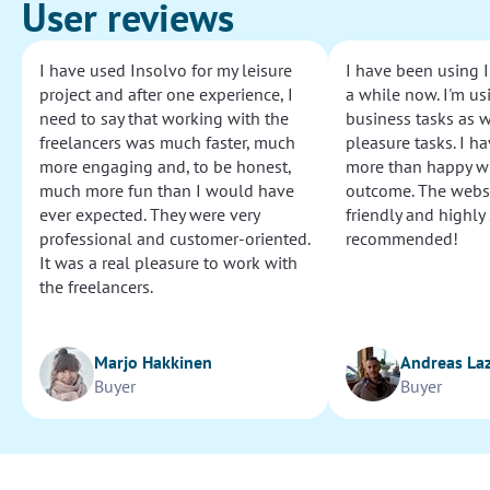
User reviews
I have used Insolvo for my leisure
I have been using I
project and after one experience, I
a while now. I'm usi
need to say that working with the
business tasks as w
freelancers was much faster, much
pleasure tasks. I ha
more engaging and, to be honest,
more than happy wi
much more fun than I would have
outcome. The websi
ever expected. They were very
friendly and highly
professional and customer-oriented.
recommended!
It was a real pleasure to work with
the freelancers.
Marjo Hakkinen
Andreas La
Buyer
Buyer