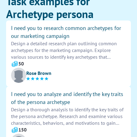
Task examples for
Archetype persona
I need you to research common archetypes for
our marketing campaign
Design a detailed research plan outlining common
archetypes for the marketing campaign. Explore
various sources to identify key archetypes that
resonate with the target audience. Present findings in a
50
comprehensive report to inform the campaign strategy
Rose Brown
and messaging.
I need you to analyze and identify the key traits
of the persona archetype
Design a thorough analysis to identify the key traits of
the persona archetype. Research and examine various
characteristics, behaviors, and motivations to gain
insight into this common personality type.
150