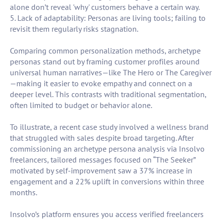
alone don’t reveal 'why' customers behave a certain way.
5. Lack of adaptability: Personas are living tools; failing to
revisit them regularly risks stagnation.
Comparing common personalization methods, archetype
personas stand out by framing customer profiles around
universal human narratives—like The Hero or The Caregiver
—making it easier to evoke empathy and connect on a
deeper level. This contrasts with traditional segmentation,
often limited to budget or behavior alone.
To illustrate, a recent case study involved a wellness brand
that struggled with sales despite broad targeting. After
commissioning an archetype persona analysis via Insolvo
freelancers, tailored messages focused on “The Seeker”
motivated by self-improvement saw a 37% increase in
engagement and a 22% uplift in conversions within three
months.
Insolvo’s platform ensures you access verified freelancers