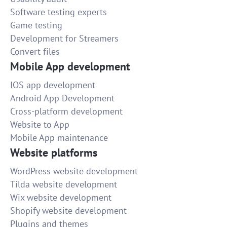
Software testing experts
Game testing
Development for Streamers
Convert files
Mobile App development
IOS app development
Android App Development
Cross-platform development
Website to App
Mobile App maintenance
Website platforms
WordPress website development
Tilda website development
Wix website development
Shopify website development
Plugins and themes