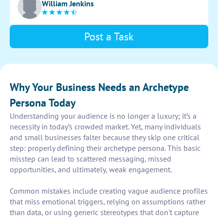
William Jenkins
Post a Task
Why Your Business Needs an Archetype
Persona Today
Understanding your audience is no longer a luxury; it’s a
necessity in today’s crowded market. Yet, many individuals
and small businesses falter because they skip one critical
step: properly defining their archetype persona. This basic
misstep can lead to scattered messaging, missed
opportunities, and ultimately, weak engagement.
Common mistakes include creating vague audience profiles
that miss emotional triggers, relying on assumptions rather
than data, or using generic stereotypes that don't capture