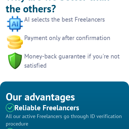
the others?
AI selects the best Freelancers
Payment only after confirmation
Money-back guarantee if you're not
satisfied
Our advantages
Reliable Freelancers
All our active Freelancers go through ID verification
procedure