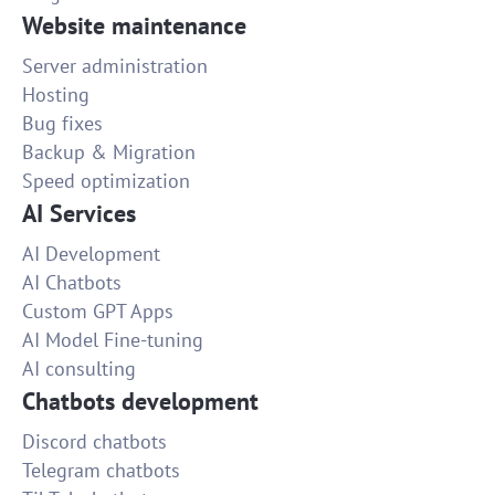
Website maintenance
Server administration
Hosting
Bug fixes
Backup & Migration
Speed optimization
AI Services
AI Development
AI Chatbots
Custom GPT Apps
AI Model Fine-tuning
AI consulting
Chatbots development
Discord chatbots
Telegram chatbots