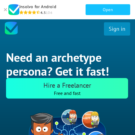
Insolvo for Android
Open
4.5
106
Sign in
Need an archetype
persona? Get it fast!
Hire a Freelancer
Free and fast