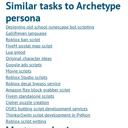
Similar tasks to Archetype
persona
Designing old school runescape bot scripting
Gallifreyan language
Roblox ban script
FiveM postal map script
Lua gmod
Original character ideas
Google ads scripts
Movie scripts
Roblox Studio scripts
Roblox decal bypass service
Amazon flex block grabber script
Fivem standalone scripts
Cipher puzzle creation
OSRS botting script development services
ThinkorSwim script development in Python
Roblox script writing