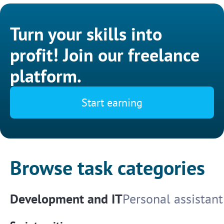
Turn your skills into
profit! Join our freelance
platform.
Start earning
Browse task categories
Development and IT
Personal assistant