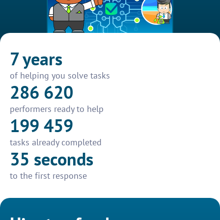
7 years
of helping you solve tasks
286 620
performers ready to help
199 459
tasks already completed
35 seconds
to the first response