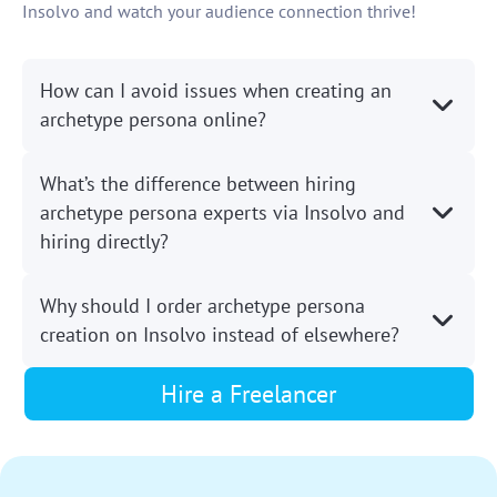
Insolvo and watch your audience connection thrive!
How can I avoid issues when creating an
archetype persona online?
What’s the difference between hiring
archetype persona experts via Insolvo and
hiring directly?
Why should I order archetype persona
creation on Insolvo instead of elsewhere?
Hire a Freelancer