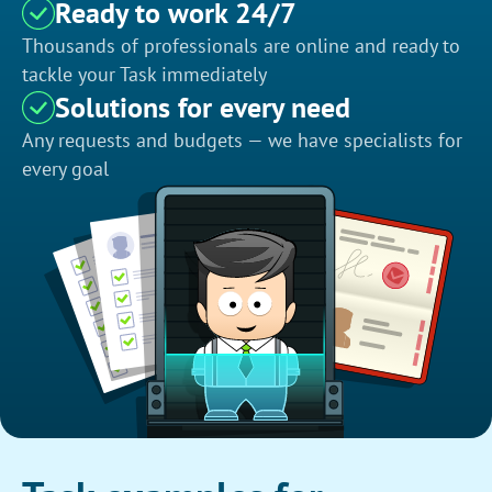
Ready to work 24/7
Thousands of professionals are online and ready to
tackle your Task immediately
Solutions for every need
Any requests and budgets — we have specialists for
every goal