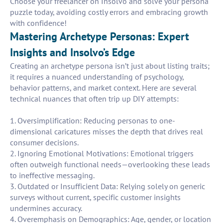
Choose your freelancer on Insolvo and solve your persona
puzzle today, avoiding costly errors and embracing growth
with confidence!
Mastering Archetype Personas: Expert
Insights and Insolvo’s Edge
Creating an archetype persona isn’t just about listing traits;
it requires a nuanced understanding of psychology,
behavior patterns, and market context. Here are several
technical nuances that often trip up DIY attempts:
1. Oversimplification: Reducing personas to one-
dimensional caricatures misses the depth that drives real
consumer decisions.
2. Ignoring Emotional Motivations: Emotional triggers
often outweigh functional needs—overlooking these leads
to ineffective messaging.
3. Outdated or Insufficient Data: Relying solely on generic
surveys without current, specific customer insights
undermines accuracy.
4. Overemphasis on Demographics: Age, gender, or location