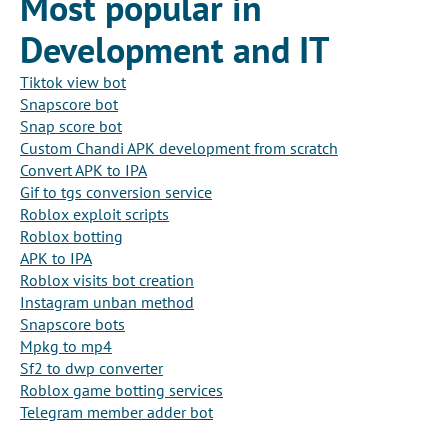
Most popular in
Development and IT
Tiktok view bot
Snapscore bot
Snap score bot
Custom Chandi APK development from scratch
Convert APK to IPA
Gif to tgs conversion service
Roblox exploit scripts
Roblox botting
APK to IPA
Roblox visits bot creation
Instagram unban method
Snapscore bots
Mpkg to mp4
Sf2 to dwp converter
Roblox game botting services
Telegram member adder bot