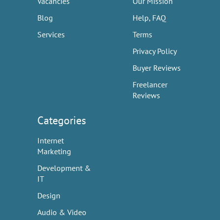
Vacancies
Our Mission
Blog
Help, FAQ
Services
Terms
Privacy Policy
Buyer Reviews
Freelancer
Reviews
Categories
Internet
Marketing
Development &
IT
Design
Audio & Video