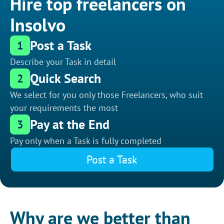
Hire top freelancers on
Insolvo
Post a Task
1
Describe your Task in detail
Quick Search
2
We select for you only those Freelancers, who suit
your requirements the most
Pay at the End
3
Pay only when a Task is fully completed
Post a Task
Why are we better than