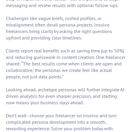
messaging and review results with optional follow-ups.
Challenges like vague briefs, rushed profiles, or
misalignment often derail persona projects. Insolvo
freelancers bring clarity by asking the right questions
upfront and providing clear timelines.
Clients report real benefits such as saving time (up to 50%)
and reducing guesswork in content creation. One freelancer
shared: “The best results come when clients are open and
collaborative; the personas we create feel like actual
people, not just data points.”
Looking ahead, archetype personas will further integrate AI-
driven analytics for even sharper precision, and starting
now means your business stays ahead.
Don’t wait—choose your freelancer on Insolvo and turn
complicated persona development into a smooth,
rewarding experience. Solve your problem today with