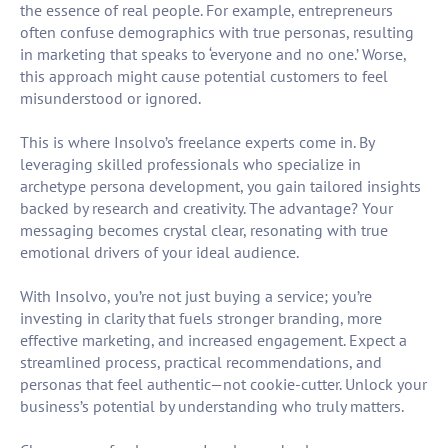
the essence of real people. For example, entrepreneurs
often confuse demographics with true personas, resulting
in marketing that speaks to ‘everyone and no one.’ Worse,
this approach might cause potential customers to feel
misunderstood or ignored.
This is where Insolvo’s freelance experts come in. By
leveraging skilled professionals who specialize in
archetype persona development, you gain tailored insights
backed by research and creativity. The advantage? Your
messaging becomes crystal clear, resonating with true
emotional drivers of your ideal audience.
With Insolvo, you’re not just buying a service; you’re
investing in clarity that fuels stronger branding, more
effective marketing, and increased engagement. Expect a
streamlined process, practical recommendations, and
personas that feel authentic—not cookie-cutter. Unlock your
business’s potential by understanding who truly matters.