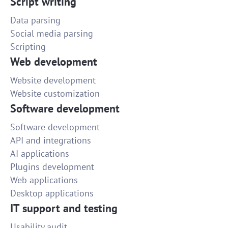
Script writing
Data parsing
Social media parsing
Scripting
Web development
Website development
Website customization
Software development
Software development
API and integrations
AI applications
Plugins development
Web applications
Desktop applications
IT support and testing
Usability audit